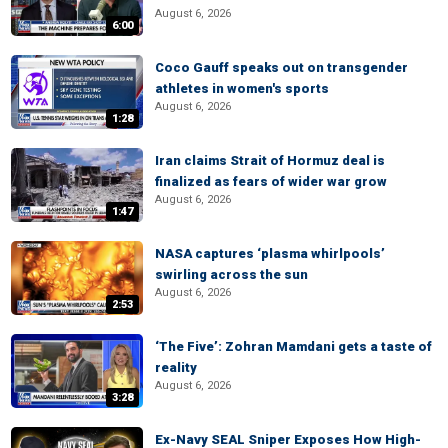
August 6, 2026
6:00
Coco Gauff speaks out on transgender
athletes in women's sports
August 6, 2026
1:28
Iran claims Strait of Hormuz deal is
finalized as fears of wider war grow
August 6, 2026
1:47
NASA captures ‘plasma whirlpools’
swirling across the sun
August 6, 2026
2:53
‘The Five’: Zohran Mamdani gets a taste of
reality
August 6, 2026
3:28
Ex-Navy SEAL Sniper Exposes How High-