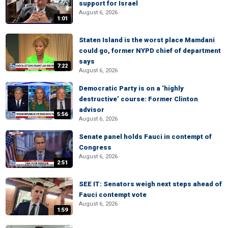
support for Israel
August 6, 2026
1:01
Staten Island is the worst place Mamdani
could go, former NYPD chief of department
says
7:22
August 6, 2026
Democratic Party is on a ‘highly
destructive’ course: Former Clinton
advisor
5:56
August 6, 2026
Senate panel holds Fauci in contempt of
Congress
August 6, 2026
2:51
SEE IT: Senators weigh next steps ahead of
Fauci contempt vote
August 6, 2026
1:59