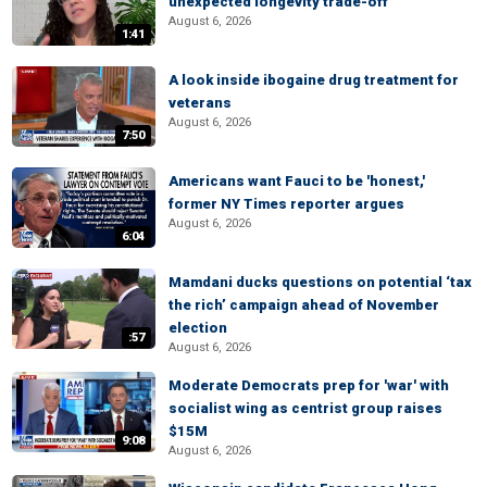
unexpected longevity trade-off
August 6, 2026
1:41
A look inside ibogaine drug treatment for
veterans
August 6, 2026
7:50
Americans want Fauci to be 'honest,'
former NY Times reporter argues
August 6, 2026
6:04
Mamdani ducks questions on potential ‘tax
the rich’ campaign ahead of November
election
:57
August 6, 2026
Moderate Democrats prep for 'war' with
socialist wing as centrist group raises
$15M
9:08
August 6, 2026