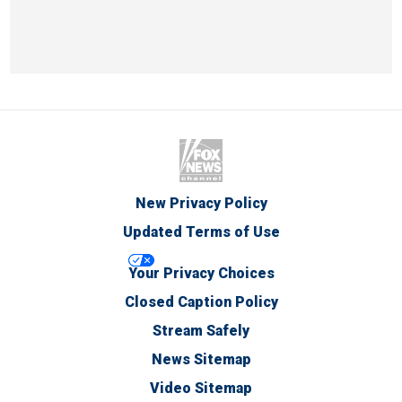
New Privacy Policy
Updated Terms of Use
Your Privacy Choices
Closed Caption Policy
Stream Safely
News Sitemap
Video Sitemap