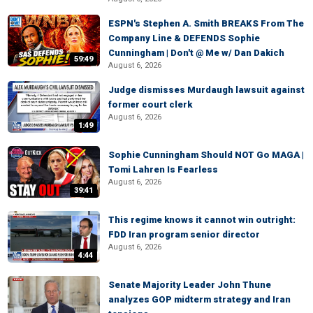
ESPN's Stephen A. Smith BREAKS From The
Company Line & DEFENDS Sophie
Cunningham | Don't @ Me w/ Dan Dakich
59:49
August 6, 2026
Judge dismisses Murdaugh lawsuit against
former court clerk
August 6, 2026
1:49
Sophie Cunningham Should NOT Go MAGA |
Tomi Lahren Is Fearless
August 6, 2026
39:41
This regime knows it cannot win outright:
FDD Iran program senior director
August 6, 2026
4:44
Senate Majority Leader John Thune
analyzes GOP midterm strategy and Iran