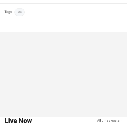
Tags
US
Live Now
All times eastern