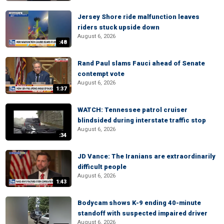
Jersey Shore ride malfunction leaves
riders stuck upside down
August 6, 2026
:48
Rand Paul slams Fauci ahead of Senate
contempt vote
August 6, 2026
1:37
WATCH: Tennessee patrol cruiser
blindsided during interstate traffic stop
August 6, 2026
:34
JD Vance: The Iranians are extraordinarily
difficult people
August 6, 2026
1:43
Bodycam shows K-9 ending 40-minute
standoff with suspected impaired driver
August 6, 2026