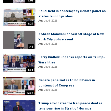
1:01
Fauci held in contempt by Senate panel as
states launch probes
August 6, 2026
6:29
Zohran Mamdani booed off stage at New
York City police event
August 6, 2026
:42
Larry Kudlow unpacks reports on Trump-
Warsh ties
August 6, 2026
5:36
Senate panel votes to hold Fauci in
contempt of Congress
August 6, 2026
12:37
Trump advocates for Iran peace deal as
tensions rise in Strait of Hormuz