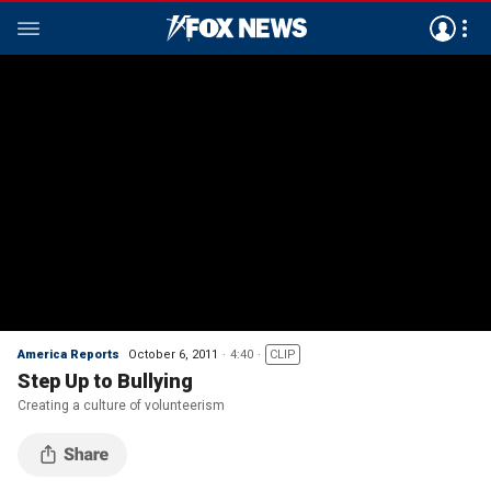
America Reports
October 6, 2011
4:40
CLIP
Step Up to Bullying
Creating a culture of volunteerism