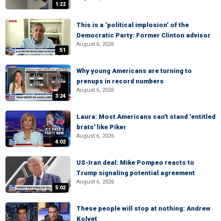
1:22
This is a ‘political implosion’ of the
Democratic Party: Former Clinton advisor
August 6, 2026
:51
Why young Americans are turning to
prenups in record numbers
August 6, 2026
3:24
Laura: Most Americans can't stand 'entitled
brats' like Piker
August 6, 2026
4:02
US-Iran deal: Mike Pompeo reacts to
Trump signaling potential agreement
August 6, 2026
5:02
These people will stop at nothing: Andrew
Kolvet