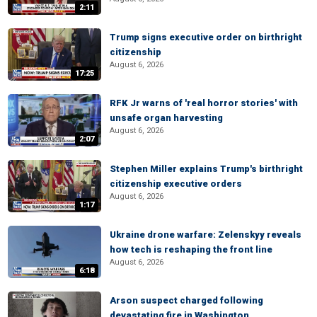
2:11
Trump signs executive order on birthright
citizenship
August 6, 2026
17:25
RFK Jr warns of 'real horror stories' with
unsafe organ harvesting
August 6, 2026
2:07
Stephen Miller explains Trump's birthright
citizenship executive orders
August 6, 2026
1:17
Ukraine drone warfare: Zelenskyy reveals
how tech is reshaping the front line
August 6, 2026
6:18
Arson suspect charged following
devastating fire in Washington