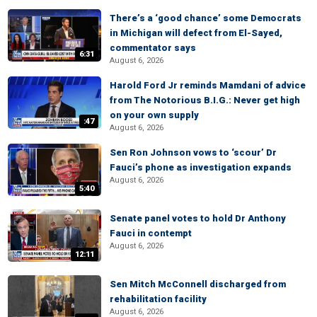
There’s a ‘good chance’ some Democrats
in Michigan will defect from El-Sayed,
commentator says
6:31
August 6, 2026
Harold Ford Jr reminds Mamdani of advice
from The Notorious B.I.G.: Never get high
on your own supply
:47
August 6, 2026
Sen Ron Johnson vows to ‘scour’ Dr
Fauci’s phone as investigation expands
August 6, 2026
5:40
Senate panel votes to hold Dr Anthony
Fauci in contempt
August 6, 2026
12:11
Sen Mitch McConnell discharged from
rehabilitation facility
August 6, 2026