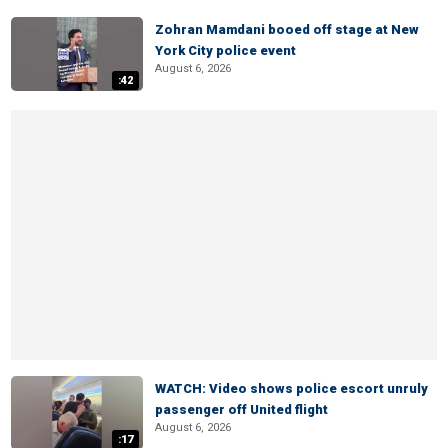
Zohran Mamdani booed off stage at New
York City police event
August 6, 2026
:42
WATCH: Video shows police escort unruly
passenger off United flight
August 6, 2026
:17