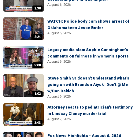
August 6, 2026
2:30
WATCH: Police body cam shows arrest of
Oklahoma teen Jesse Butler
August 6, 2026
2:24
Legacy media slam Sophie Cunningham's
comments on fairness in women's sports
August 6, 2026
5:08
Steve Smith Sr doesn't understand what's
going on with Brandon Aiyuk | Don't @ Me
w/Dan Dakich
1:02
August 6, 2026
Attorney reacts to pediatrician's testimony
in Lindsay Clancy murder trial
August 7, 2026
3:43
Fox News Highlights - August 6, 2026