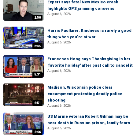
Expert says fatal New Mexico crash
highlights GPS jamming concerns
August 6, 2026
2:50
Harris Faulkner: Kindness is rarely a good
thing when you’re at war
August 6, 2026
8:45
Francesca Hong says Thanksgiving is her
'favorite holiday' after past call to cancel it
August 6, 2026
5:31
Madison, Wisconsin police clear
encampment protesting deadly police
shooting
6:51
August 6, 2026
US Marine veteran Robert Gilman may be
near death in Russian prison, family fears
August 6, 2026
2:46