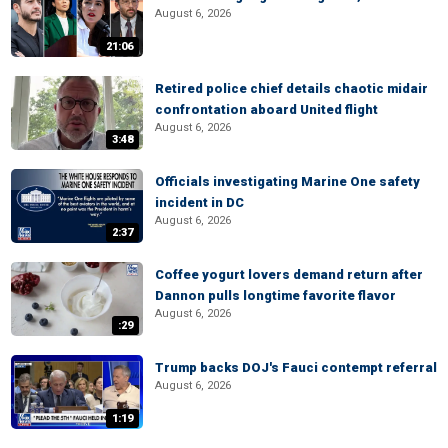
August 6, 2026
21:06
Retired police chief details chaotic midair
confrontation aboard United flight
August 6, 2026
3:48
Officials investigating Marine One safety
incident in DC
August 6, 2026
2:37
Coffee yogurt lovers demand return after
Dannon pulls longtime favorite flavor
August 6, 2026
:29
Trump backs DOJ's Fauci contempt referral
August 6, 2026
1:19