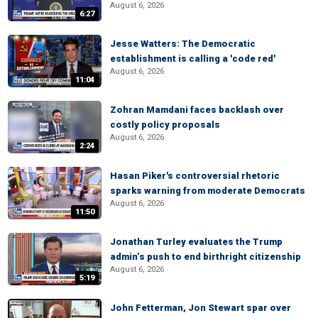
August 6, 2026
6:27
Jesse Watters: The Democratic
establishment is calling a 'code red'
August 6, 2026
11:04
Zohran Mamdani faces backlash over
costly policy proposals
August 6, 2026
2:24
Hasan Piker's controversial rhetoric
sparks warning from moderate Democrats
August 6, 2026
11:50
Jonathan Turley evaluates the Trump
admin’s push to end birthright citizenship
August 6, 2026
5:19
John Fetterman, Jon Stewart spar over