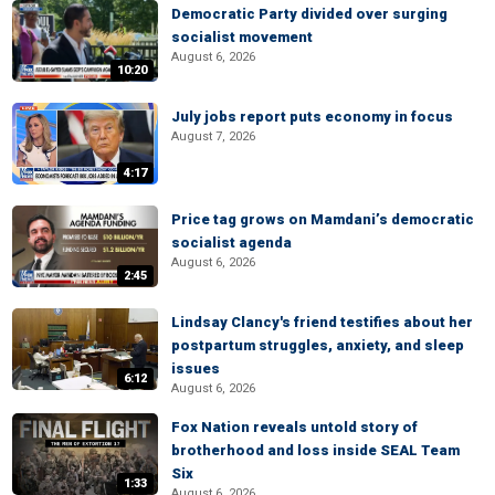
Democratic Party divided over surging
socialist movement
August 6, 2026
10:20
July jobs report puts economy in focus
August 7, 2026
4:17
Price tag grows on Mamdani’s democratic
socialist agenda
August 6, 2026
2:45
Lindsay Clancy's friend testifies about her
postpartum struggles, anxiety, and sleep
issues
6:12
August 6, 2026
Fox Nation reveals untold story of
brotherhood and loss inside SEAL Team
Six
1:33
August 6, 2026