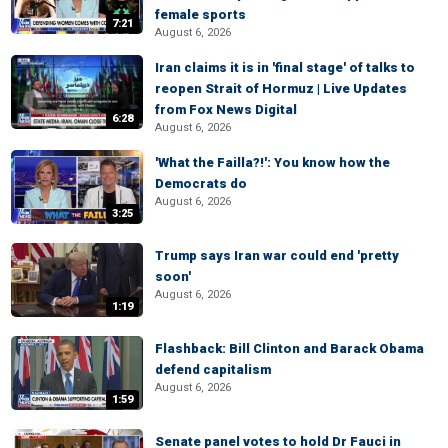
female sports
7:21
August 6, 2026
Iran claims it is in 'final stage' of talks to
reopen Strait of Hormuz | Live Updates
from Fox News Digital
6:28
August 6, 2026
'What the Failla?!': You know how the
Democrats do
August 6, 2026
3:25
Trump says Iran war could end 'pretty
soon'
August 6, 2026
1:19
Flashback: Bill Clinton and Barack Obama
defend capitalism
August 6, 2026
1:59
Senate panel votes to hold Dr Fauci in