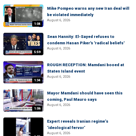
Mike Pompeo warns any new Iran deal will
be violated immediately
August 6, 2026
1:04
Sean Hannity: El-Sayed refuses to
condemn Hasan Piker's 'radical beliefs'
August 6, 2026
5:59
ROUGH RECEPTION: Mamdani booed at
Staten Island event
August 6, 2026
1:34
Mayor Mamdani should have seen this
coming, Paul Mauro says
August 6, 2026
1:06
Expert reveals Iranian regime’s
‘ideological fervor’
August 6, 2026