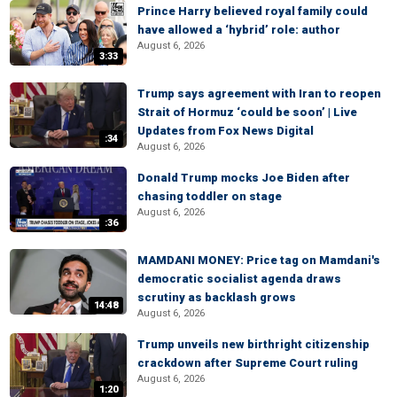
Prince Harry believed royal family could
have allowed a ‘hybrid’ role: author
August 6, 2026
3:33
Trump says agreement with Iran to reopen
Strait of Hormuz ‘could be soon’ | Live
Updates from Fox News Digital
:34
August 6, 2026
Donald Trump mocks Joe Biden after
chasing toddler on stage
August 6, 2026
:36
MAMDANI MONEY: Price tag on Mamdani's
democratic socialist agenda draws
scrutiny as backlash grows
14:48
August 6, 2026
Trump unveils new birthright citizenship
crackdown after Supreme Court ruling
August 6, 2026
1:20