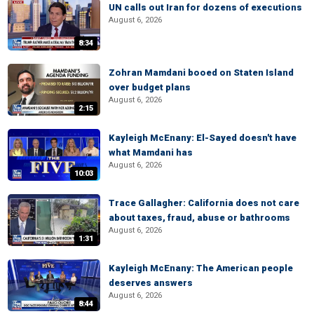
UN calls out Iran for dozens of executions
August 6, 2026
8:34
Zohran Mamdani booed on Staten Island
over budget plans
August 6, 2026
2:15
Kayleigh McEnany: El-Sayed doesn't have
what Mamdani has
August 6, 2026
10:03
Trace Gallagher: California does not care
about taxes, fraud, abuse or bathrooms
August 6, 2026
1:31
Kayleigh McEnany: The American people
deserves answers
August 6, 2026
8:44