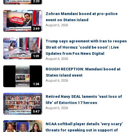
2:20
Zohran Mamdani booed at pro-police
event on Staten Island
August 6, 2026
2:49
Trump says agreement with Iran to reopen
Strait of Hormuz ‘could be soon’ | Live
Updates from Fox News Digital
1:01
August 6, 2026
ROUGH RECEPTION: Mamdani booed at
Staten Island event
August 6, 2026
1:34
Retired Navy SEAL laments ‘vast loss of
life’ of Extortion 17 heroes
August 6, 2026
5:47
NCAA softball player details ‘very scary’
threats for speaking out in support of