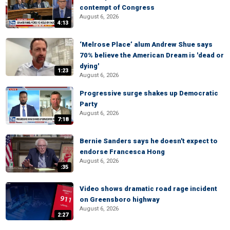
contempt of Congress
August 6, 2026
4:13
‘Melrose Place’ alum Andrew Shue says
70% believe the American Dream is 'dead or
dying'
1:23
August 6, 2026
Progressive surge shakes up Democratic
Party
August 6, 2026
7:18
Bernie Sanders says he doesn't expect to
endorse Francesca Hong
August 6, 2026
:35
Video shows dramatic road rage incident
on Greensboro highway
August 6, 2026
2:27