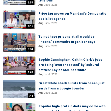
tensions
5:57
August 6, 2026
Price tag grows on Mamdani's Democratic
socialist agenda
August 6, 2026
6:19
To not have prisons at all would be
‘insane,’ community organizer says
August 6, 2026
3:34
Sophie Cunningham, Caitlin Clark’s jobs
are being ‘overshadowed’ by ‘cultural
battles: Kaylee McGhee White
1:43
August 6, 2026
Great white shark bursts from ocean just
yards from a boogie boarder
August 6, 2026
:46
Popular high-protein diets may come with