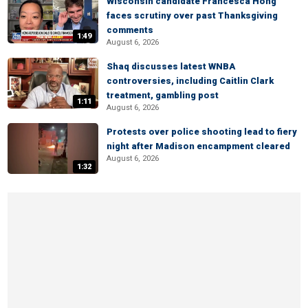
Wisconsin candidate Francesca Hong
faces scrutiny over past Thanksgiving
comments
1:49
August 6, 2026
Shaq discusses latest WNBA
controversies, including Caitlin Clark
treatment, gambling post
1:11
August 6, 2026
Protests over police shooting lead to fiery
night after Madison encampment cleared
August 6, 2026
1:32