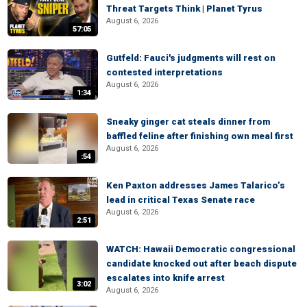
Threat Targets Think | Planet Tyrus
August 6, 2026
57:05
Gutfeld: Fauci's judgments will rest on
contested interpretations
August 6, 2026
1:34
Sneaky ginger cat steals dinner from
baffled feline after finishing own meal first
August 6, 2026
:54
Ken Paxton addresses James Talarico’s
lead in critical Texas Senate race
August 6, 2026
2:51
WATCH: Hawaii Democratic congressional
candidate knocked out after beach dispute
escalates into knife arrest
3:02
August 6, 2026