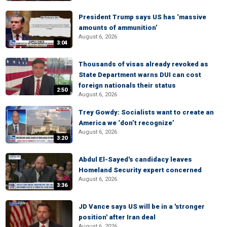
President Trump says US has ‘massive
amounts of ammunition’
August 6, 2026
3:04
Thousands of visas already revoked as
State Department warns DUI can cost
foreign nationals their status
2:50
August 6, 2026
Trey Gowdy: Socialists want to create an
America we ‘don’t recognize’
August 6, 2026
3:20
Abdul El-Sayed's candidacy leaves
Homeland Security expert concerned
August 6, 2026
3:36
JD Vance says US will be in a 'stronger
position' after Iran deal
August 6, 2026