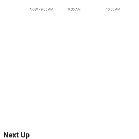
NOW - 9:30 AM
9:30 AM
10:00 AM
Next Up