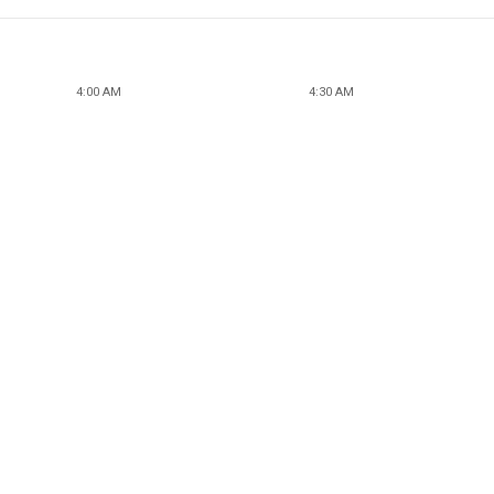
4:00 AM
4:30 AM