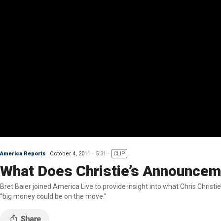
America Reports
October 4, 2011
5:31
CLIP
What Does Christie’s Announcem
Bret Baier joined America Live to provide insight into what Chris Christie’s decision not to
“big money could be on the move.”