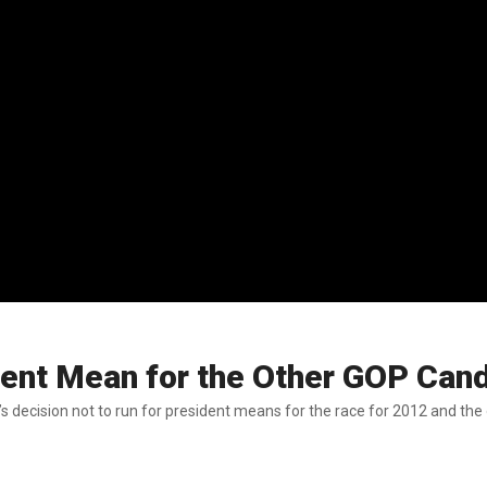
ent Mean for the Other GOP Can
 run for president means for the race for 2012 and the other GOP candidates. Baier said that