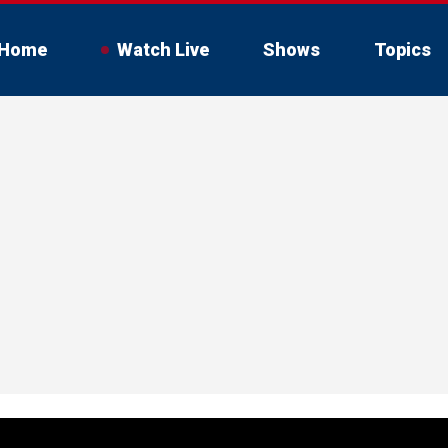
Home
Watch Live
Shows
Topics