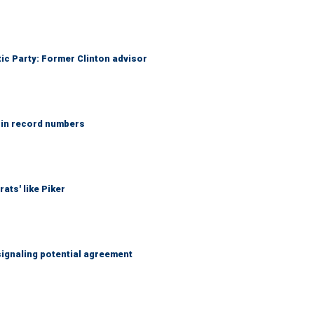
tic Party: Former Clinton advisor
 in record numbers
ats' like Piker
ignaling potential agreement