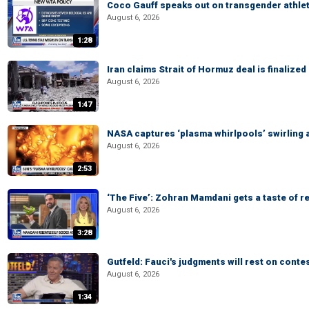
Coco Gauff speaks out on transgender athle
August 6, 2026
1:28
Iran claims Strait of Hormuz deal is finalize
August 6, 2026
1:47
NASA captures ‘plasma whirlpools’ swirling 
August 6, 2026
2:53
‘The Five’: Zohran Mamdani gets a taste of re
August 6, 2026
3:28
Gutfeld: Fauci's judgments will rest on conte
August 6, 2026
1:34