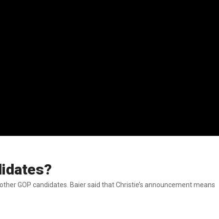
didates?
 Christie’s announcement means