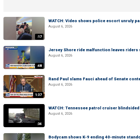
WATCH: Video shows police escort unruly pas
August 6, 2026
:17
Jersey Shore ride malfunction leaves riders
August 6, 2026
:48
Rand Paul slams Fauci ahead of Senate cont
August 6, 2026
1:37
WATCH: Tennessee patrol cruiser blindsided d
August 6, 2026
:34
Bodycam shows K-9 ending 40-minute standof