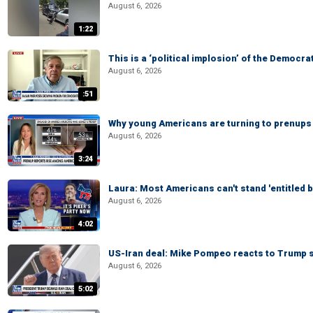
August 6, 2026
1:22
This is a ‘political implosion’ of the Democra
August 6, 2026
:51
Why young Americans are turning to prenups
August 6, 2026
3:24
Laura: Most Americans can't stand 'entitled br
August 6, 2026
4:02
US-Iran deal: Mike Pompeo reacts to Trump s
August 6, 2026
5:02