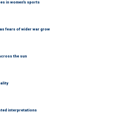
tes in women's sports
d as fears of wider war grow
across the sun
ality
sted interpretations