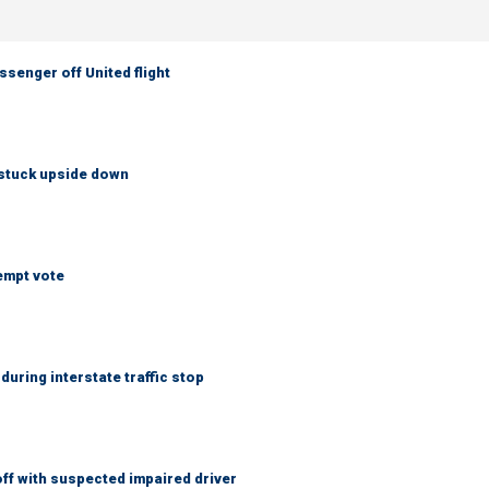
senger off United flight
 stuck upside down
empt vote
uring interstate traffic stop
f with suspected impaired driver