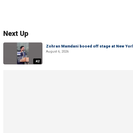
Next Up
Zohran Mamdani booed off stage at New York 
August 6, 2026
:42