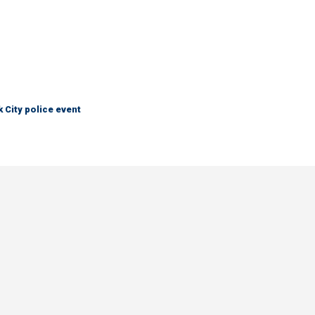
City police event