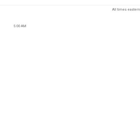
All times eastern
5:00 AM