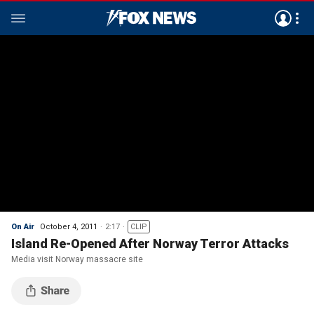
On Air
October 4, 2011
2:17
CLIP
Island Re-Opened After Norway Terror Attacks
Media visit Norway massacre site