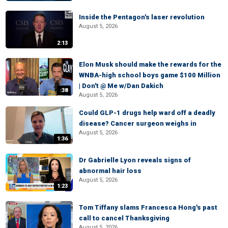
Inside the Pentagon's laser revolution
August 5, 2026
2:13
Elon Musk should make the rewards for the
WNBA-high school boys game $100 Million
| Don't @ Me w/Dan Dakich
:38
August 5, 2026
Could GLP-1 drugs help ward off a deadly
disease? Cancer surgeon weighs in
August 5, 2026
1:36
Dr Gabrielle Lyon reveals signs of
abnormal hair loss
August 5, 2026
1:23
Tom Tiffany slams Francesca Hong's past
call to cancel Thanksgiving
August 5, 2026