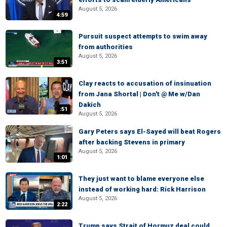
August 5, 2026
4:59
Pursuit suspect attempts to swim away
from authorities
August 5, 2026
3:51
Clay reacts to accusation of insinuation
from Jana Shortal | Don't @ Me w/Dan
Dakich
:51
August 5, 2026
Gary Peters says El-Sayed will beat Rogers
after backing Stevens in primary
August 5, 2026
1:01
They just want to blame everyone else
instead of working hard: Rick Harrison
August 5, 2026
2:22
Trump says Strait of Hormuz deal could