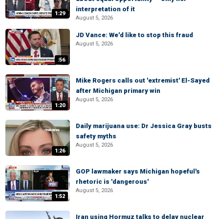
interpretation of it
1:29
August 5, 2026
JD Vance: We'd like to stop this fraud
August 5, 2026
:56
Mike Rogers calls out 'extremist' El-Sayed
after Michigan primary win
August 5, 2026
1:20
Daily marijuana use: Dr Jessica Gray busts
safety myths
August 5, 2026
1:26
GOP lawmaker says Michigan hopeful's
rhetoric is 'dangerous'
August 5, 2026
1:52
Iran using Hormuz talks to delay nuclear