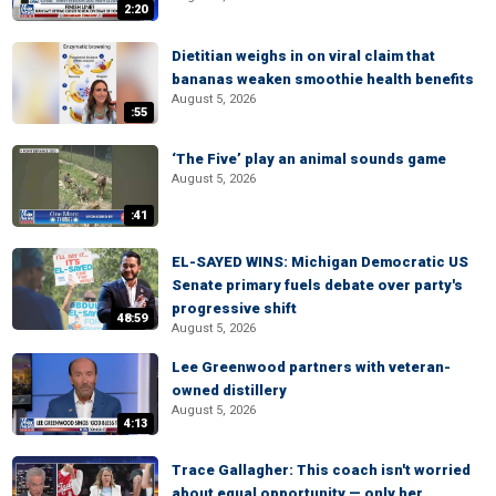
2:20
Dietitian weighs in on viral claim that
bananas weaken smoothie health benefits
August 5, 2026
:55
‘The Five’ play an animal sounds game
August 5, 2026
:41
EL-SAYED WINS: Michigan Democratic US
Senate primary fuels debate over party's
progressive shift
48:59
August 5, 2026
Lee Greenwood partners with veteran-
owned distillery
August 5, 2026
4:13
Trace Gallagher: This coach isn't worried
about equal opportunity — only her