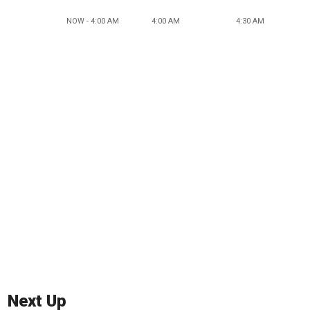
NOW - 4:00 AM
4:00 AM
4:30 AM
Next Up