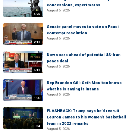
concessions, expert warns
August 5, 2026
4:25
Senate panel moves to vote on Fauci
contempt resolution
August 5, 2026
2:12
Dow soars ahead of potential US-Iran
peace deal
August 5, 2026
5:12
Rep Brandon Gill: Seth Moulton knows
what he is saying is insane
August 5, 2026
1:00
FLASHBACK: Trump says he'd recruit
LeBron James to his women's basketball
team in 2022 remarks
:34
August 5, 2026