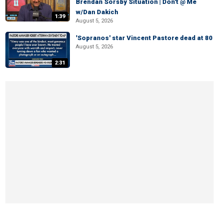
Brendan Sorsby Situation | Don't @ Me
w/Dan Dakich
1:39
August 5, 2026
'Sopranos' star Vincent Pastore dead at 80
August 5, 2026
2:31