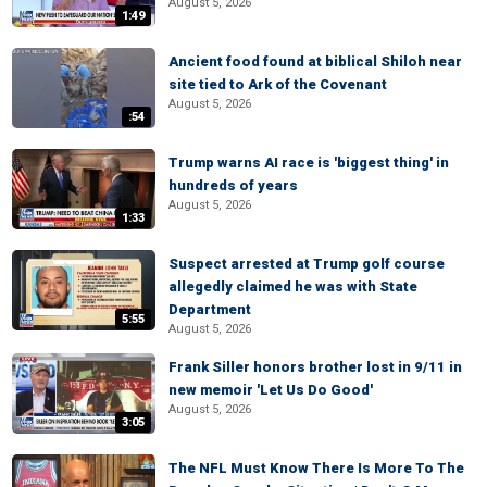
August 5, 2026
1:49
Ancient food found at biblical Shiloh near
site tied to Ark of the Covenant
August 5, 2026
:54
Trump warns AI race is 'biggest thing' in
hundreds of years
August 5, 2026
1:33
Suspect arrested at Trump golf course
allegedly claimed he was with State
Department
5:55
August 5, 2026
Frank Siller honors brother lost in 9/11 in
new memoir 'Let Us Do Good'
August 5, 2026
3:05
The NFL Must Know There Is More To The