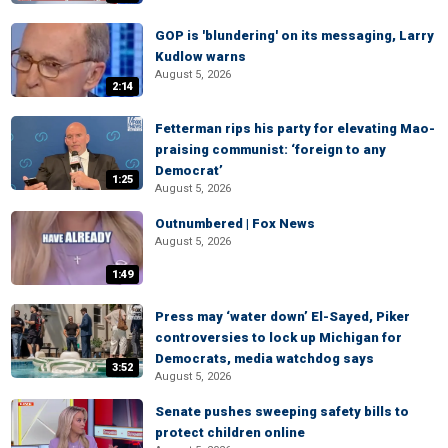
GOP is 'blundering' on its messaging, Larry
Kudlow warns
August 5, 2026
2:14
Fetterman rips his party for elevating Mao-
praising communist: ‘foreign to any
Democrat’
1:25
August 5, 2026
Outnumbered | Fox News
August 5, 2026
1:49
Press may ‘water down’ El-Sayed, Piker
controversies to lock up Michigan for
Democrats, media watchdog says
3:52
August 5, 2026
Senate pushes sweeping safety bills to
protect children online