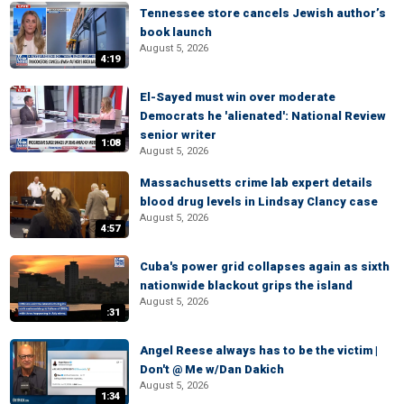
Tennessee store cancels Jewish author’s
book launch
August 5, 2026
4:19
El-Sayed must win over moderate
Democrats he 'alienated': National Review
senior writer
1:08
August 5, 2026
Massachusetts crime lab expert details
blood drug levels in Lindsay Clancy case
August 5, 2026
4:57
Cuba's power grid collapses again as sixth
nationwide blackout grips the island
August 5, 2026
:31
Angel Reese always has to be the victim |
Don't @ Me w/Dan Dakich
August 5, 2026
1:34