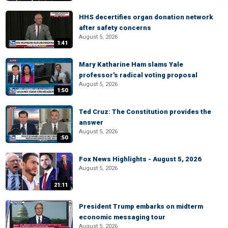
HHS decertifies organ donation network
after safety concerns
August 5, 2026
1:41
Mary Katharine Ham slams Yale
professor's radical voting proposal
August 5, 2026
1:50
Ted Cruz: The Constitution provides the
answer
August 5, 2026
:50
Fox News Highlights - August 5, 2026
August 5, 2026
21:11
President Trump embarks on midterm
economic messaging tour
August 5, 2026