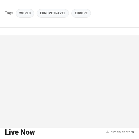
Tags
WORLD
EUROPE TRAVEL
EUROPE
Live Now
All times eastern