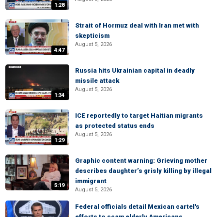
1:28
Strait of Hormuz deal with Iran met with
skepticism
August 5, 2026
4:47
Russia hits Ukrainian capital in deadly
missile attack
August 5, 2026
1:34
ICE reportedly to target Haitian migrants
as protected status ends
August 5, 2026
1:29
Graphic content warning: Grieving mother
describes daughter’s grisly killing by illegal
immigrant
5:19
August 5, 2026
Federal officials detail Mexican cartel's
efforts to scam elderly Americans