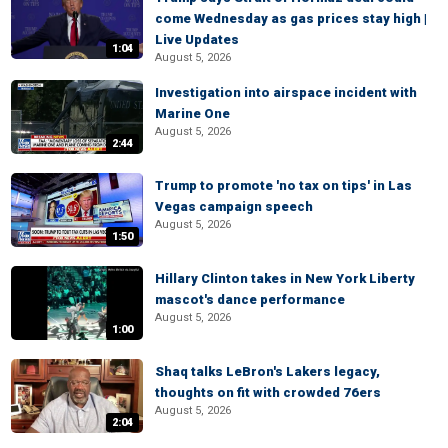
come Wednesday as gas prices stay high |
Live Updates
1:04
August 5, 2026
Investigation into airspace incident with
Marine One
August 5, 2026
2:44
Trump to promote 'no tax on tips' in Las
Vegas campaign speech
August 5, 2026
1:50
Hillary Clinton takes in New York Liberty
mascot's dance performance
August 5, 2026
1:00
Shaq talks LeBron's Lakers legacy,
thoughts on fit with crowded 76ers
August 5, 2026
2:04