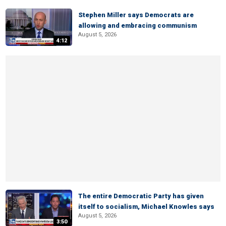
Stephen Miller says Democrats are
allowing and embracing communism
August 5, 2026
4:12
The entire Democratic Party has given
itself to socialism, Michael Knowles says
August 5, 2026
3:50