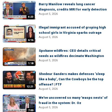
Barry Manilow reveals lung cancer
diagnosis, credits MRI for early detection
August 5, 2026
4:23
Illegal immigrant accused of groping high
school girls in Virginia sparks outrage
August 5, 2026
6:16
Spokane wildfires: CEO details critical
needs as wildfires decimate Washington
August 5, 2026
1:18
Shedeur Sanders makes defenses ‘sleep
like a baby’, Can the Cowboys be the top
offense? | FTF
12:21
August 5, 2026
We've uncovered so many 'wasps nests' of
fraud in the system: Dr. Oz
August 5, 2026
7:00