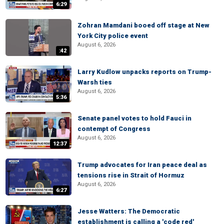
6:29
Zohran Mamdani booed off stage at New
York City police event
August 6, 2026
:42
Larry Kudlow unpacks reports on Trump-
Warsh ties
August 6, 2026
5:36
Senate panel votes to hold Fauci in
contempt of Congress
August 6, 2026
12:37
Trump advocates for Iran peace deal as
tensions rise in Strait of Hormuz
August 6, 2026
6:27
Jesse Watters: The Democratic
establishment is calling a 'code red'