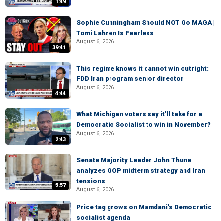
1:49
Sophie Cunningham Should NOT Go MAGA |
Tomi Lahren Is Fearless
August 6, 2026
39:41
This regime knows it cannot win outright:
FDD Iran program senior director
August 6, 2026
4:44
What Michigan voters say it'll take for a
Democratic Socialist to win in November?
August 6, 2026
2:43
Senate Majority Leader John Thune
analyzes GOP midterm strategy and Iran
tensions
5:57
August 6, 2026
Price tag grows on Mamdani's Democratic
socialist agenda