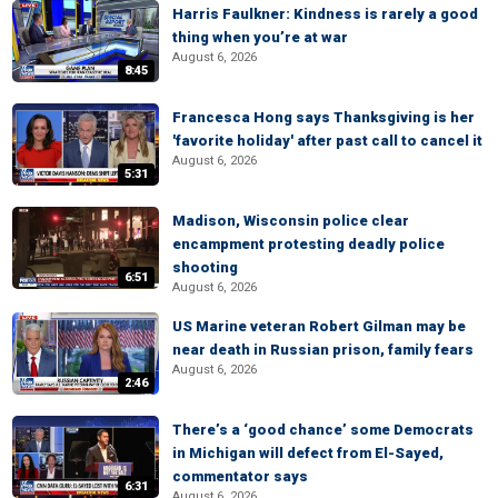
Harris Faulkner: Kindness is rarely a good
thing when you’re at war
August 6, 2026
8:45
Francesca Hong says Thanksgiving is her
'favorite holiday' after past call to cancel it
August 6, 2026
5:31
Madison, Wisconsin police clear
encampment protesting deadly police
shooting
6:51
August 6, 2026
US Marine veteran Robert Gilman may be
near death in Russian prison, family fears
August 6, 2026
2:46
There’s a ‘good chance’ some Democrats
in Michigan will defect from El-Sayed,
commentator says
6:31
August 6, 2026