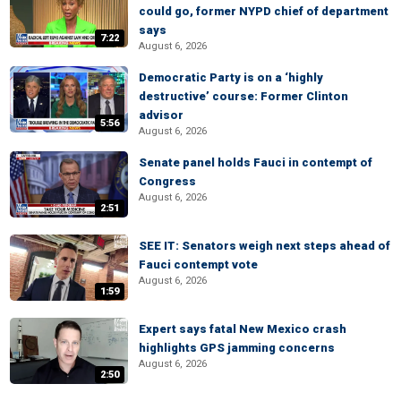
could go, former NYPD chief of department
says
7:22
August 6, 2026
Democratic Party is on a ‘highly
destructive’ course: Former Clinton
advisor
5:56
August 6, 2026
Senate panel holds Fauci in contempt of
Congress
August 6, 2026
2:51
SEE IT: Senators weigh next steps ahead of
Fauci contempt vote
August 6, 2026
1:59
Expert says fatal New Mexico crash
highlights GPS jamming concerns
August 6, 2026
2:50