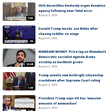
HHS decertifies Kentucky organ donation
agency following near-fatal error
August 6, 2026
2:45
Donald Trump mocks Joe Biden after
chasing toddler on stage
August 6, 2026
:36
MAMDANI MONEY: Price tag on Mamdani's
democratic socialist agenda draws
scrutiny as backlash grows
14:48
August 6, 2026
Trump unveils new birthright citizenship
crackdown after Supreme Court ruling
August 6, 2026
1:20
President Trump says US has ‘massive
amounts of ammunition’
August 6, 2026
3:04