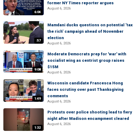
former NY Times reporter argues
August 6, 2026
6:04
Mamdani ducks questions on potential ‘tax
the rich’ campaign ahead of November
election
:57
August 6, 2026
Moderate Democrats prep for 'war' with
socialist wing as centrist group raises
$15M
9:08
August 6, 2026
Wisconsin candidate Francesca Hong
faces scrutiny over past Thanksgiving
comments
1:49
August 6, 2026
Protests over police shooting lead to fiery
night after Madison encampment cleared
August 6, 2026
1:32