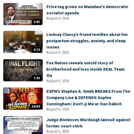
Price tag grows on Mamdani’s democratic
socialist agenda
August 6, 2026
2:45
Lindsay Clancy's friend testifies about her
postpartum struggles, anxiety, and sleep
issues
6:12
August 6, 2026
Fox Nation reveals untold story of
brotherhood and loss inside SEAL Team
Six
1:33
August 6, 2026
ESPN's Stephen A. Smith BREAKS From The
Company Line & DEFENDS Sophie
Cunningham | Don't @ Me w/ Dan Dakich
59:49
August 6, 2026
Judge dismisses Murdaugh lawsuit against
former court clerk
August 6, 2026