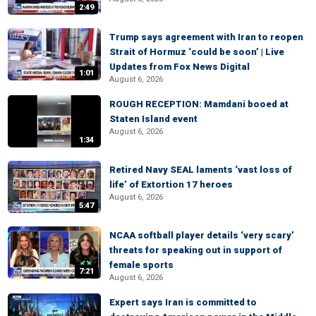
2:49
Trump says agreement with Iran to reopen
Strait of Hormuz ‘could be soon’ | Live
Updates from Fox News Digital
1:01
August 6, 2026
ROUGH RECEPTION: Mamdani booed at
Staten Island event
August 6, 2026
1:34
Retired Navy SEAL laments ‘vast loss of
life’ of Extortion 17 heroes
August 6, 2026
5:47
NCAA softball player details ‘very scary’
threats for speaking out in support of
female sports
7:21
August 6, 2026
Expert says Iran is committed to