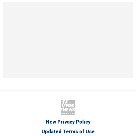
New Privacy Policy
Updated Terms of Use