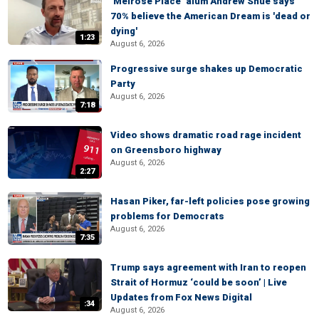
‘Melrose Place’ alum Andrew Shue says
70% believe the American Dream is 'dead or
dying'
1:23
August 6, 2026
Progressive surge shakes up Democratic
Party
August 6, 2026
7:18
Video shows dramatic road rage incident
on Greensboro highway
August 6, 2026
2:27
Hasan Piker, far-left policies pose growing
problems for Democrats
August 6, 2026
7:35
Trump says agreement with Iran to reopen
Strait of Hormuz ‘could be soon’ | Live
Updates from Fox News Digital
:34
August 6, 2026