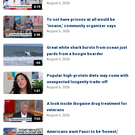
August 6, 2026
6:19
To not have prisons at all would be
‘insane,’ community organizer says
August 6, 2026
3:34
Great white shark bursts from ocean just
yards from a boogie boarder
August 6, 2026
:46
Popular high-protein diets may come with
unexpected longevity trade-off
August 6, 2026
1:41
A look inside ibogaine drug treatment for
veterans
August 6, 2026
7:50
Americans want Fauci to be 'honest,'