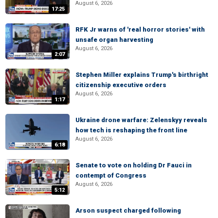
August 6, 2026
17:25
RFK Jr warns of 'real horror stories' with
unsafe organ harvesting
August 6, 2026
2:07
Stephen Miller explains Trump's birthright
citizenship executive orders
August 6, 2026
1:17
Ukraine drone warfare: Zelenskyy reveals
how tech is reshaping the front line
August 6, 2026
6:18
Senate to vote on holding Dr Fauci in
contempt of Congress
August 6, 2026
5:12
Arson suspect charged following