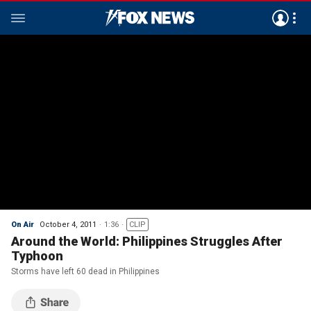
On Air
October 4, 2011
1:36
CLIP
Around the World: Philippines Struggles After
Typhoon
Storms have left 60 dead in Philippines