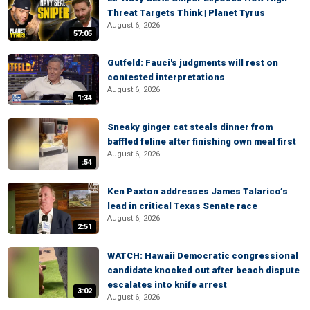
Threat Targets Think | Planet Tyrus
August 6, 2026
57:05
Gutfeld: Fauci's judgments will rest on
contested interpretations
August 6, 2026
1:34
Sneaky ginger cat steals dinner from
baffled feline after finishing own meal first
August 6, 2026
:54
Ken Paxton addresses James Talarico’s
lead in critical Texas Senate race
August 6, 2026
2:51
WATCH: Hawaii Democratic congressional
candidate knocked out after beach dispute
escalates into knife arrest
3:02
August 6, 2026