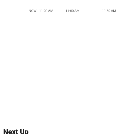
NOW - 11:00 AM
11:00 AM
11:30 AM
Next Up