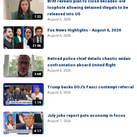
Britt reveals plan to close decades-old
loophole allowing detained illegals to be
released into US
1:33
August 6, 2026
Fox News Highlights - August 6, 2026
August 6, 2026
21:06
Retired police chief details chaotic midair
confrontation aboard United flight
August 6, 2026
3:48
Trump backs DOJ's Fauci contempt referral
August 6, 2026
1:19
July jobs report puts economy in focus
August 7, 2026
4:17