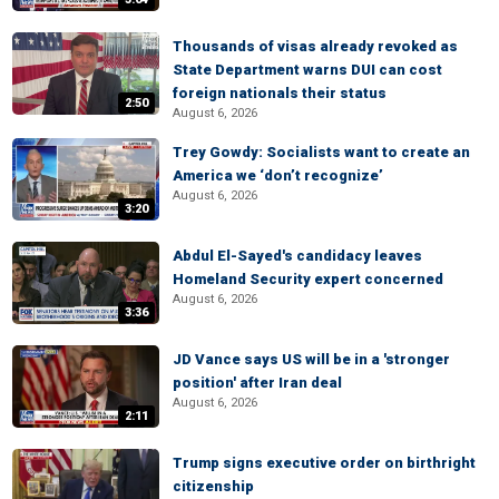
Thousands of visas already revoked as
State Department warns DUI can cost
foreign nationals their status
2:50
August 6, 2026
Trey Gowdy: Socialists want to create an
America we ‘don’t recognize’
August 6, 2026
3:20
Abdul El-Sayed's candidacy leaves
Homeland Security expert concerned
August 6, 2026
3:36
JD Vance says US will be in a 'stronger
position' after Iran deal
August 6, 2026
2:11
Trump signs executive order on birthright
citizenship