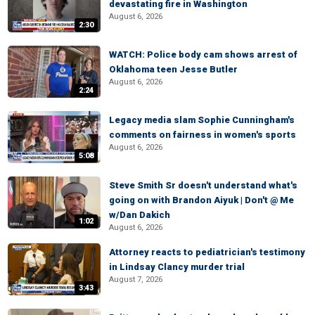
devastating fire in Washington
August 6, 2026
2:30
WATCH: Police body cam shows arrest of
Oklahoma teen Jesse Butler
August 6, 2026
2:24
Legacy media slam Sophie Cunningham's
comments on fairness in women's sports
August 6, 2026
5:08
Steve Smith Sr doesn't understand what's
going on with Brandon Aiyuk | Don't @ Me
w/Dan Dakich
1:02
August 6, 2026
Attorney reacts to pediatrician's testimony
in Lindsay Clancy murder trial
August 7, 2026
3:43