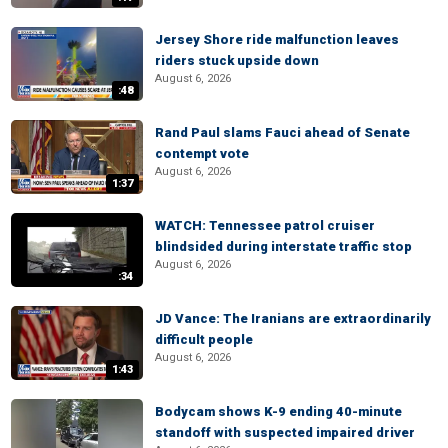
Jersey Shore ride malfunction leaves
riders stuck upside down
August 6, 2026
:48
Rand Paul slams Fauci ahead of Senate
contempt vote
August 6, 2026
1:37
WATCH: Tennessee patrol cruiser
blindsided during interstate traffic stop
August 6, 2026
:34
JD Vance: The Iranians are extraordinarily
difficult people
August 6, 2026
1:43
Bodycam shows K-9 ending 40-minute
standoff with suspected impaired driver