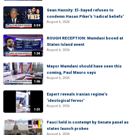
Sean Hannity: El-Sayed refuses to
condemn Hasan Piker's 'radical beliefs'
August 6, 2026
5:59
ROUGH RECEPTION: Mamdani booed at
Staten Island event
August 6, 2026
1:34
Mayor Mamdani should have seen this
coming, Paul Mauro says
August 6, 2026
1:06
Expert reveals Iranian regime’s
‘ideological fervor’
August 6, 2026
1:01
Fauci held in contempt by Senate panel as
states launch probes
August 6, 2026