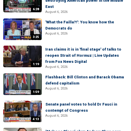
destroying American power in the Middle
East
6:28
August 6, 2026
'What the Failla?!': You know how the
Democrats do
August 6, 2026
3:25
Iran claims it is in 'final stage' of talks to
reopen Strait of Hormuz | Live Updates
from Fox News Digital
1:19
August 6, 2026
Flashback: Bill Clinton and Barack Obama
defend capitalism
August 6, 2026
1:59
Senate panel votes to hold Dr Fauci in
contempt of Congress
August 6, 2026
4:13