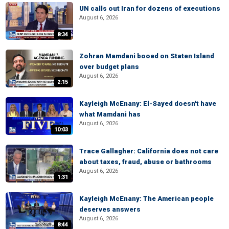
UN calls out Iran for dozens of executions
August 6, 2026
8:34
Zohran Mamdani booed on Staten Island
over budget plans
August 6, 2026
2:15
Kayleigh McEnany: El-Sayed doesn't have
what Mamdani has
August 6, 2026
10:03
Trace Gallagher: California does not care
about taxes, fraud, abuse or bathrooms
August 6, 2026
1:31
Kayleigh McEnany: The American people
deserves answers
August 6, 2026
8:44