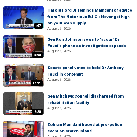
Harold Ford Jr reminds Mamdani of advice
from The Notorious B.I.G.: Never get high
on your own supply
:47
August 6, 2026
Sen Ron Johnson vows to ‘scour’ Dr
Fauci’s phone as investigation expands
August 6, 2026
5:40
Senate panel votes to hold Dr Anthony
Fauci in contempt
August 6, 2026
12:11
Sen Mitch McConnell discharged from
rehabilitation facility
August 6, 2026
2:20
Zohran Mamdani booed at pro-police
event on Staten Island
August 6, 2026