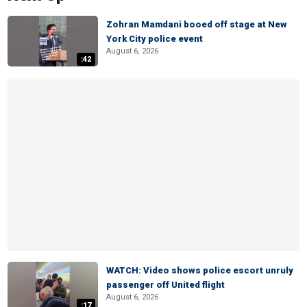
Zohran Mamdani booed off stage at New
York City police event
August 6, 2026
:42
WATCH: Video shows police escort unruly
passenger off United flight
August 6, 2026
:17