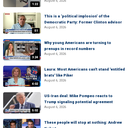
August 6, 2026
1:22
This is a ‘political implosion’ of the
Democratic Party: Former Clinton advisor
August 6, 2026
:51
Why young Americans are turning to
prenups in record numbers
August 6, 2026
3:24
Laura: Most Americans can't stand 'entitled
brats' like Piker
August 6, 2026
4:02
US-Iran deal: Mike Pompeo reacts to
Trump signaling potential agreement
August 6, 2026
5:02
These people will stop at nothing: Andrew