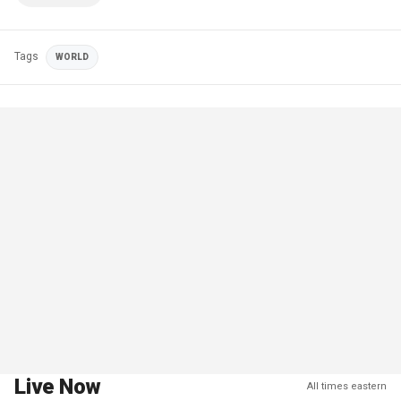
Tags
WORLD
Live Now
All times eastern