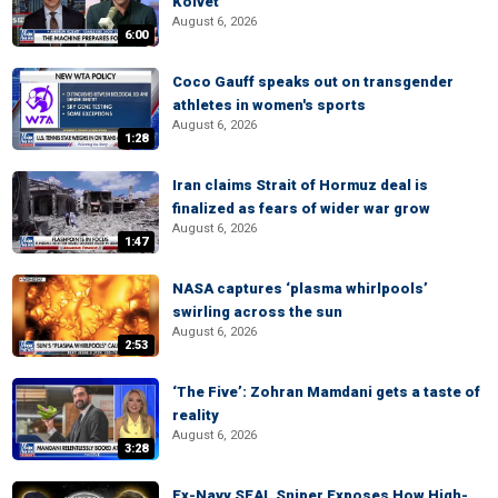
Kolvet
August 6, 2026
6:00
Coco Gauff speaks out on transgender
athletes in women's sports
August 6, 2026
1:28
Iran claims Strait of Hormuz deal is
finalized as fears of wider war grow
August 6, 2026
1:47
NASA captures ‘plasma whirlpools’
swirling across the sun
August 6, 2026
2:53
‘The Five’: Zohran Mamdani gets a taste of
reality
August 6, 2026
3:28
Ex-Navy SEAL Sniper Exposes How High-