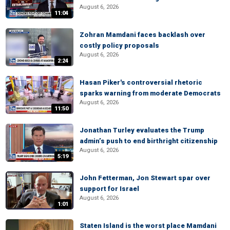
August 6, 2026
11:04
Zohran Mamdani faces backlash over
costly policy proposals
August 6, 2026
2:24
Hasan Piker's controversial rhetoric
sparks warning from moderate Democrats
August 6, 2026
11:50
Jonathan Turley evaluates the Trump
admin’s push to end birthright citizenship
August 6, 2026
5:19
John Fetterman, Jon Stewart spar over
support for Israel
August 6, 2026
1:01
Staten Island is the worst place Mamdani