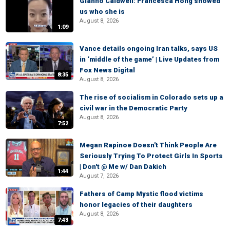
Gianno Caldwell: Francesca Hong showed
us who she is
August 8, 2026
1:09
Vance details ongoing Iran talks, says US
in ‘middle of the game’ | Live Updates from
Fox News Digital
8:35
August 8, 2026
The rise of socialism in Colorado sets up a
civil war in the Democratic Party
August 8, 2026
7:52
Megan Rapinoe Doesn't Think People Are
Seriously Trying To Protect Girls In Sports
| Don't @ Me w/ Dan Dakich
1:44
August 7, 2026
Fathers of Camp Mystic flood victims
honor legacies of their daughters
August 8, 2026
7:43