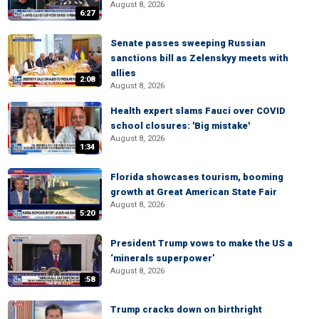
August 8, 2026
6:27
Senate passes sweeping Russian
sanctions bill as Zelenskyy meets with
allies
2:08
August 8, 2026
Health expert slams Fauci over COVID
school closures: 'Big mistake'
August 8, 2026
1:34
Florida showcases tourism, booming
growth at Great American State Fair
August 8, 2026
5:20
President Trump vows to make the US a
‘minerals superpower’
August 8, 2026
:58
Trump cracks down on birthright