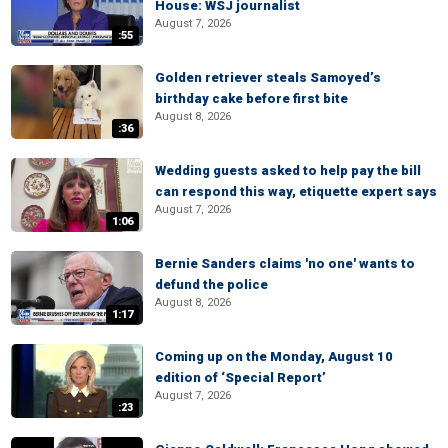
House: WSJ journalist
August 7, 2026
:55
Golden retriever steals Samoyed’s
birthday cake before first bite
August 8, 2026
:36
Wedding guests asked to help pay the bill
can respond this way, etiquette expert says
August 7, 2026
1:06
Bernie Sanders claims 'no one' wants to
defund the police
August 8, 2026
1:17
Coming up on the Monday, August 10
edition of ‘Special Report’
August 7, 2026
:23