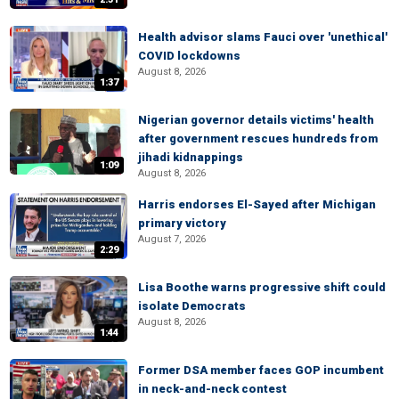
Health advisor slams Fauci over 'unethical'
COVID lockdowns
August 8, 2026
1:37
Nigerian governor details victims' health
after government rescues hundreds from
jihadi kidnappings
1:09
August 8, 2026
Harris endorses El-Sayed after Michigan
primary victory
August 7, 2026
2:29
Lisa Boothe warns progressive shift could
isolate Democrats
August 8, 2026
1:44
Former DSA member faces GOP incumbent
in neck-and-neck contest