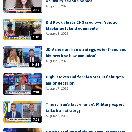
on luxury second homes
August 8, 2026
2:42
Kid Rock blasts El-Sayed over ‘idiotic’
Mackinac Island comments
August 8, 2026
1:03
JD Vance on Iran strategy, voter fraud and
his new book 'Communion'
August 8, 2026
14:54
High-stakes California voter ID fight gets
major decision
August 7, 2026
2:04
This is Iran's last chance': Military expert
talks Iran strategy
August 8, 2026
3:22
North Carolina politician says Democrats