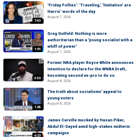
‘Friday Follies’: ‘Traveling,’ ‘limitation’ are
Harris’ words of the day
August 7, 2026
7:43
Greg Gutfeld: Nothing is more
authoritarian than a 'young socialist with a
whiff of power'
1:01
August 7, 2026
Former NBA player Royce White announces
intention to declare for the WNBA Draft,
becoming second ex-pro to do so
5:53
August 8, 2026
The truth about socialisms' appeal to
young voters
August 8, 2026
1:05
James Carville mocked by Hasan Piker,
Abdul El-Sayed amid high-stakes midterm
campaigns
6:23