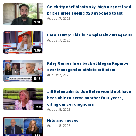
Celebrity chef blasts sky-high airport food
prices after seeing $20 avocado toast
August 7, 2026
1:31
Lara Trump: This is completely outrageous
August 7, 2026
1:09
Riley Gaines fires back at Megan Rapinoe
over transgender athlete criticism
August 7, 2026
5:13
Jill Biden admits Joe Biden would not have
been able to serve another four years,
citing cancer diagnosis
:48
August 8, 2026
Hits and misses
August 8, 2026
2:31