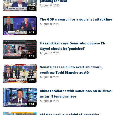
pushing for deal
August 8, 2026
1:20
The GOP's search for a socialist attack line
August 8, 2026
6:11
Hasan Piker says Dems who oppose El-
Sayed should be 'punished'
August 7, 2026
1:19
Senate passes bill to avert shutdown,
confirms Todd Blanche as AG
August 8, 2026
7:28
China retaliates with sanctions on US firms
as tariff tensions rise
August 8, 2026
1:51
Kid Rock call out Abdul El-Sayed for