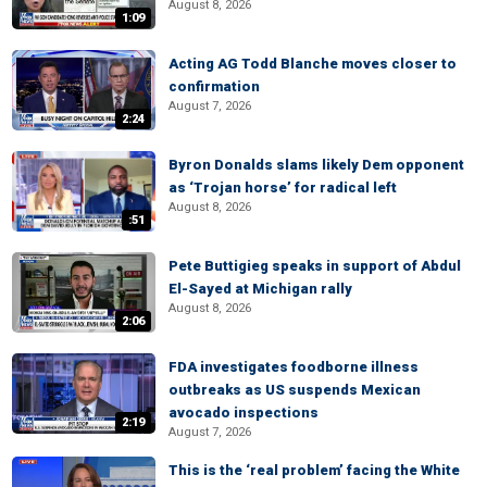
August 8, 2026
1:09
Acting AG Todd Blanche moves closer to
confirmation
August 7, 2026
2:24
Byron Donalds slams likely Dem opponent
as ‘Trojan horse’ for radical left
August 8, 2026
:51
Pete Buttigieg speaks in support of Abdul
El-Sayed at Michigan rally
August 8, 2026
2:06
FDA investigates foodborne illness
outbreaks as US suspends Mexican
avocado inspections
2:19
August 7, 2026
This is the ‘real problem’ facing the White