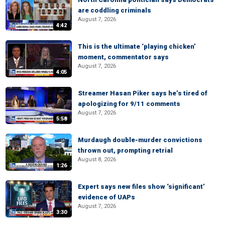
are coddling criminals
August 7, 2026
4:42
This is the ultimate ‘playing chicken’
moment, commentator says
August 7, 2026
4:05
Streamer Hasan Piker says he’s tired of
apologizing for 9/11 comments
August 7, 2026
5:58
Murdaugh double-murder convictions
thrown out, prompting retrial
August 8, 2026
1:26
Expert says new files show ‘significant’
evidence of UAPs
August 7, 2026
3:30