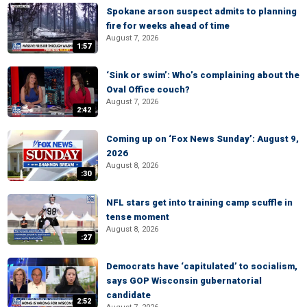
Spokane arson suspect admits to planning
fire for weeks ahead of time
August 7, 2026
1:57
‘Sink or swim’: Who’s complaining about the
Oval Office couch?
August 7, 2026
2:42
Coming up on ‘Fox News Sunday’: August 9,
2026
August 8, 2026
:30
NFL stars get into training camp scuffle in
tense moment
August 8, 2026
:27
Democrats have ‘capitulated’ to socialism,
says GOP Wisconsin gubernatorial
candidate
2:52