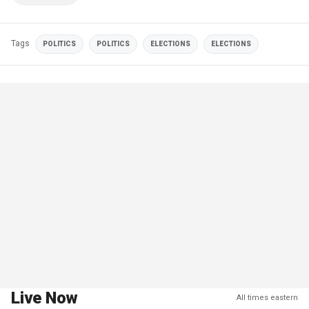
Tags
POLITICS
POLITICS
ELECTIONS
ELECTIONS
Live Now
All times eastern