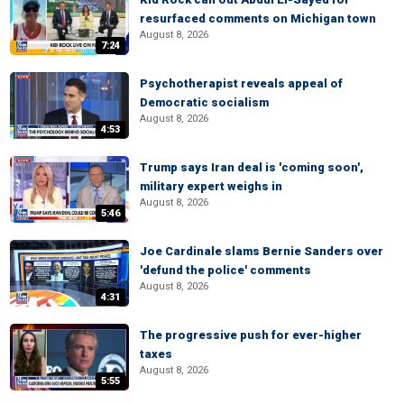
resurfaced comments on Michigan town
August 8, 2026
7:24
Psychotherapist reveals appeal of
Democratic socialism
August 8, 2026
4:53
Trump says Iran deal is 'coming soon',
military expert weighs in
August 8, 2026
5:46
Joe Cardinale slams Bernie Sanders over
'defund the police' comments
August 8, 2026
4:31
The progressive push for ever-higher
taxes
August 8, 2026
5:55