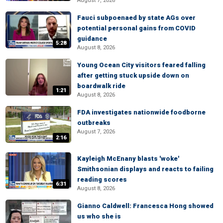
August 7, 2026
Fauci subpoenaed by state AGs over
potential personal gains from COVID
guidance
5:28
August 8, 2026
Young Ocean City visitors feared falling
after getting stuck upside down on
boardwalk ride
1:21
August 8, 2026
FDA investigates nationwide foodborne
outbreaks
August 7, 2026
2:16
Kayleigh McEnany blasts 'woke'
Smithsonian displays and reacts to failing
reading scores
6:31
August 8, 2026
Gianno Caldwell: Francesca Hong showed
us who she is