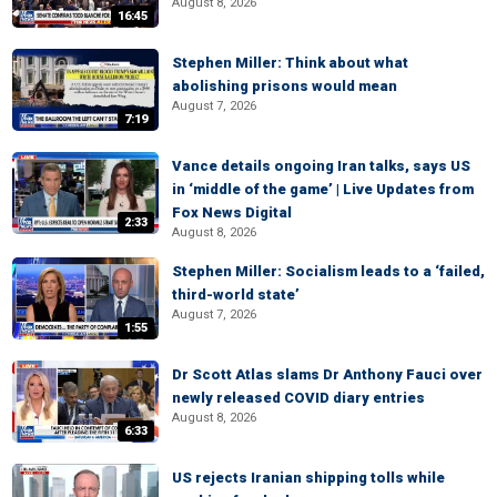
August 8, 2026
16:45
Stephen Miller: Think about what
abolishing prisons would mean
August 7, 2026
7:19
Vance details ongoing Iran talks, says US
in ‘middle of the game’ | Live Updates from
Fox News Digital
2:33
August 8, 2026
Stephen Miller: Socialism leads to a ‘failed,
third-world state’
August 7, 2026
1:55
Dr Scott Atlas slams Dr Anthony Fauci over
newly released COVID diary entries
August 8, 2026
6:33
US rejects Iranian shipping tolls while