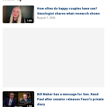
How often do happy couples have sex?
Sexologist shares what research shows
August 7, 2026
1:44
Bill Maher has a message for Sen. Rand
Paul after senator releases Fauci’s private
diary
1:02