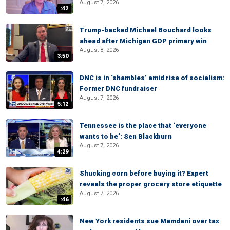
August 7, 2026
:42
Trump-backed Michael Bouchard looks
ahead after Michigan GOP primary win
August 8, 2026
3:50
DNC is in ‘shambles’ amid rise of socialism:
Former DNC fundraiser
August 7, 2026
5:12
Tennessee is the place that ‘everyone
wants to be’: Sen Blackburn
August 7, 2026
4:29
Shucking corn before buying it? Expert
reveals the proper grocery store etiquette
August 7, 2026
:46
New York residents sue Mamdani over tax