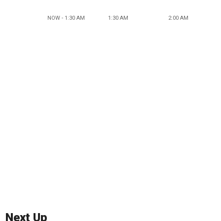
NOW - 1:30 AM
1:30 AM
2:00 AM
Next Up