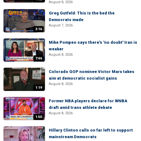
August 8, 2026
Greg Gutfeld: This is the bed the
Democrats made
August 7, 2026
3:16
Mike Pompeo says there's 'no doubt' Iran is
weaker
August 8, 2026
7:46
Colorado GOP nominee Victor Marx takes
aim at democratic socialist gains
August 8, 2026
1:19
Former NBA players declare for WNBA
draft amid trans athlete debate
August 8, 2026
1:50
Hillary Clinton calls on far left to support
mainstream Democrats