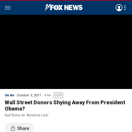
On Air
October 3, 2011
4:44
CLIP
Wall Street Donors Shying Away From President
Obama?
Karl Rove on 'America Live'