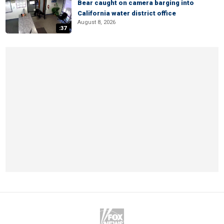
Bear caught on camera barging into
California water district office
August 8, 2026
:37