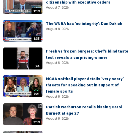
citizenship with executive orders
August 7, 2026
1:19
The WNBA has 'no integrity': Dan Dakich
August 8, 2026
1:35
Fresh vs frozen burgers: Chef's blind taste
test reveals a surprising winner
August 8, 2026
:44
NCAA softball player details ‘very scary’
threats for speaking out in support of
female sports
7:21
August 8, 2026
Patrick Warburton recalls kissing Carol
Burnett at age 27
August 8, 2026
2:19