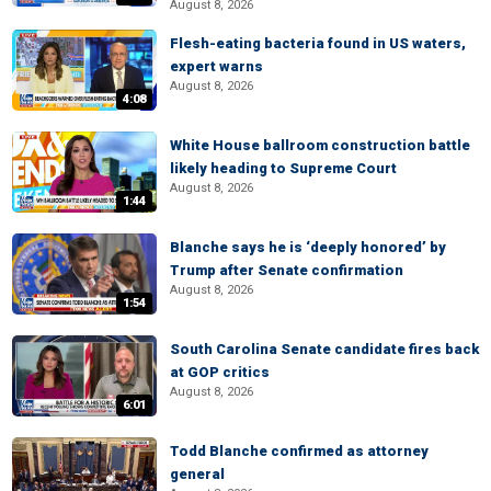
August 8, 2026
Flesh-eating bacteria found in US waters,
expert warns
August 8, 2026
4:08
White House ballroom construction battle
likely heading to Supreme Court
August 8, 2026
1:44
Blanche says he is ‘deeply honored’ by
Trump after Senate confirmation
August 8, 2026
1:54
South Carolina Senate candidate fires back
at GOP critics
August 8, 2026
6:01
Todd Blanche confirmed as attorney
general