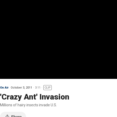
On Air
October 3, 2011
3:11
CLIP
'Crazy Ant' Invasion
Millions of hairy insects invade U.S.