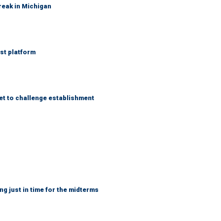
reak in Michigan
st platform
et to challenge establishment
ng just in time for the midterms