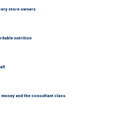
ocery store owners
rdable nutrition
all
, money and the consultant class