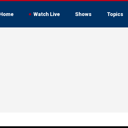
Home
Watch Live
Shows
Topics