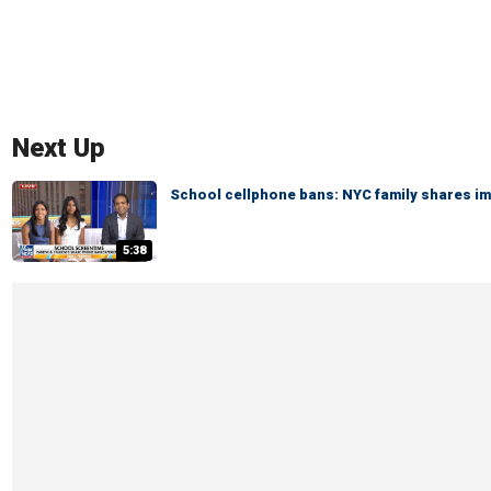
Next Up
School cellphone bans: NYC family shares i
5:38