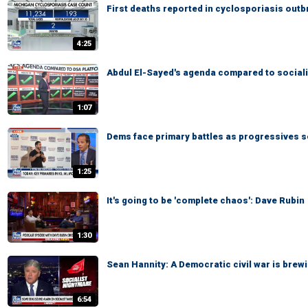
First deaths reported in cyclosporiasis outb
4:25
Abdul El-Sayed's agenda compared to sociali
1:07
Dems face primary battles as progressives s
1:25
It's going to be 'complete chaos': Dave Rubin
1:30
Sean Hannity: A Democratic civil war is brewi
6:54