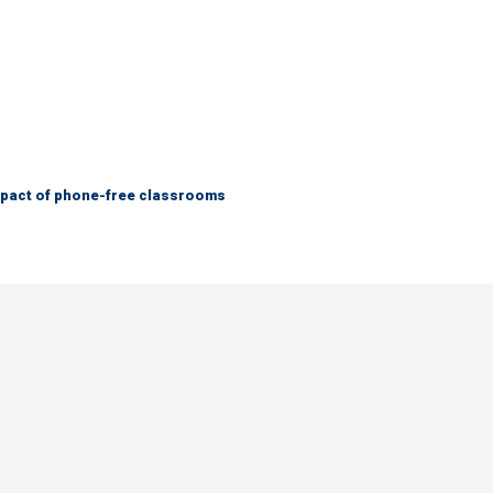
mpact of phone-free classrooms