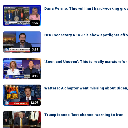
Dana Perino: This will hurt hard-working gr
1:25
HHS Secretary RFK Jr.’s show spotlights affo
3:49
'Seen and Unseen’: This is really marxism for 
3:19
Watters: A chapter went missing about Biden
12:07
Trump issues ‘last chance’ warning to Iran