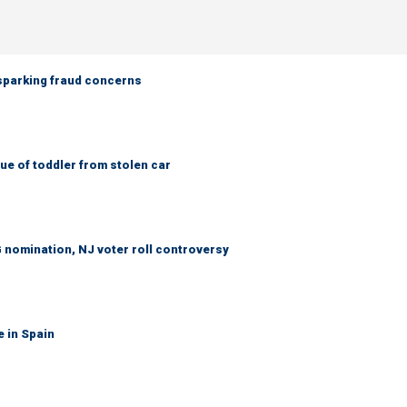
 sparking fraud concerns
e of toddler from stolen car
 nomination, NJ voter roll controversy
e in Spain