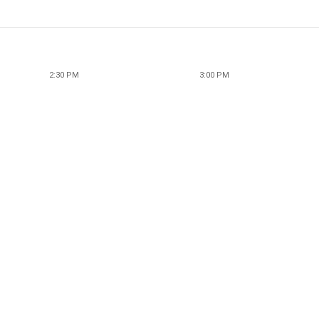
2:30 PM
3:00 PM