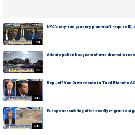
NYC's city-run grocery plan won't require ID,
1:54
Atlanta police bodycam shows dramatic rescu
:56
Rep Jeff Van Drew reacts to Todd Blanche AG
3:49
Europe scrambling after deadly migrant surg
5:10