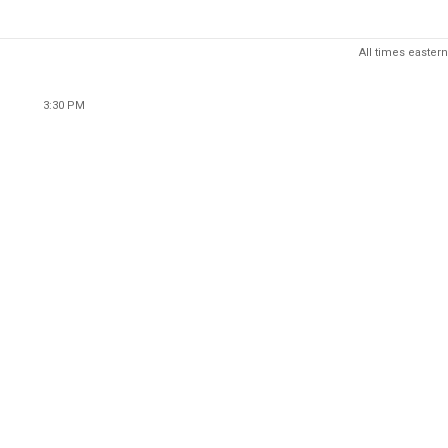
All times eastern
3:30 PM