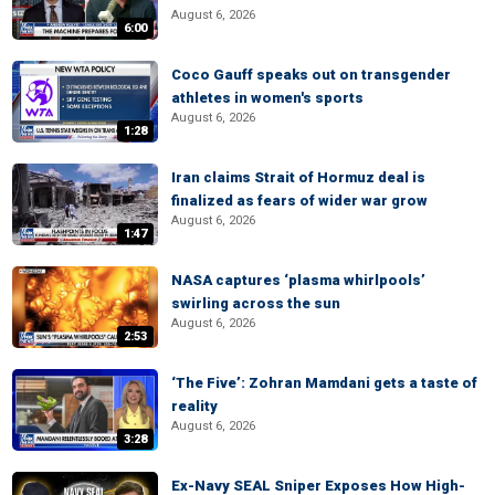
August 6, 2026
6:00
Coco Gauff speaks out on transgender
athletes in women's sports
August 6, 2026
1:28
Iran claims Strait of Hormuz deal is
finalized as fears of wider war grow
August 6, 2026
1:47
NASA captures ‘plasma whirlpools’
swirling across the sun
August 6, 2026
2:53
‘The Five’: Zohran Mamdani gets a taste of
reality
August 6, 2026
3:28
Ex-Navy SEAL Sniper Exposes How High-