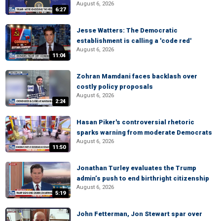
August 6, 2026
6:27
Jesse Watters: The Democratic
establishment is calling a 'code red'
August 6, 2026
11:04
Zohran Mamdani faces backlash over
costly policy proposals
August 6, 2026
2:24
Hasan Piker's controversial rhetoric
sparks warning from moderate Democrats
August 6, 2026
11:50
Jonathan Turley evaluates the Trump
admin’s push to end birthright citizenship
August 6, 2026
5:19
John Fetterman, Jon Stewart spar over