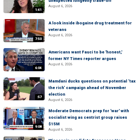
unexpected longevity trade-off
August 6, 2026
1:41
A look inside ibogaine drug treatment for
veterans
August 6, 2026
7:50
Americans want Fauci to be 'honest,'
former NY Times reporter argues
August 6, 2026
6:04
Mamdani ducks questions on potential ‘tax
the rich’ campaign ahead of November
election
:57
August 6, 2026
Moderate Democrats prep for 'war' with
socialist wing as centrist group raises
$15M
9:08
August 6, 2026