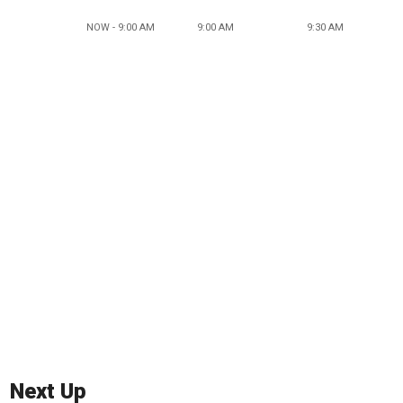
NOW - 9:00 AM
9:00 AM
9:30 AM
Next Up