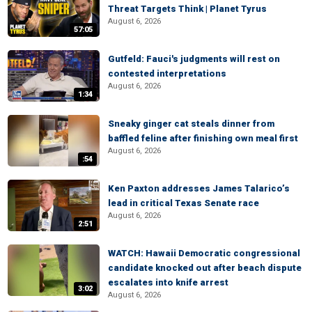
Threat Targets Think | Planet Tyrus
August 6, 2026
57:05
Gutfeld: Fauci's judgments will rest on
contested interpretations
August 6, 2026
1:34
Sneaky ginger cat steals dinner from
baffled feline after finishing own meal first
August 6, 2026
:54
Ken Paxton addresses James Talarico’s
lead in critical Texas Senate race
August 6, 2026
2:51
WATCH: Hawaii Democratic congressional
candidate knocked out after beach dispute
escalates into knife arrest
3:02
August 6, 2026