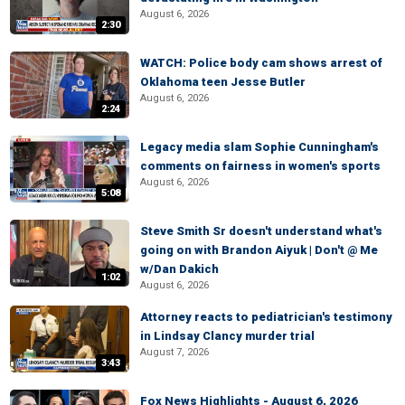
August 6, 2026
2:30
WATCH: Police body cam shows arrest of
Oklahoma teen Jesse Butler
August 6, 2026
2:24
Legacy media slam Sophie Cunningham's
comments on fairness in women's sports
August 6, 2026
5:08
Steve Smith Sr doesn't understand what's
going on with Brandon Aiyuk | Don't @ Me
w/Dan Dakich
1:02
August 6, 2026
Attorney reacts to pediatrician's testimony
in Lindsay Clancy murder trial
August 7, 2026
3:43
Fox News Highlights - August 6, 2026