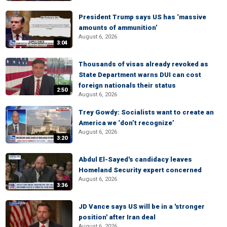
President Trump says US has ‘massive
amounts of ammunition’
August 6, 2026
3:04
Thousands of visas already revoked as
State Department warns DUI can cost
foreign nationals their status
2:50
August 6, 2026
Trey Gowdy: Socialists want to create an
America we ‘don’t recognize’
August 6, 2026
3:20
Abdul El-Sayed's candidacy leaves
Homeland Security expert concerned
August 6, 2026
3:36
JD Vance says US will be in a 'stronger
position' after Iran deal
August 6, 2026