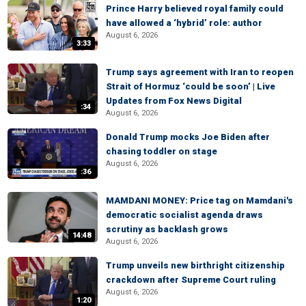
Prince Harry believed royal family could
have allowed a ‘hybrid’ role: author
August 6, 2026
3:33
Trump says agreement with Iran to reopen
Strait of Hormuz ‘could be soon’ | Live
Updates from Fox News Digital
:34
August 6, 2026
Donald Trump mocks Joe Biden after
chasing toddler on stage
August 6, 2026
:36
MAMDANI MONEY: Price tag on Mamdani's
democratic socialist agenda draws
scrutiny as backlash grows
14:48
August 6, 2026
Trump unveils new birthright citizenship
crackdown after Supreme Court ruling
August 6, 2026
1:20