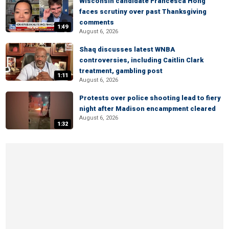
Wisconsin candidate Francesca Hong
faces scrutiny over past Thanksgiving
comments
1:49
August 6, 2026
Shaq discusses latest WNBA
controversies, including Caitlin Clark
treatment, gambling post
1:11
August 6, 2026
Protests over police shooting lead to fiery
night after Madison encampment cleared
August 6, 2026
1:32