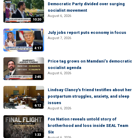
Democratic Party divided over surging
socialist movement
August 6, 2026
10:20
July jobs report puts economy in focus
August 7, 2026
4:17
Price tag grows on Mamdani’s democratic
socialist agenda
August 6, 2026
2:45
Lindsay Clancy's friend testifies about her
postpartum struggles, anxiety, and sleep
issues
6:12
August 6, 2026
Fox Nation reveals untold story of
brotherhood and loss inside SEAL Team
Six
1:33
August 6, 2026