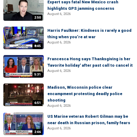
Expert says fatal New Mexico crash
highlights GPS jamming concerns
August 6, 2026
2:50
Harris Faulkner: Kindness is rarely a good
thing when you’re at war
August 6, 2026
8:45
Francesca Hong says Thanksgiving is her
'favorite holiday' after past call to cancel it
August 6, 2026
5:31
Madison, Wisconsin police clear
encampment protesting deadly police
shooting
6:51
August 6, 2026
US Marine veteran Robert Gilman may be
near death in Russian prison, family fears
August 6, 2026
2:46