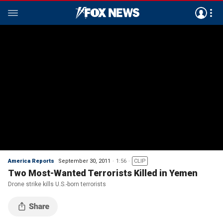
America Reports
September 30, 2011
1:56
CLIP
Two Most-Wanted Terrorists Killed in Yemen
Drone strike kills U.S.-born terrorists