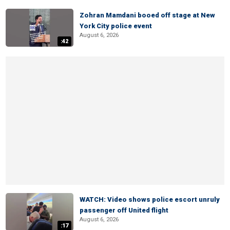
Zohran Mamdani booed off stage at New
York City police event
August 6, 2026
:42
WATCH: Video shows police escort unruly
passenger off United flight
August 6, 2026
:17