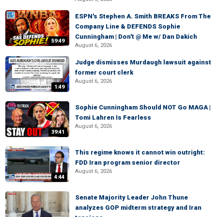
ESPN's Stephen A. Smith BREAKS From The
Company Line & DEFENDS Sophie
Cunningham | Don't @ Me w/ Dan Dakich
59:49
August 6, 2026
Judge dismisses Murdaugh lawsuit against
former court clerk
August 6, 2026
1:49
Sophie Cunningham Should NOT Go MAGA |
Tomi Lahren Is Fearless
August 6, 2026
39:41
This regime knows it cannot win outright:
FDD Iran program senior director
August 6, 2026
4:44
Senate Majority Leader John Thune
analyzes GOP midterm strategy and Iran