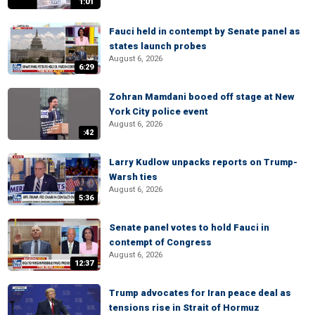
1:01
Fauci held in contempt by Senate panel as
states launch probes
August 6, 2026
6:29
Zohran Mamdani booed off stage at New
York City police event
August 6, 2026
:42
Larry Kudlow unpacks reports on Trump-
Warsh ties
August 6, 2026
5:36
Senate panel votes to hold Fauci in
contempt of Congress
August 6, 2026
12:37
Trump advocates for Iran peace deal as
tensions rise in Strait of Hormuz