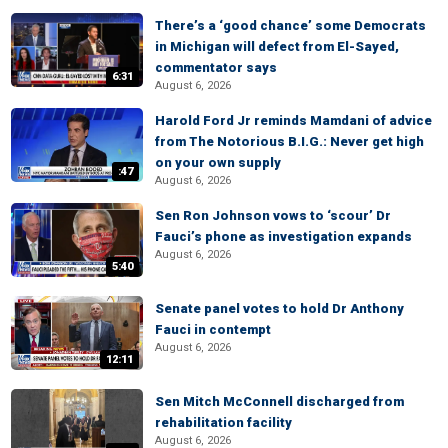
There’s a ‘good chance’ some Democrats
in Michigan will defect from El-Sayed,
commentator says
6:31
August 6, 2026
Harold Ford Jr reminds Mamdani of advice
from The Notorious B.I.G.: Never get high
on your own supply
:47
August 6, 2026
Sen Ron Johnson vows to ‘scour’ Dr
Fauci’s phone as investigation expands
August 6, 2026
5:40
Senate panel votes to hold Dr Anthony
Fauci in contempt
August 6, 2026
12:11
Sen Mitch McConnell discharged from
rehabilitation facility
August 6, 2026