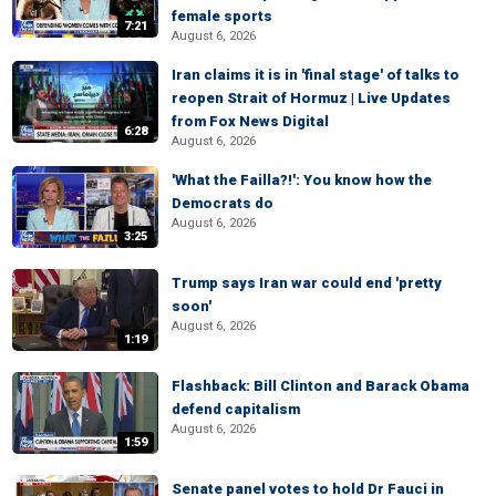
female sports
7:21
August 6, 2026
Iran claims it is in 'final stage' of talks to
reopen Strait of Hormuz | Live Updates
from Fox News Digital
6:28
August 6, 2026
'What the Failla?!': You know how the
Democrats do
August 6, 2026
3:25
Trump says Iran war could end 'pretty
soon'
August 6, 2026
1:19
Flashback: Bill Clinton and Barack Obama
defend capitalism
August 6, 2026
1:59
Senate panel votes to hold Dr Fauci in