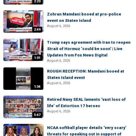
2:20
Zohran Mamdani booed at pro-police
event on Staten Island
August 6, 2026
2:49
Trump says agreement with Iran to reopen
Strait of Hormuz ‘could be soon’ | Live
Updates from Fox News Digital
1:01
August 6, 2026
ROUGH RECEPTION: Mamdani booed at
Staten Island event
August 6, 2026
1:34
Retired Navy SEAL laments ‘vast loss of
life’ of Extortion 17 heroes
August 6, 2026
5:47
NCAA softball player details ‘very scary’
threats for speaking out in support of