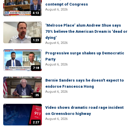
contempt of Congress
August 6, 2026
4:13
‘Melrose Place’ alum Andrew Shue says
70% believe the American Dream is 'dead or
dying'
1:23
August 6, 2026
Progressive surge shakes up Democratic
Party
August 6, 2026
7:18
Bernie Sanders says he doesn't expect to
endorse Francesca Hong
August 6, 2026
:35
Video shows dramatic road rage incident
on Greensboro highway
August 6, 2026
2:27