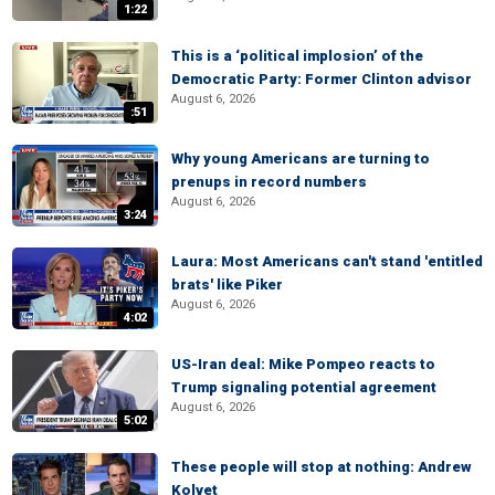
1:22
This is a ‘political implosion’ of the
Democratic Party: Former Clinton advisor
August 6, 2026
:51
Why young Americans are turning to
prenups in record numbers
August 6, 2026
3:24
Laura: Most Americans can't stand 'entitled
brats' like Piker
August 6, 2026
4:02
US-Iran deal: Mike Pompeo reacts to
Trump signaling potential agreement
August 6, 2026
5:02
These people will stop at nothing: Andrew
Kolvet