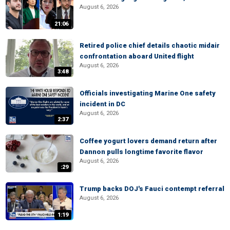
August 6, 2026
21:06
Retired police chief details chaotic midair
confrontation aboard United flight
August 6, 2026
3:48
Officials investigating Marine One safety
incident in DC
August 6, 2026
2:37
Coffee yogurt lovers demand return after
Dannon pulls longtime favorite flavor
August 6, 2026
:29
Trump backs DOJ's Fauci contempt referral
August 6, 2026
1:19