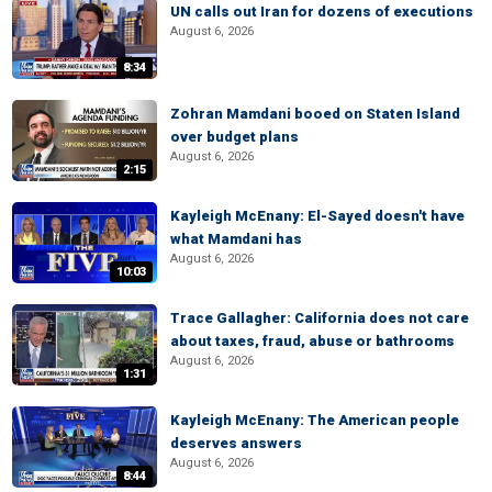
UN calls out Iran for dozens of executions
August 6, 2026
8:34
Zohran Mamdani booed on Staten Island
over budget plans
August 6, 2026
2:15
Kayleigh McEnany: El-Sayed doesn't have
what Mamdani has
August 6, 2026
10:03
Trace Gallagher: California does not care
about taxes, fraud, abuse or bathrooms
August 6, 2026
1:31
Kayleigh McEnany: The American people
deserves answers
August 6, 2026
8:44