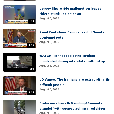
Jersey Shore ride malfunction leaves
riders stuck upside down
August 6, 2026
:48
Rand Paul slams Fauci ahead of Senate
contempt vote
August 6, 2026
1:37
WATCH: Tennessee patrol cruiser
blindsided during interstate traffic stop
August 6, 2026
:34
JD Vance: The Iranians are extraordinarily
difficult people
August 6, 2026
1:43
Bodycam shows K-9 ending 40-minute
standoff with suspected impaired driver
August 6, 2026