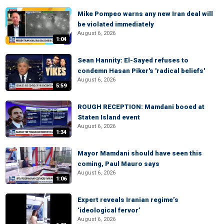
Mike Pompeo warns any new Iran deal will
be violated immediately
August 6, 2026
1:04
Sean Hannity: El-Sayed refuses to
condemn Hasan Piker's 'radical beliefs'
August 6, 2026
5:59
ROUGH RECEPTION: Mamdani booed at
Staten Island event
August 6, 2026
1:34
Mayor Mamdani should have seen this
coming, Paul Mauro says
August 6, 2026
1:06
Expert reveals Iranian regime’s
‘ideological fervor’
August 6, 2026