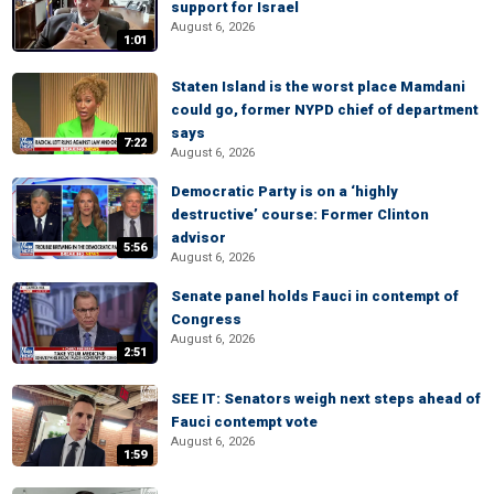
support for Israel
August 6, 2026
1:01
Staten Island is the worst place Mamdani
could go, former NYPD chief of department
says
7:22
August 6, 2026
Democratic Party is on a ‘highly
destructive’ course: Former Clinton
advisor
5:56
August 6, 2026
Senate panel holds Fauci in contempt of
Congress
August 6, 2026
2:51
SEE IT: Senators weigh next steps ahead of
Fauci contempt vote
August 6, 2026
1:59