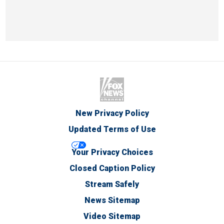
New Privacy Policy
Updated Terms of Use
Your Privacy Choices
Closed Caption Policy
Stream Safely
News Sitemap
Video Sitemap