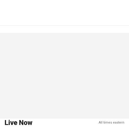
Live Now
All times eastern