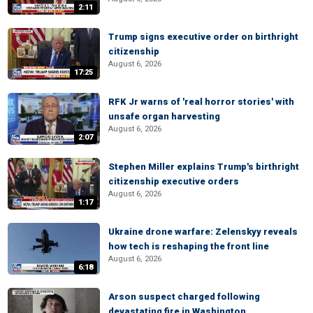
2:11
Trump signs executive order on birthright
citizenship
August 6, 2026
17:25
RFK Jr warns of 'real horror stories' with
unsafe organ harvesting
August 6, 2026
2:07
Stephen Miller explains Trump's birthright
citizenship executive orders
August 6, 2026
1:17
Ukraine drone warfare: Zelenskyy reveals
how tech is reshaping the front line
August 6, 2026
6:18
Arson suspect charged following
devastating fire in Washington