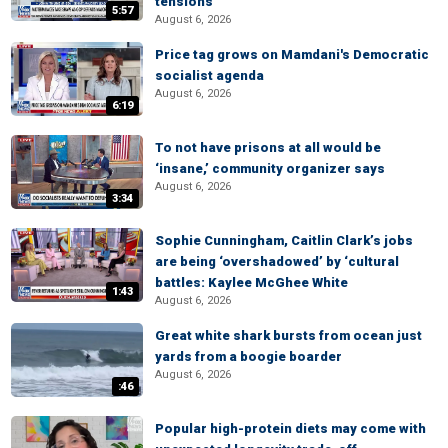
tensions
5:57
August 6, 2026
Price tag grows on Mamdani's Democratic
socialist agenda
August 6, 2026
6:19
To not have prisons at all would be
‘insane,’ community organizer says
August 6, 2026
3:34
Sophie Cunningham, Caitlin Clark’s jobs
are being ‘overshadowed’ by ‘cultural
battles: Kaylee McGhee White
1:43
August 6, 2026
Great white shark bursts from ocean just
yards from a boogie boarder
August 6, 2026
:46
Popular high-protein diets may come with