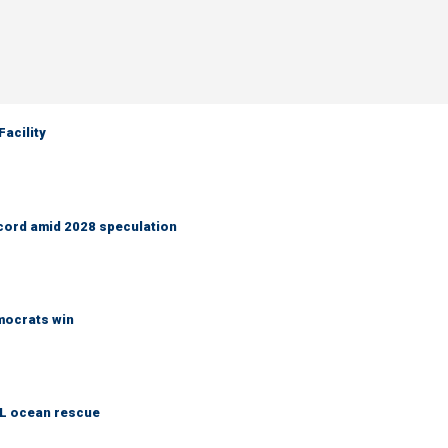
acility
cord amid 2028 speculation
emocrats win
AL ocean rescue