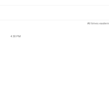
All times eastern
4:30 PM