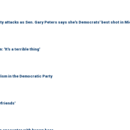
ty attacks as Sen. Gary Peters says she's Democrats' best shot in M
It's a terrible thing'
lism in the Democratic Party
yfriends'