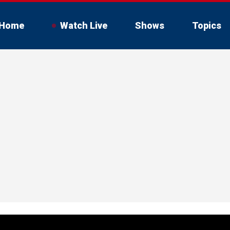
Home
Watch Live
Shows
Topics