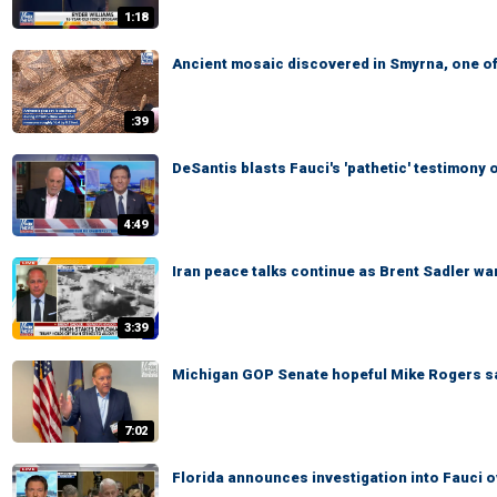
1:18
Ancient mosaic discovered in Smyrna, one of
:39
DeSantis blasts Fauci's 'pathetic' testimon
4:49
Iran peace talks continue as Brent Sadler war
3:39
Michigan GOP Senate hopeful Mike Rogers says
7:02
Florida announces investigation into Fauci 