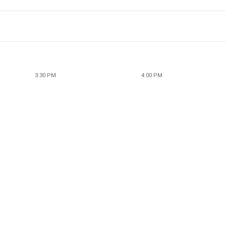
3:30 PM
4:00 PM