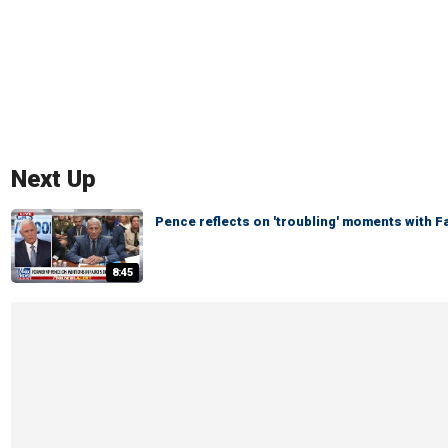
Next Up
Pence reflects on 'troubling' moments with 
8:45