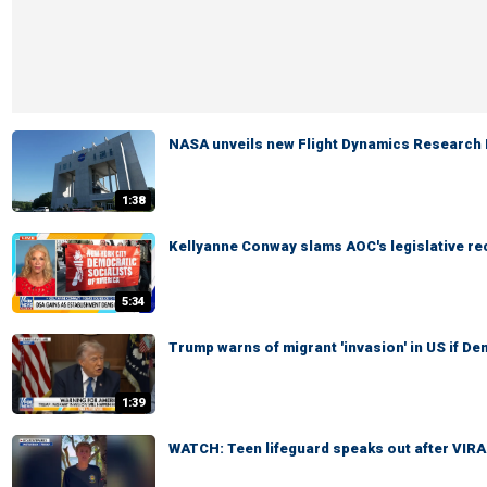
NASA unveils new Flight Dynamics Research F
1:38
Kellyanne Conway slams AOC's legislative re
5:34
Trump warns of migrant 'invasion' in US if D
1:39
WATCH: Teen lifeguard speaks out after VIR