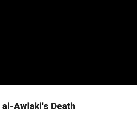
 al-Awlaki's Death