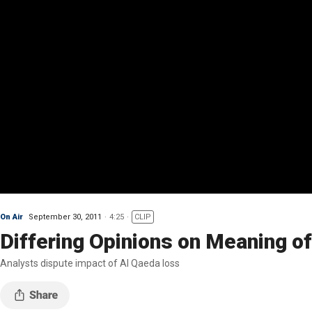
On Air
September 30, 2011
4:25
CLIP
Differing Opinions on Meaning of
Analysts dispute impact of Al Qaeda loss