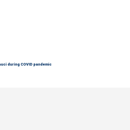
Fauci during COVID pandemic