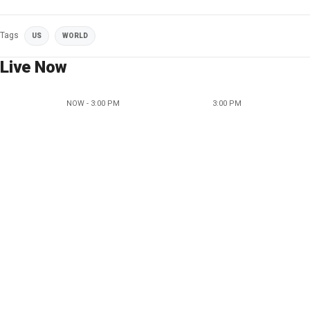
Tags
US
WORLD
Live Now
NOW - 3:00 PM
3:00 PM