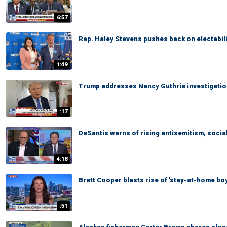
6:57
Rep. Haley Stevens pushes back on electabili
1:49
Trump addresses Nancy Guthrie investigation: '
:17
DeSantis warns of rising antisemitism, socia
4:18
Brett Cooper blasts rise of 'stay-at-home bo
:51