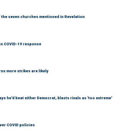
 the seven churches mentioned in Revelation
y on COVID-19 response
ns more strikes are likely
 he'd beat either Democrat, blasts rivals as 'too extreme'
over COVID policies