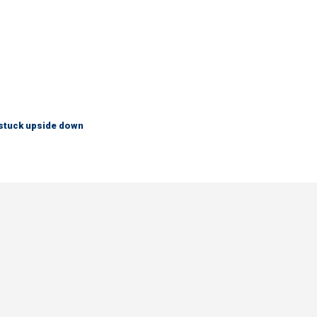
 stuck upside down