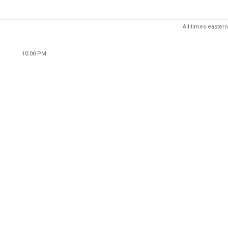
All times eastern
10:00 PM