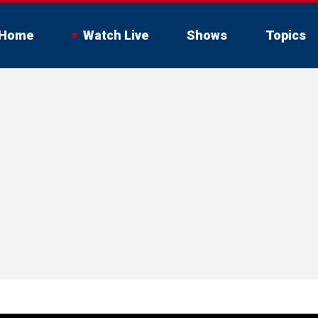
Home
Watch Live
Shows
Topics