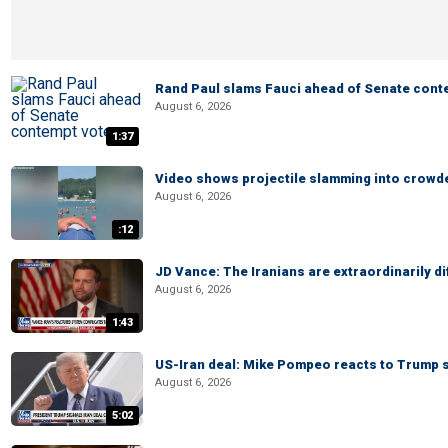
Rand Paul slams Fauci ahead of Senate cont
August 6, 2026
1:37
Video shows projectile slamming into crowded
August 6, 2026
:12
JD Vance: The Iranians are extraordinarily di
August 6, 2026
1:43
US-Iran deal: Mike Pompeo reacts to Trump s
August 6, 2026
5:02