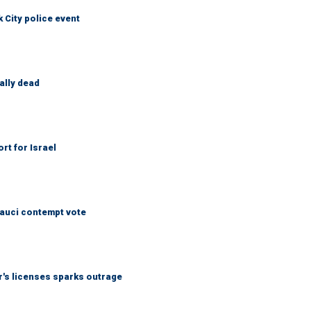
City police event
ally dead
rt for Israel
Fauci contempt vote
r's licenses sparks outrage