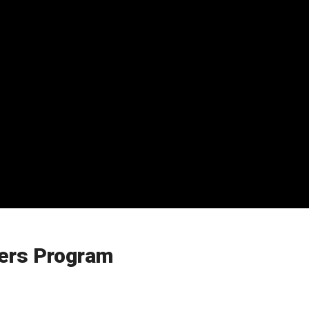
ers Program