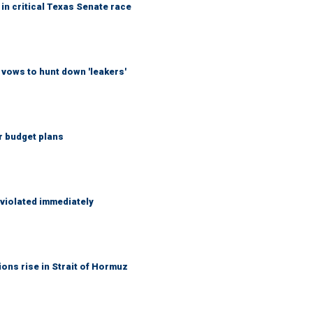
in critical Texas Senate race
vows to hunt down 'leakers'
r budget plans
 violated immediately
ons rise in Strait of Hormuz