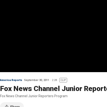
America Reports
September 30, 2011
2:28
CLIP
Fox News Channel Junior Report
Fox News Channel Junior Reporters Program