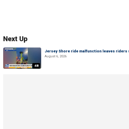
Next Up
Jersey Shore ride malfunction leaves riders
August 6, 2026
:48