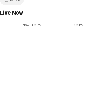
Live Now
NOW - 8:30 PM
8:30 PM