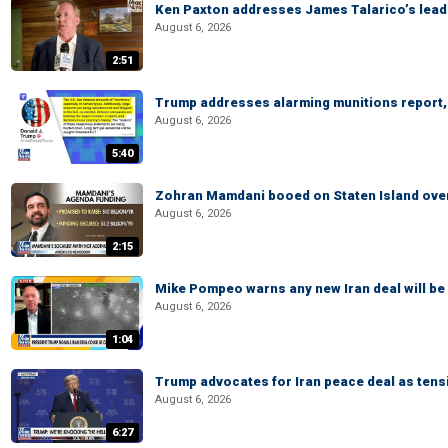
Ken Paxton addresses James Talarico’s lead 
August 6, 2026
2:51
Trump addresses alarming munitions report, 
August 6, 2026
5:40
Zohran Mamdani booed on Staten Island ove
August 6, 2026
2:15
Mike Pompeo warns any new Iran deal will be
August 6, 2026
1:04
Trump advocates for Iran peace deal as tensi
August 6, 2026
6:27