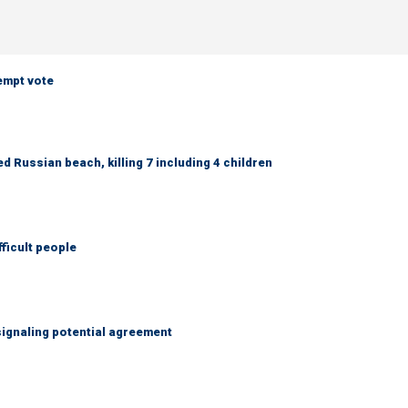
empt vote
 Russian beach, killing 7 including 4 children
fficult people
ignaling potential agreement