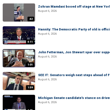
Zohran Mamdani booed off stage at New York 
August 6, 2026
:42
Hannity: The Democratic Party of old is offici
August 6, 2026
4:11
John Fetterman, Jon Stewart spar over suppo
August 6, 2026
1:01
SEE IT: Senators weigh next steps ahead of 
August 6, 2026
1:59
Michigan Senate candidate's stance on drive
August 6, 2026