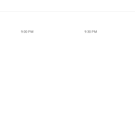
9:00 PM
9:30 PM