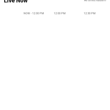
Live Now
All times eastern
NOW - 12:00 PM
12:00 PM
12:30 PM