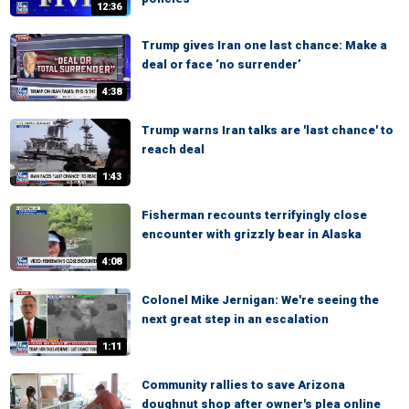
12:36
Trump gives Iran one last chance: Make a
deal or face ‘no surrender’
4:38
Trump warns Iran talks are 'last chance' to
reach deal
1:43
Fisherman recounts terrifyingly close
encounter with grizzly bear in Alaska
4:08
Colonel Mike Jernigan: We're seeing the
next great step in an escalation
1:11
Community rallies to save Arizona
doughnut shop after owner's plea online