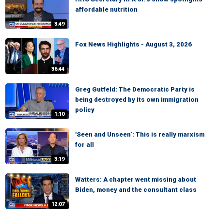
affordable nutrition
3:49
Fox News Highlights - August 3, 2026
36:44
Greg Gutfeld: The Democratic Party is
being destroyed by its own immigration
policy
1:10
'Seen and Unseen’: This is really marxism
for all
3:19
Watters: A chapter went missing about
Biden, money and the consultant class
12:07