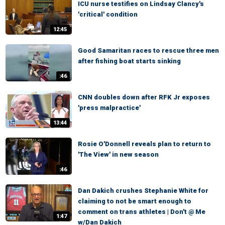
ICU nurse testifies on Lindsay Clancy's
'critical' condition
12:45
Good Samaritan races to rescue three men
after fishing boat starts sinking
:46
CNN doubles down after RFK Jr exposes
'press malpractice'
13:44
Rosie O'Donnell reveals plan to return to
'The View' in new season
:46
Dan Dakich crushes Stephanie White for
claiming to not be smart enough to
comment on trans athletes | Don't @ Me
1:47
w/Dan Dakich