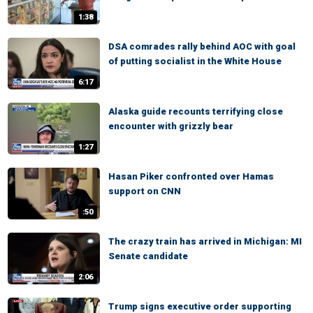
1:38
DSA comrades rally behind AOC with goal
of putting socialist in the White House
6:17
Alaska guide recounts terrifying close
encounter with grizzly bear
1:27
Hasan Piker confronted over Hamas
support on CNN
:50
The crazy train has arrived in Michigan: MI
Senate candidate
2:06
Trump signs executive order supporting