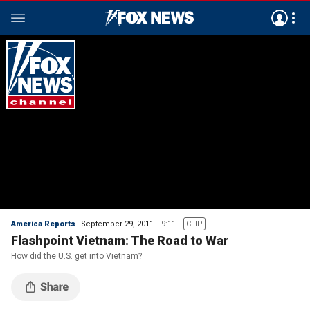
America Reports
September 29, 2011
9:11
CLIP
Flashpoint Vietnam: The Road to War
How did the U.S. get into Vietnam?