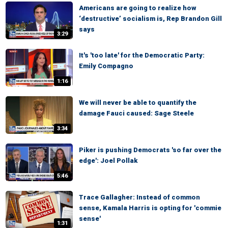
Americans are going to realize how
‘destructive’ socialism is, Rep Brandon Gill
says
3:29
It's 'too late' for the Democratic Party:
Emily Compagno
1:16
We will never be able to quantify the
damage Fauci caused: Sage Steele
3:34
Piker is pushing Democrats 'so far over the
edge': Joel Pollak
5:46
Trace Gallagher: Instead of common
sense, Kamala Harris is opting for 'commie
sense'
1:31