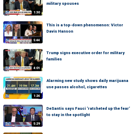
military spouses
1:30
This is a top-down phenomenon: Victor
Davis Hanson
5:44
Trump signs executive order for military
families
4:01
Alarming new study shows daily marijuana
use passes alcohol, cigarettes
1:24
DeSantis says Fauci ‘ratcheted up the fear’
to stay in the spotlight
5:29