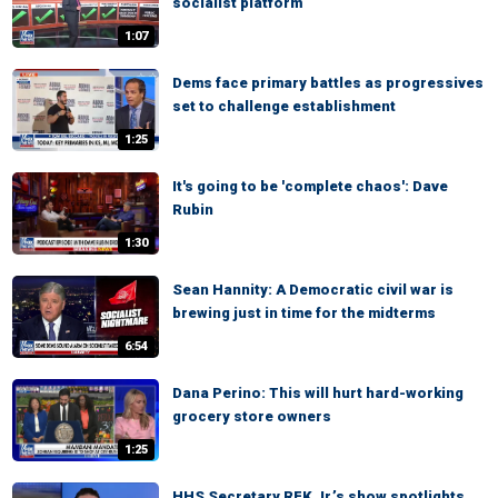
socialist platform
1:07
Dems face primary battles as progressives
set to challenge establishment
1:25
It's going to be 'complete chaos': Dave
Rubin
1:30
Sean Hannity: A Democratic civil war is
brewing just in time for the midterms
6:54
Dana Perino: This will hurt hard-working
grocery store owners
1:25
HHS Secretary RFK Jr.’s show spotlights