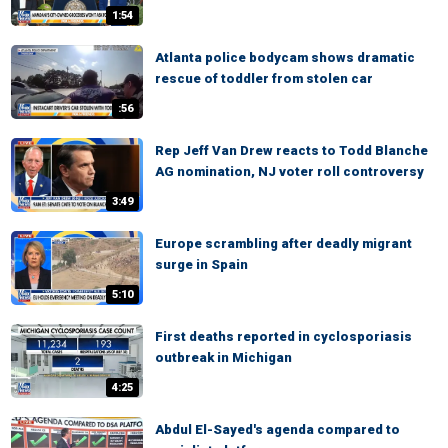
1:54
Atlanta police bodycam shows dramatic
rescue of toddler from stolen car
:56
Rep Jeff Van Drew reacts to Todd Blanche
AG nomination, NJ voter roll controversy
3:49
Europe scrambling after deadly migrant
surge in Spain
5:10
First deaths reported in cyclosporiasis
outbreak in Michigan
4:25
Abdul El-Sayed's agenda compared to