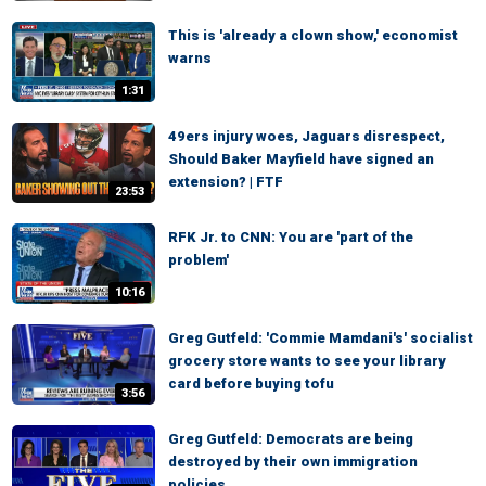
This is 'already a clown show,' economist
warns
1:31
49ers injury woes, Jaguars disrespect,
Should Baker Mayfield have signed an
extension? | FTF
23:53
RFK Jr. to CNN: You are 'part of the
problem'
10:16
Greg Gutfeld: 'Commie Mamdani's' socialist
grocery store wants to see your library
card before buying tofu
3:56
Greg Gutfeld: Democrats are being
destroyed by their own immigration
policies