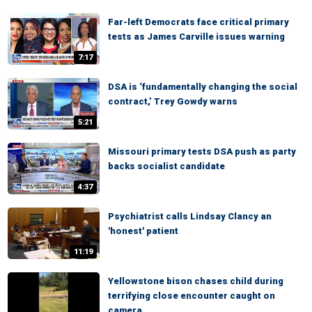
Far-left Democrats face critical primary
tests as James Carville issues warning
7:17
DSA is ‘fundamentally changing the social
contract,’ Trey Gowdy warns
5:21
Missouri primary tests DSA push as party
backs socialist candidate
4:37
Psychiatrist calls Lindsay Clancy an
'honest' patient
11:19
Yellowstone bison chases child during
terrifying close encounter caught on
camera