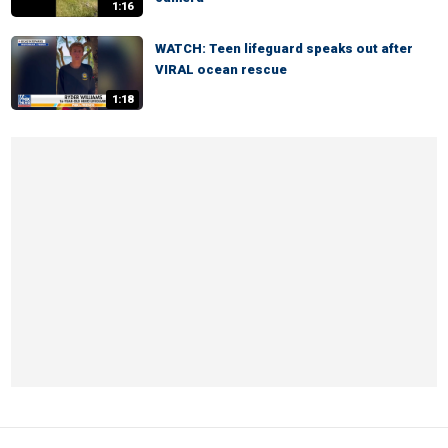
1:16
WATCH: Teen lifeguard speaks out after
VIRAL ocean rescue
1:18