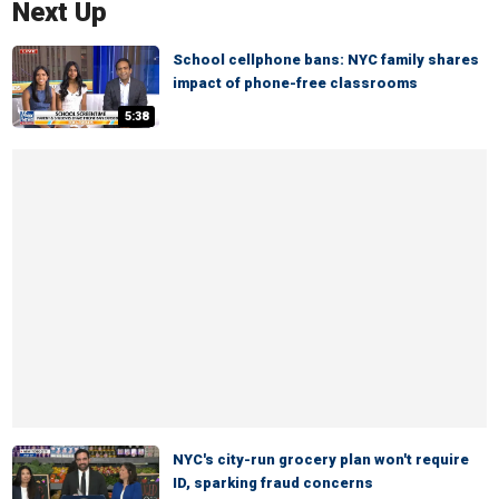
Next Up
School cellphone bans: NYC family shares
impact of phone-free classrooms
5:38
NYC's city-run grocery plan won't require
ID, sparking fraud concerns