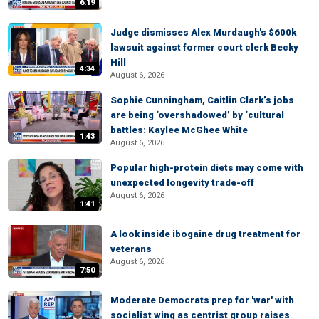
6:19
Judge dismisses Alex Murdaugh's $600k
lawsuit against former court clerk Becky
Hill
4:34
August 6, 2026
Sophie Cunningham, Caitlin Clark’s jobs
are being ‘overshadowed’ by ‘cultural
battles: Kaylee McGhee White
1:43
August 6, 2026
Popular high-protein diets may come with
unexpected longevity trade-off
August 6, 2026
1:41
A look inside ibogaine drug treatment for
veterans
August 6, 2026
7:50
Moderate Democrats prep for 'war' with
socialist wing as centrist group raises