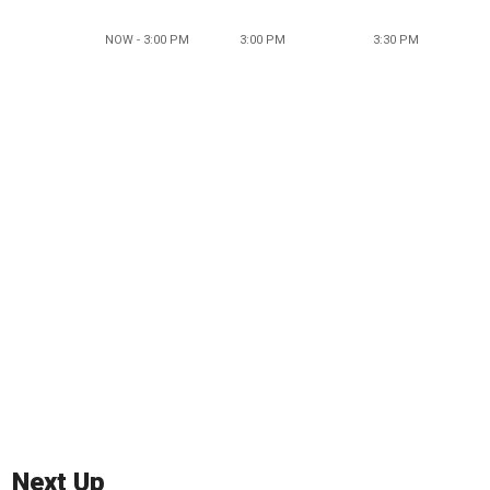
NOW - 3:00 PM
3:00 PM
3:30 PM
Next Up