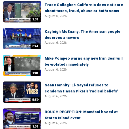
Trace Gallagher: California does not care
about taxes, fraud, abuse or bathrooms
August 6, 2026
1:31
Kayleigh McEnany: The American people
deserves answers
August 6, 2026
8:44
Mike Pompeo warns any new Iran deal will
be violated immediately
August 6, 2026
1:04
Sean Hannity: El-Sayed refuses to
condemn Hasan Piker's 'radical beliefs'
August 6, 2026
5:59
ROUGH RECEPTION: Mamdani booed at
Staten Island event
August 6, 2026
1:34