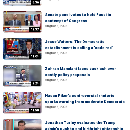
5:36
Senate panel votes to hold Fauci in
contempt of Congress
August 6, 2026
12:37
Jesse Watters: The Democratic
establishment is calling a 'code red'
August 6, 2026
11:04
Zohran Mamdani faces backlash over
costly policy proposals
August 6, 2026
2:24
Hasan Piker's controversial rhetoric
sparks warning from moderate Democrats
August 6, 2026
11:50
Jonathan Turley evaluates the Trump
admin’s push to end birthright citizenship