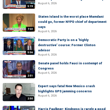
August 6, 2026
5:19
Staten Island is the worst place Mamdani
could go, former NYPD chief of department
says
7:22
August 6, 2026
Democratic Party is on a ‘highly
destructive’ course: Former Clinton
advisor
5:56
August 6, 2026
Senate panel holds Fauci in contempt of
Congress
August 6, 2026
2:51
Expert says fatal New Mexico crash
highlights GPS jamming concerns
August 6, 2026
2:50
Harris Faulkner: Kindness is rarely a good