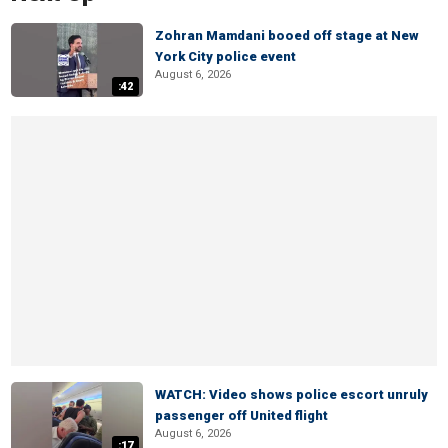
Zohran Mamdani booed off stage at New
York City police event
August 6, 2026
:42
WATCH: Video shows police escort unruly
passenger off United flight
August 6, 2026
:17