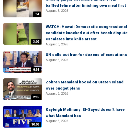
baffled feline after finishing own meal first
August 6, 2026
:54
WATCH: Hawaii Democratic congressional
candidate knocked out after beach dispute
escalates into knife arrest
3:02
August 6, 2026
UN calls out Iran for dozens of executions
August 6, 2026
8:34
Zohran Mamdani booed on Staten Island
over budget plans
August 6, 2026
2:15
Kayleigh McEnany: El-Sayed doesn't have
what Mamdani has
August 6, 2026
10:03