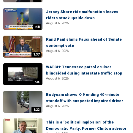
Jersey Shore ride malfunction leaves
riders stuck upside down
August 6, 2026
:48
Rand Paul slams Fauci ahead of Senate
contempt vote
August 6, 2026
1:37
WATCH: Tennessee patrol cruiser
blindsided during interstate traffic stop
August 6, 2026
:34
Bodycam shows K-9 ending 40-minute
standoff with suspected impaired driver
August 6, 2026
1:22
This is a ‘political implosion’ of the
Democratic Party: Former Clinton advisor