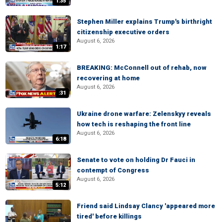
1:35
Stephen Miller explains Trump's birthright
citizenship executive orders
August 6, 2026
1:17
BREAKING: McConnell out of rehab, now
recovering at home
August 6, 2026
:31
Ukraine drone warfare: Zelenskyy reveals
how tech is reshaping the front line
August 6, 2026
6:18
Senate to vote on holding Dr Fauci in
contempt of Congress
August 6, 2026
5:12
Friend said Lindsay Clancy 'appeared more
tired' before killings