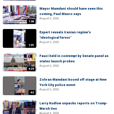
Mayor Mamdani should have seen this
coming, Paul Mauro says
August 6, 2026
1:06
Expert reveals Iranian regime’s
‘ideological fervor’
August 6, 2026
1:01
Fauci held in contempt by Senate panel as
states launch probes
August 6, 2026
6:29
Zohran Mamdani booed off stage at New
York City police event
August 6, 2026
:42
Larry Kudlow unpacks reports on Trump-
Warsh ties
August 6, 2026