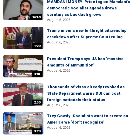
MAMDANI MONEY: Price tag on Mamdani's
democratic socialist agenda draws
scrutiny as backlash grows
14:48
August 6, 2026
Trump unveils new birthright citizenship
crackdown after Supreme Court ruling
August 6, 2026
1:20
President Trump says US has ‘massive
amounts of ammunition’
August 6, 2026
3:04
Thousands of visas already revoked as
State Department warns DUI can cost
foreign nationals their status
2:50
August 6, 2026
Trey Gowdy: Socialists want to create an
America we ‘don’t recognize’
August 6, 2026
3:20