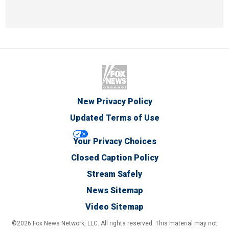
New Privacy Policy
Updated Terms of Use
Your Privacy Choices
Closed Caption Policy
Stream Safely
News Sitemap
Video Sitemap
©2026 Fox News Network, LLC. All rights reserved. This material may not