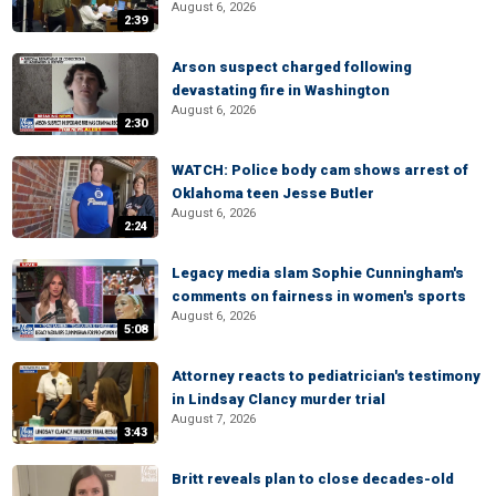
August 6, 2026
2:39
Arson suspect charged following
devastating fire in Washington
August 6, 2026
2:30
WATCH: Police body cam shows arrest of
Oklahoma teen Jesse Butler
August 6, 2026
2:24
Legacy media slam Sophie Cunningham's
comments on fairness in women's sports
August 6, 2026
5:08
Attorney reacts to pediatrician's testimony
in Lindsay Clancy murder trial
August 7, 2026
3:43
Britt reveals plan to close decades-old