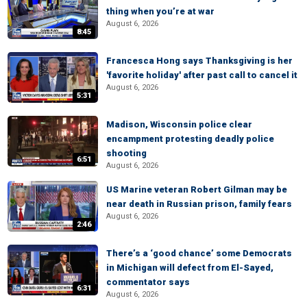
thing when you’re at war
August 6, 2026
8:45
Francesca Hong says Thanksgiving is her
'favorite holiday' after past call to cancel it
August 6, 2026
5:31
Madison, Wisconsin police clear
encampment protesting deadly police
shooting
6:51
August 6, 2026
US Marine veteran Robert Gilman may be
near death in Russian prison, family fears
August 6, 2026
2:46
There’s a ‘good chance’ some Democrats
in Michigan will defect from El-Sayed,
commentator says
6:31
August 6, 2026