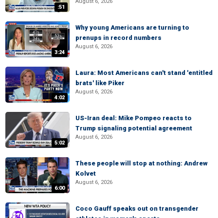
August 6, 2026
:51
Why young Americans are turning to
prenups in record numbers
August 6, 2026
3:24
Laura: Most Americans can't stand 'entitled
brats' like Piker
August 6, 2026
4:02
US-Iran deal: Mike Pompeo reacts to
Trump signaling potential agreement
August 6, 2026
5:02
These people will stop at nothing: Andrew
Kolvet
August 6, 2026
6:00
Coco Gauff speaks out on transgender