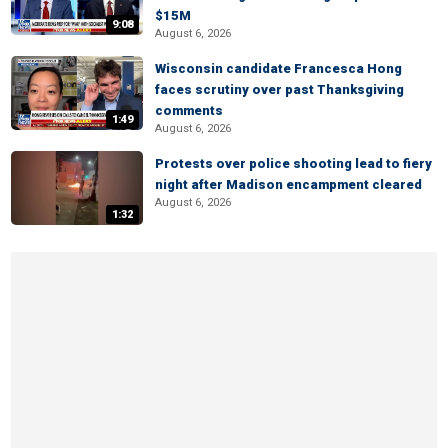
$15M
9:08
August 6, 2026
Wisconsin candidate Francesca Hong
faces scrutiny over past Thanksgiving
comments
1:49
August 6, 2026
Protests over police shooting lead to fiery
night after Madison encampment cleared
August 6, 2026
1:32