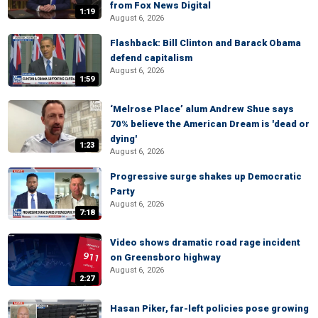
from Fox News Digital
1:19
August 6, 2026
Flashback: Bill Clinton and Barack Obama
defend capitalism
August 6, 2026
1:59
‘Melrose Place’ alum Andrew Shue says
70% believe the American Dream is 'dead or
dying'
1:23
August 6, 2026
Progressive surge shakes up Democratic
Party
August 6, 2026
7:18
Video shows dramatic road rage incident
on Greensboro highway
August 6, 2026
2:27
Hasan Piker, far-left policies pose growing