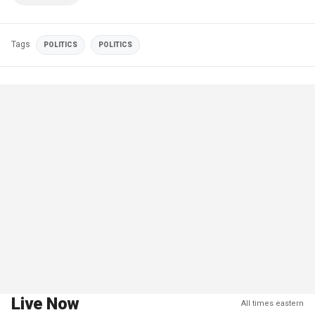
Tags
POLITICS
POLITICS
Live Now
All times eastern