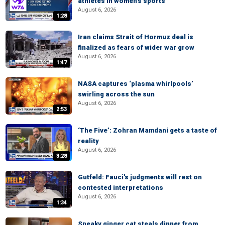
athletes in women's sports
August 6, 2026
1:28
Iran claims Strait of Hormuz deal is
finalized as fears of wider war grow
August 6, 2026
1:47
NASA captures ‘plasma whirlpools’
swirling across the sun
August 6, 2026
2:53
‘The Five’: Zohran Mamdani gets a taste of
reality
August 6, 2026
3:28
Gutfeld: Fauci's judgments will rest on
contested interpretations
August 6, 2026
1:34
Sneaky ginger cat steals dinner from