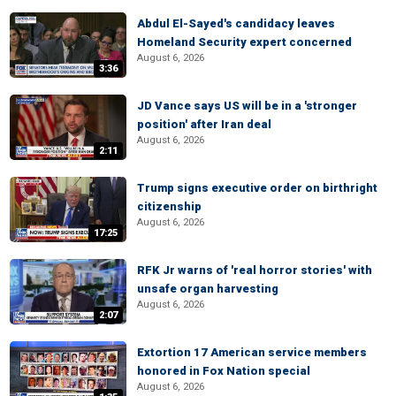
Abdul El-Sayed's candidacy leaves
Homeland Security expert concerned
August 6, 2026
3:36
JD Vance says US will be in a 'stronger
position' after Iran deal
August 6, 2026
2:11
Trump signs executive order on birthright
citizenship
August 6, 2026
17:25
RFK Jr warns of 'real horror stories' with
unsafe organ harvesting
August 6, 2026
2:07
Extortion 17 American service members
honored in Fox Nation special
August 6, 2026