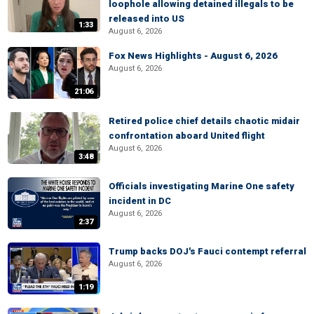
loophole allowing detained illegals to be
released into US
1:33
August 6, 2026
Fox News Highlights - August 6, 2026
August 6, 2026
21:06
Retired police chief details chaotic midair
confrontation aboard United flight
August 6, 2026
3:48
Officials investigating Marine One safety
incident in DC
August 6, 2026
2:37
Trump backs DOJ's Fauci contempt referral
August 6, 2026
1:19