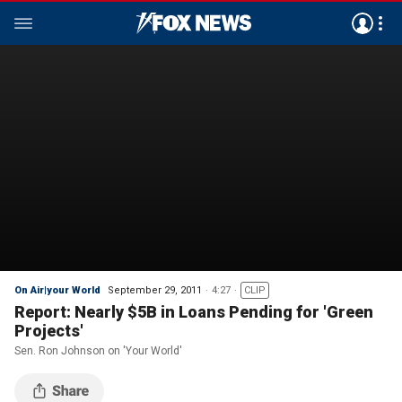
On Air|your World
September 29, 2011
4:27
CLIP
Report: Nearly $5B in Loans Pending for 'Green
Projects'
Sen. Ron Johnson on 'Your World'