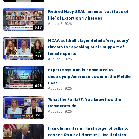
Retired Navy SEAL laments ‘vast loss of
life’ of Extortion 17 heroes
August 6, 2026
5:47
NCAA softball player details ‘very scary’
threats for speaking out in support of
female sports
7:21
August 6, 2026
Expert says Iran is committed to
destroying American power in the Middle
East
6:28
August 6, 2026
'What the Failla?!': You know how the
Democrats do
August 6, 2026
3:25
Iran claims it is in 'final stage' of talks to
reopen Strait of Hormuz | Live Updates