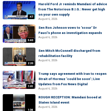
Harold Ford Jr reminds Mamdani of advice
from The Notorious B.I.G.: Never get high
on your own supply
:47
August 6, 2026
Sen Ron Johnson vows to ‘scour’ Dr
Fauci’s phone as investigation expands
August 6, 2026
5:40
Sen Mitch McConnell discharged from
rehabilitation facility
August 6, 2026
2:20
Trump says agreement with Iran to reopen
Strait of Hormuz ‘could be soon’ | Live
Updates from Fox News Digital
1:01
August 6, 2026
ROUGH RECEPTION: Mamdani booed at
Staten Island event
August 6, 2026
1:34