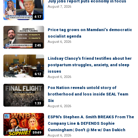
July jobs report puts economy in focus
August 7, 2026
4:17
Price tag grows on Mamdani’s democratic
socialist agenda
August 6, 2026
2:45
Lindsay Clancy's friend testifies about her
postpartum struggles, anxiety, and sleep
issues
6:12
August 6, 2026
Fox Nation reveals untold story of
brotherhood and loss inside SEAL Team
Six
1:33
August 6, 2026
ESPN's Stephen A. Smith BREAKS From The
Company Line & DEFENDS Sophie
Cunningham | Don't @ Me w/ Dan Dakich
59:49
August 6, 2026