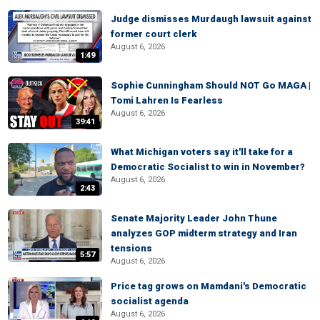
Judge dismisses Murdaugh lawsuit against
former court clerk
August 6, 2026
1:49
Sophie Cunningham Should NOT Go MAGA |
Tomi Lahren Is Fearless
August 6, 2026
39:41
What Michigan voters say it'll take for a
Democratic Socialist to win in November?
August 6, 2026
2:43
Senate Majority Leader John Thune
analyzes GOP midterm strategy and Iran
tensions
5:57
August 6, 2026
Price tag grows on Mamdani's Democratic
socialist agenda
August 6, 2026