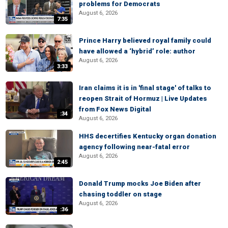
problems for Democrats
August 6, 2026
7:35
Prince Harry believed royal family could
have allowed a ‘hybrid’ role: author
August 6, 2026
3:33
Iran claims it is in 'final stage' of talks to
reopen Strait of Hormuz | Live Updates
from Fox News Digital
:34
August 6, 2026
HHS decertifies Kentucky organ donation
agency following near-fatal error
August 6, 2026
2:45
Donald Trump mocks Joe Biden after
chasing toddler on stage
August 6, 2026
:36