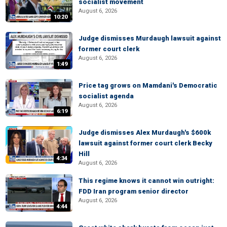
socialist movement
August 6, 2026
10:20
Judge dismisses Murdaugh lawsuit against
former court clerk
August 6, 2026
1:49
Price tag grows on Mamdani's Democratic
socialist agenda
August 6, 2026
6:19
Judge dismisses Alex Murdaugh's $600k
lawsuit against former court clerk Becky
Hill
4:34
August 6, 2026
This regime knows it cannot win outright:
FDD Iran program senior director
August 6, 2026
4:44