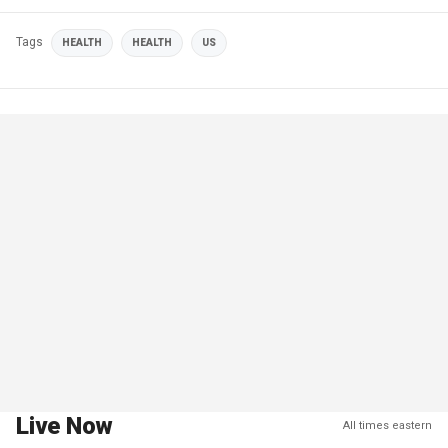
Tags
HEALTH
HEALTH
US
Live Now
All times eastern