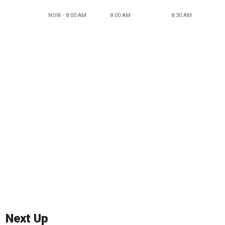
NOW - 8:00 AM
8:00 AM
8:30 AM
Next Up