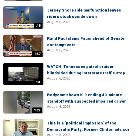
Jersey Shore ride malfunction leaves
riders stuck upside down
August 6, 2026
:48
Rand Paul slams Fauci ahead of Senate
contempt vote
August 6, 2026
1:37
WATCH: Tennessee patrol cruiser
blindsided during interstate traffic stop
August 6, 2026
:34
Bodycam shows K-9 ending 40-minute
standoff with suspected impaired driver
August 6, 2026
1:22
This is a ‘political implosion’ of the
Democratic Party: Former Clinton advisor
August 6, 2026