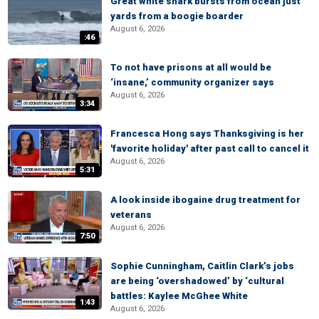
Great white shark bursts from ocean just
yards from a boogie boarder
August 6, 2026
:46
To not have prisons at all would be
‘insane,’ community organizer says
August 6, 2026
3:34
Francesca Hong says Thanksgiving is her
'favorite holiday' after past call to cancel it
August 6, 2026
5:31
A look inside ibogaine drug treatment for
veterans
August 6, 2026
7:50
Sophie Cunningham, Caitlin Clark’s jobs
are being ‘overshadowed’ by ‘cultural
battles: Kaylee McGhee White
1:43
August 6, 2026