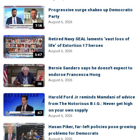
Progressive surge shakes up Democratic
Party
August 6, 2026
7:18
Retired Navy SEAL laments ‘vast loss of
life’ of Extortion 17 heroes
August 6, 2026
5:47
Bernie Sanders says he doesn't expect to
endorse Francesca Hong
August 6, 2026
:35
Harold Ford Jr reminds Mamdani of advice
from The Notorious B.I.G.: Never get high
on your own supply
:47
August 6, 2026
Hasan Piker, far-left policies pose growing
problems for Democrats
August 6, 2026