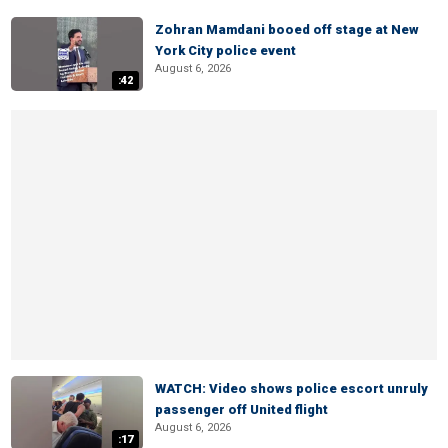
Zohran Mamdani booed off stage at New
York City police event
August 6, 2026
:42
WATCH: Video shows police escort unruly
passenger off United flight
August 6, 2026
:17