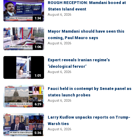
ROUGH RECEPTION: Mamdani booed at
Staten Island event
August 6, 2026
1:34
Mayor Mamdani should have seen this
coming, Paul Mauro says
August 6, 2026
1:06
Expert reveals Iranian regime’s
‘ideological fervor’
August 6, 2026
1:01
Fauci held in contempt by Senate panel as
states launch probes
August 6, 2026
6:29
Larry Kudlow unpacks reports on Trump-
Warsh ties
August 6, 2026
5:36