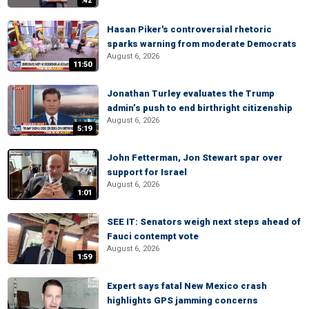
:42
Hasan Piker's controversial rhetoric
sparks warning from moderate Democrats
August 6, 2026
11:50
Jonathan Turley evaluates the Trump
admin’s push to end birthright citizenship
August 6, 2026
5:19
John Fetterman, Jon Stewart spar over
support for Israel
August 6, 2026
1:01
SEE IT: Senators weigh next steps ahead of
Fauci contempt vote
August 6, 2026
1:59
Expert says fatal New Mexico crash
highlights GPS jamming concerns