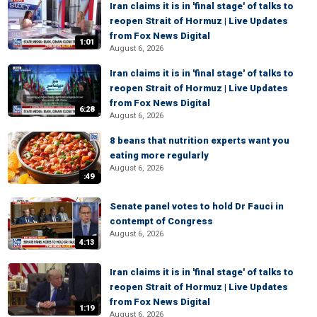
Iran claims it is in 'final stage' of talks to
reopen Strait of Hormuz | Live Updates
from Fox News Digital
1:01
August 6, 2026
Iran claims it is in 'final stage' of talks to
reopen Strait of Hormuz | Live Updates
from Fox News Digital
6:28
August 6, 2026
8 beans that nutrition experts want you
eating more regularly
August 6, 2026
:49
Senate panel votes to hold Dr Fauci in
contempt of Congress
August 6, 2026
4:13
Iran claims it is in 'final stage' of talks to
reopen Strait of Hormuz | Live Updates
from Fox News Digital
1:19
August 6, 2026