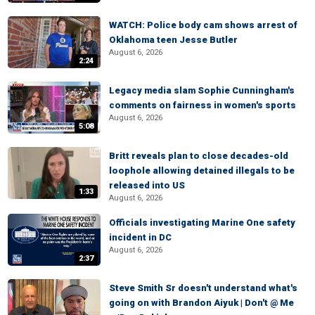
WATCH: Police body cam shows arrest of
Oklahoma teen Jesse Butler
August 6, 2026
2:24
Legacy media slam Sophie Cunningham's
comments on fairness in women's sports
August 6, 2026
5:08
Britt reveals plan to close decades-old
loophole allowing detained illegals to be
released into US
1:33
August 6, 2026
Officials investigating Marine One safety
incident in DC
August 6, 2026
2:37
Steve Smith Sr doesn't understand what's
going on with Brandon Aiyuk | Don't @ Me