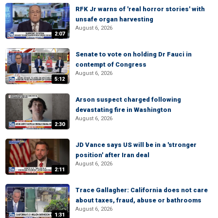
RFK Jr warns of 'real horror stories' with
unsafe organ harvesting
August 6, 2026
2:07
Senate to vote on holding Dr Fauci in
contempt of Congress
August 6, 2026
5:12
Arson suspect charged following
devastating fire in Washington
August 6, 2026
2:30
JD Vance says US will be in a 'stronger
position' after Iran deal
August 6, 2026
2:11
Trace Gallagher: California does not care
about taxes, fraud, abuse or bathrooms
August 6, 2026
1:31