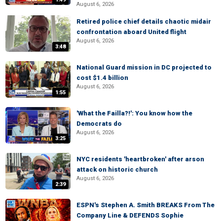
August 6, 2026
Retired police chief details chaotic midair
confrontation aboard United flight
August 6, 2026
3:48
National Guard mission in DC projected to
cost $1.4 billion
August 6, 2026
1:55
'What the Failla?!': You know how the
Democrats do
August 6, 2026
3:25
NYC residents 'heartbroken' after arson
attack on historic church
August 6, 2026
2:39
ESPN's Stephen A. Smith BREAKS From The
Company Line & DEFENDS Sophie