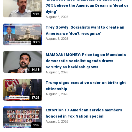
70% believe the American Dream is 'dead or
dying'
1:23
August 6, 2026
Trey Gowdy: Socialists want to create an
America we ‘don’t recognize’
August 6, 2026
3:20
MAMDANI MONEY: Price tag on Mamdani's
democratic socialist agenda draws
scrutiny as backlash grows
14:48
August 6, 2026
Trump signs executive order on birthright
citizenship
August 6, 2026
17:25
Extortion 17 American service members
honored in Fox Nation special
August 6, 2026
1:35