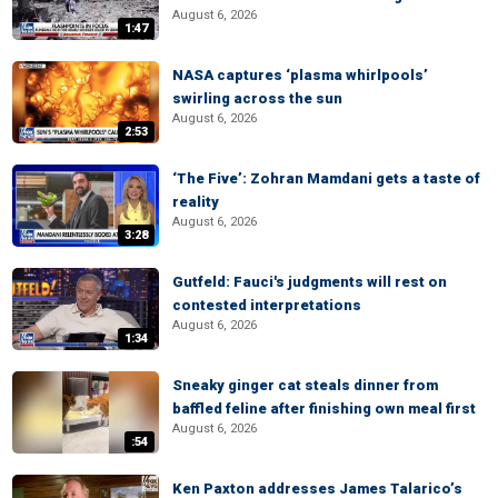
August 6, 2026
1:47
NASA captures ‘plasma whirlpools’
swirling across the sun
August 6, 2026
2:53
‘The Five’: Zohran Mamdani gets a taste of
reality
August 6, 2026
3:28
Gutfeld: Fauci's judgments will rest on
contested interpretations
August 6, 2026
1:34
Sneaky ginger cat steals dinner from
baffled feline after finishing own meal first
August 6, 2026
:54
Ken Paxton addresses James Talarico’s