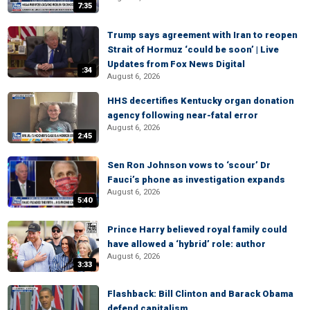
7:35
Trump says agreement with Iran to reopen
Strait of Hormuz ‘could be soon’ | Live
Updates from Fox News Digital
:34
August 6, 2026
HHS decertifies Kentucky organ donation
agency following near-fatal error
August 6, 2026
2:45
Sen Ron Johnson vows to ‘scour’ Dr
Fauci’s phone as investigation expands
August 6, 2026
5:40
Prince Harry believed royal family could
have allowed a ‘hybrid’ role: author
August 6, 2026
3:33
Flashback: Bill Clinton and Barack Obama
defend capitalism