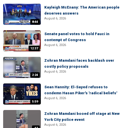
Kayleigh McEnany: The American people
deserves answers
August 6, 2026
8:44
Senate panel votes to hold Fauci in
contempt of Congress
August 6, 2026
12:37
Zohran Mamdani faces backlash over
costly policy proposals
August 6, 2026
2:24
Sean Hannity: El-Sayed refuses to
condemn Hasan Piker's 'radical beliefs'
August 6, 2026
5:59
Zohran Mamdani booed off stage at New
York City police event
August 6, 2026