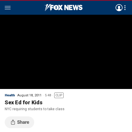
Health
August 18, 2011
5:48
CLIP
Sex Ed for Kids
NYC requiring students to take class