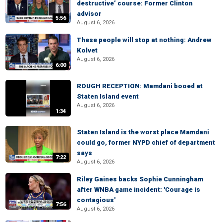
destructive’ course: Former Clinton
advisor
5:56
August 6, 2026
These people will stop at nothing: Andrew
Kolvet
August 6, 2026
6:00
ROUGH RECEPTION: Mamdani booed at
Staten Island event
August 6, 2026
1:34
Staten Island is the worst place Mamdani
could go, former NYPD chief of department
says
7:22
August 6, 2026
Riley Gaines backs Sophie Cunningham
after WNBA game incident: 'Courage is
contagious'
7:56
August 6, 2026