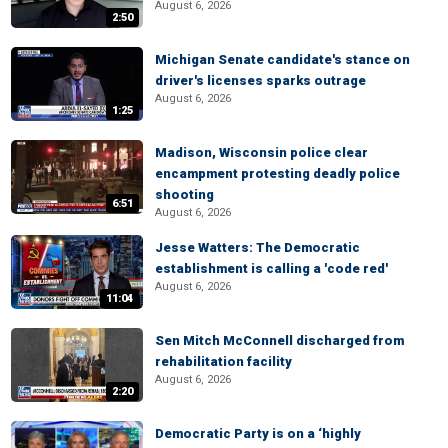
August 6, 2026
2:50
Michigan Senate candidate's stance on
driver's licenses sparks outrage
August 6, 2026
1:25
Madison, Wisconsin police clear
encampment protesting deadly police
shooting
6:51
August 6, 2026
Jesse Watters: The Democratic
establishment is calling a 'code red'
August 6, 2026
11:04
Sen Mitch McConnell discharged from
rehabilitation facility
August 6, 2026
2:20
Democratic Party is on a ‘highly