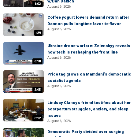
w/Dan Dakich
1:02
August 6, 2026
Coffee yogurt lovers demand return after
Dannon pulls longtime favorite flavor
August 6, 2026
:29
Ukraine drone warfare: Zelenskyy reveals
how tech is reshaping the front line
August 6, 2026
6:18
Price tag grows on Mamdani’s democratic
socialist agenda
August 6, 2026
2:45
Lindsay Clancy's friend testifies about her
postpartum struggles, anxiety, and sleep
issues
6:12
August 6, 2026
Democratic Party divided over surging