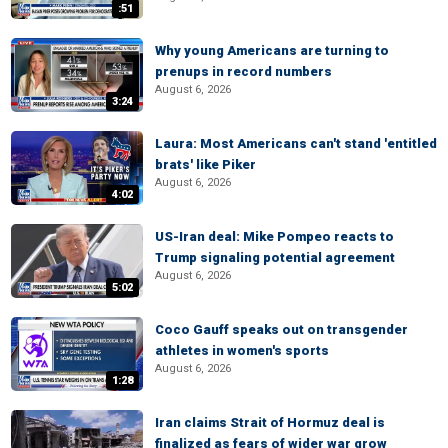
:51
Why young Americans are turning to
prenups in record numbers
August 6, 2026
3:24
Laura: Most Americans can't stand 'entitled
brats' like Piker
August 6, 2026
4:02
US-Iran deal: Mike Pompeo reacts to
Trump signaling potential agreement
August 6, 2026
5:02
Coco Gauff speaks out on transgender
athletes in women's sports
August 6, 2026
1:28
Iran claims Strait of Hormuz deal is
finalized as fears of wider war grow