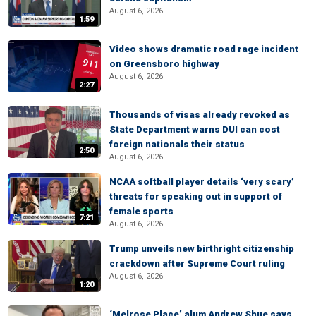
August 6, 2026
1:59
Video shows dramatic road rage incident
on Greensboro highway
August 6, 2026
2:27
Thousands of visas already revoked as
State Department warns DUI can cost
foreign nationals their status
2:50
August 6, 2026
NCAA softball player details ‘very scary’
threats for speaking out in support of
female sports
7:21
August 6, 2026
Trump unveils new birthright citizenship
crackdown after Supreme Court ruling
August 6, 2026
1:20
‘Melrose Place’ alum Andrew Shue says