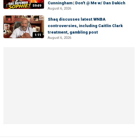
Cunningham | Don't @ Me w/ Dan Dakich
59:49
August 6, 2026
Shaq discusses latest WNBA
controversies, including Caitlin Clark
treatment, gambling post
1:11
August 6, 2026