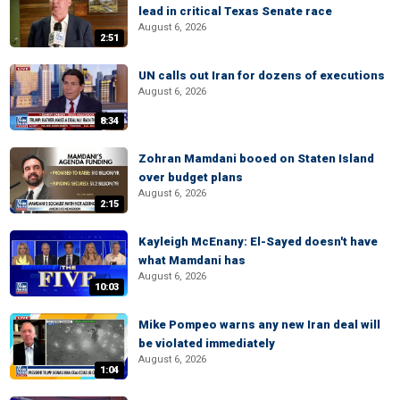
lead in critical Texas Senate race
August 6, 2026
2:51
UN calls out Iran for dozens of executions
August 6, 2026
8:34
Zohran Mamdani booed on Staten Island
over budget plans
August 6, 2026
2:15
Kayleigh McEnany: El-Sayed doesn't have
what Mamdani has
August 6, 2026
10:03
Mike Pompeo warns any new Iran deal will
be violated immediately
August 6, 2026
1:04