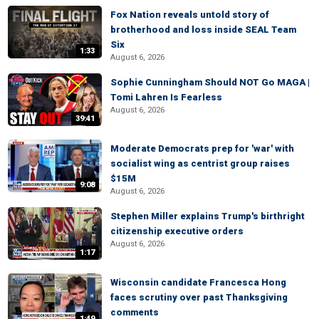
Fox Nation reveals untold story of
brotherhood and loss inside SEAL Team
Six
1:33
August 6, 2026
Sophie Cunningham Should NOT Go MAGA |
Tomi Lahren Is Fearless
August 6, 2026
39:41
Moderate Democrats prep for 'war' with
socialist wing as centrist group raises
$15M
9:08
August 6, 2026
Stephen Miller explains Trump's birthright
citizenship executive orders
August 6, 2026
1:17
Wisconsin candidate Francesca Hong
faces scrutiny over past Thanksgiving
comments
1:49