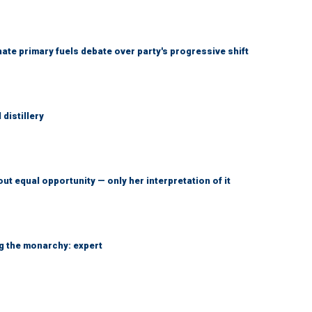
e primary fuels debate over party's progressive shift
distillery
ut equal opportunity — only her interpretation of it
ng the monarchy: expert