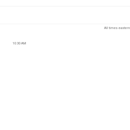
All times eastern
10:30 AM