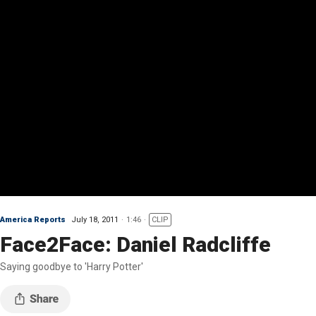
America Reports
July 18, 2011
1:46
CLIP
Face2Face: Daniel Radcliffe
Saying goodbye to 'Harry Potter'