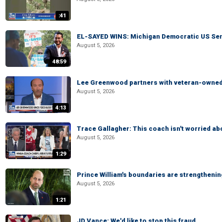
:41
EL-SAYED WINS: Michigan Democratic US Senat
August 5, 2026
48:59
Lee Greenwood partners with veteran-owned 
August 5, 2026
4:13
Trace Gallagher: This coach isn't worried abo
August 5, 2026
1:29
Prince William's boundaries are strengtheni
August 5, 2026
1:21
JD Vance: We'd like to stop this fraud