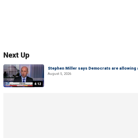
Next Up
Stephen Miller says Democrats are allowin
August 5, 2026
4:12