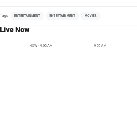
Tags
ENTERTAINMENT
ENTERTAINMENT
MOVIES
Live Now
NOW - 9:00 AM
9:00 AM