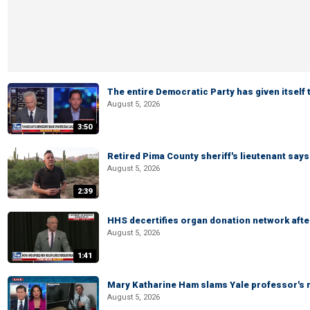
The entire Democratic Party has given itself
August 5, 2026
3:50
Retired Pima County sheriff's lieutenant sa
August 5, 2026
2:39
HHS decertifies organ donation network afte
August 5, 2026
1:41
Mary Katharine Ham slams Yale professor's r
August 5, 2026