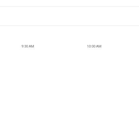
9:30 AM
10:00 AM