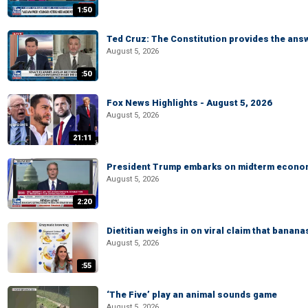
1:50
Ted Cruz: The Constitution provides the ans
August 5, 2026
:50
Fox News Highlights - August 5, 2026
August 5, 2026
21:11
President Trump embarks on midterm econo
August 5, 2026
2:20
Dietitian weighs in on viral claim that banan
August 5, 2026
:55
‘The Five’ play an animal sounds game
August 5, 2026