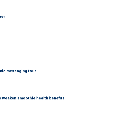
wer
mic messaging tour
as weaken smoothie health benefits