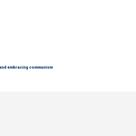
g and embracing communism