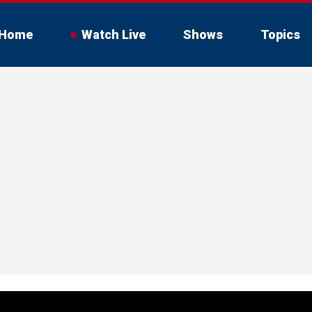
Home
Watch Live
Shows
Topics