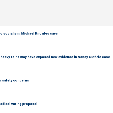
 to socialism, Michael Knowles says
ys heavy rains may have exposed new evidence in Nancy Guthrie case
r safety concerns
adical voting proposal