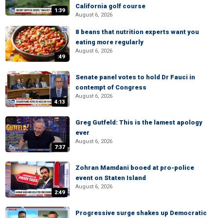
California golf course
1:39
August 6, 2026
8 beans that nutrition experts want you
eating more regularly
August 6, 2026
:49
Senate panel votes to hold Dr Fauci in
contempt of Congress
August 6, 2026
4:13
Greg Gutfeld: This is the lamest apology
ever
August 6, 2026
7:37
Zohran Mamdani booed at pro-police
event on Staten Island
August 6, 2026
2:49
Progressive surge shakes up Democratic