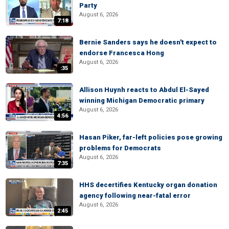
Party
August 6, 2026
7:18
Bernie Sanders says he doesn't expect to
endorse Francesca Hong
August 6, 2026
:35
Allison Huynh reacts to Abdul El-Sayed
winning Michigan Democratic primary
August 6, 2026
4:56
Hasan Piker, far-left policies pose growing
problems for Democrats
August 6, 2026
7:35
HHS decertifies Kentucky organ donation
agency following near-fatal error
August 6, 2026
2:45