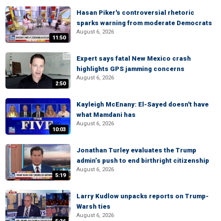
Hasan Piker's controversial rhetoric
sparks warning from moderate Democrats
August 6, 2026
11:50
Expert says fatal New Mexico crash
highlights GPS jamming concerns
August 6, 2026
2:50
Kayleigh McEnany: El-Sayed doesn't have
what Mamdani has
August 6, 2026
10:03
Jonathan Turley evaluates the Trump
admin’s push to end birthright citizenship
August 6, 2026
5:19
Larry Kudlow unpacks reports on Trump-
Warsh ties
August 6, 2026