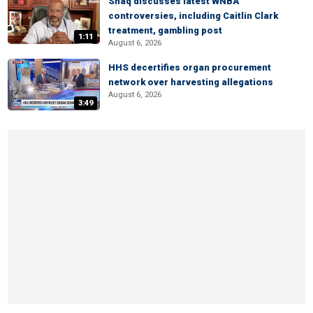
Shaq discusses latest WNBA
controversies, including Caitlin Clark
treatment, gambling post
1:11
August 6, 2026
HHS decertifies organ procurement
network over harvesting allegations
August 6, 2026
3:49