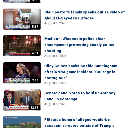
5:36
Slain pastor's family speaks out as video of
Abdul El-Sayed resurfaces
August 6, 2026
5:57
Madison, Wisconsin police clear
encampment protesting deadly police
shooting
6:51
August 6, 2026
Riley Gaines backs Sophie Cunningham
after WNBA game incident: 'Courage is
contagious'
7:56
August 6, 2026
Senate panel votes to hold Dr Anthony
Fauci in contempt
August 6, 2026
12:11
FBI raids home of alleged would-be
assassin arrested outside of Trump’s