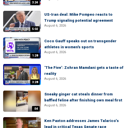
3:24
US-Iran deal: Mike Pompeo reacts to
Trump signaling potential agreement
August 6, 2026
5:02
Coco Gauff speaks out on transgender
athletes in women's sports
August 6, 2026
1:28
‘The Five’: Zohran Mamdani gets a taste of
reality
August 6, 2026
3:28
Sneaky ginger cat steals dinner from
baffled feline after finishing own meal first
August 6, 2026
:54
Ken Paxton addresses James Talarico’s
lead in critical Texas Senate race