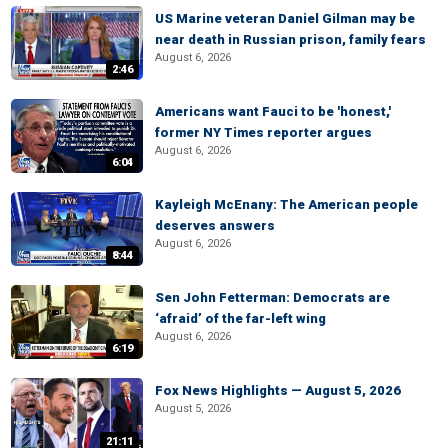
US Marine veteran Daniel Gilman may be
near death in Russian prison, family fears
August 6, 2026
2:46
Americans want Fauci to be 'honest,'
former NY Times reporter argues
August 6, 2026
6:04
Kayleigh McEnany: The American people
deserves answers
August 6, 2026
8:44
Sen John Fetterman: Democrats are
‘afraid’ of the far-left wing
August 6, 2026
6:19
Fox News Highlights — August 5, 2026
August 5, 2026
21:11