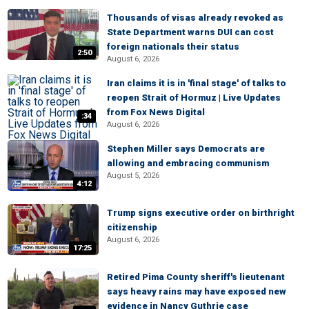
Thousands of visas already revoked as
State Department warns DUI can cost
foreign nationals their status
2:50
August 6, 2026
Iran claims it is in 'final stage' of talks to
reopen Strait of Hormuz | Live Updates
from Fox News Digital
:34
August 6, 2026
Stephen Miller says Democrats are
allowing and embracing communism
August 5, 2026
4:12
Trump signs executive order on birthright
citizenship
August 6, 2026
17:25
Retired Pima County sheriff's lieutenant
says heavy rains may have exposed new
evidence in Nancy Guthrie case