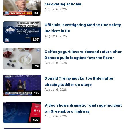
recovering at home
August 6, 2026
:31
Officials investigating Marine One safety
incident in DC
August 6, 2026
2:37
Coffee yogurt lovers demand return after
Dannon pulls longtime favorite flavor
August 6, 2026
:29
Donald Trump mocks Joe Biden after
chasing toddler on stage
August 6, 2026
:36
Video shows dramatic road rage incident
on Greensboro highway
August 6, 2026
2:27