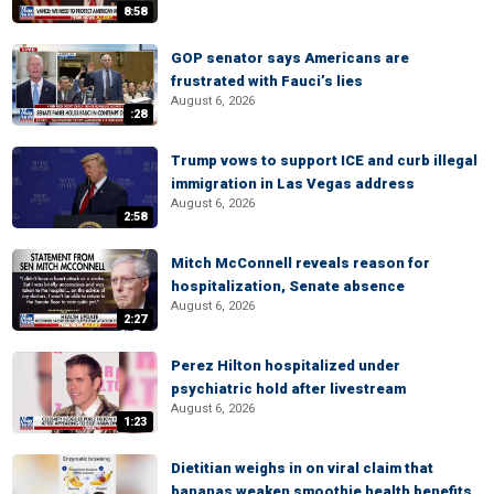
8:58
GOP senator says Americans are
frustrated with Fauci’s lies
August 6, 2026
:28
Trump vows to support ICE and curb illegal
immigration in Las Vegas address
August 6, 2026
2:58
Mitch McConnell reveals reason for
hospitalization, Senate absence
August 6, 2026
2:27
Perez Hilton hospitalized under
psychiatric hold after livestream
August 6, 2026
1:23
Dietitian weighs in on viral claim that
bananas weaken smoothie health benefits