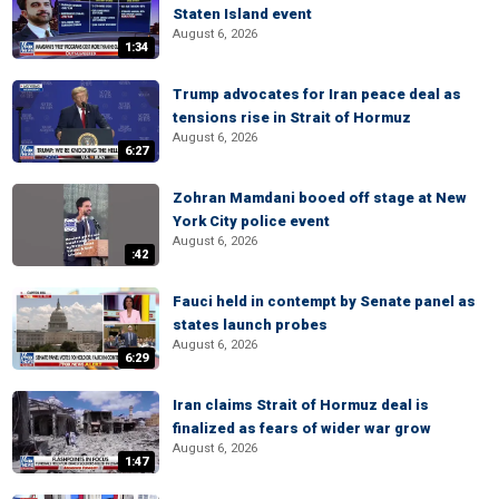
Staten Island event
August 6, 2026
1:34
Trump advocates for Iran peace deal as
tensions rise in Strait of Hormuz
August 6, 2026
6:27
Zohran Mamdani booed off stage at New
York City police event
August 6, 2026
:42
Fauci held in contempt by Senate panel as
states launch probes
August 6, 2026
6:29
Iran claims Strait of Hormuz deal is
finalized as fears of wider war grow
August 6, 2026
1:47