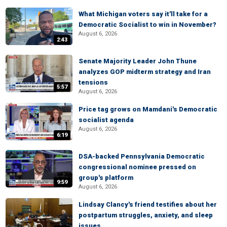
What Michigan voters say it'll take for a
Democratic Socialist to win in November?
August 6, 2026
2:43
Senate Majority Leader John Thune
analyzes GOP midterm strategy and Iran
tensions
5:57
August 6, 2026
Price tag grows on Mamdani's Democratic
socialist agenda
August 6, 2026
6:19
DSA-backed Pennsylvania Democratic
congressional nominee pressed on
group's platform
9:59
August 6, 2026
Lindsay Clancy's friend testifies about her
postpartum struggles, anxiety, and sleep
issues