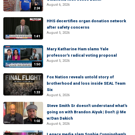
August 6, 2026
2:24
HHS decertifies organ donation network
after safety concerns
August 5, 2026
1:41
Mary Katharine Ham slams Yale
professor's radical voting proposal
August 5, 2026
1:50
Fox Nation reveals untold story of
brotherhood and loss inside SEAL Team
Six
1:33
August 6, 2026
Steve Smith Sr doesn't understand what's
going on with Brandon Aiyuk | Don't @ Me
w/Dan Dakich
1:02
August 6, 2026
Legacy media slam Sophie Cunningham's