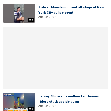
Zohran Mamdani booed off stage at New
York City police event
August 6, 2026
:42
Jersey Shore ride malfunction leaves
riders stuck upside down
August 6, 2026
:48