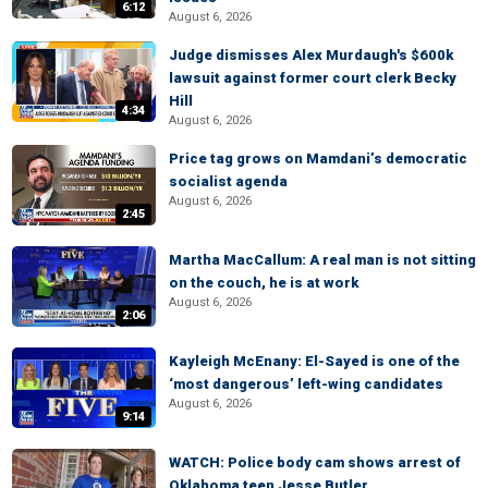
6:12
August 6, 2026
Judge dismisses Alex Murdaugh's $600k
lawsuit against former court clerk Becky
Hill
4:34
August 6, 2026
Price tag grows on Mamdani’s democratic
socialist agenda
August 6, 2026
2:45
Martha MacCallum: A real man is not sitting
on the couch, he is at work
August 6, 2026
2:06
Kayleigh McEnany: El-Sayed is one of the
‘most dangerous’ left-wing candidates
August 6, 2026
9:14
WATCH: Police body cam shows arrest of
Oklahoma teen Jesse Butler