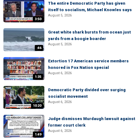
The entire Democratic Party has given
itself to socialism, Michael Knowles says
August 5, 2026
3:50
Great white shark bursts from ocean just
yards from a boogie boarder
August 5, 2026
:46
Extortion 17 American service members
honored in Fox Nation special
August 6, 2026
1:35
Democratic Party divided over surging
socialist movement
August 6, 2026
10:20
Judge dismisses Murdaugh lawsuit against
former court clerk
August 6, 2026
1:49