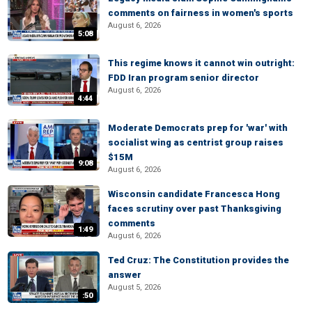
comments on fairness in women's sports
August 6, 2026
5:08
This regime knows it cannot win outright:
FDD Iran program senior director
August 6, 2026
4:44
Moderate Democrats prep for 'war' with
socialist wing as centrist group raises
$15M
9:08
August 6, 2026
Wisconsin candidate Francesca Hong
faces scrutiny over past Thanksgiving
comments
1:49
August 6, 2026
Ted Cruz: The Constitution provides the
answer
August 5, 2026
:50