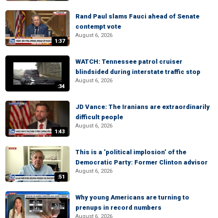
Rand Paul slams Fauci ahead of Senate
contempt vote
August 6, 2026
1:37
WATCH: Tennessee patrol cruiser
blindsided during interstate traffic stop
August 6, 2026
:34
JD Vance: The Iranians are extraordinarily
difficult people
August 6, 2026
1:43
This is a ‘political implosion’ of the
Democratic Party: Former Clinton advisor
August 6, 2026
:51
Why young Americans are turning to
prenups in record numbers
August 6, 2026