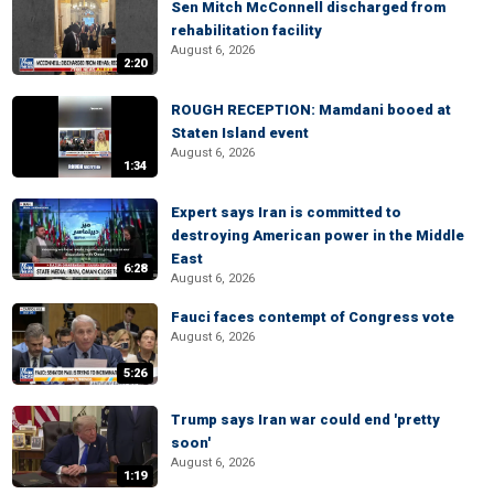
Sen Mitch McConnell discharged from
rehabilitation facility
August 6, 2026
2:20
ROUGH RECEPTION: Mamdani booed at
Staten Island event
August 6, 2026
1:34
Expert says Iran is committed to
destroying American power in the Middle
East
6:28
August 6, 2026
Fauci faces contempt of Congress vote
August 6, 2026
5:26
Trump says Iran war could end 'pretty
soon'
August 6, 2026
1:19