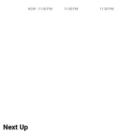
NOW - 11:00 PM
11:00 PM
11:30 PM
Next Up