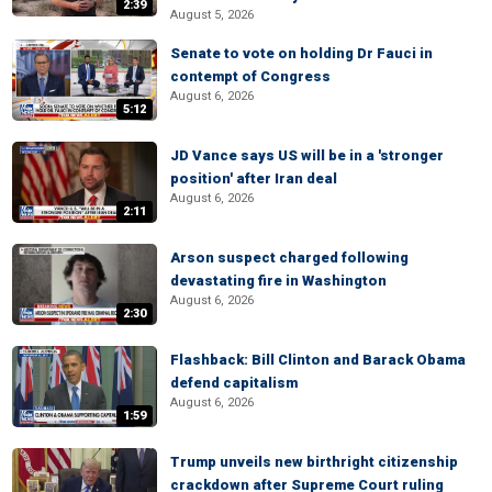
2:39
August 5, 2026
Senate to vote on holding Dr Fauci in
contempt of Congress
August 6, 2026
5:12
JD Vance says US will be in a 'stronger
position' after Iran deal
August 6, 2026
2:11
Arson suspect charged following
devastating fire in Washington
August 6, 2026
2:30
Flashback: Bill Clinton and Barack Obama
defend capitalism
August 6, 2026
1:59
Trump unveils new birthright citizenship
crackdown after Supreme Court ruling