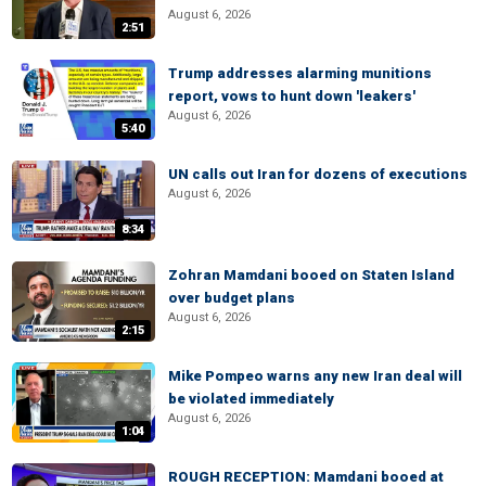
August 6, 2026
2:51
Trump addresses alarming munitions
report, vows to hunt down 'leakers'
August 6, 2026
5:40
UN calls out Iran for dozens of executions
August 6, 2026
8:34
Zohran Mamdani booed on Staten Island
over budget plans
August 6, 2026
2:15
Mike Pompeo warns any new Iran deal will
be violated immediately
August 6, 2026
1:04
ROUGH RECEPTION: Mamdani booed at