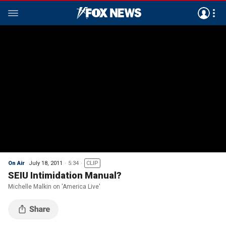
On Air
July 18, 2011
5:34
CLIP
SEIU Intimidation Manual?
Michelle Malkin on 'America Live'