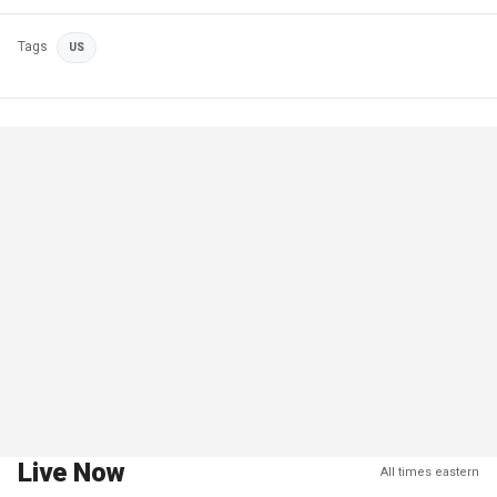
Tags
US
Live Now
All times eastern