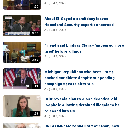
August 6, 2026
1:20
Abdul El-Sayed's candidacy leaves
Homeland Security expert concerned
August 6, 2026
3:36
Friend said Lindsay Clancy 'appeared more
tired' before killings
August 6, 2026
2:39
Michigan Republican who beat Trump-
backed candidate despite suspending
campaign speaks after win
:13
August 6, 2026
Britt reveals plan to close decades-old
loophole allowing detained illegals to be
released into US
1:33
August 6, 2026
BREAKING: McConnell out of rehab, now