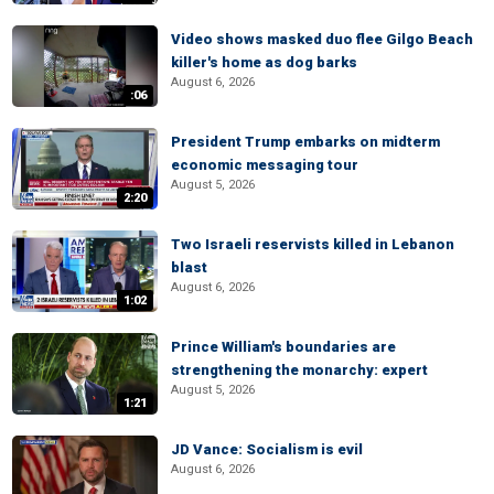
Video shows masked duo flee Gilgo Beach
killer's home as dog barks
August 6, 2026
:06
President Trump embarks on midterm
economic messaging tour
August 5, 2026
2:20
Two Israeli reservists killed in Lebanon
blast
August 6, 2026
1:02
Prince William's boundaries are
strengthening the monarchy: expert
August 5, 2026
1:21
JD Vance: Socialism is evil
August 6, 2026