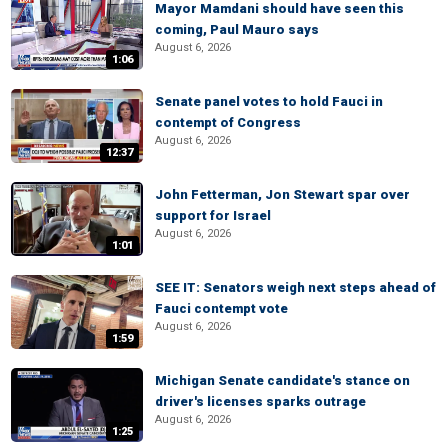
Mayor Mamdani should have seen this
coming, Paul Mauro says
August 6, 2026
1:06
Senate panel votes to hold Fauci in
contempt of Congress
August 6, 2026
12:37
John Fetterman, Jon Stewart spar over
support for Israel
August 6, 2026
1:01
SEE IT: Senators weigh next steps ahead of
Fauci contempt vote
August 6, 2026
1:59
Michigan Senate candidate's stance on
driver's licenses sparks outrage
August 6, 2026
1:25