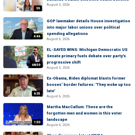
August 5, 2026
:55
GOP lawmaker details House investigation
into major labor unions over political
spending allegations
4:46
August 6, 2026
EL-SAYED WINS: Michigan Democratic US
Senate primary fuels debate over party's
progressive shift
48:59
August 5, 2026
Ex-Obama, Biden diplomat blasts former
bosses’ border failures: 'They woke up too
late'
6:35
August 6, 2026
Martha MacCallum: These are the
forgotten men and women in this voter
landscape
1:50
August 6, 2026