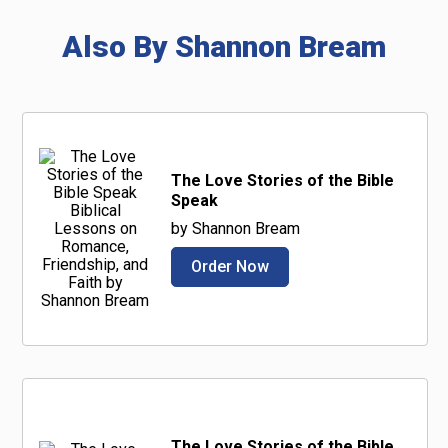
Also By Shannon Bream
The Love Stories of the Bible
Speak
by Shannon Bream
Order Now
The Love Stories of the Bible