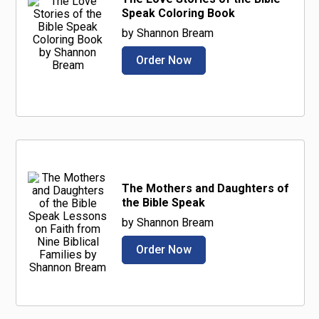
Speak Coloring Book
by Shannon Bream
Order Now
The Mothers and Daughters of
the Bible Speak
by Shannon Bream
Order Now