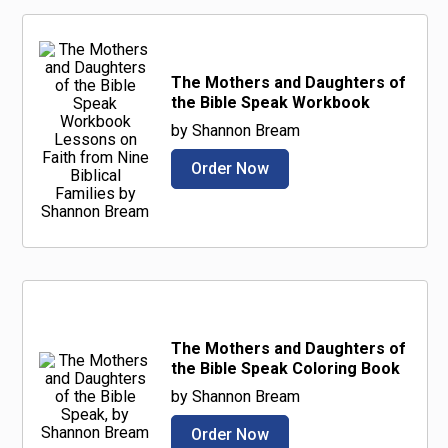
The Mothers and Daughters of
the Bible Speak Workbook
by Shannon Bream
Order Now
The Mothers and Daughters of
the Bible Speak Coloring Book
by Shannon Bream
Order Now