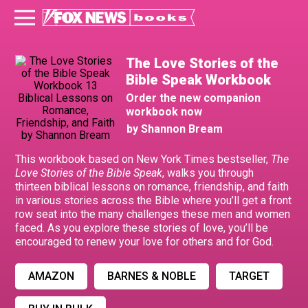
The Love Stories of the
Bible Speak Workbook
Order the new companion
workbook now
by Shannon Bream
This workbook based on New York Times bestseller,
The
Love Stories of the Bible Speak
, walks you through
thirteen biblical lessons on romance, friendship, and faith
in various stories across the Bible where you’ll get a front
row seat into the many challenges these men and women
faced. As you explore these stories of love, you’ll be
encouraged to renew your love for others and for God.
AMAZON
BARNES & NOBLE
TARGET