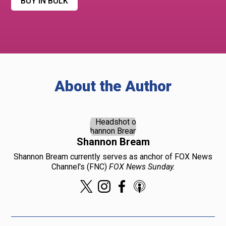
BUY IN BULK
About the Author
Shannon Bream
Shannon Bream currently serves as anchor of FOX News
Channel's (FNC)
FOX News Sunday.