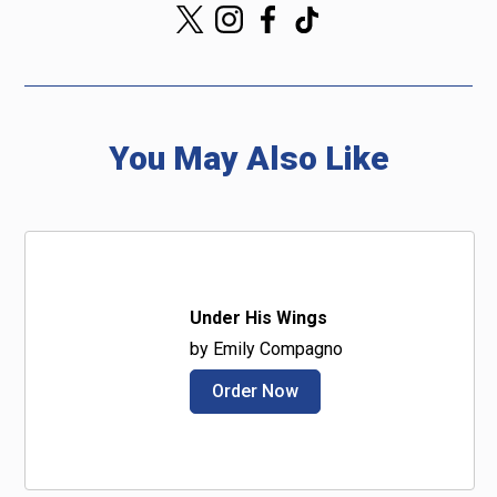
You May Also Like
Under His Wings
by Emily Compagno
Order Now