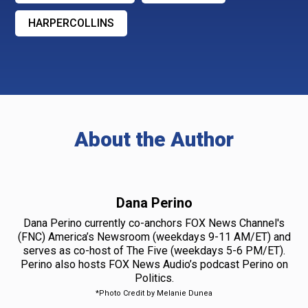
HARPERCOLLINS
About the Author
Dana Perino
Dana Perino currently co-anchors FOX News Channel's
(FNC) America’s Newsroom (weekdays 9-11 AM/ET) and
serves as co-host of The Five (weekdays 5-6 PM/ET).
Perino also hosts FOX News Audio’s podcast Perino on
Politics.
*Photo Credit by Melanie Dunea