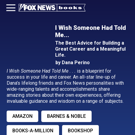
I Wish Someone Had Told
Me...
The Best Advice for Building a
Great Career and a Meaningful
Life.
by Dana Perino
I Wish Someone Had Told Me . . .
is a blueprint for
success in your life and career. An all-star line-up of
Dana’s lifelong friends and Fox News personalities with
wide-ranging talents and accomplishments share
amazing stories about their own experiences, offering
invaluable guidance and wisdom on a range of subjects.
AMAZON
BARNES & NOBLE
BOOKS-A-MILLION
BOOKSHOP