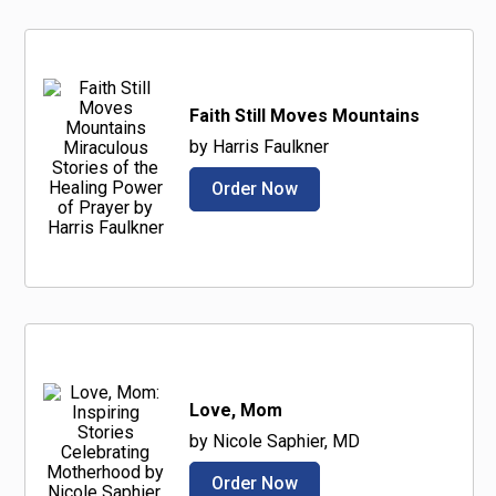
Faith Still Moves Mountains
by Harris Faulkner
Order Now
Love, Mom
by Nicole Saphier, MD
Order Now