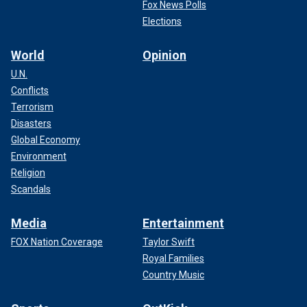
Fox News Polls
Elections
World
Opinion
U.N.
Conflicts
Terrorism
Disasters
Global Economy
Environment
Religion
Scandals
Media
Entertainment
FOX Nation Coverage
Taylor Swift
Royal Families
Country Music