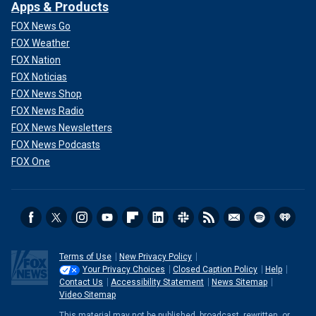
Apps & Products
FOX News Go
FOX Weather
FOX Nation
FOX Noticias
FOX News Shop
FOX News Radio
FOX News Newsletters
FOX News Podcasts
FOX One
Terms of Use
New Privacy Policy
Your Privacy Choices
Closed Caption Policy
Help
Contact Us
Accessibility Statement
News Sitemap
Video Sitemap
This material may not be published, broadcast, rewritten, or