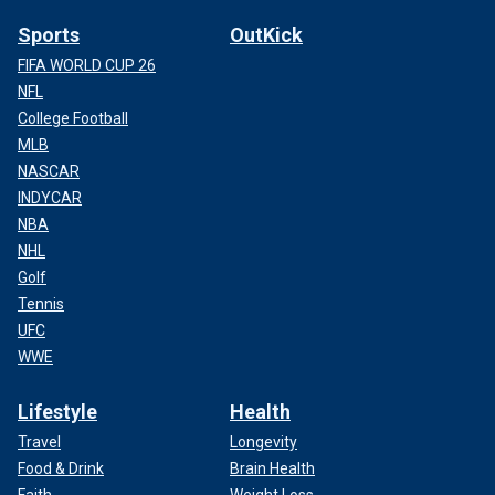
Sports
OutKick
FIFA WORLD CUP 26
NFL
College Football
MLB
NASCAR
INDYCAR
NBA
NHL
Golf
Tennis
UFC
WWE
Lifestyle
Health
Travel
Longevity
Food & Drink
Brain Health