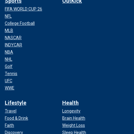
Sports
OutKick
FIFA WORLD CUP 26
NFL
College Football
MLB
NASCAR
INDYCAR
NBA
NHL
Golf
Tennis
UFC
WWE
Lifestyle
Health
Travel
Longevity
Food & Drink
Brain Health
Faith
Weight Loss
Discovery
Sleep Health