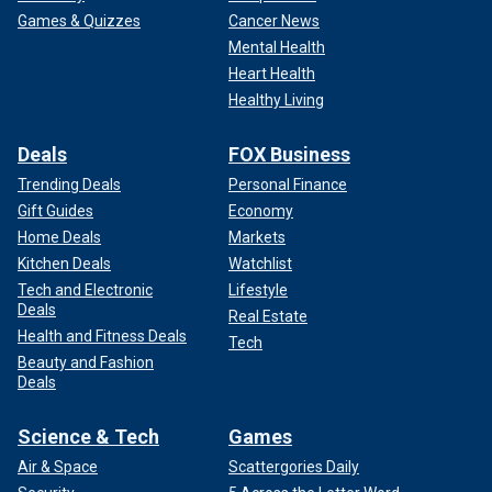
Games & Quizzes
Cancer News
Mental Health
Heart Health
Healthy Living
Deals
FOX Business
Trending Deals
Personal Finance
Gift Guides
Economy
Home Deals
Markets
Kitchen Deals
Watchlist
Tech and Electronic
Lifestyle
Deals
Real Estate
Health and Fitness Deals
Tech
Beauty and Fashion
Deals
Science & Tech
Games
Air & Space
Scattergories Daily