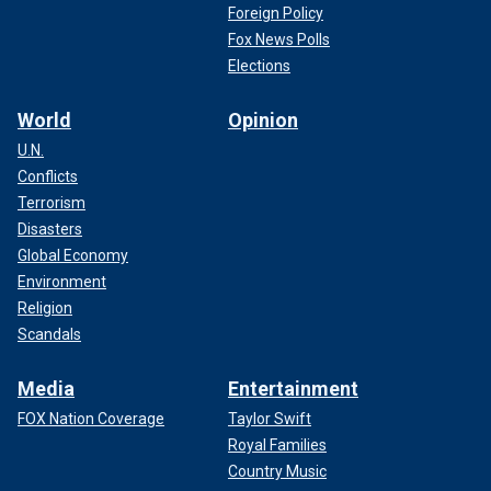
Foreign Policy
Fox News Polls
Elections
World
Opinion
U.N.
Conflicts
Terrorism
Disasters
Global Economy
Environment
Religion
Scandals
Media
Entertainment
FOX Nation Coverage
Taylor Swift
Royal Families
Country Music