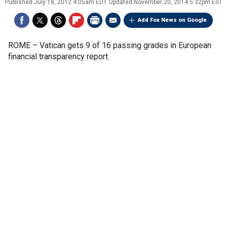
Published
July 18, 2012 4:05am EDT
Updated
November 20, 2014 5:32pm EST
Add Fox News on Google
ROME –
Vatican gets 9 of 16 passing grades in European
financial transparency report.