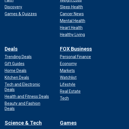
Faith
Weight Loss
Discovery
Sleep Health
Games & Quizzes
Cancer News
Mental Health
Heart Health
Healthy Living
Deals
FOX Business
Trending Deals
Personal Finance
Gift Guides
Economy
Home Deals
Markets
Kitchen Deals
Watchlist
Tech and Electronic
Lifestyle
Deals
Real Estate
Health and Fitness Deals
Tech
Beauty and Fashion
Deals
Science & Tech
Games