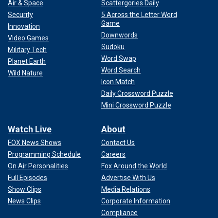
Air & Space
Scattergories Daily
Security
5 Across the Letter Word
Game
Innovation
Downwords
Video Games
Sudoku
Military Tech
Word Swap
Planet Earth
Word Search
Wild Nature
Icon Match
Daily Crossword Puzzle
Mini Crossword Puzzle
Watch Live
About
FOX News Shows
Contact Us
Programming Schedule
Careers
On Air Personalities
Fox Around the World
Full Episodes
Advertise With Us
Show Clips
Media Relations
News Clips
Corporate Information
Compliance