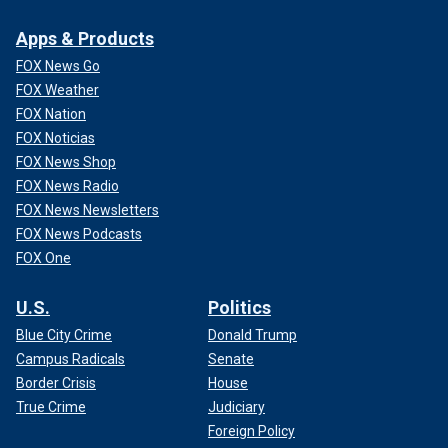
Apps & Products
FOX News Go
FOX Weather
FOX Nation
FOX Noticias
FOX News Shop
FOX News Radio
FOX News Newsletters
FOX News Podcasts
FOX One
U.S.
Politics
Blue City Crime
Donald Trump
Campus Radicals
Senate
Border Crisis
House
True Crime
Judiciary
Foreign Policy