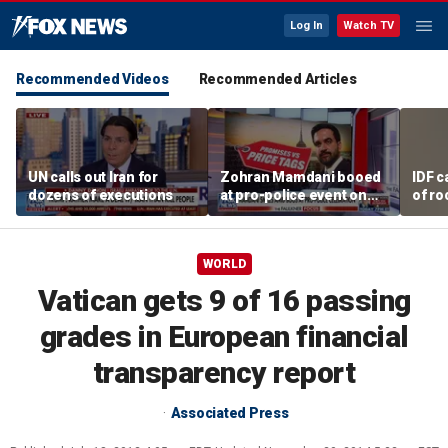
Log In
Watch TV
Recommended Videos
Recommended Articles
UN calls out Iran for
Zohran Mamdani booed
IDF c
dozens of executions
at pro-police event on
of ro
Staten Island
unde
tunn
WORLD
Vatican gets 9 of 16 passing
grades in European financial
transparency report
Associated Press