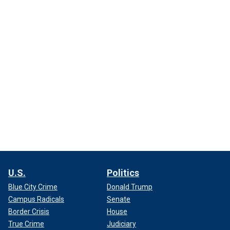
U.S.
Politics
Blue City Crime
Donald Trump
Campus Radicals
Senate
Border Crisis
House
True Crime
Judiciary