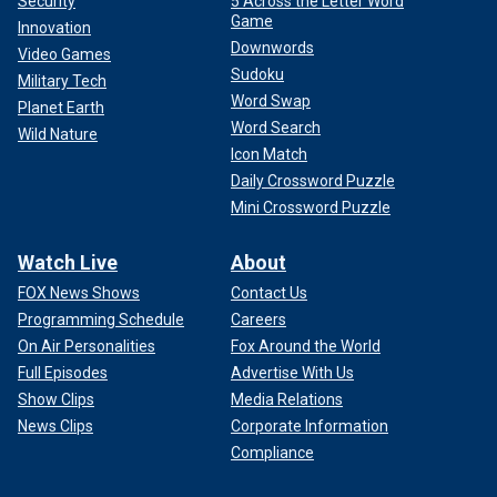
Security
5 Across the Letter Word
Game
Innovation
Downwords
Video Games
Sudoku
Military Tech
Word Swap
Planet Earth
Word Search
Wild Nature
Icon Match
Daily Crossword Puzzle
Mini Crossword Puzzle
Watch Live
About
FOX News Shows
Contact Us
Programming Schedule
Careers
On Air Personalities
Fox Around the World
Full Episodes
Advertise With Us
Show Clips
Media Relations
News Clips
Corporate Information
Compliance