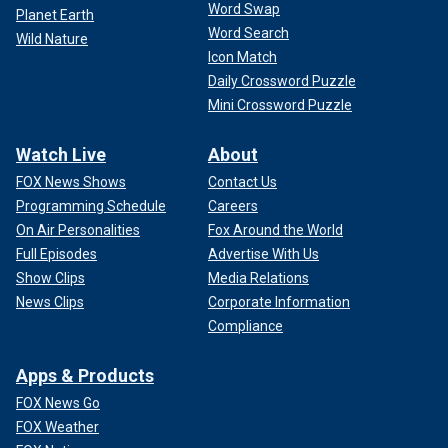
Word Swap
Planet Earth
Word Search
Wild Nature
Icon Match
Daily Crossword Puzzle
Mini Crossword Puzzle
Watch Live
About
FOX News Shows
Contact Us
Programming Schedule
Careers
On Air Personalities
Fox Around the World
Full Episodes
Advertise With Us
Show Clips
Media Relations
News Clips
Corporate Information
Compliance
Apps & Products
FOX News Go
FOX Weather