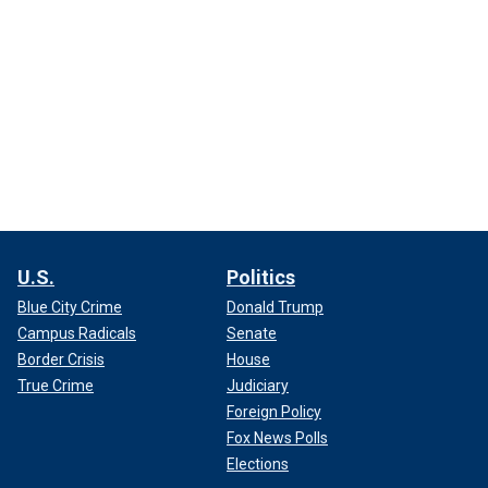
U.S.
Politics
Blue City Crime
Donald Trump
Campus Radicals
Senate
Border Crisis
House
True Crime
Judiciary
Foreign Policy
Fox News Polls
Elections