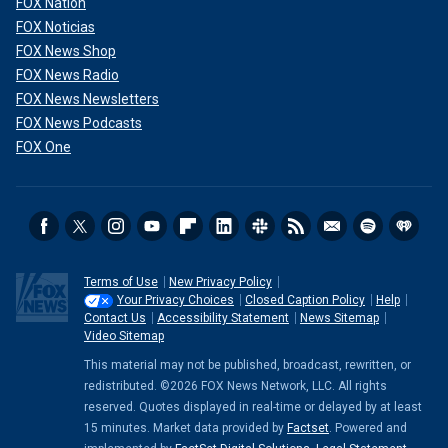
FOX Nation
FOX Noticias
FOX News Shop
FOX News Radio
FOX News Newsletters
FOX News Podcasts
FOX One
Terms of Use
New Privacy Policy
Your Privacy Choices
Closed Caption Policy
Help
Contact Us
Accessibility Statement
News Sitemap
Video Sitemap
This material may not be published, broadcast, rewritten, or
redistributed. ©2026 FOX News Network, LLC. All rights
reserved. Quotes displayed in real-time or delayed by at least
15 minutes. Market data provided by
Factset
. Powered and