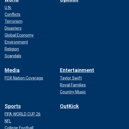
U.N.
Conflicts
Terrorism
Disasters
Global Economy
Environment
Religion
Scandals
Media
Entertainment
FOX Nation Coverage
Taylor Swift
Royal Families
Country Music
Sports
OutKick
FIFA WORLD CUP 26
NFL
College Football