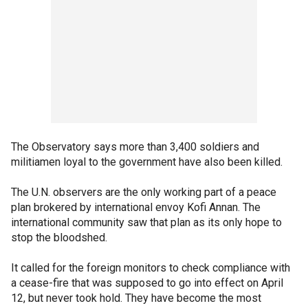
The Observatory says more than 3,400 soldiers and
militiamen loyal to the government have also been killed.
The U.N. observers are the only working part of a peace
plan brokered by international envoy Kofi Annan. The
international community saw that plan as its only hope to
stop the bloodshed.
It called for the foreign monitors to check compliance with
a cease-fire that was supposed to go into effect on April
12, but never took hold. They have become the most