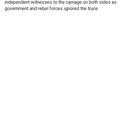
independent witnesses to the carnage on both sides as
government and rebel forces ignored the truce.