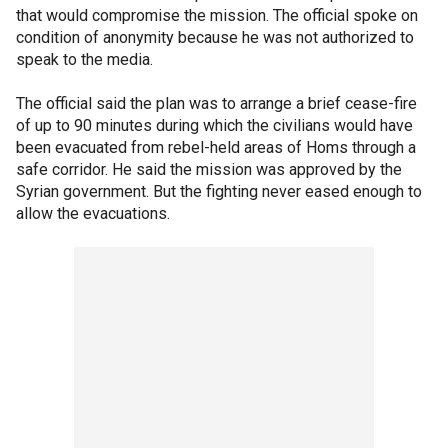
that would compromise the mission. The official spoke on
condition of anonymity because he was not authorized to
speak to the media.
The official said the plan was to arrange a brief cease-fire
of up to 90 minutes during which the civilians would have
been evacuated from rebel-held areas of Homs through a
safe corridor. He said the mission was approved by the
Syrian government. But the fighting never eased enough to
allow the evacuations.