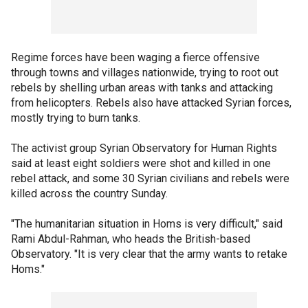
Regime forces have been waging a fierce offensive
through towns and villages nationwide, trying to root out
rebels by shelling urban areas with tanks and attacking
from helicopters. Rebels also have attacked Syrian forces,
mostly trying to burn tanks.
The activist group Syrian Observatory for Human Rights
said at least eight soldiers were shot and killed in one
rebel attack, and some 30 Syrian civilians and rebels were
killed across the country Sunday.
"The humanitarian situation in Homs is very difficult," said
Rami Abdul-Rahman, who heads the British-based
Observatory. "It is very clear that the army wants to retake
Homs."