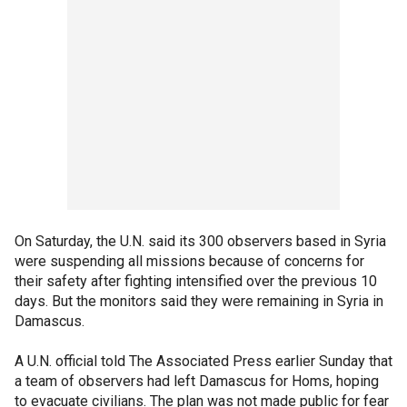
On Saturday, the U.N. said its 300 observers based in Syria
were suspending all missions because of concerns for
their safety after fighting intensified over the previous 10
days. But the monitors said they were remaining in Syria in
Damascus.
A U.N. official told The Associated Press earlier Sunday that
a team of observers had left Damascus for Homs, hoping
to evacuate civilians. The plan was not made public for fear