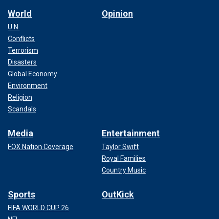
World
Opinion
U.N.
Conflicts
Terrorism
Disasters
Global Economy
Environment
Religion
Scandals
Media
Entertainment
FOX Nation Coverage
Taylor Swift
Royal Families
Country Music
Sports
OutKick
FIFA WORLD CUP 26