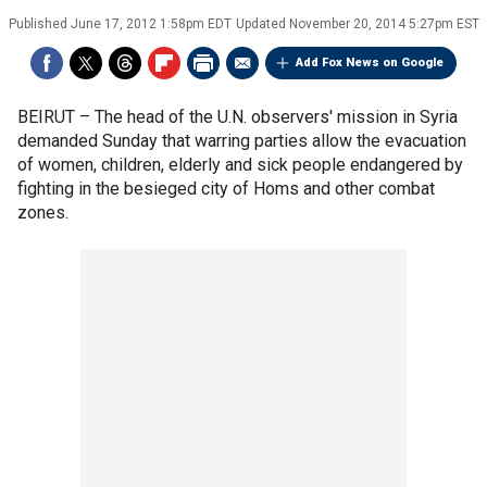
Published
June 17, 2012 1:58pm EDT
Updated
November 20, 2014 5:27pm EST
Add Fox News on Google
BEIRUT –
The head of the U.N. observers' mission in Syria
demanded Sunday that warring parties allow the evacuation
of women, children, elderly and sick people endangered by
fighting in the besieged city of Homs and other combat
zones.