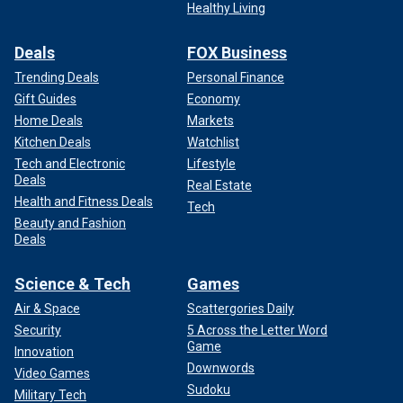
Healthy Living
Deals
FOX Business
Trending Deals
Personal Finance
Gift Guides
Economy
Home Deals
Markets
Kitchen Deals
Watchlist
Tech and Electronic
Lifestyle
Deals
Real Estate
Health and Fitness Deals
Tech
Beauty and Fashion
Deals
Science & Tech
Games
Air & Space
Scattergories Daily
Security
5 Across the Letter Word
Game
Innovation
Downwords
Video Games
Sudoku
Military Tech