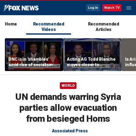
Log In
Watch TV
Home
Recommended
Recommended
Videos
Articles
DNC is in ‘shambles’
Acting AG Todd Blanche
Is Ar
amid rise of socialism:
moves closer to
infl
Former DNC fundraiser
confirmation
pande
WORLD
UN demands warring Syria
parties allow evacuation
from besieged Homs
Associated Press