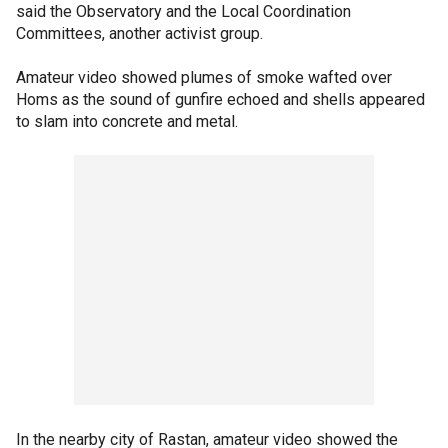
said the Observatory and the Local Coordination
Committees, another activist group.
Amateur video showed plumes of smoke wafted over
Homs as the sound of gunfire echoed and shells appeared
to slam into concrete and metal.
In the nearby city of Rastan, amateur video showed the