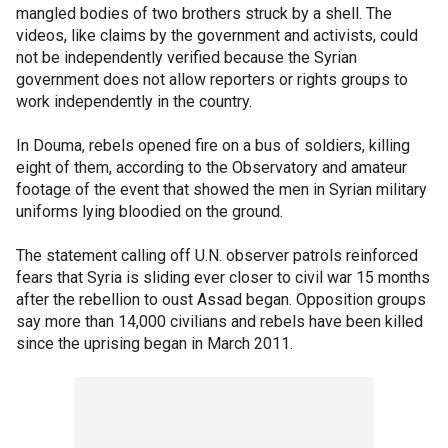
mangled bodies of two brothers struck by a shell. The
videos, like claims by the government and activists, could
not be independently verified because the Syrian
government does not allow reporters or rights groups to
work independently in the country.
In Douma, rebels opened fire on a bus of soldiers, killing
eight of them, according to the Observatory and amateur
footage of the event that showed the men in Syrian military
uniforms lying bloodied on the ground.
The statement calling off U.N. observer patrols reinforced
fears that Syria is sliding ever closer to civil war 15 months
after the rebellion to oust Assad began. Opposition groups
say more than 14,000 civilians and rebels have been killed
since the uprising began in March 2011.