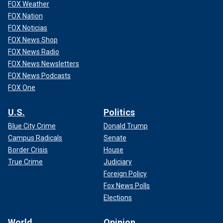
FOX Weather
FOX Nation
FOX Noticias
FOX News Shop
FOX News Radio
FOX News Newsletters
FOX News Podcasts
FOX One
U.S.
Politics
Blue City Crime
Donald Trump
Campus Radicals
Senate
Border Crisis
House
True Crime
Judiciary
Foreign Policy
Fox News Polls
Elections
World
Opinion