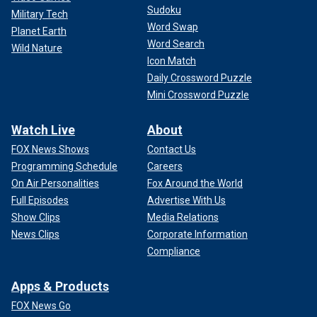
Sudoku
Military Tech
Word Swap
Planet Earth
Word Search
Wild Nature
Icon Match
Daily Crossword Puzzle
Mini Crossword Puzzle
Watch Live
About
FOX News Shows
Contact Us
Programming Schedule
Careers
On Air Personalities
Fox Around the World
Full Episodes
Advertise With Us
Show Clips
Media Relations
News Clips
Corporate Information
Compliance
Apps & Products
FOX News Go