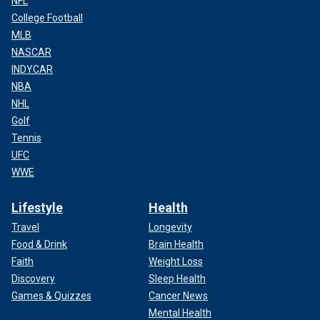
NFL
College Football
MLB
NASCAR
INDYCAR
NBA
NHL
Golf
Tennis
UFC
WWE
Lifestyle
Health
Travel
Longevity
Food & Drink
Brain Health
Faith
Weight Loss
Discovery
Sleep Health
Games & Quizzes
Cancer News
Mental Health