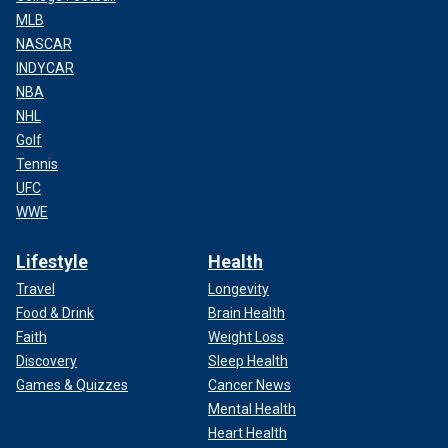
MLB
NASCAR
INDYCAR
NBA
NHL
Golf
Tennis
UFC
WWE
Lifestyle
Health
Travel
Longevity
Food & Drink
Brain Health
Faith
Weight Loss
Discovery
Sleep Health
Games & Quizzes
Cancer News
Mental Health
Heart Health