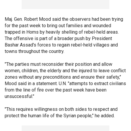
Maj. Gen. Robert Mood said the observers had been trying
for the past week to bring out families and wounded
trapped in Homs by heavily shelling of rebel-held areas.
The offensive is part of a broader push by President
Bashar Assad's forces to regain rebel-held villages and
towns throughout the country.
"The parties must reconsider their position and allow
women, children, the elderly and the injured to leave conflict
zones without any preconditions and ensure their safety,"
Mood said in a statement. U.N. "attempts to extract civilians
from the line of fire over the past week have been
unsuccessful."
"This requires willingness on both sides to respect and
protect the human life of the Syrian people," he added.