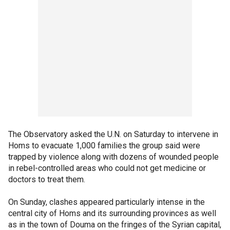
The Observatory asked the U.N. on Saturday to intervene in
Homs to evacuate 1,000 families the group said were
trapped by violence along with dozens of wounded people
in rebel-controlled areas who could not get medicine or
doctors to treat them.
On Sunday, clashes appeared particularly intense in the
central city of Homs and its surrounding provinces as well
as in the town of Douma on the fringes of the Syrian capital,