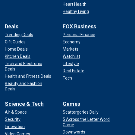
Heart Health
Healthy Living
Deals
FOX Business
Trending Deals
Personal Finance
Gift Guides
Economy
Home Deals
Markets
Kitchen Deals
Watchlist
Tech and Electronic
Lifestyle
Deals
Real Estate
Health and Fitness Deals
Tech
Beauty and Fashion
Deals
Science & Tech
Games
Air & Space
Scattergories Daily
Security
5 Across the Letter Word
Game
Innovation
Downwords
Video Games