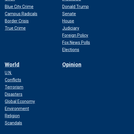
Blue City Crime
Donald Trump
Campus Radicals
Senate
Border Crisis
House
True Crime
Judiciary
Foreign Policy
Fox News Polls
Elections
World
Opinion
U.N.
Conflicts
Terrorism
Disasters
Global Economy
Environment
Religion
Scandals