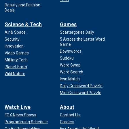
Beauty and Fashion
Deals
Science & Tech
Games
Air & Space
Scattergories Daily
Security
5 Across the Letter Word
Game
Innovation
Downwords
Video Games
Sudoku
Military Tech
Word Swap
Planet Earth
Word Search
Wild Nature
Icon Match
Daily Crossword Puzzle
Mini Crossword Puzzle
Watch Live
About
FOX News Shows
Contact Us
Programming Schedule
Careers
On Air Personalities
Fox Around the World