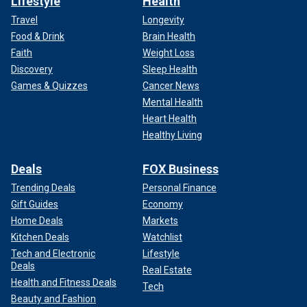
Lifestyle
Health
Travel
Longevity
Food & Drink
Brain Health
Faith
Weight Loss
Discovery
Sleep Health
Games & Quizzes
Cancer News
Mental Health
Heart Health
Healthy Living
Deals
FOX Business
Trending Deals
Personal Finance
Gift Guides
Economy
Home Deals
Markets
Kitchen Deals
Watchlist
Tech and Electronic
Lifestyle
Deals
Real Estate
Health and Fitness Deals
Tech
Beauty and Fashion