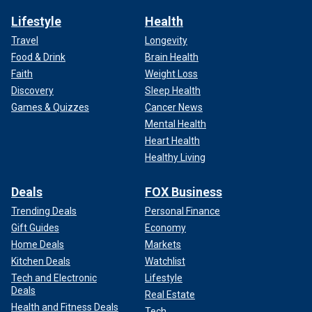
Lifestyle
Health
Travel
Longevity
Food & Drink
Brain Health
Faith
Weight Loss
Discovery
Sleep Health
Games & Quizzes
Cancer News
Mental Health
Heart Health
Healthy Living
Deals
FOX Business
Trending Deals
Personal Finance
Gift Guides
Economy
Home Deals
Markets
Kitchen Deals
Watchlist
Tech and Electronic
Lifestyle
Deals
Real Estate
Health and Fitness Deals
Tech