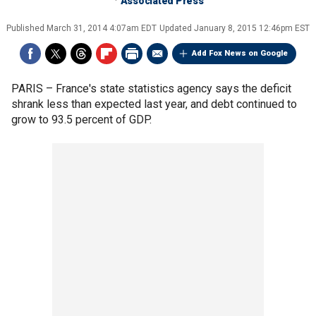
Associated Press
Published
March 31, 2014 4:07am EDT
Updated
January 8, 2015 12:46pm EST
Add Fox News on Google
PARIS –
France's state statistics agency says the deficit
shrank less than expected last year, and debt continued to
grow to 93.5 percent of GDP.