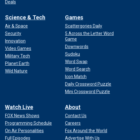
Deals
Science & Tech
Games
Air & Space
Scattergories Daily
Security
5 Across the Letter Word
Game
Innovation
Downwords
Video Games
Sudoku
Military Tech
Word Swap
Planet Earth
Word Search
Wild Nature
Icon Match
Daily Crossword Puzzle
Mini Crossword Puzzle
Watch Live
About
FOX News Shows
Contact Us
Programming Schedule
Careers
On Air Personalities
Fox Around the World
Full Episodes
Advertise With Us