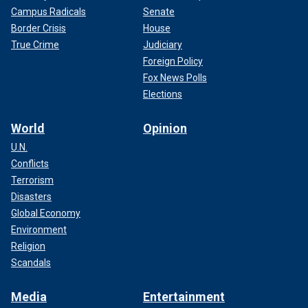
Campus Radicals
Senate
Border Crisis
House
True Crime
Judiciary
Foreign Policy
Fox News Polls
Elections
World
Opinion
U.N.
Conflicts
Terrorism
Disasters
Global Economy
Environment
Religion
Scandals
Media
Entertainment