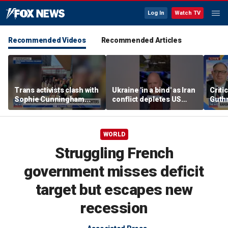
Log In
Watch TV
Recommended Videos
Recommended Articles
Trans activists clash with
Ukraine 'in a bind' as Iran
Criti
Sophie Cunningham
conflict depletes US
Guthr
supporters at WNBA
missile stockpile
inves
game
WORLD
Struggling French
government misses deficit
target but escapes new
recession