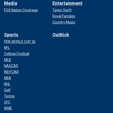
Media
Entertainment
FOX Nation Coverage
Taylor Swift
Royal Families
Country Music
Sports
OutKick
FIFA WORLD CUP 26
NFL
College Football
MLB
NASCAR
INDYCAR
NBA
NHL
Golf
Tennis
UFC
WWE