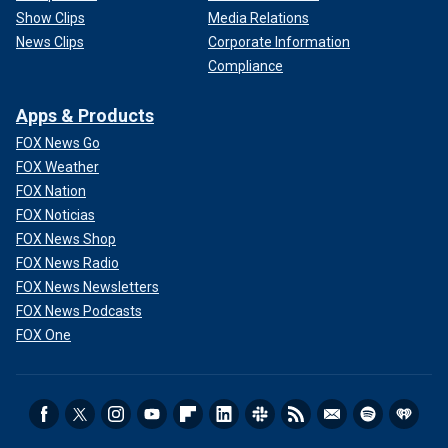
Show Clips
Media Relations
News Clips
Corporate Information
Compliance
Apps & Products
FOX News Go
FOX Weather
FOX Nation
FOX Noticias
FOX News Shop
FOX News Radio
FOX News Newsletters
FOX News Podcasts
FOX One