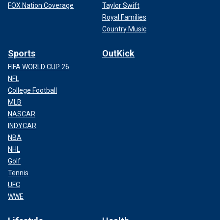
FOX Nation Coverage
Taylor Swift
Royal Families
Country Music
Sports
OutKick
FIFA WORLD CUP 26
NFL
College Football
MLB
NASCAR
INDYCAR
NBA
NHL
Golf
Tennis
UFC
WWE