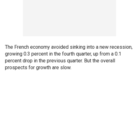
The French economy avoided sinking into a new recession,
growing 0.3 percent in the fourth quarter, up from a 0.1
percent drop in the previous quarter. But the overall
prospects for growth are slow.