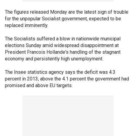
The figures released Monday are the latest sign of trouble
for the unpopular Socialist government, expected to be
replaced imminently.
The Socialists suffered a blow in nationwide municipal
elections Sunday amid widespread disappointment at
President Francois Hollande's handling of the stagnant
economy and persistently high unemployment.
The Insee statistics agency says the deficit was 4.3
percent in 2013, above the 4.1 percent the government had
promised and above EU targets.