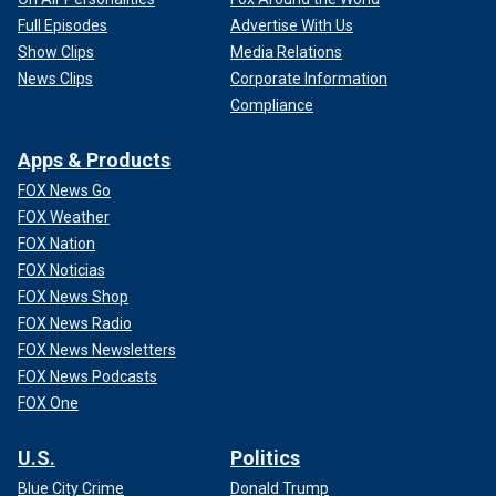
Full Episodes
Advertise With Us
Show Clips
Media Relations
News Clips
Corporate Information
Compliance
Apps & Products
FOX News Go
FOX Weather
FOX Nation
FOX Noticias
FOX News Shop
FOX News Radio
FOX News Newsletters
FOX News Podcasts
FOX One
U.S.
Politics
Blue City Crime
Donald Trump