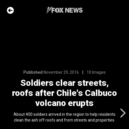
6
10 Images
 streets,
e's Calbuco
upts
e Slideshow
Published
November 29, 2016
10 Images
Soldiers clear streets,
roofs after Chile's Calbuco
me sea slugs
ir bodies and
volcano erupts
es
l 24, 2024
About 400 soldiers arrived in the region to help residents
ons of the day
clean the ash off roofs and from streets and properties.
n 22, 2026