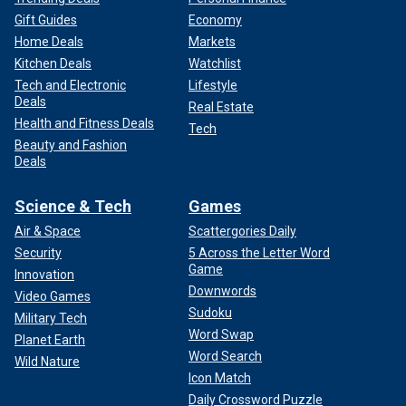
Gift Guides
Economy
Home Deals
Markets
Kitchen Deals
Watchlist
Tech and Electronic
Lifestyle
Deals
Real Estate
Health and Fitness Deals
Tech
Beauty and Fashion
Deals
Science & Tech
Games
Air & Space
Scattergories Daily
Security
5 Across the Letter Word
Game
Innovation
Downwords
Video Games
Sudoku
Military Tech
Word Swap
Planet Earth
Word Search
Wild Nature
Icon Match
Daily Crossword Puzzle