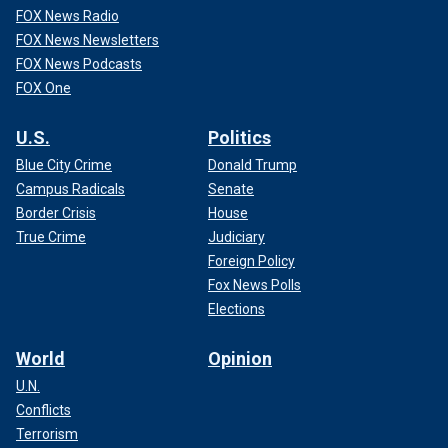
FOX News Radio
FOX News Newsletters
FOX News Podcasts
FOX One
U.S.
Politics
Blue City Crime
Donald Trump
Campus Radicals
Senate
Border Crisis
House
True Crime
Judiciary
Foreign Policy
Fox News Polls
Elections
World
Opinion
U.N.
Conflicts
Terrorism