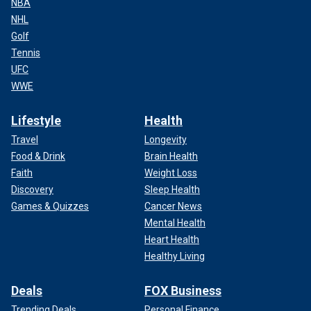
NBA
NHL
Golf
Tennis
UFC
WWE
Lifestyle
Health
Travel
Longevity
Food & Drink
Brain Health
Faith
Weight Loss
Discovery
Sleep Health
Games & Quizzes
Cancer News
Mental Health
Heart Health
Healthy Living
Deals
FOX Business
Trending Deals
Personal Finance