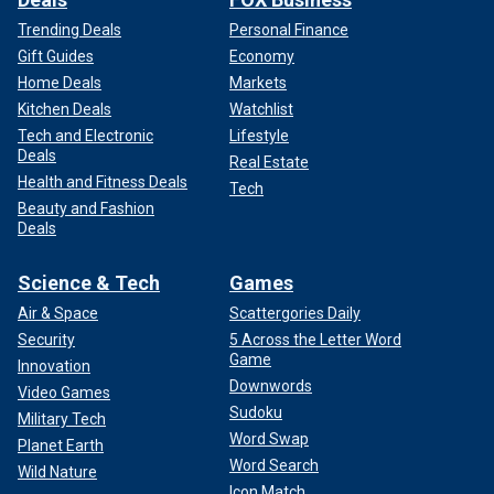
Trending Deals
Personal Finance
Gift Guides
Economy
Home Deals
Markets
Kitchen Deals
Watchlist
Tech and Electronic
Lifestyle
Deals
Real Estate
Health and Fitness Deals
Tech
Beauty and Fashion
Deals
Science & Tech
Games
Air & Space
Scattergories Daily
Security
5 Across the Letter Word
Game
Innovation
Downwords
Video Games
Sudoku
Military Tech
Word Swap
Planet Earth
Word Search
Wild Nature
Icon Match