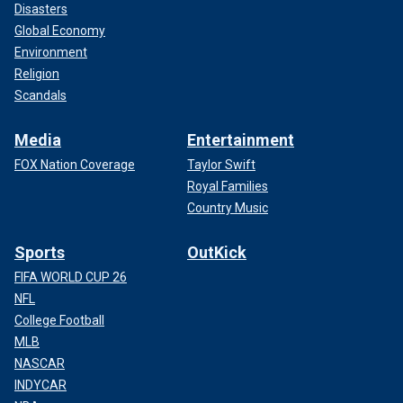
Disasters
Global Economy
Environment
Religion
Scandals
Media
Entertainment
FOX Nation Coverage
Taylor Swift
Royal Families
Country Music
Sports
OutKick
FIFA WORLD CUP 26
NFL
College Football
MLB
NASCAR
INDYCAR