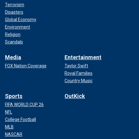
Terrorism
Disasters
Global Economy
Environment
Religion
Scandals
Media
Entertainment
FOX Nation Coverage
Taylor Swift
Royal Families
Country Music
Sports
OutKick
FIFA WORLD CUP 26
NFL
College Football
MLB
NASCAR