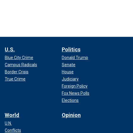
U.S.
Politics
Blue City Crime
Donald Trump
Campus Radicals
Senate
Border Crisis
House
True Crime
Judiciary
Foreign Policy
Fox News Polls
Elections
World
Opinion
U.N.
Conflicts