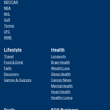
INDYCAR
NBA
NHL
Golf
Tennis
UFC
WWE
Lifestyle
Health
Travel
Longevity
Food & Drink
Brain Health
Faith
Weight Loss
Discovery
Sleep Health
Games & Quizzes
Cancer News
Mental Health
Heart Health
Healthy Living
Deals
FOX Business