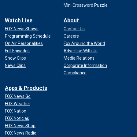
Mini Crossword Puzzle
Watch Live
About
FOX News Shows
Contact Us
Programming Schedule
Careers
On Air Personalities
Fox Around the World
Full Episodes
Advertise With Us
Show Clips
Media Relations
News Clips
Corporate Information
Compliance
Apps & Products
FOX News Go
FOX Weather
FOX Nation
FOX Noticias
FOX News Shop
FOX News Radio