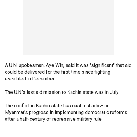
A U.N. spokesman, Aye Win, said it was "significant" that aid
could be delivered for the first time since fighting
escalated in December.
The U.N.'s last aid mission to Kachin state was in July.
The conflict in Kachin state has cast a shadow on
Myanmar's progress in implementing democratic reforms
after a half-century of repressive military rule.