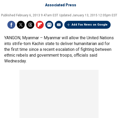
Associated Press
Published
February 6, 2013 9:47am EST
Updated
January 13, 2015 12:05pm EST
Add Fox News on Google
YANGON, Myanmar –
Myanmar will allow the United Nations
into strife-torn Kachin state to deliver humanitarian aid for
the first time since a recent escalation of fighting between
ethnic rebels and government troops, officials said
Wednesday.