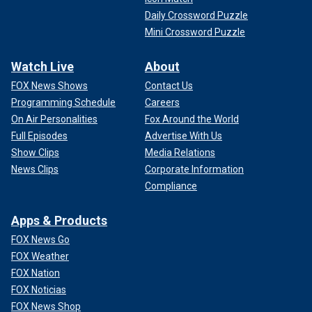
Daily Crossword Puzzle
Mini Crossword Puzzle
Watch Live
About
FOX News Shows
Contact Us
Programming Schedule
Careers
On Air Personalities
Fox Around the World
Full Episodes
Advertise With Us
Show Clips
Media Relations
News Clips
Corporate Information
Compliance
Apps & Products
FOX News Go
FOX Weather
FOX Nation
FOX Noticias
FOX News Shop