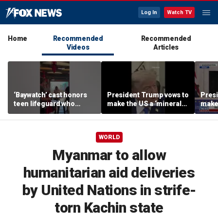
Log In
Watch TV
Home
Recommended
Recommended
Videos
Articles
‘Baywatch’ cast honors
President Trump vows to
Pres
teen lifeguard who
make the US a ‘minerals
make 
rescued 10-year-old boy
superpower’
supe
from surf
WORLD
Myanmar to allow
humanitarian aid deliveries
by United Nations in strife-
torn Kachin state