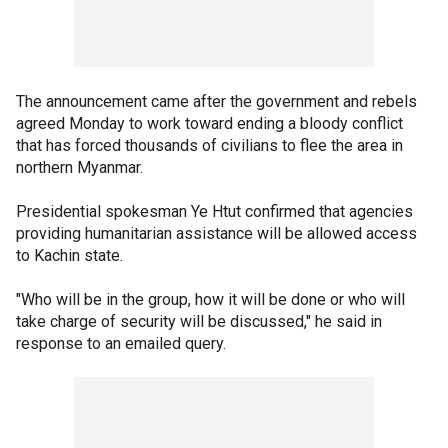
The announcement came after the government and rebels
agreed Monday to work toward ending a bloody conflict
that has forced thousands of civilians to flee the area in
northern Myanmar.
Presidential spokesman Ye Htut confirmed that agencies
providing humanitarian assistance will be allowed access
to Kachin state.
"Who will be in the group, how it will be done or who will
take charge of security will be discussed," he said in
response to an emailed query.