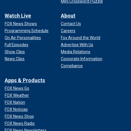
Mini Crossword Puzzle
Watch Live
About
FOX News Shows
Contact Us
Programming Schedule
Careers
On Air Personalities
Fox Around the World
Full Episodes
Advertise With Us
Show Clips
Media Relations
News Clips
Corporate Information
Compliance
Apps & Products
FOX News Go
FOX Weather
FOX Nation
FOX Noticias
FOX News Shop
FOX News Radio
FOX News Newsletters