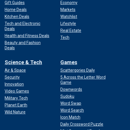
Gift Guides
Economy
Home Deals
Markets
Kitchen Deals
Watchlist
Tech and Electronic
Lifestyle
Deals
Real Estate
Health and Fitness Deals
Tech
Beauty and Fashion
Deals
Science & Tech
Games
Air & Space
Scattergories Daily
Security
5 Across the Letter Word
Game
Innovation
Downwords
Video Games
Sudoku
Military Tech
Word Swap
Planet Earth
Word Search
Wild Nature
Icon Match
Daily Crossword Puzzle