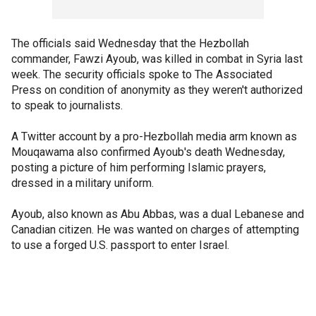
The officials said Wednesday that the Hezbollah
commander, Fawzi Ayoub, was killed in combat in Syria last
week. The security officials spoke to The Associated
Press on condition of anonymity as they weren't authorized
to speak to journalists.
A Twitter account by a pro-Hezbollah media arm known as
Mouqawama also confirmed Ayoub's death Wednesday,
posting a picture of him performing Islamic prayers,
dressed in a military uniform.
Ayoub, also known as Abu Abbas, was a dual Lebanese and
Canadian citizen. He was wanted on charges of attempting
to use a forged U.S. passport to enter Israel.