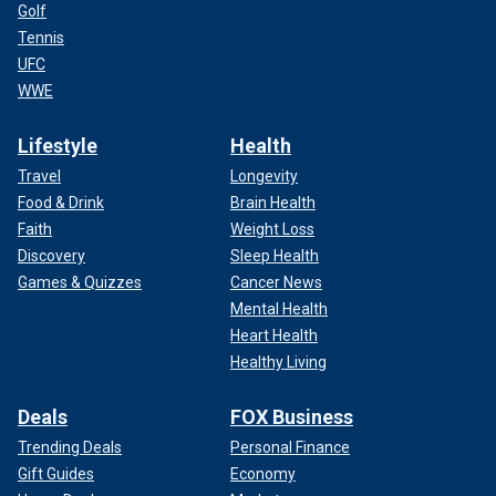
Golf
Tennis
UFC
WWE
Lifestyle
Health
Travel
Longevity
Food & Drink
Brain Health
Faith
Weight Loss
Discovery
Sleep Health
Games & Quizzes
Cancer News
Mental Health
Heart Health
Healthy Living
Deals
FOX Business
Trending Deals
Personal Finance
Gift Guides
Economy