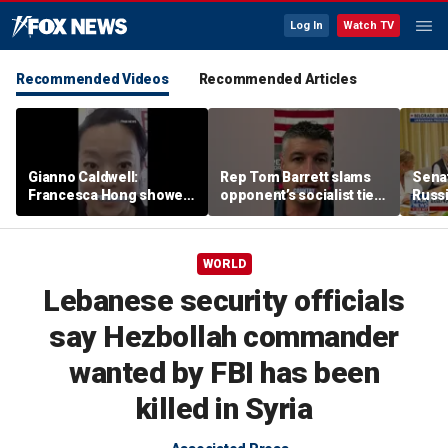
Log In
Watch TV
Recommended Videos
Recommended Articles
Gianno Caldwell:
Rep Tom Barrett slams
Sena
Francesca Hong showed
opponent’s socialist ties
Russi
us who she is
in key Michigan House
Zelen
race
allies
WORLD
Lebanese security officials
say Hezbollah commander
wanted by FBI has been
killed in Syria