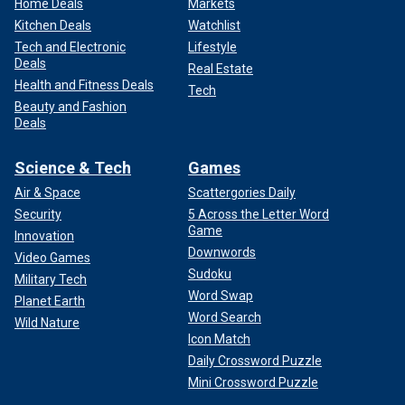
Home Deals
Markets
Kitchen Deals
Watchlist
Tech and Electronic
Lifestyle
Deals
Real Estate
Health and Fitness Deals
Tech
Beauty and Fashion
Deals
Science & Tech
Games
Air & Space
Scattergories Daily
Security
5 Across the Letter Word
Game
Innovation
Downwords
Video Games
Sudoku
Military Tech
Word Swap
Planet Earth
Word Search
Wild Nature
Icon Match
Daily Crossword Puzzle
Mini Crossword Puzzle