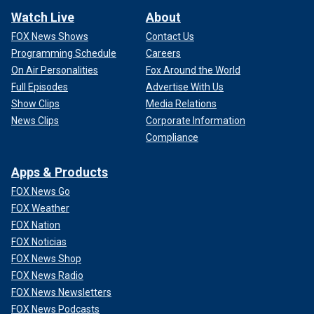
Watch Live
About
FOX News Shows
Contact Us
Programming Schedule
Careers
On Air Personalities
Fox Around the World
Full Episodes
Advertise With Us
Show Clips
Media Relations
News Clips
Corporate Information
Compliance
Apps & Products
FOX News Go
FOX Weather
FOX Nation
FOX Noticias
FOX News Shop
FOX News Radio
FOX News Newsletters
FOX News Podcasts