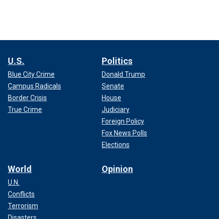
U.S.
Politics
Blue City Crime
Donald Trump
Campus Radicals
Senate
Border Crisis
House
True Crime
Judiciary
Foreign Policy
Fox News Polls
Elections
World
Opinion
U.N.
Conflicts
Terrorism
Disasters