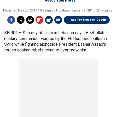
Associated Press
Published
May 28, 2014 10:23am EDT
Updated
January 8, 2015 12:47pm EST
Add Fox News on Google
BEIRUT –
Security officials in Lebanon say a Hezbollah
military commander wanted by the FBI has been killed in
Syria while fighting alongside President Bashar Assad's
forces against rebels trying to overthrow him.