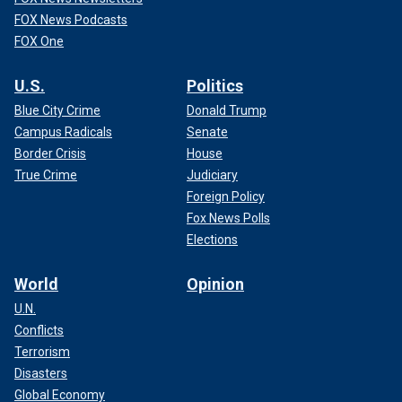
FOX News Podcasts
FOX One
U.S.
Politics
Blue City Crime
Donald Trump
Campus Radicals
Senate
Border Crisis
House
True Crime
Judiciary
Foreign Policy
Fox News Polls
Elections
World
Opinion
U.N.
Conflicts
Terrorism
Disasters
Global Economy