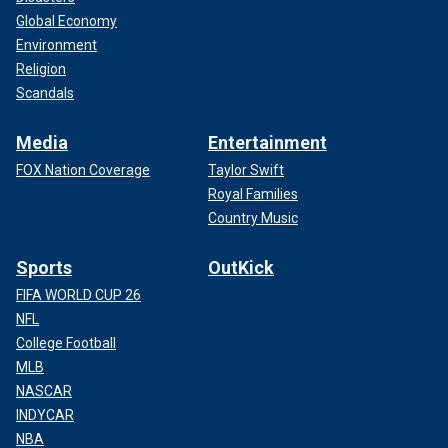
Global Economy
Environment
Religion
Scandals
Media
Entertainment
FOX Nation Coverage
Taylor Swift
Royal Families
Country Music
Sports
OutKick
FIFA WORLD CUP 26
NFL
College Football
MLB
NASCAR
INDYCAR
NBA