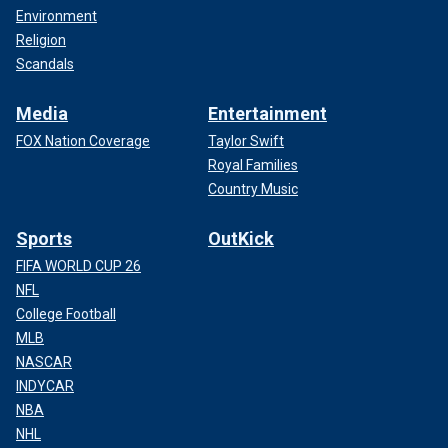
Environment
Religion
Scandals
Media
Entertainment
FOX Nation Coverage
Taylor Swift
Royal Families
Country Music
Sports
OutKick
FIFA WORLD CUP 26
NFL
College Football
MLB
NASCAR
INDYCAR
NBA
NHL