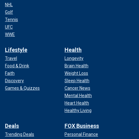
NHL
Golf
Tennis
UFC
WWE
Lifestyle
Health
Travel
Longevity
Food & Drink
Brain Health
Faith
Weight Loss
Discovery
Sleep Health
Games & Quizzes
Cancer News
Mental Health
Heart Health
Healthy Living
Deals
FOX Business
Trending Deals
Personal Finance