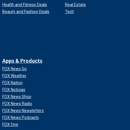
Health and Fitness Deals
Real Estate
Beauty and Fashion Deals
Tech
Apps & Products
FOX News Go
FOX Weather
FOX Nation
FOX Noticias
FOX News Shop
FOX News Radio
FOX News Newsletters
FOX News Podcasts
FOX One