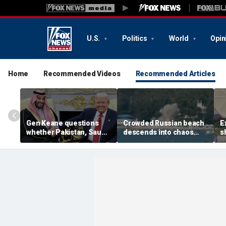
U.S.
Politics
World
Opin
Home
Recommended Videos
Recommended Articles
Gen Keane questions
Crowded Russian beach
E
whether Pakistan, Saudi
descends into chaos
s
Arabia and Qatar can be
after alleged Ukrainian
G
trusted in Iran talks
drone incident kills 7,
N
including 4 children