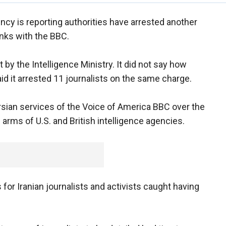
ency is reporting authorities have arrested another
inks with the BBC.
by the Intelligence Ministry. It did not say how
d it arrested 11 journalists on the same charge.
sian services of the Voice of America BBC over the
arms of U.S. and British intelligence agencies.
for Iranian journalists and activists caught having