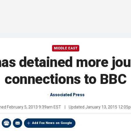
MIDDLE EAST
 has detained more jou
connections to BBC
Associated Press
shed
February 5, 2013 9:39am EST
|
Updated
January 13, 2015 12:05
Add Fox News on Google