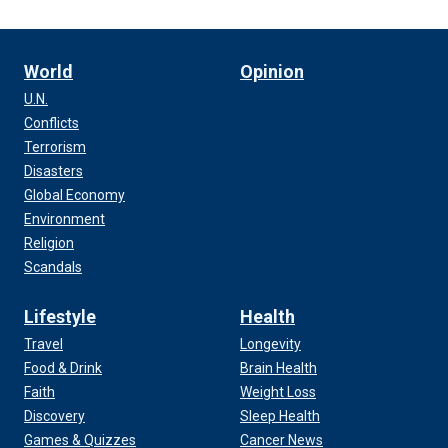
World
Opinion
U.N.
Conflicts
Terrorism
Disasters
Global Economy
Environment
Religion
Scandals
Lifestyle
Health
Travel
Longevity
Food & Drink
Brain Health
Faith
Weight Loss
Discovery
Sleep Health
Games & Quizzes
Cancer News