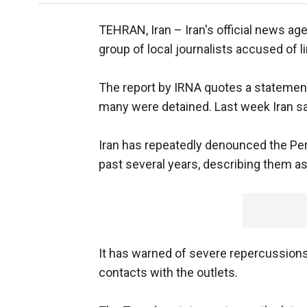
TEHRAN, Iran –
Iran's official news ag
group of local journalists accused of l
The report by IRNA quotes a statement 
many were detained. Last week Iran sai
Iran has repeatedly denounced the Per
past several years, describing them as 
It has warned of severe repercussions 
contacts with the outlets.