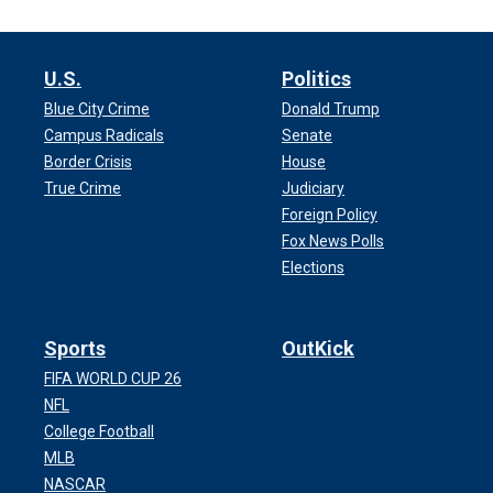
U.S.
Politics
Blue City Crime
Donald Trump
Campus Radicals
Senate
Border Crisis
House
True Crime
Judiciary
Foreign Policy
Fox News Polls
Elections
Sports
OutKick
FIFA WORLD CUP 26
NFL
College Football
MLB
NASCAR