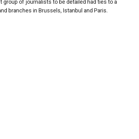
group of journalists to be detailed had ties to a
nd branches in Brussels, Istanbul and Paris.