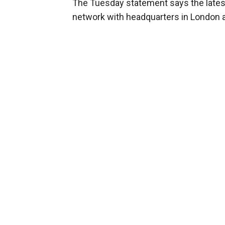
The Tuesday statement says the latest 
network with headquarters in London a