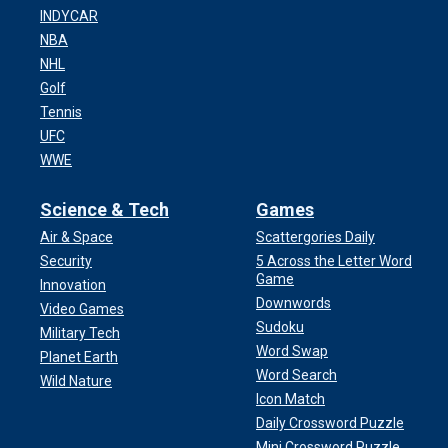
INDYCAR
NBA
NHL
Golf
Tennis
UFC
WWE
Science & Tech
Games
Air & Space
Scattergories Daily
Security
5 Across the Letter Word
Game
Innovation
Downwords
Video Games
Sudoku
Military Tech
Word Swap
Planet Earth
Word Search
Wild Nature
Icon Match
Daily Crossword Puzzle
Mini Crossword Puzzle