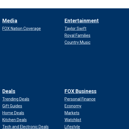
Media
Entertainment
FOX Nation Coverage
Taylor Swift
Royal Families
Country Music
Deals
FOX Business
Trending Deals
Personal Finance
Gift Guides
Economy
Home Deals
Markets
Kitchen Deals
Watchlist
Tech and Electronic Deals
Lifestyle