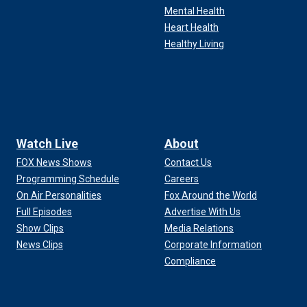
Mental Health
Heart Health
Healthy Living
Watch Live
About
FOX News Shows
Contact Us
Programming Schedule
Careers
On Air Personalities
Fox Around the World
Full Episodes
Advertise With Us
Show Clips
Media Relations
News Clips
Corporate Information
Compliance