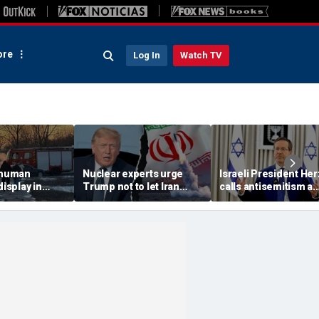
re
Log In
Watch TV
 'human
Nuclear experts urge
Israeli President He
display in
Trump not to let Iran
calls antisemitism a
deo that
steer talks away from
'contamination of
ths of
regime's atomic threat
societies' as hate cr
adly
surge