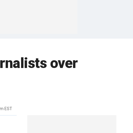
rnalists over
pm EST