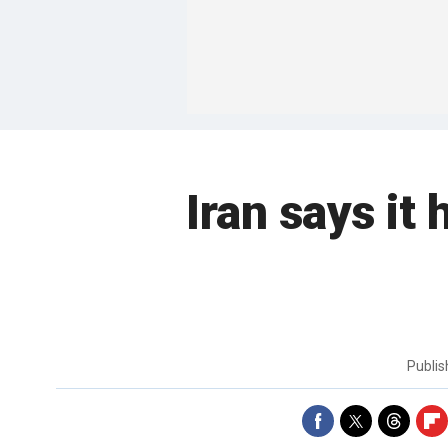
Iran says it
Publi