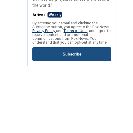
the world."
Arrives
Weekly
By entering your email and clicking the
Subscribe button, you agree to the Fox News
Privacy Policy
and
Terms of Use
, and agree to
receive content and promotional
communications from Fox News. You
understand that you can opt-out at any time.
Subscribe