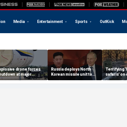
ion
Media
Entertainment
Sports
OutKick
Mo
xplosive drone forces
Russia deploys North
Terrifying
hutdown at major
Korean missile unit to
safaris' on 
erman airport serving
Ukraine; Moscow-
shocking vi
ATO, Ukraine flights
Pyongyang axis
reveals dep
deepens: report
Russia's de
campaign