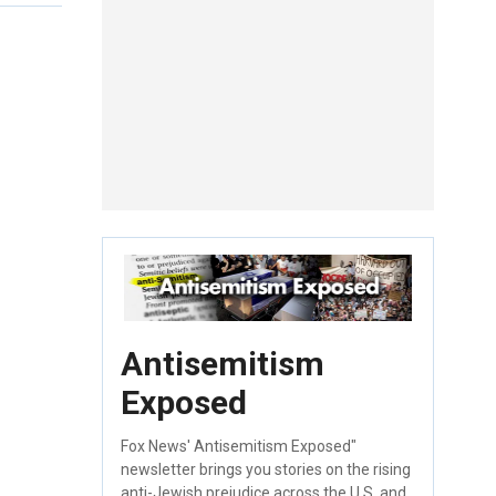
Antisemitism
Exposed
Fox News' Antisemitism Exposed"
newsletter brings you stories on the rising
anti-Jewish prejudice across the U.S. and