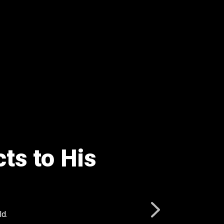
ts to His
ld.