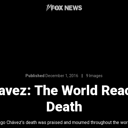
Published
December 1, 2016
9 Images
vez: The World Reac
Death
go Chávez's death was praised and mourned throughout the wor