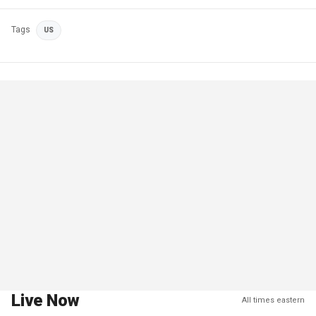
Tags
US
Live Now
All times eastern