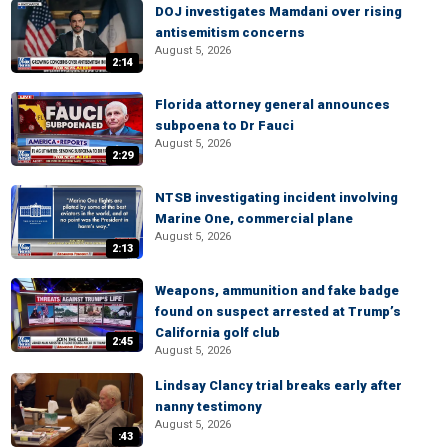
DOJ investigates Mamdani over rising
antisemitism concerns
August 5, 2026
2:14
Florida attorney general announces
subpoena to Dr Fauci
August 5, 2026
2:29
NTSB investigating incident involving
Marine One, commercial plane
August 5, 2026
2:13
Weapons, ammunition and fake badge
found on suspect arrested at Trump’s
California golf club
2:45
August 5, 2026
Lindsay Clancy trial breaks early after
nanny testimony
August 5, 2026
:43