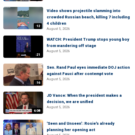
Video shows projectile slamming into
crowded Russian beach, killing 7 including
4 children
:12
August 5, 2026
WATCH: President Trump stops young boy
from wandering off stage
August 5, 2026
:21
Sen. Rand Paul eyes immediate DOJ action
against Fauci after contempt vote
August 5, 2026
:16
JD Vance: When the president makes a
decision, we are unified
August 5, 2026
6:08
'Seen and Unseen’: Rosie's already
planning her opening act