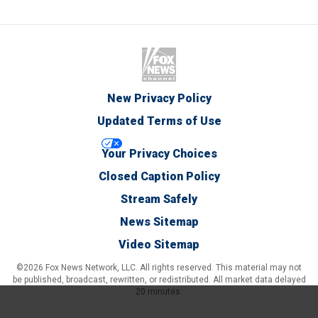
New Privacy Policy
Updated Terms of Use
Your Privacy Choices
Closed Caption Policy
Stream Safely
News Sitemap
Video Sitemap
©2026 Fox News Network, LLC. All rights reserved. This material may not
be published, broadcast, rewritten, or redistributed. All market data delayed
20 minutes.