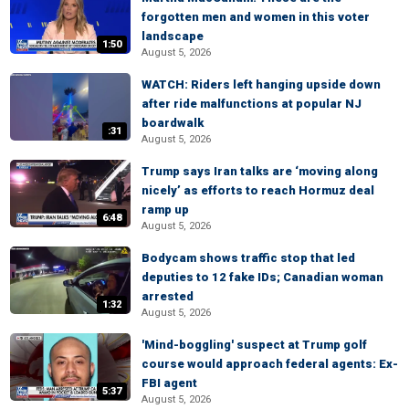
forgotten men and women in this voter
landscape
1:50
August 5, 2026
WATCH: Riders left hanging upside down
after ride malfunctions at popular NJ
boardwalk
:31
August 5, 2026
Trump says Iran talks are ‘moving along
nicely’ as efforts to reach Hormuz deal
ramp up
6:48
August 5, 2026
Bodycam shows traffic stop that led
deputies to 12 fake IDs; Canadian woman
arrested
1:32
August 5, 2026
'Mind-boggling' suspect at Trump golf
course would approach federal agents: Ex-
FBI agent
5:37
August 5, 2026