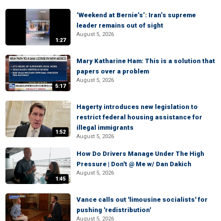
‘Weekend at Bernie’s’: Iran’s supreme
leader remains out of sight
August 5, 2026
1:27
Mary Katharine Ham: This is a solution that
papers over a problem
August 5, 2026
5:17
Hagerty introduces new legislation to
restrict federal housing assistance for
illegal immigrants
1:52
August 5, 2026
How Do Drivers Manage Under The High
Pressure | Don't @ Me w/ Dan Dakich
August 5, 2026
1:45
Vance calls out 'limousine socialists' for
pushing 'redistribution'
August 5, 2026