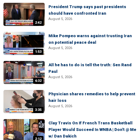
President Trump says past presidents
should have confronted Iran
August 5, 2026
2:42
Mike Pompeo warns against trusting Iran
on potential peace deal
August 5, 2026
1:53
All he has to do is tell the truth: Sen Rand
Paul
August 5, 2026
6:32
Physician shares remedies to help prevent
hair loss
August 5, 2026
3:35
Clay Travis On If French Trans Basketball
Player Would Succeed In WNBA | Don't @ Me
w/ Dan Dakich
2:12