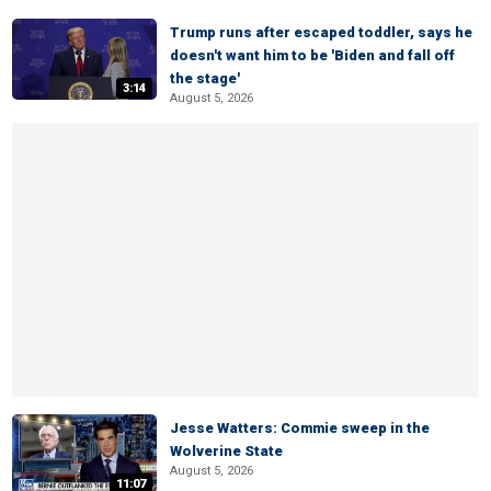
Trump runs after escaped toddler, says he
doesn't want him to be 'Biden and fall off
the stage'
3:14
August 5, 2026
Jesse Watters: Commie sweep in the
Wolverine State
August 5, 2026
11:07