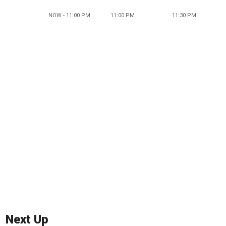
NOW - 11:00 PM
11:00 PM
11:30 PM
Next Up