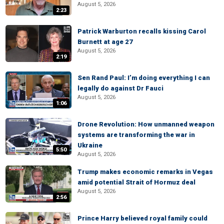
August 5, 2026
2:23
Patrick Warburton recalls kissing Carol
Burnett at age 27
August 5, 2026
2:19
Sen Rand Paul: I’m doing everything I can
legally do against Dr Fauci
August 5, 2026
1:06
Drone Revolution: How unmanned weapon
systems are transforming the war in
Ukraine
5:50
August 5, 2026
Trump makes economic remarks in Vegas
amid potential Strait of Hormuz deal
August 5, 2026
2:56
Prince Harry believed royal family could