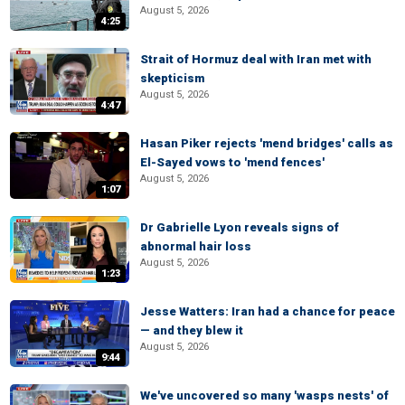
August 5, 2026
4:25
Strait of Hormuz deal with Iran met with
skepticism
August 5, 2026
4:47
Hasan Piker rejects 'mend bridges' calls as
El-Sayed vows to 'mend fences'
August 5, 2026
1:07
Dr Gabrielle Lyon reveals signs of
abnormal hair loss
August 5, 2026
1:23
Jesse Watters: Iran had a chance for peace
— and they blew it
August 5, 2026
9:44
We've uncovered so many 'wasps nests' of