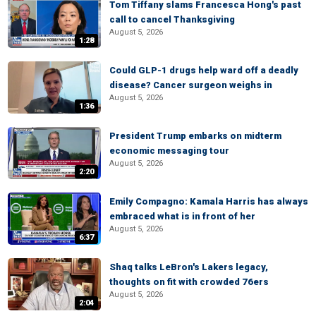
Tom Tiffany slams Francesca Hong's past
call to cancel Thanksgiving
August 5, 2026
1:28
Could GLP-1 drugs help ward off a deadly
disease? Cancer surgeon weighs in
August 5, 2026
1:36
President Trump embarks on midterm
economic messaging tour
August 5, 2026
2:20
Emily Compagno: Kamala Harris has always
embraced what is in front of her
August 5, 2026
6:37
Shaq talks LeBron's Lakers legacy,
thoughts on fit with crowded 76ers
August 5, 2026
2:04