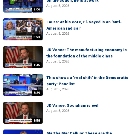
on the couch, he is at work
August 5, 2026
2:06
Laura: At his core, El-Sayed is an 'anti-
American radical'
August 5, 2026
5:53
JD Vance: The manufacturing economy is
the foundation of the middle class
August 5, 2026
1:35
This shows a ‘real shift’ in the Democratic
party: Panelist
August 5, 2026
8:29
JD Vance: Socialism is evil
August 5, 2026
8:58
Martha MacCallum: These are the