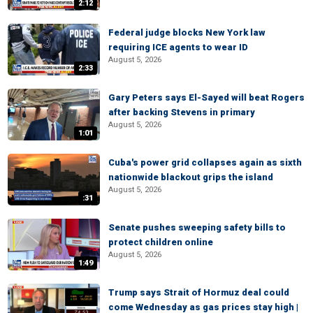
2:12
Federal judge blocks New York law
requiring ICE agents to wear ID
August 5, 2026
2:33
Gary Peters says El-Sayed will beat Rogers
after backing Stevens in primary
August 5, 2026
1:01
Cuba's power grid collapses again as sixth
nationwide blackout grips the island
August 5, 2026
:31
Senate pushes sweeping safety bills to
protect children online
August 5, 2026
1:49
Trump says Strait of Hormuz deal could
come Wednesday as gas prices stay high |