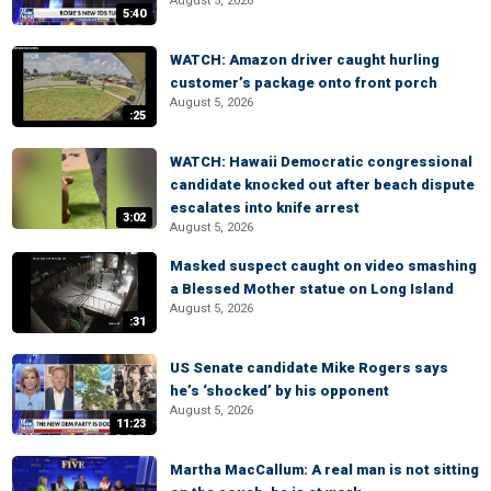
August 5, 2026
5:40
WATCH: Amazon driver caught hurling
customer’s package onto front porch
August 5, 2026
:25
WATCH: Hawaii Democratic congressional
candidate knocked out after beach dispute
escalates into knife arrest
3:02
August 5, 2026
Masked suspect caught on video smashing
a Blessed Mother statue on Long Island
August 5, 2026
:31
US Senate candidate Mike Rogers says
he’s ‘shocked’ by his opponent
August 5, 2026
11:23
Martha MacCallum: A real man is not sitting