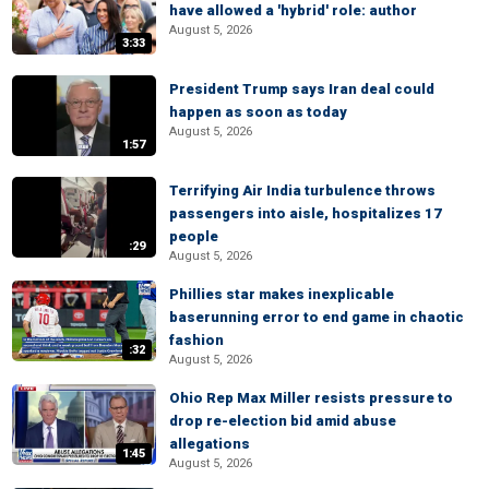
have allowed a 'hybrid' role: author
August 5, 2026
3:33
President Trump says Iran deal could
happen as soon as today
August 5, 2026
1:57
Terrifying Air India turbulence throws
passengers into aisle, hospitalizes 17
people
:29
August 5, 2026
Phillies star makes inexplicable
baserunning error to end game in chaotic
fashion
:32
August 5, 2026
Ohio Rep Max Miller resists pressure to
drop re-election bid amid abuse
allegations
1:45
August 5, 2026