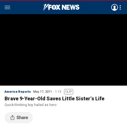
America Reports
May 17, 2011
1:13
CLIP
Brave 9-Year-Old Saves Little Sister's Life
Quick-thinking boy hailed as hero