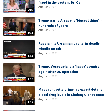
fraud in the system: Dr. Oz
August 5, 2026
7:00
Trump warns AI race is 'biggest thing' in
hundreds of years
August 5, 2026
1:33
Russia hits Ukrainian capital in deadly
missile attack
August 5, 2026
1:34
Trump: Venezuela is a 'happy' country
again after US operation
August 5, 2026
4:38
Massachusetts crime lab expert details
blood drug levels in Lindsay Clancy case
August 5, 2026
4:57