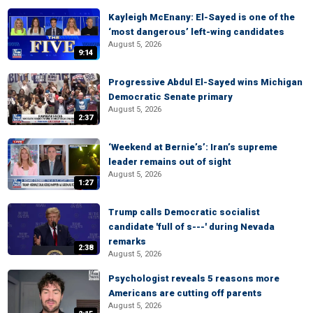
Kayleigh McEnany: El-Sayed is one of the
‘most dangerous’ left-wing candidates
August 5, 2026
9:14
Progressive Abdul El-Sayed wins Michigan
Democratic Senate primary
August 5, 2026
2:37
‘Weekend at Bernie’s’: Iran’s supreme
leader remains out of sight
August 5, 2026
1:27
Trump calls Democratic socialist
candidate 'full of s---' during Nevada
remarks
2:38
August 5, 2026
Psychologist reveals 5 reasons more
Americans are cutting off parents
August 5, 2026