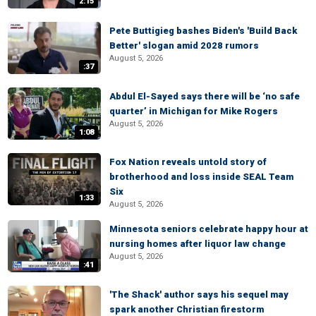
2:15
Pete Buttigieg bashes Biden's 'Build Back
Better' slogan amid 2028 rumors
August 5, 2026
:37
Abdul El-Sayed says there will be ‘no safe
quarter’ in Michigan for Mike Rogers
August 5, 2026
1:08
Fox Nation reveals untold story of
brotherhood and loss inside SEAL Team
Six
1:33
August 5, 2026
Minnesota seniors celebrate happy hour at
nursing homes after liquor law change
August 5, 2026
:41
'The Shack' author says his sequel may
spark another Christian firestorm