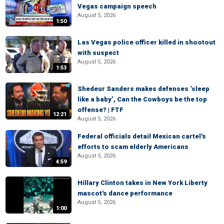
Vegas campaign speech
August 5, 2026
1:50
Las Vegas police officer killed in shootout
with suspect
August 5, 2026
1:53
Shedeur Sanders makes defenses ‘sleep
like a baby’, Can the Cowboys be the top
offense? | FTF
12:21
August 5, 2026
Federal officials detail Mexican cartel's
efforts to scam elderly Americans
August 5, 2026
4:59
Hillary Clinton takes in New York Liberty
mascot's dance performance
August 5, 2026
1:00