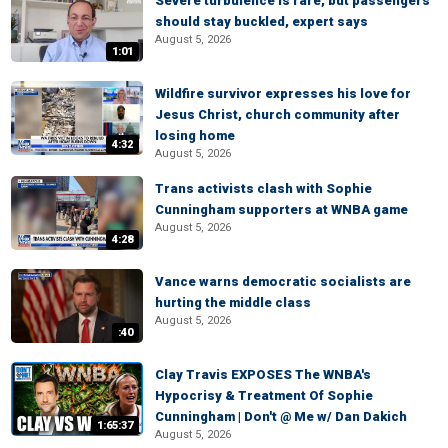
Severe turbulence is rare, but passengers
should stay buckled, expert says
August 5, 2026
1:01
Wildfire survivor expresses his love for
Jesus Christ, church community after
losing home
4:32
August 5, 2026
Trans activists clash with Sophie
Cunningham supporters at WNBA game
August 5, 2026
4:28
Vance warns democratic socialists are
hurting the middle class
August 5, 2026
:40
Clay Travis EXPOSES The WNBA's
Hypocrisy & Treatment Of Sophie
Cunningham | Don't @ Me w/ Dan Dakich
1:65:37
August 5, 2026