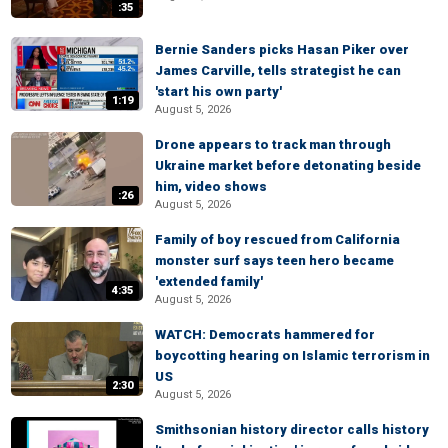
:35
Bernie Sanders picks Hasan Piker over
James Carville, tells strategist he can
'start his own party'
1:19
August 5, 2026
Drone appears to track man through
Ukraine market before detonating beside
him, video shows
:26
August 5, 2026
Family of boy rescued from California
monster surf says teen hero became
'extended family'
4:35
August 5, 2026
WATCH: Democrats hammered for
boycotting hearing on Islamic terrorism in
US
2:30
August 5, 2026
Smithsonian history director calls history