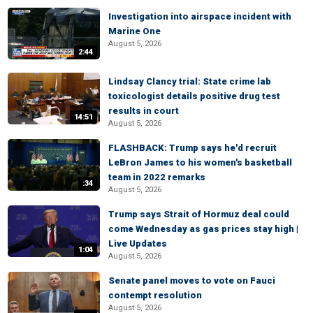
Investigation into airspace incident with
Marine One
August 5, 2026
2:44
Lindsay Clancy trial: State crime lab
toxicologist details positive drug test
results in court
14:51
August 5, 2026
FLASHBACK: Trump says he'd recruit
LeBron James to his women's basketball
team in 2022 remarks
:34
August 5, 2026
Trump says Strait of Hormuz deal could
come Wednesday as gas prices stay high |
Live Updates
1:04
August 5, 2026
Senate panel moves to vote on Fauci
contempt resolution
August 5, 2026