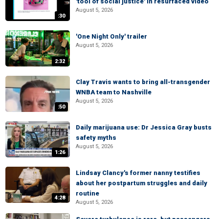
'tool of social justice' in resurfaced video
August 5, 2026
:30
'One Night Only' trailer
August 5, 2026
2:32
Clay Travis wants to bring all-transgender
WNBA team to Nashville
August 5, 2026
:50
Daily marijuana use: Dr Jessica Gray busts
safety myths
August 5, 2026
1:26
Lindsay Clancy's former nanny testifies
about her postpartum struggles and daily
routine
4:28
August 5, 2026