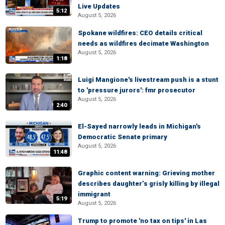
Live Updates
5:12
August 5, 2026
Spokane wildfires: CEO details critical
needs as wildfires decimate Washington
August 5, 2026
1:18
Luigi Mangione's livestream push is a stunt
to 'pressure jurors': fmr prosecutor
August 5, 2026
2:40
El-Sayed narrowly leads in Michigan's
Democratic Senate primary
August 5, 2026
11:48
Graphic content warning: Grieving mother
describes daughter’s grisly killing by illegal
immigrant
5:19
August 5, 2026
Trump to promote 'no tax on tips' in Las