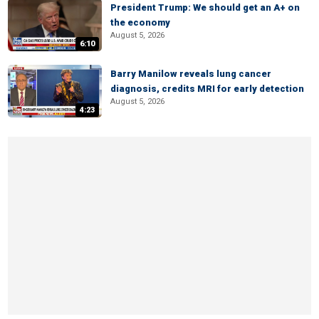
President Trump: We should get an A+ on
the economy
August 5, 2026
6:10
Barry Manilow reveals lung cancer
diagnosis, credits MRI for early detection
August 5, 2026
4:23