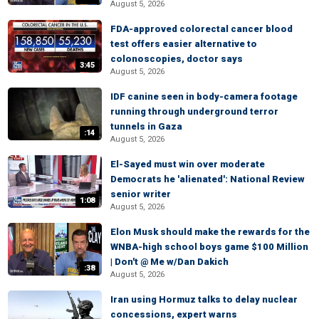
August 5, 2026
FDA-approved colorectal cancer blood
test offers easier alternative to
colonoscopies, doctor says
3:45
August 5, 2026
IDF canine seen in body-camera footage
running through underground terror
tunnels in Gaza
:14
August 5, 2026
El-Sayed must win over moderate
Democrats he 'alienated': National Review
senior writer
1:08
August 5, 2026
Elon Musk should make the rewards for the
WNBA-high school boys game $100 Million
| Don't @ Me w/Dan Dakich
:38
August 5, 2026
Iran using Hormuz talks to delay nuclear
concessions, expert warns