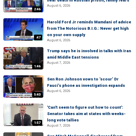
near death in Russian prison, family fears
August 6, 2026
2:46
Harold Ford Jr reminds Mamdani of advice
from The Notorious B.I.G.: Never get high
on your own supply
:47
August 6, 2026
Trump says he is involved in talks with Iran
amid Middle East tensions
August 7, 2026
1:46
Sen Ron Johnson vows to ‘scour’ Dr
Fauci’s phone as investigation expands
August 6, 2026
5:40
'Can't seem to figure out how to count':
Senator takes aim at states with weeks-
long vote tallies
1:57
August 7, 2026