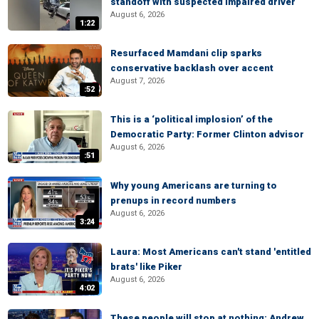
standoff with suspected impaired driver
August 6, 2026
1:22
Resurfaced Mamdani clip sparks
conservative backlash over accent
August 7, 2026
:52
This is a ‘political implosion’ of the
Democratic Party: Former Clinton advisor
August 6, 2026
:51
Why young Americans are turning to
prenups in record numbers
August 6, 2026
3:24
Laura: Most Americans can't stand 'entitled
brats' like Piker
August 6, 2026
4:02
These people will stop at nothing: Andrew