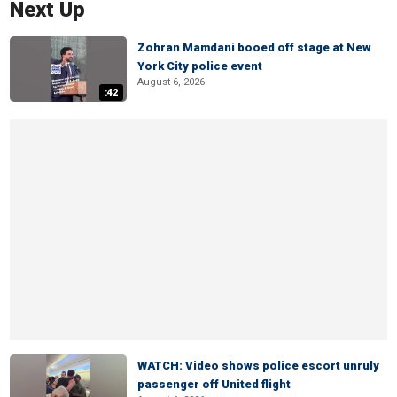
Next Up
Zohran Mamdani booed off stage at New
York City police event
August 6, 2026
:42
WATCH: Video shows police escort unruly
passenger off United flight