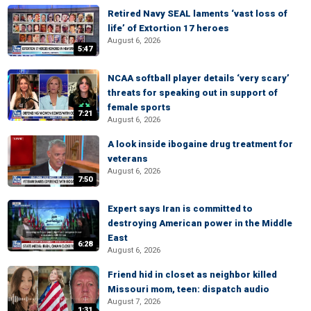
Retired Navy SEAL laments ‘vast loss of
life’ of Extortion 17 heroes
August 6, 2026
5:47
NCAA softball player details ‘very scary’
threats for speaking out in support of
female sports
7:21
August 6, 2026
A look inside ibogaine drug treatment for
veterans
August 6, 2026
7:50
Expert says Iran is committed to
destroying American power in the Middle
East
6:28
August 6, 2026
Friend hid in closet as neighbor killed
Missouri mom, teen: dispatch audio
August 7, 2026
1:31