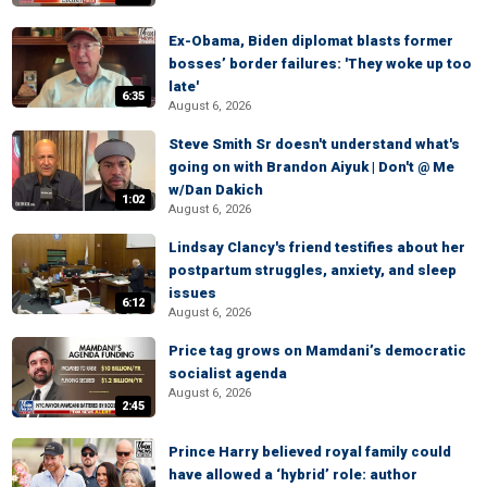
Ex-Obama, Biden diplomat blasts former
bosses’ border failures: 'They woke up too
late'
6:35
August 6, 2026
Steve Smith Sr doesn't understand what's
going on with Brandon Aiyuk | Don't @ Me
w/Dan Dakich
1:02
August 6, 2026
Lindsay Clancy's friend testifies about her
postpartum struggles, anxiety, and sleep
issues
6:12
August 6, 2026
Price tag grows on Mamdani’s democratic
socialist agenda
August 6, 2026
2:45
Prince Harry believed royal family could
have allowed a ‘hybrid’ role: author