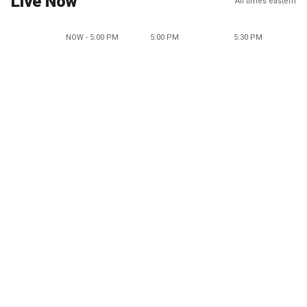
Live Now
All times eastern
NOW - 5:00 PM
5:00 PM
5:30 PM