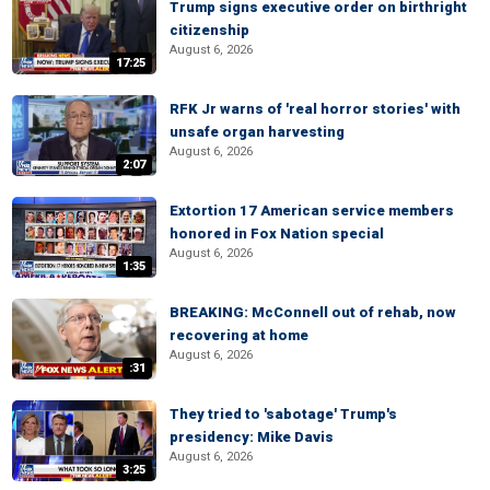
Trump signs executive order on birthright
citizenship
August 6, 2026
17:25
RFK Jr warns of 'real horror stories' with
unsafe organ harvesting
August 6, 2026
2:07
Extortion 17 American service members
honored in Fox Nation special
August 6, 2026
1:35
BREAKING: McConnell out of rehab, now
recovering at home
August 6, 2026
:31
They tried to 'sabotage' Trump's
presidency: Mike Davis
August 6, 2026
3:25