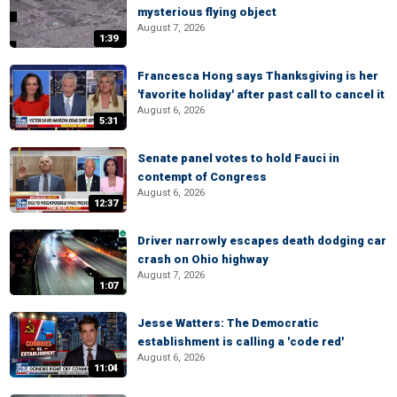
mysterious flying object
August 7, 2026
1:39
Francesca Hong says Thanksgiving is her
'favorite holiday' after past call to cancel it
August 6, 2026
5:31
Senate panel votes to hold Fauci in
contempt of Congress
August 6, 2026
12:37
Driver narrowly escapes death dodging car
crash on Ohio highway
August 7, 2026
1:07
Jesse Watters: The Democratic
establishment is calling a 'code red'
August 6, 2026
11:04