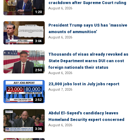
crackdown after Supreme Court ruling
August 6, 2026
1:20
President Trump says US has ‘massive
amounts of ammunition’
August 6, 2026
3:04
Thousands of visas already revoked as
State Department warns DUI can cost
foreign nationals their status
2:50
August 6, 2026
23,000 jobs lost in July jobs report
August 7, 2026
2:52
Abdul El-Sayed's candidacy leaves
Homeland Security expert concerned
August 6, 2026
3:36