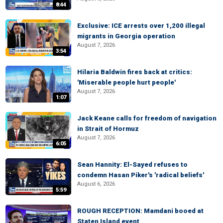
8:44
Exclusive: ICE arrests over 1,200 illegal
migrants in Georgia operation
August 7, 2026
3:54
Hilaria Baldwin fires back at critics:
'Miserable people hurt people'
August 7, 2026
1:07
Jack Keane calls for freedom of navigation
in Strait of Hormuz
August 7, 2026
6:05
Sean Hannity: El-Sayed refuses to
condemn Hasan Piker's 'radical beliefs'
August 6, 2026
5:59
ROUGH RECEPTION: Mamdani booed at
Staten Island event