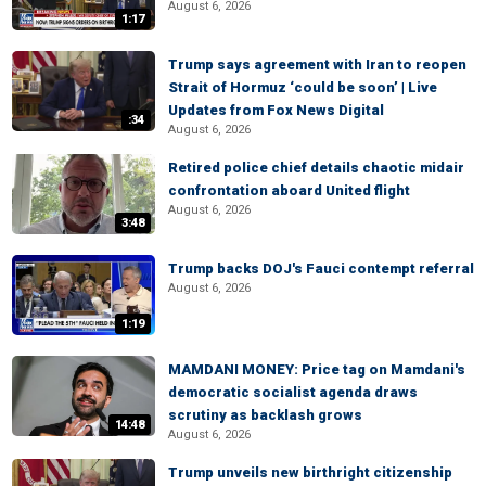
August 6, 2026
1:17
Trump says agreement with Iran to reopen
Strait of Hormuz ‘could be soon’ | Live
Updates from Fox News Digital
:34
August 6, 2026
Retired police chief details chaotic midair
confrontation aboard United flight
August 6, 2026
3:48
Trump backs DOJ's Fauci contempt referral
August 6, 2026
1:19
MAMDANI MONEY: Price tag on Mamdani's
democratic socialist agenda draws
scrutiny as backlash grows
14:48
August 6, 2026
Trump unveils new birthright citizenship