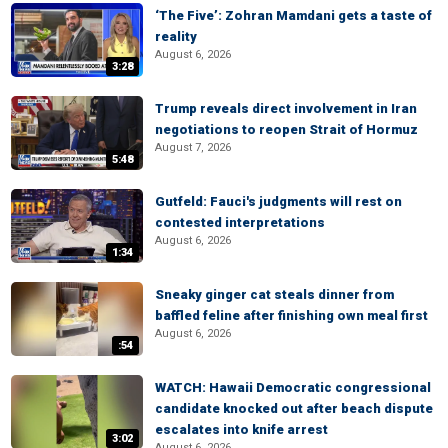
‘The Five’: Zohran Mamdani gets a taste of
reality
August 6, 2026
3:28
Trump reveals direct involvement in Iran
negotiations to reopen Strait of Hormuz
August 7, 2026
5:48
Gutfeld: Fauci's judgments will rest on
contested interpretations
August 6, 2026
1:34
Sneaky ginger cat steals dinner from
baffled feline after finishing own meal first
August 6, 2026
:54
WATCH: Hawaii Democratic congressional
candidate knocked out after beach dispute
escalates into knife arrest
3:02
August 6, 2026