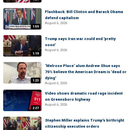
Flashback: Bill Clinton and Barack Obama
defend capitalism
August 6, 2026
1:59
Trump says Iran war could end 'pretty
soon'
August 6, 2026
1:19
‘Melrose Place’ alum Andrew Shue says
70% believe the American Dream is 'dead or
dying'
1:23
August 6, 2026
Video shows dramatic road rage incident
on Greensboro highway
August 6, 2026
2:27
Stephen Miller explains Trump's birthright
citizenship executive orders