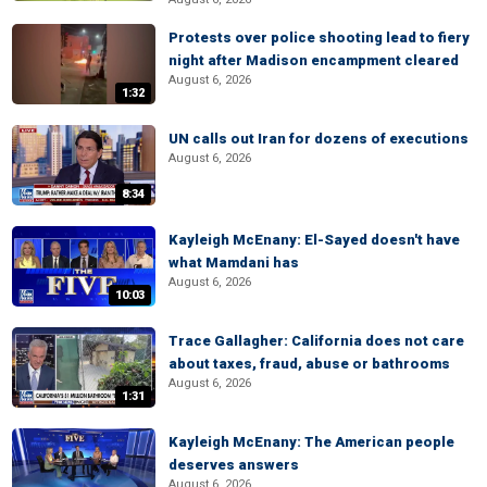
Protests over police shooting lead to fiery
night after Madison encampment cleared
August 6, 2026
1:32
UN calls out Iran for dozens of executions
August 6, 2026
8:34
Kayleigh McEnany: El-Sayed doesn't have
what Mamdani has
August 6, 2026
10:03
Trace Gallagher: California does not care
about taxes, fraud, abuse or bathrooms
August 6, 2026
1:31
Kayleigh McEnany: The American people
deserves answers
August 6, 2026