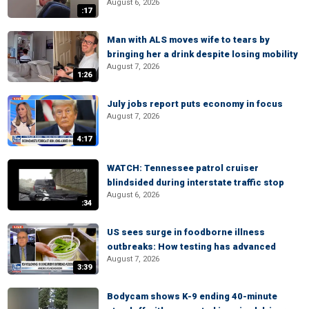
August 6, 2026
:17
Man with ALS moves wife to tears by
bringing her a drink despite losing mobility
August 7, 2026
1:26
July jobs report puts economy in focus
August 7, 2026
4:17
WATCH: Tennessee patrol cruiser
blindsided during interstate traffic stop
August 6, 2026
:34
US sees surge in foodborne illness
outbreaks: How testing has advanced
August 7, 2026
3:39
Bodycam shows K-9 ending 40-minute