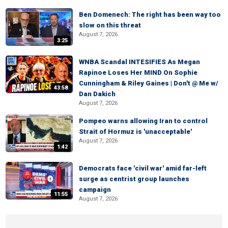
Ben Domenech: The right has been way too
slow on this threat
August 7, 2026
3:25
WNBA Scandal INTESIFIES As Megan
Rapinoe Loses Her MIND On Sophie
Cunningham & Riley Gaines | Don't @ Me w/
43:58
Dan Dakich
August 7, 2026
Pompeo warns allowing Iran to control
Strait of Hormuz is 'unacceptable'
August 7, 2026
1:42
Democrats face 'civil war' amid far-left
surge as centrist group launches
campaign
11:55
August 7, 2026