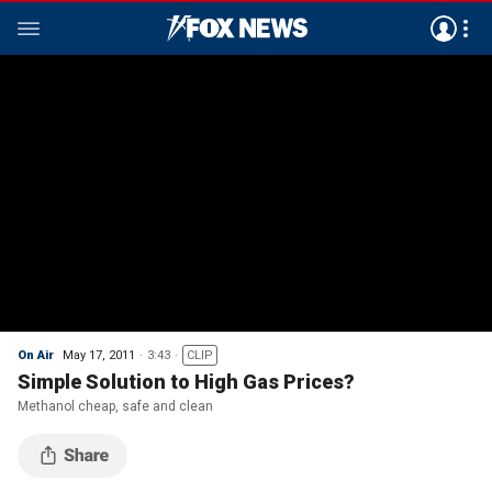
On Air
May 17, 2011
3:43
CLIP
Simple Solution to High Gas Prices?
Methanol cheap, safe and clean