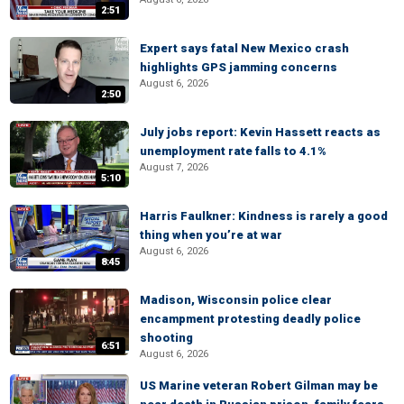
2:51
Expert says fatal New Mexico crash
highlights GPS jamming concerns
August 6, 2026
2:50
July jobs report: Kevin Hassett reacts as
unemployment rate falls to 4.1%
August 7, 2026
5:10
Harris Faulkner: Kindness is rarely a good
thing when you’re at war
August 6, 2026
8:45
Madison, Wisconsin police clear
encampment protesting deadly police
shooting
6:51
August 6, 2026
US Marine veteran Robert Gilman may be