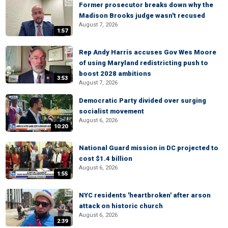
Former prosecutor breaks down why the
Madison Brooks judge wasn't recused
August 7, 2026
1:57
Rep Andy Harris accuses Gov Wes Moore
of using Maryland redistricting push to
boost 2028 ambitions
3:53
August 7, 2026
Democratic Party divided over surging
socialist movement
August 6, 2026
10:20
National Guard mission in DC projected to
cost $1.4 billion
August 6, 2026
1:55
NYC residents 'heartbroken' after arson
attack on historic church
August 6, 2026
2:39