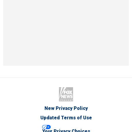
New Privacy Policy
Updated Terms of Use
Your Privacy Choices