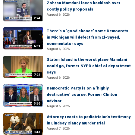
Zohran Mamdani faces backlash over
costly policy proposals
August 6, 2026
2:24
There’s a ‘good chance’ some Democrats
in Michigan will defect from El-Sayed,
commentator says
6:31
August 6, 2026
Staten Island is the worst place Mamdani
could go, former NYPD chief of department
says
7:22
August 6, 2026
Democratic Party is on a ‘highly
destructive’ course: Former Clinton
advisor
5:56
August 6, 2026
Attorney reacts to pediatrician's testimony
in Lindsay Clancy murder trial
August 7, 2026
3:43