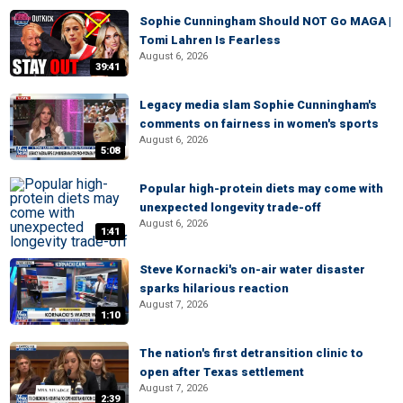
Sophie Cunningham Should NOT Go MAGA |
Tomi Lahren Is Fearless
August 6, 2026
39:41
Legacy media slam Sophie Cunningham's
comments on fairness in women's sports
August 6, 2026
5:08
Popular high-protein diets may come with
unexpected longevity trade-off
August 6, 2026
1:41
Steve Kornacki's on-air water disaster
sparks hilarious reaction
August 7, 2026
1:10
The nation's first detransition clinic to
open after Texas settlement
August 7, 2026
2:39