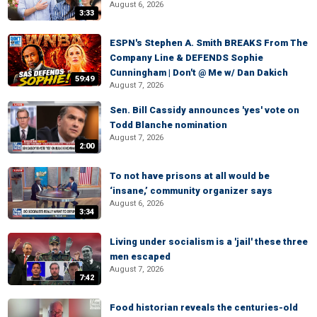
August 6, 2026
3:33
ESPN's Stephen A. Smith BREAKS From The
Company Line & DEFENDS Sophie
Cunningham | Don't @ Me w/ Dan Dakich
59:49
August 7, 2026
Sen. Bill Cassidy announces 'yes' vote on
Todd Blanche nomination
August 7, 2026
2:00
To not have prisons at all would be
‘insane,’ community organizer says
August 6, 2026
3:34
Living under socialism is a 'jail' these three
men escaped
August 7, 2026
7:42
Food historian reveals the centuries-old