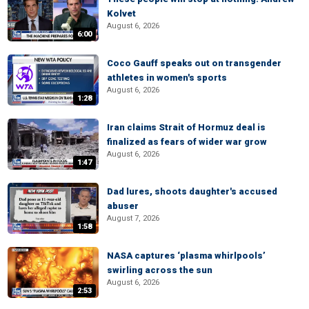
Kolvet
August 6, 2026
6:00
Coco Gauff speaks out on transgender
athletes in women's sports
August 6, 2026
1:28
Iran claims Strait of Hormuz deal is
finalized as fears of wider war grow
August 6, 2026
1:47
Dad lures, shoots daughter's accused
abuser
August 7, 2026
1:58
NASA captures ‘plasma whirlpools’
swirling across the sun
August 6, 2026
2:53