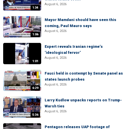
August 6, 2026
1:34
Mayor Mamdani should have seen this
coming, Paul Mauro says
August 6, 2026
1:06
Expert reveals Iranian regime’s
‘ideological fervor’
August 6, 2026
1:01
Fauci held in contempt by Senate panel as
states launch probes
August 6, 2026
6:29
Larry Kudlow unpacks reports on Trump-
Warsh ties
August 6, 2026
5:36
Pentagon releases UAP footage of