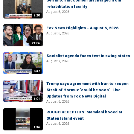
Sen Mitch McConnell discharged from
rehabilitation facility
August 6, 2026
2:20
Fox News Highlights - August 6, 2026
August 6, 2026
21:06
Socialist agenda faces test in swing states
August 7, 2026
6:47
Trump says agreement with Iran to reopen
Strait of Hormuz ‘could be soon’ | Live
Updates from Fox News Digital
1:01
August 6, 2026
ROUGH RECEPTION: Mamdani booed at
Staten Island event
August 6, 2026
1:34