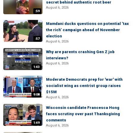
secret behind authentic root beer
August 6, 2026
:59
Mamdani ducks questions on potential ‘tax
the rich’ campaign ahead of November
election
:57
August 6, 2026
Why are parents crashing Gen Z job
interviews?
August 6, 2026
1:43
Moderate Democrats prep for 'war' with
socialist wing as centrist group raises
$15M
9:08
August 6, 2026
Wisconsin candidate Francesca Hong
faces scrutiny over past Thanksgiving
comments
1:49
August 6, 2026