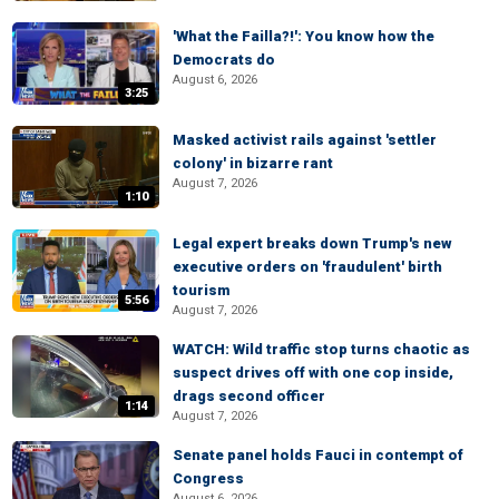
'What the Failla?!': You know how the
Democrats do
August 6, 2026
3:25
Masked activist rails against 'settler
colony' in bizarre rant
August 7, 2026
1:10
Legal expert breaks down Trump's new
executive orders on 'fraudulent' birth
tourism
5:56
August 7, 2026
WATCH: Wild traffic stop turns chaotic as
suspect drives off with one cop inside,
drags second officer
1:14
August 7, 2026
Senate panel holds Fauci in contempt of
Congress
August 6, 2026