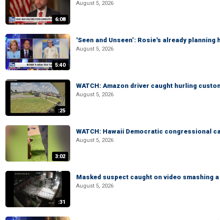
August 5, 2026
6:08
'Seen and Unseen’: Rosie's already planning 
August 5, 2026
5:40
WATCH: Amazon driver caught hurling custom
August 5, 2026
:25
WATCH: Hawaii Democratic congressional cand
August 5, 2026
3:02
Masked suspect caught on video smashing a 
August 5, 2026
:31