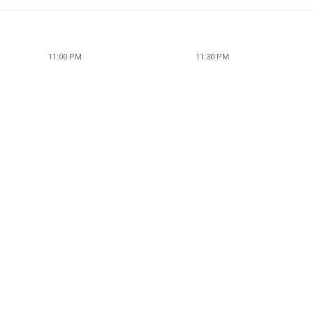
11:00 PM
11:30 PM