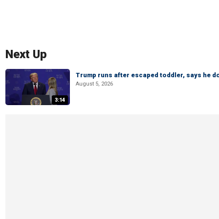
Next Up
Trump runs after escaped toddler, says he doe
August 5, 2026
3:14