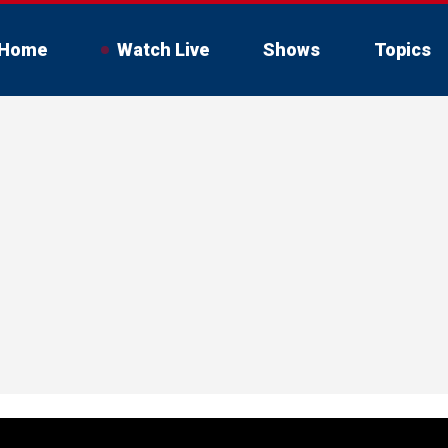
Home
Watch Live
Shows
Topics