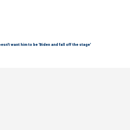
sn't want him to be 'Biden and fall off the stage'