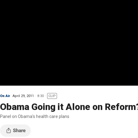
On Air
April 29, 2011
8:30
CLIP
Obama Going it Alone on Reform
Panel on Obama's health care plans