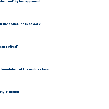
‘shocked’ by his opponent
n the couch, he is at work
can radical'
foundation of the middle class
rty: Panelist