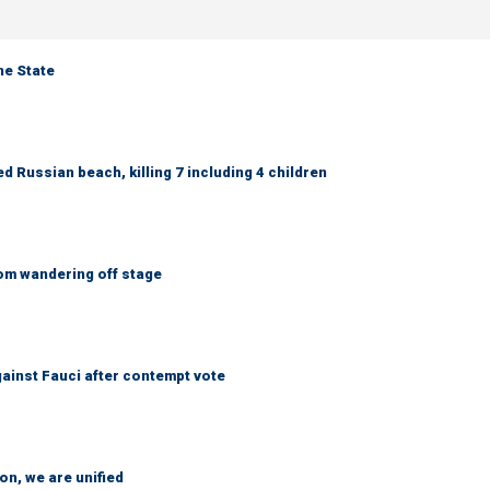
ne State
 Russian beach, killing 7 including 4 children
om wandering off stage
ainst Fauci after contempt vote
n, we are unified