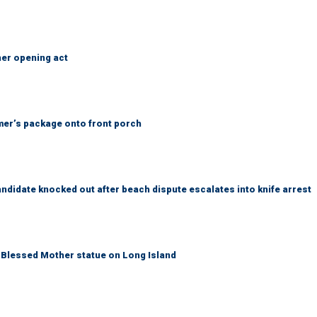
her opening act
er’s package onto front porch
idate knocked out after beach dispute escalates into knife arrest
Blessed Mother statue on Long Island