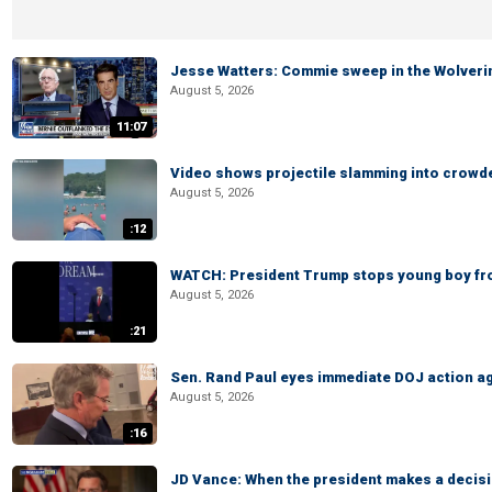
Jesse Watters: Commie sweep in the Wolveri
August 5, 2026
11:07
Video shows projectile slamming into crowded
August 5, 2026
:12
WATCH: President Trump stops young boy fr
August 5, 2026
:21
Sen. Rand Paul eyes immediate DOJ action ag
August 5, 2026
:16
JD Vance: When the president makes a decisio