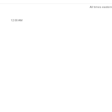
All times eastern
12:00 AM