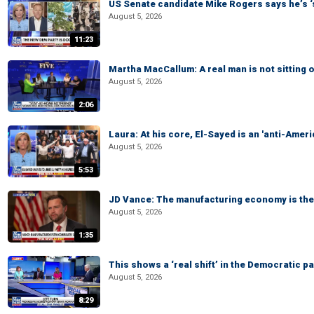
US Senate candidate Mike Rogers says he’s 
August 5, 2026
11:23
Martha MacCallum: A real man is not sitting o
August 5, 2026
2:06
Laura: At his core, El-Sayed is an 'anti-Ameri
August 5, 2026
5:53
JD Vance: The manufacturing economy is the 
August 5, 2026
1:35
This shows a ‘real shift’ in the Democratic pa
August 5, 2026
8:29