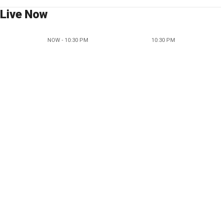
Live Now
NOW - 10:30 PM
10:30 PM