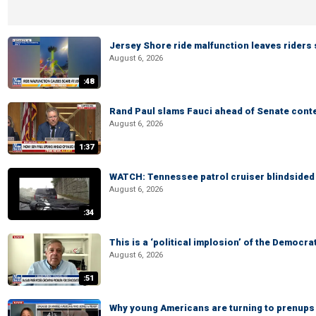
Jersey Shore ride malfunction leaves riders
August 6, 2026
:48
Rand Paul slams Fauci ahead of Senate cont
August 6, 2026
1:37
WATCH: Tennessee patrol cruiser blindsided d
August 6, 2026
:34
This is a ‘political implosion’ of the Democra
August 6, 2026
:51
Why young Americans are turning to prenups