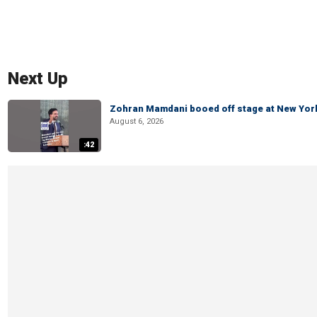
Next Up
Zohran Mamdani booed off stage at New York 
August 6, 2026
:42