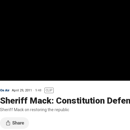
On Air
April 29, 2011
9:48
CLIP
Sheriff Mack: Constitution Defe
Sheriff Mack on restoring the republic