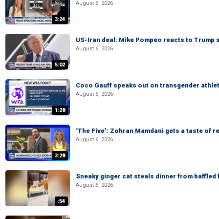
August 6, 2026
3:24
US-Iran deal: Mike Pompeo reacts to Trump s
August 6, 2026
5:02
Coco Gauff speaks out on transgender athle
August 6, 2026
1:28
‘The Five’: Zohran Mamdani gets a taste of re
August 6, 2026
3:28
Sneaky ginger cat steals dinner from baffled f
August 6, 2026
:54