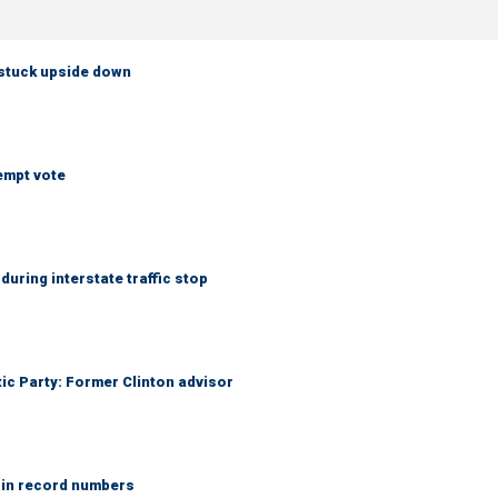
 stuck upside down
empt vote
uring interstate traffic stop
tic Party: Former Clinton advisor
 in record numbers