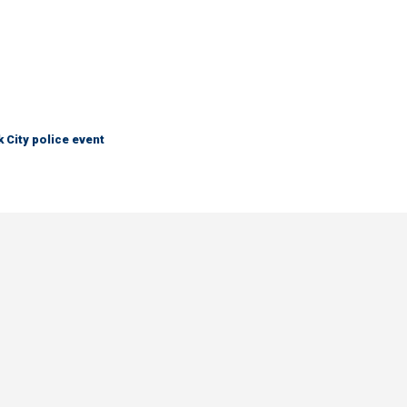
City police event