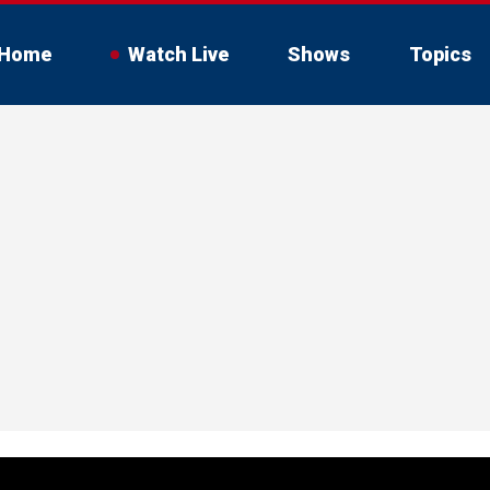
Home
Watch Live
Shows
Topics