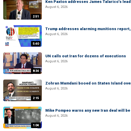
Ken Paxton addresses James Talarico’s lead 
August 6, 2026
2:51
Trump addresses alarming munitions report, 
August 6, 2026
5:40
UN calls out Iran for dozens of executions
August 6, 2026
8:34
Zohran Mamdani booed on Staten Island ove
August 6, 2026
2:15
Mike Pompeo warns any new Iran deal will be
August 6, 2026
1:04