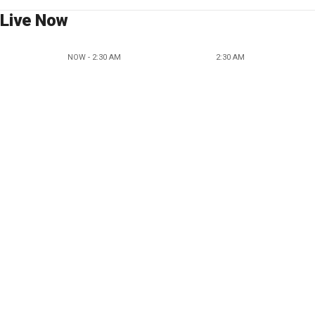
Live Now
NOW - 2:30 AM
2:30 AM