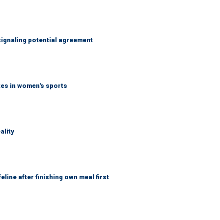
ignaling potential agreement
tes in women's sports
ality
eline after finishing own meal first