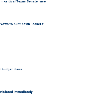
in critical Texas Senate race
vows to hunt down 'leakers'
r budget plans
 violated immediately