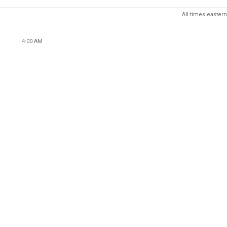
All times eastern
4:00 AM