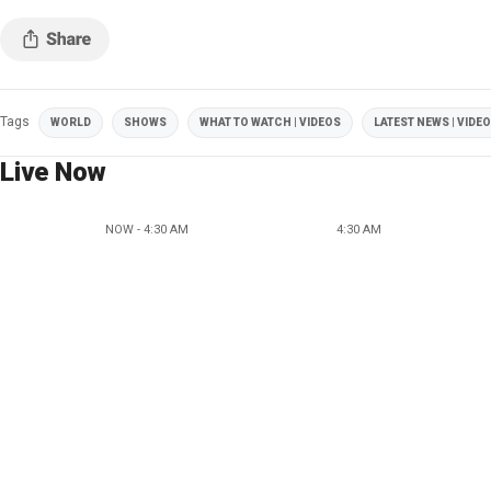
Tags
WORLD
SHOWS
WHAT TO WATCH | VIDEOS
LATEST NEWS | VIDE
Live Now
NOW - 4:30 AM
4:30 AM