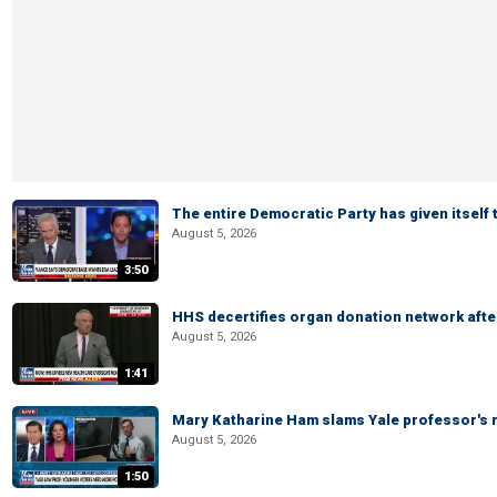
The entire Democratic Party has given itself
August 5, 2026
3:50
HHS decertifies organ donation network afte
August 5, 2026
1:41
Mary Katharine Ham slams Yale professor's r
August 5, 2026
1:50