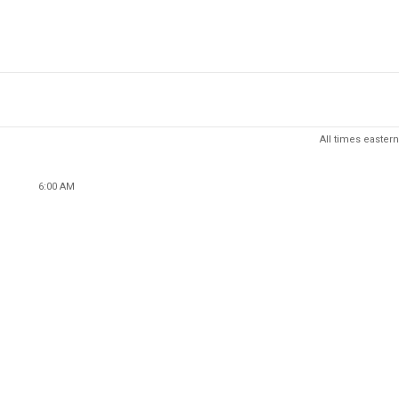
All times eastern
6:00 AM