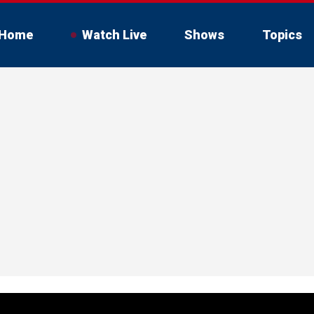
Home
Watch Live
Shows
Topics