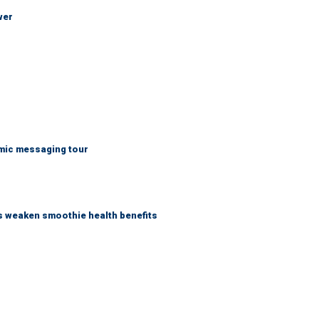
wer
mic messaging tour
as weaken smoothie health benefits