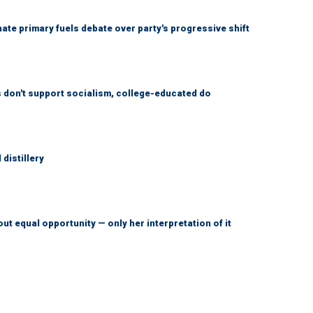
e primary fuels debate over party's progressive shift
don't support socialism, college-educated do
distillery
ut equal opportunity — only her interpretation of it