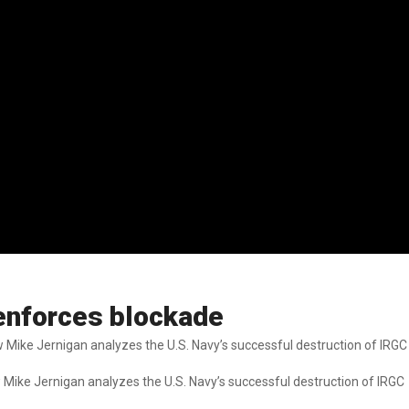
y enforces blockade
w Mike Jernigan analyzes the U.S. Navy’s successful destruction of IRGC
w Mike Jernigan analyzes the U.S. Navy’s successful destruction of IRGC