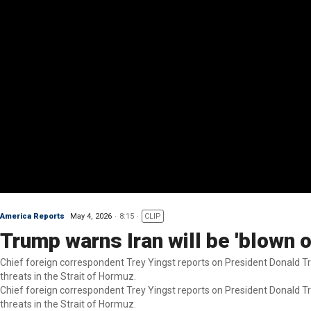
America Reports
May 4, 2026
8:15
CLIP
Trump warns Iran will be 'blown 
Chief foreign correspondent Trey Yingst reports on President Donald Tr
threats in the Strait of Hormuz.
Chief foreign correspondent Trey Yingst reports on President Donald Tr
threats in the Strait of Hormuz.