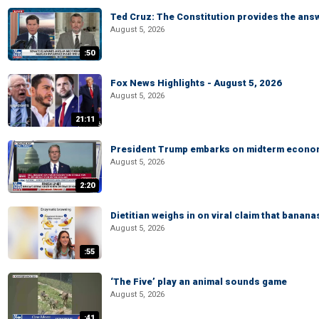
Ted Cruz: The Constitution provides the ans
August 5, 2026
:50
Fox News Highlights - August 5, 2026
August 5, 2026
21:11
President Trump embarks on midterm econo
August 5, 2026
2:20
Dietitian weighs in on viral claim that banan
August 5, 2026
:55
‘The Five’ play an animal sounds game
August 5, 2026
:41