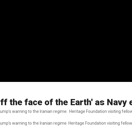
off the face of the Earth' as Nav
ump’s warning to the Iranian regime. Heritage Foundation visiting fello
ump’s warning to the Iranian regime. Heritage Foundation visiting fello