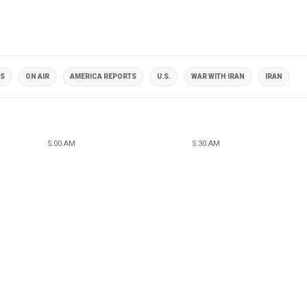
OS
ON AIR
AMERICA REPORTS
U.S.
WAR WITH IRAN
IRAN
5:00 AM
5:30 AM