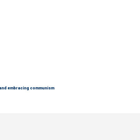
g and embracing communism