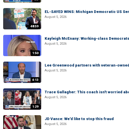
EL-SAYED WINS: Michigan Democratic US Senat
August 5, 2026
48:59
Kayleigh McEnany: Working-class Democrats 
August 5, 2026
1:50
Lee Greenwood partners with veteran-owned 
August 5, 2026
4:13
Trace Gallagher: This coach isn't worried abo
August 5, 2026
1:29
JD Vance: We'd like to stop this fraud
August 5, 2026