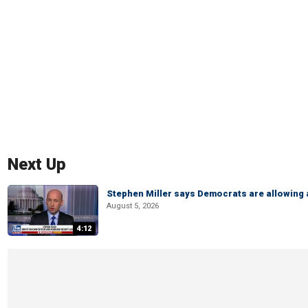
Next Up
Stephen Miller says Democrats are allowin
August 5, 2026
4:12