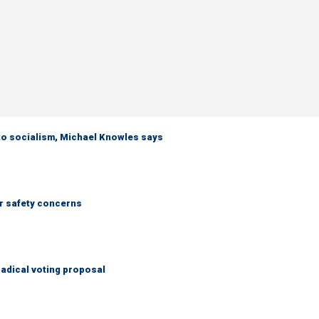
 to socialism, Michael Knowles says
r safety concerns
adical voting proposal