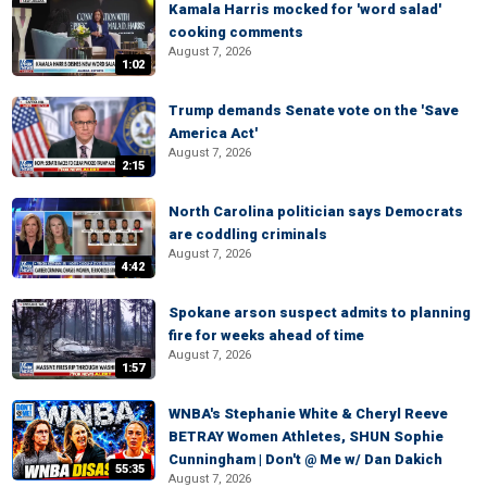
Kamala Harris mocked for 'word salad'
cooking comments
August 7, 2026
1:02
Trump demands Senate vote on the 'Save
America Act'
August 7, 2026
2:15
North Carolina politician says Democrats
are coddling criminals
August 7, 2026
4:42
Spokane arson suspect admits to planning
fire for weeks ahead of time
August 7, 2026
1:57
WNBA's Stephanie White & Cheryl Reeve
BETRAY Women Athletes, SHUN Sophie
Cunningham | Don't @ Me w/ Dan Dakich
55:35
August 7, 2026