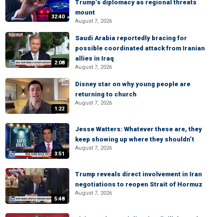
Trump’s diplomacy as regional threats
mount
32:40
August 7, 2026
Saudi Arabia reportedly bracing for
possible coordinated attack from Iranian
allies in Iraq
2:08
August 7, 2026
Disney star on why young people are
returning to church
August 7, 2026
1:22
Jesse Watters: Whatever these are, they
keep showing up where they shouldn’t
August 7, 2026
3:51
Trump reveals direct involvement in Iran
negotiations to reopen Strait of Hormuz
August 7, 2026
5:48