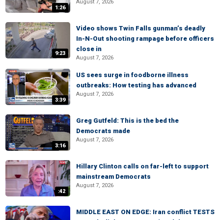
August 7, 2026
1:26
Video shows Twin Falls gunman’s deadly
In-N-Out shooting rampage before officers
close in
9:23
August 7, 2026
US sees surge in foodborne illness
outbreaks: How testing has advanced
August 7, 2026
3:39
Greg Gutfeld: This is the bed the
Democrats made
August 7, 2026
3:16
Hillary Clinton calls on far-left to support
mainstream Democrats
August 7, 2026
:42
MIDDLE EAST ON EDGE: Iran conflict TESTS