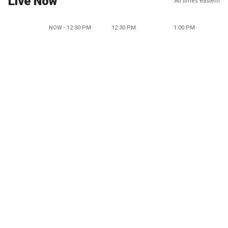
Live Now
All times eastern
NOW - 12:30 PM
12:30 PM
1:00 PM