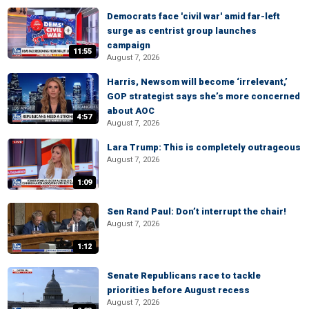
Democrats face 'civil war' amid far-left
surge as centrist group launches
campaign
11:55
August 7, 2026
Harris, Newsom will become ‘irrelevant,’
GOP strategist says she’s more concerned
about AOC
4:57
August 7, 2026
Lara Trump: This is completely outrageous
August 7, 2026
1:09
Sen Rand Paul: Don’t interrupt the chair!
August 7, 2026
1:12
Senate Republicans race to tackle
priorities before August recess
August 7, 2026