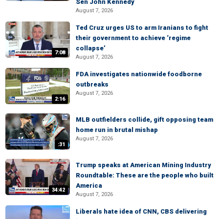
Sen John Kennedy
August 7, 2026
Ted Cruz urges US to arm Iranians to fight
their government to achieve ‘regime
collapse’
7:08
August 7, 2026
FDA investigates nationwide foodborne
outbreaks
August 7, 2026
2:16
MLB outfielders collide, gift opposing team
home run in brutal mishap
August 7, 2026
:31
Trump speaks at American Mining Industry
Roundtable: These are the people who built
America
34:42
August 7, 2026
Liberals hate idea of CNN, CBS delivering