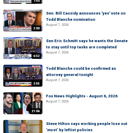
7:50
Sen. Bill Cassidy announces 'yes' vote on
Todd Blanche nomination
August 7, 2026
2:00
Sen Eric Schmitt says he wants the Senate
to stay until top tasks are completed
August 7, 2026
6:52
Todd Blanche could be confirmed as
attorney general tonight
August 7, 2026
2:55
Fox News Highlights - August 6, 2026
August 7, 2026
21:06
Steve Hilton says working people lose out
‘most’ by leftist policies