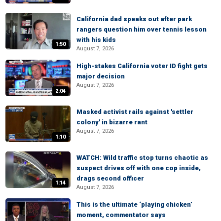
California dad speaks out after park
rangers question him over tennis lesson
with his kids
1:50
August 7, 2026
High-stakes California voter ID fight gets
major decision
August 7, 2026
2:04
Masked activist rails against 'settler
colony' in bizarre rant
August 7, 2026
1:10
WATCH: Wild traffic stop turns chaotic as
suspect drives off with one cop inside,
drags second officer
1:14
August 7, 2026
This is the ultimate ‘playing chicken’
moment, commentator says