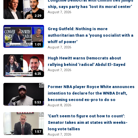
Longtime Democrat with Clinton ties jumps
ship, says party has ‘lost its moral center’
August 7, 2026
2:29
Greg Gutfeld: Nothing is more
authoritarian than a 'young socialist with a
whiff of power'
1:01
August 7, 2026
Hugh Hewitt warns Democrats about
rallying behind 'radical' Abdul El-Sayed
August 7, 2026
6:25
Former NBA player Royce White announces
intention to declare for the WNBA Draft,
becoming second ex-pro to do so
5:53
August 8, 2026
'Can't seem to figure out how to count':
Senator takes aim at states with weeks-
long vote tallies
1:57
August 7, 2026