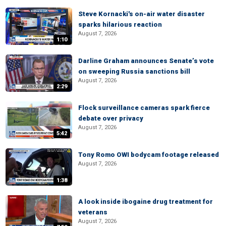
Steve Kornacki's on-air water disaster
sparks hilarious reaction
August 7, 2026
1:10
Darline Graham announces Senate’s vote
on sweeping Russia sanctions bill
August 7, 2026
2:29
Flock surveillance cameras spark fierce
debate over privacy
August 7, 2026
5:42
Tony Romo OWI bodycam footage released
August 7, 2026
1:38
A look inside ibogaine drug treatment for
veterans
August 7, 2026