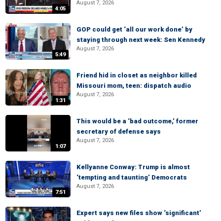
August 7, 2026
4:05
GOP could get ‘all our work done’ by
staying through next week: Sen Kennedy
August 7, 2026
5:49
Friend hid in closet as neighbor killed
Missouri mom, teen: dispatch audio
August 7, 2026
1:31
This would be a ‘bad outcome,’ former
secretary of defense says
August 7, 2026
1:07
Kellyanne Conway: Trump is almost
‘tempting and taunting’ Democrats
August 7, 2026
7:51
Expert says new files show ‘significant’