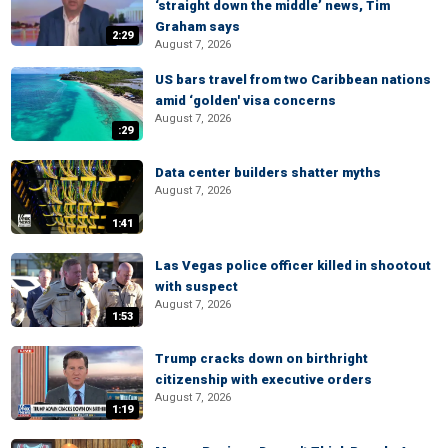
‘straight down the middle’ news, Tim
Graham says
2:29
August 7, 2026
US bars travel from two Caribbean nations
amid ‘golden' visa concerns
August 7, 2026
:29
Data center builders shatter myths
August 7, 2026
1:41
Las Vegas police officer killed in shootout
with suspect
August 7, 2026
1:53
Trump cracks down on birthright
citizenship with executive orders
August 7, 2026
1:19