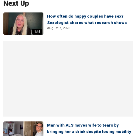
Next Up
How often do happy couples have sex?
Sexologist shares what research shows
August 7, 2026
1:44
Man with ALS moves wife to tears by
bringing her a drink despite losing mobility