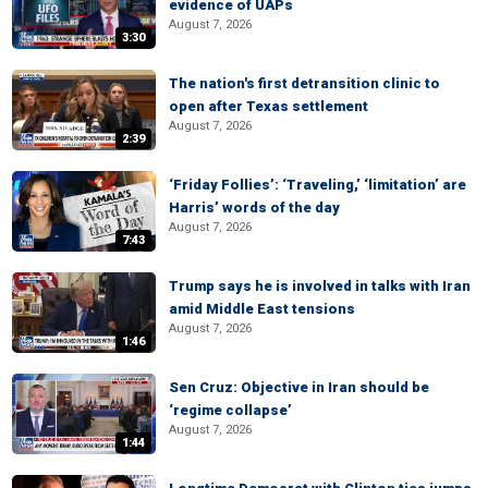
evidence of UAPs
August 7, 2026
3:30
The nation's first detransition clinic to
open after Texas settlement
August 7, 2026
2:39
‘Friday Follies’: ‘Traveling,’ ‘limitation’ are
Harris’ words of the day
August 7, 2026
7:43
Trump says he is involved in talks with Iran
amid Middle East tensions
August 7, 2026
1:46
Sen Cruz: Objective in Iran should be
‘regime collapse’
August 7, 2026
1:44