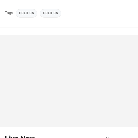
Tags
POLITICS
POLITICS