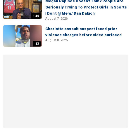
Megan Rapinoe Doesn't Think People Are
Seriously Trying To Protect Girls In Sports
| Don't @ Me w/ Dan Dakich
1:44
August 7, 2026
Charlotte assault suspect faced prior
violence charges before video surfaced
August 8, 2026
:13