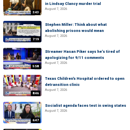
in Lindsay Clancy murder trial
August 7, 2026
3:43
Stephen Miller: Think about what
abolishing prisons would mean
August 7, 2026
7:19
Streamer Hasan Piker says he’s tired of
apologizing for 9/11 comments
August 7, 2026
5:58
Texas Children's Hospital ordered to open
detransition clinic
August 7, 2026
8:46
Socialist agenda faces test in swing states
August 7, 2026
6:47