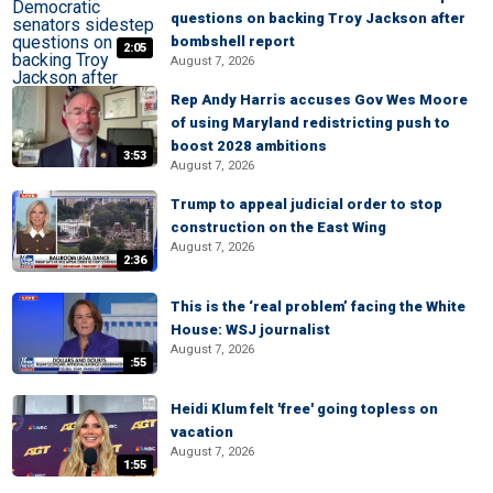
questions on backing Troy Jackson after
bombshell report
2:05
August 7, 2026
Rep Andy Harris accuses Gov Wes Moore
of using Maryland redistricting push to
boost 2028 ambitions
3:53
August 7, 2026
Trump to appeal judicial order to stop
construction on the East Wing
August 7, 2026
2:36
This is the ‘real problem’ facing the White
House: WSJ journalist
August 7, 2026
:55
Heidi Klum felt 'free' going topless on
vacation
August 7, 2026
1:55