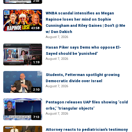
2:03
WNBA scandal intensifies as Megan
Rapinoe loses her mind on Sophie
Cunningham and Riley Gaines | Don't @ Me
43:58
w/ Dan Dakich
August 7, 2026
Hasan Piker says Dems who oppose El-
Sayed should be 'punished'
August 7, 2026
1:19
Students, Fetterman spotlight growing
Democratic divide over Israel
August 7, 2026
2:10
Pentagon releases UAP files showing ‘cold
orbs,’ ‘triangular objects’
August 7, 2026
7:13
Attorney reacts to pediatrician's testimony