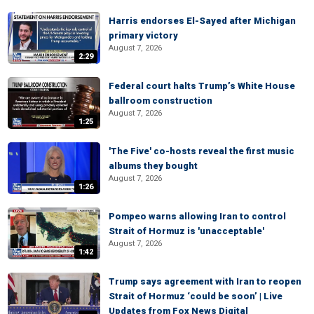
Harris endorses El-Sayed after Michigan
primary victory
August 7, 2026
2:29
Federal court halts Trump’s White House
ballroom construction
August 7, 2026
1:25
'The Five' co-hosts reveal the first music
albums they bought
August 7, 2026
1:26
Pompeo warns allowing Iran to control
Strait of Hormuz is 'unacceptable'
August 7, 2026
1:42
Trump says agreement with Iran to reopen
Strait of Hormuz ‘could be soon’ | Live
Updates from Fox News Digital