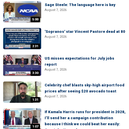
Sage Steele: The language here is key
August 7, 2026
5:00
'Sopranos' star Vincent Pastore dead at 80
August 7, 2026
2:31
US misses expectations for July jobs
report
August 7, 2026
3:30
Celebrity chef blasts sky-high airport food
prices after seeing $20 avocado toast
August 7, 2026
1:31
If Kamala Harris runs for president in 2028,
I’ll send her a campaign contribution
because I think we could beat her easily:
1:07