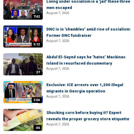
Living under socialism is a 'jail' these three
men escaped
August 7, 2026
7:42
DNC is in ‘shambles’ amid rise of socialism:
Former DNC fundraiser
August 7, 2026
5:12
Abdul El-Sayed says he ‘hates’ Mackinac
Island in resurfaced documentary
August 7, 2026
:27
Exclusive: ICE arrests over 1,200 illegal
migrants in Georgia operation
August 7, 2026
3:54
Shucking corn before buying it? Expert
reveals the proper grocery store etiquette
August 7, 2026
:46