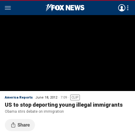
America Reports
June 18, 2012
7:09
CLIP
US to stop deporting young illegal immigrants
Obama stirs debate on immigration