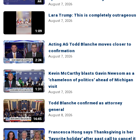
:44
August 7, 2026
Lara Trump: This is completely outrageous
August 7, 2026
1:09
Acting AG Todd Blanche moves closer to
confirmation
August 7, 2026
2:24
Kevin McCarthy blasts Gavin Newsom as a
'chameleon of politics' ahead of Michigan
visit
1:31
August 7, 2026
Todd Blanche confirmed as attorney
general
August 8, 2026
16:45
Francesca Hong says Thanksgiving is her
'favorite holiday' after past call to cancel it