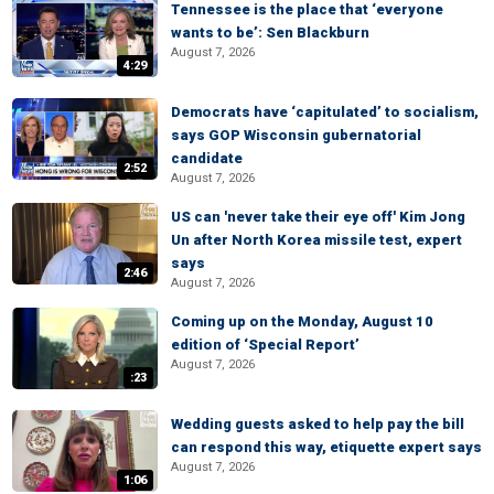
Tennessee is the place that ‘everyone
wants to be’: Sen Blackburn
August 7, 2026
4:29
Democrats have ‘capitulated’ to socialism,
says GOP Wisconsin gubernatorial
candidate
2:52
August 7, 2026
US can 'never take their eye off' Kim Jong
Un after North Korea missile test, expert
says
2:46
August 7, 2026
Coming up on the Monday, August 10
edition of ‘Special Report’
August 7, 2026
:23
Wedding guests asked to help pay the bill
can respond this way, etiquette expert says
August 7, 2026
1:06