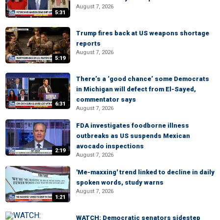
August 7, 2026
5:31
Trump fires back at US weapons shortage
reports
August 7, 2026
5:19
There’s a ‘good chance’ some Democrats
in Michigan will defect from El-Sayed,
commentator says
6:31
August 7, 2026
FDA investigates foodborne illness
outbreaks as US suspends Mexican
avocado inspections
2:19
August 7, 2026
'Me-maxxing' trend linked to decline in daily
spoken words, study warns
August 7, 2026
1:21
WATCH: Democratic senators sidestep