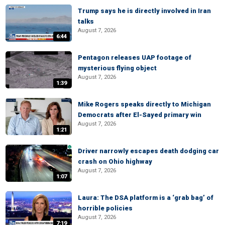
Trump says he is directly involved in Iran
talks
August 7, 2026
6:44
Pentagon releases UAP footage of
mysterious flying object
August 7, 2026
1:39
Mike Rogers speaks directly to Michigan
Democrats after El-Sayed primary win
August 7, 2026
1:21
Driver narrowly escapes death dodging car
crash on Ohio highway
August 7, 2026
1:07
Laura: The DSA platform is a ‘grab bag’ of
horrible policies
August 7, 2026
7:19