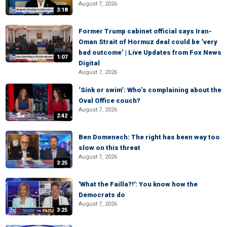
August 7, 2026
3:18
Former Trump cabinet official says Iran-
Oman Strait of Hormuz deal could be ‘very
bad outcome’ | Live Updates from Fox News
1:07
Digital
August 7, 2026
‘Sink or swim’: Who’s complaining about the
Oval Office couch?
August 7, 2026
2:42
Ben Domenech: The right has been way too
slow on this threat
August 7, 2026
3:25
'What the Failla?!': You know how the
Democrats do
August 7, 2026
3:25