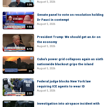
August 5, 2026
1:36
Senate panel to vote on resolution holding
Dr Fauci in contempt
August 5, 2026
1:56
President Trump: We should get an A+ on
the economy
August 5, 2026
6:10
Cuba's power grid collapses again as sixth
nationwide blackout grips the island
August 5, 2026
:31
Federal judge blocks New York law
requiring ICE agents to wear ID
August 5, 2026
2:33
Investigation into airspace incident with