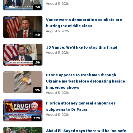
August 5, 2026
:50
Vance warns democratic socialists are
hurting the middle class
August 5, 2026
:40
JD Vance: We'd like to stop this fraud
August 5, 2026
:56
Drone appears to track man through
Ukraine market before detonating beside
him, video shows
:26
August 5, 2026
Florida attorney general announces
subpoena to Dr Fauci
August 5, 2026
2:29
Abdul El-Sayed says there will be ‘no safe