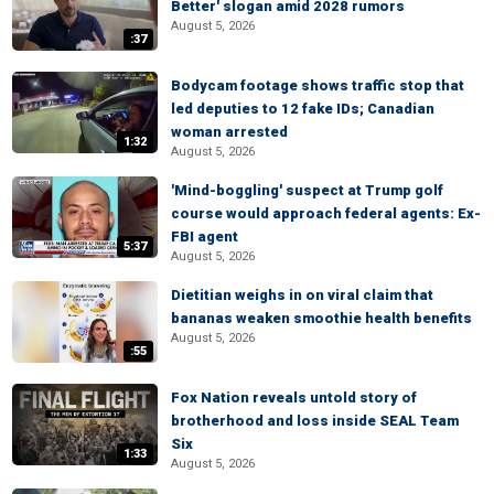
Better' slogan amid 2028 rumors
August 5, 2026
:37
Bodycam footage shows traffic stop that
led deputies to 12 fake IDs; Canadian
woman arrested
1:32
August 5, 2026
'Mind-boggling' suspect at Trump golf
course would approach federal agents: Ex-
FBI agent
5:37
August 5, 2026
Dietitian weighs in on viral claim that
bananas weaken smoothie health benefits
August 5, 2026
:55
Fox Nation reveals untold story of
brotherhood and loss inside SEAL Team
Six
1:33
August 5, 2026