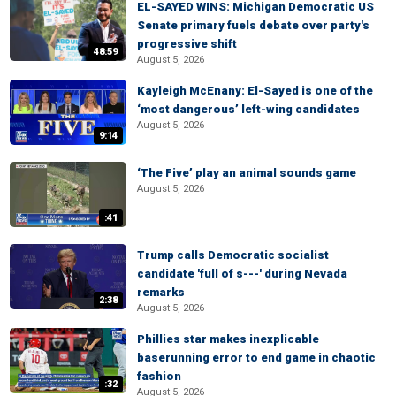
EL-SAYED WINS: Michigan Democratic US
Senate primary fuels debate over party's
progressive shift
48:59
August 5, 2026
Kayleigh McEnany: El-Sayed is one of the
‘most dangerous’ left-wing candidates
August 5, 2026
9:14
‘The Five’ play an animal sounds game
August 5, 2026
:41
Trump calls Democratic socialist
candidate 'full of s---' during Nevada
remarks
2:38
August 5, 2026
Phillies star makes inexplicable
baserunning error to end game in chaotic
fashion
:32
August 5, 2026