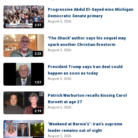
Progressive Abdul El-Sayed wins Michigan
Democratic Senate primary
August 5, 2026
2:37
'The Shack' author says his sequel may
spark another Christian firestorm
August 5, 2026
2:23
President Trump says Iran deal could
happen as soon as today
August 5, 2026
1:57
Patrick Warburton recalls kissing Carol
Burnett at age 27
August 5, 2026
2:19
‘Weekend at Bernie’s’: Iran’s supreme
leader remains out of sight
August 5, 2026