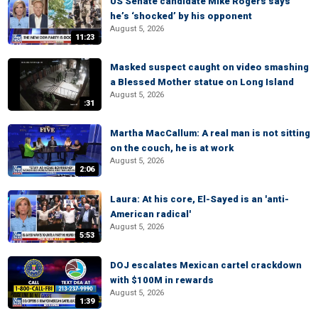
US Senate candidate Mike Rogers says
he’s ‘shocked’ by his opponent
August 5, 2026
11:23
Masked suspect caught on video smashing
a Blessed Mother statue on Long Island
August 5, 2026
:31
Martha MacCallum: A real man is not sitting
on the couch, he is at work
August 5, 2026
2:06
Laura: At his core, El-Sayed is an 'anti-
American radical'
August 5, 2026
5:53
DOJ escalates Mexican cartel crackdown
with $100M in rewards
August 5, 2026
1:39