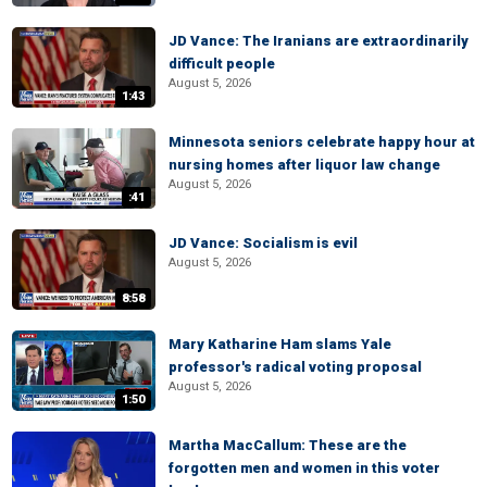
JD Vance: The Iranians are extraordinarily
difficult people
August 5, 2026
1:43
Minnesota seniors celebrate happy hour at
nursing homes after liquor law change
August 5, 2026
:41
JD Vance: Socialism is evil
August 5, 2026
8:58
Mary Katharine Ham slams Yale
professor's radical voting proposal
August 5, 2026
1:50
Martha MacCallum: These are the
forgotten men and women in this voter