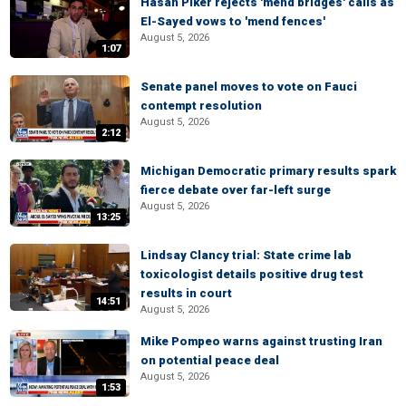
Hasan Piker rejects 'mend bridges' calls as
El-Sayed vows to 'mend fences'
August 5, 2026
1:07
Senate panel moves to vote on Fauci
contempt resolution
August 5, 2026
2:12
Michigan Democratic primary results spark
fierce debate over far-left surge
August 5, 2026
13:25
Lindsay Clancy trial: State crime lab
toxicologist details positive drug test
results in court
14:51
August 5, 2026
Mike Pompeo warns against trusting Iran
on potential peace deal
August 5, 2026
1:53