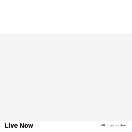
Live Now
All times eastern