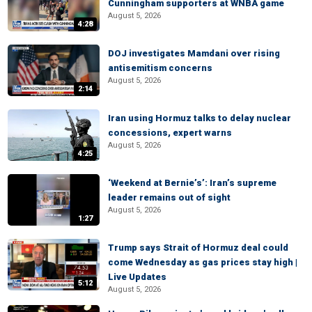
Cunningham supporters at WNBA game
August 5, 2026
4:28
DOJ investigates Mamdani over rising
antisemitism concerns
August 5, 2026
2:14
Iran using Hormuz talks to delay nuclear
concessions, expert warns
August 5, 2026
4:25
‘Weekend at Bernie’s’: Iran’s supreme
leader remains out of sight
August 5, 2026
1:27
Trump says Strait of Hormuz deal could
come Wednesday as gas prices stay high |
Live Updates
5:12
August 5, 2026