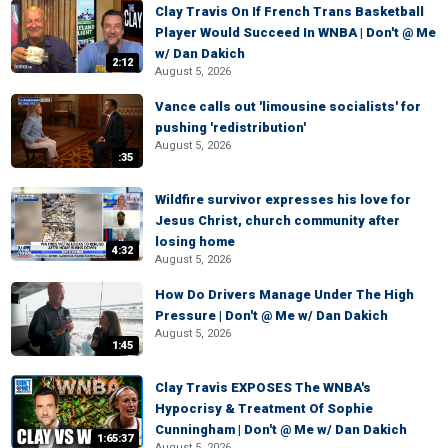
Clay Travis On If French Trans Basketball
Player Would Succeed In WNBA | Don't @ Me
w/ Dan Dakich
2:12
August 5, 2026
Vance calls out 'limousine socialists' for
pushing 'redistribution'
August 5, 2026
:35
Wildfire survivor expresses his love for
Jesus Christ, church community after
losing home
4:32
August 5, 2026
How Do Drivers Manage Under The High
Pressure | Don't @ Me w/ Dan Dakich
August 5, 2026
1:45
Clay Travis EXPOSES The WNBA's
Hypocrisy & Treatment Of Sophie
Cunningham | Don't @ Me w/ Dan Dakich
1:65:37
August 5, 2026