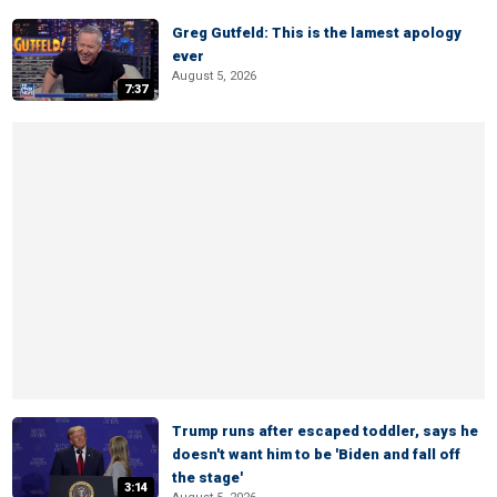
Greg Gutfeld: This is the lamest apology
ever
August 5, 2026
7:37
Trump runs after escaped toddler, says he
doesn't want him to be 'Biden and fall off
the stage'
3:14