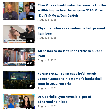
Elon Musk should make the rewards for the
WNBA-high school boys game $100 Million
| Don't @ Me w/Dan Dakich
:38
August 5, 2026
Physician shares remedies to help prevent
hair loss
August 5, 2026
3:35
All he has to do is tell the truth: Sen Rand
Paul
August 5, 2026
6:32
FLASHBACK: Trump says he'd recruit
LeBron James to his women's basketball
team in 2022 remarks
:34
August 5, 2026
Dr Gabrielle Lyon reveals signs of
abnormal hair loss
August 5, 2026