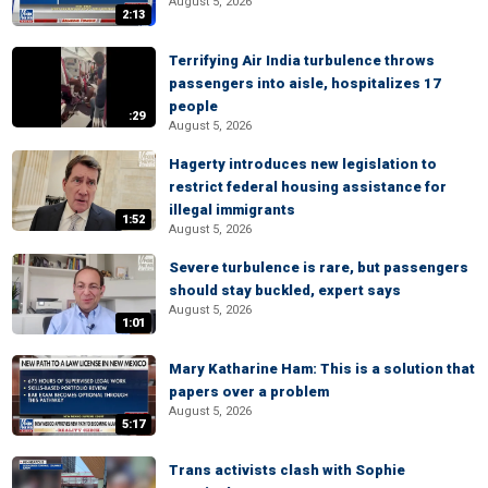
August 5, 2026
2:13
Terrifying Air India turbulence throws
passengers into aisle, hospitalizes 17
people
:29
August 5, 2026
Hagerty introduces new legislation to
restrict federal housing assistance for
illegal immigrants
1:52
August 5, 2026
Severe turbulence is rare, but passengers
should stay buckled, expert says
August 5, 2026
1:01
Mary Katharine Ham: This is a solution that
papers over a problem
August 5, 2026
5:17
Trans activists clash with Sophie