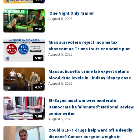
1:23
'One Night Only' trailer
August 5, 2026
2:32
Missouri voters reject income tax
phaseout as Trump touts economic plan
August 5, 2026
5:02
Massachusetts crime lab expert details
blood drug levels in Lindsay Clancy case
August 5, 2026
4:57
El-Sayed must win over moderate
Democrats he 'alienated': National Review
senior writer
1:08
August 5, 2026
Could GLP-1 drugs help ward off a deadly
disease? Cancer surgeon weighs in