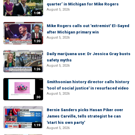
quarter’ in Michigan for Mike Rogers
August 5, 2026
1:08
Mike Rogers calls out 'extremist' El-Sayed
after Michigan primary win
August 5, 2026
1:20
Daily marijuana use: Dr Jessica Gray busts
safety myths
August 5, 2026
1:26
Smithsonian history director calls history
'tool of social justice' in resurfaced video
August 5, 2026
:30
Bernie Sanders picks Hasan Piker over
James Carville, tells strategist he can
'start his own party'
1:19
August 5, 2026