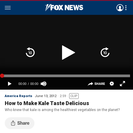
America Reports
June 13, 2012
2:59
CLIP
How to Make Kale Taste Delicious
Who knew that kale is among the healthiest vegetables on the planet?