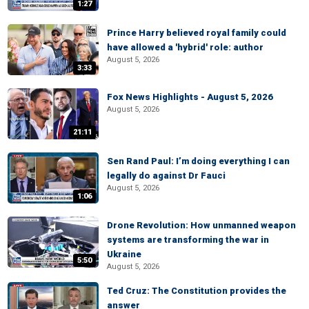
1:27
Prince Harry believed royal family could
have allowed a 'hybrid' role: author
August 5, 2026
3:33
Fox News Highlights - August 5, 2026
August 5, 2026
21:11
Sen Rand Paul: I’m doing everything I can
legally do against Dr Fauci
August 5, 2026
1:06
Drone Revolution: How unmanned weapon
systems are transforming the war in
Ukraine
5:50
August 5, 2026
Ted Cruz: The Constitution provides the
answer