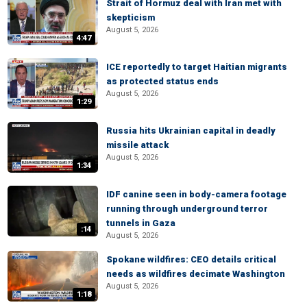
Strait of Hormuz deal with Iran met with
skepticism
August 5, 2026
4:47
ICE reportedly to target Haitian migrants
as protected status ends
August 5, 2026
1:29
Russia hits Ukrainian capital in deadly
missile attack
August 5, 2026
1:34
IDF canine seen in body-camera footage
running through underground terror
tunnels in Gaza
:14
August 5, 2026
Spokane wildfires: CEO details critical
needs as wildfires decimate Washington
August 5, 2026
1:18