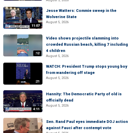
August 5, 2026
Jesse Watters: Commie sweep in the
Wolverine State
August 5, 2026
11:07
Video shows projectile slamming into
crowded Russian beach, killing 7 including
4 children
:12
August 5, 2026
WATCH: President Trump stops young boy
from wandering off stage
August 5, 2026
:21
Hannity: The Democratic Party of old is
officially dead
August 5, 2026
4:11
Sen. Rand Paul eyes immediate DOJ action
against Fauci after contempt vote