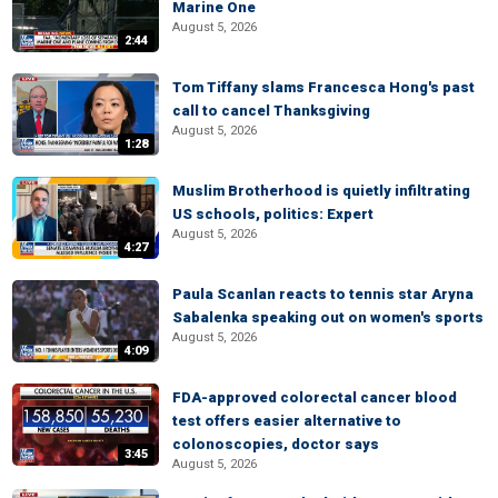
Marine One
August 5, 2026
2:44
Tom Tiffany slams Francesca Hong's past
call to cancel Thanksgiving
August 5, 2026
1:28
Muslim Brotherhood is quietly infiltrating
US schools, politics: Expert
August 5, 2026
4:27
Paula Scanlan reacts to tennis star Aryna
Sabalenka speaking out on women's sports
August 5, 2026
4:09
FDA-approved colorectal cancer blood
test offers easier alternative to
colonoscopies, doctor says
3:45
August 5, 2026