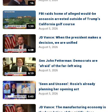
August 5, 2026
:16
FBI raids home of alleged would-be
assassin arrested outside of Trump’s
California golf course
1:39
August 5, 2026
JD Vance: When the president makes a
decision, we are unified
August 5, 2026
6:08
Sen John Fetterman: Democrats are
‘afraid’ of the far-left wing
August 5, 2026
6:19
'Seen and Unseen’: Rosie's already
planning her opening act
August 5, 2026
5:40
JD Vance: The manufacturing economy is