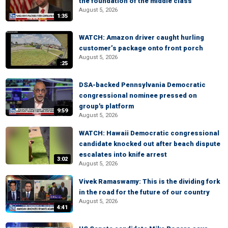
the foundation of the middle class
August 5, 2026
1:35
WATCH: Amazon driver caught hurling
customer’s package onto front porch
August 5, 2026
:25
DSA-backed Pennsylvania Democratic
congressional nominee pressed on
group's platform
9:59
August 5, 2026
WATCH: Hawaii Democratic congressional
candidate knocked out after beach dispute
escalates into knife arrest
3:02
August 5, 2026
Vivek Ramaswamy: This is the dividing fork
in the road for the future of our country
August 5, 2026
4:41