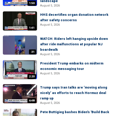
landscape
1:50
August 5, 2026
HHS decertifies organ donation network
after safety concerns
August 5, 2026
1:41
WATCH: Riders left hanging upside down
after ride malfunctions at popular NJ
boardwalk
:31
August 5, 2026
President Trump embarks on midterm
economic messaging tour
August 5, 2026
2:20
Trump says Iran talks are ‘moving along
nicely’ as efforts to reach Hormuz deal
ramp up
6:48
August 5, 2026
Pete Buttigieg bashes Biden's 'Build Back