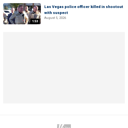
Las Vegas police officer killed in shootout
with suspect
August 5, 2026
1:53