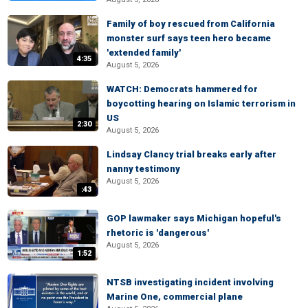
Family of boy rescued from California
monster surf says teen hero became
'extended family'
4:35
August 5, 2026
WATCH: Democrats hammered for
boycotting hearing on Islamic terrorism in
US
2:30
August 5, 2026
Lindsay Clancy trial breaks early after
nanny testimony
August 5, 2026
:43
GOP lawmaker says Michigan hopeful's
rhetoric is 'dangerous'
August 5, 2026
1:52
NTSB investigating incident involving
Marine One, commercial plane