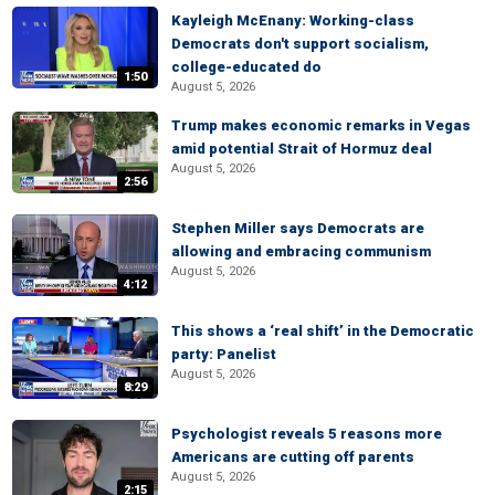
Kayleigh McEnany: Working-class
Democrats don't support socialism,
college-educated do
1:50
August 5, 2026
Trump makes economic remarks in Vegas
amid potential Strait of Hormuz deal
August 5, 2026
2:56
Stephen Miller says Democrats are
allowing and embracing communism
August 5, 2026
4:12
This shows a ‘real shift’ in the Democratic
party: Panelist
August 5, 2026
8:29
Psychologist reveals 5 reasons more
Americans are cutting off parents
August 5, 2026
2:15