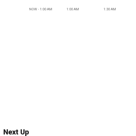
NOW - 1:00 AM
1:00 AM
1:30 AM
Next Up