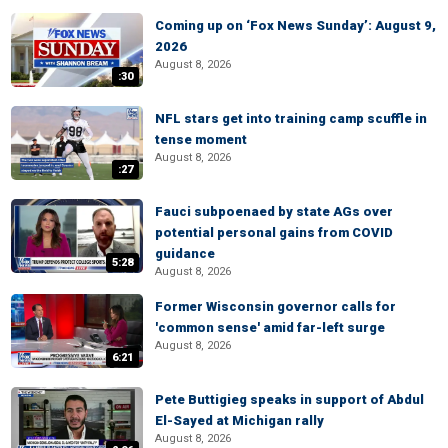
Coming up on ‘Fox News Sunday’: August 9,
2026
August 8, 2026
:30
NFL stars get into training camp scuffle in
tense moment
August 8, 2026
:27
Fauci subpoenaed by state AGs over
potential personal gains from COVID
guidance
5:28
August 8, 2026
Former Wisconsin governor calls for
'common sense' amid far-left surge
August 8, 2026
6:21
Pete Buttigieg speaks in support of Abdul
El-Sayed at Michigan rally
August 8, 2026