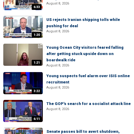
August 8, 2026
6:33
US rejects Iranian shipping tolls while
pushing for deal
August 8, 2026
1:20
Young Ocean City visitors feared falling
after getting stuck upside down on
boardwalk ride
1:21
August 8, 2026
Young suspects fuel alarm over ISIS online
recruitment
August 8, 2026
3:22
The GOP's search for a socialist attack line
August 8, 2026
6:11
Senate passes bill to avert shutdown,