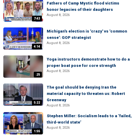
Fathers of Camp Mystic flood victims
honor legacies of their daughters
August 8, 2026
7:43
Michigan's election is 'crazy' vs 'common
sense': GOP strategist
August 8, 2026
4:14
Yoga instructors demonstrate how to do a
proper boat pose for core strength
August 8, 2026
:25
The goal should be denying Iran the
material capacity to threaten us: Robert
Greenway
5:22
August 8, 2026
Stephen Miller: Socialism leads to a ‘failed,
third-world state’
August 8, 2026
1:55