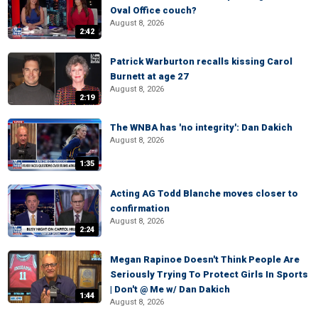
Oval Office couch?
August 8, 2026
2:42
Patrick Warburton recalls kissing Carol
Burnett at age 27
August 8, 2026
2:19
The WNBA has 'no integrity': Dan Dakich
August 8, 2026
1:35
Acting AG Todd Blanche moves closer to
confirmation
August 8, 2026
2:24
Megan Rapinoe Doesn't Think People Are
Seriously Trying To Protect Girls In Sports
| Don't @ Me w/ Dan Dakich
1:44
August 8, 2026