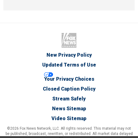
New Privacy Policy
Updated Terms of Use
Your Privacy Choices
Closed Caption Policy
Stream Safely
News Sitemap
Video Sitemap
©2026 Fox News Network, LLC. All rights reserved. This material may not
be published, broadcast, rewritten, or redistributed. All market data delayed