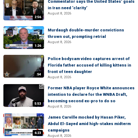
Commentator says the United States’ goals
in Iran need ‘clarity’
August 8, 2026
2:56
Murdaugh double-murder convictions
thrown out, prompting retrial
August 8, 2026
1:26
Police bodycam video captures arrest of
Florida father accused of killing kittens in
front of teen daughter
:54
August 8, 2026
Former NBA player Royce White announces
intention to declare for the WNBA Draft,
becoming second ex-pro to do so
5:53
August 8, 2026
James Carville mocked by Hasan Piker,
Abdul El-Sayed amid high-stakes midterm
campaigns
6:23
August 8, 2026