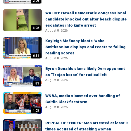
2:06
WATCH: Hawaii Democratic congressional
candidate knocked out after beach dispute
escalates into knife arrest
3:02
August 8, 2026
Kayleigh McEnany blasts 'woke'
Smithsonian displays and reacts to failing
reading scores
6:31
August 8, 2026
Byron Donalds slams likely Dem opponent
as ‘Trojan horse’ for radical left
August 8, 2026
:51
WNBA, media slammed over handling of
Caitlin Clark firestorm
August 8, 2026
1:03
REPEAT OFFENDER: Man arrested at least 9
times accused of attacking women