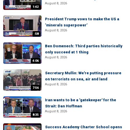
August 8, 2026
1:42
President Trump vows to make the US a
‘minerals superpower’
August 8, 2026
:58
Ben Domenech: Third parties historically
only succeed at 1 thing
August 8, 2026
4:06
Secretary Mullin: We're putting pressure
on terrorists on sea, air and land
August 8, 2026
7:56
Iran wants to be a 'gatekeeper' for the
Strait: Dan Hoffman
August 8, 2026
8:35
Success Academy Charter School opens