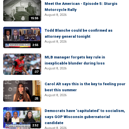
Meet the American - Episode 5: Sturgis
Motorcycle Rally
August 8, 2026
15:55
Todd Blanche could be confirmed as
attorney general tonight
August 8, 2026
2:55
MLB manager forgets key rule in
inexplicable blunder during loss
August 8, 2026
:37
Carol Alt says this is the key to feeling your
best this summer
August 8, 2026
:25
Democrats have ‘capitulated’ to socialism,
says GOP Wisconsin gubernatorial
candidate
2:52
August 8, 2026