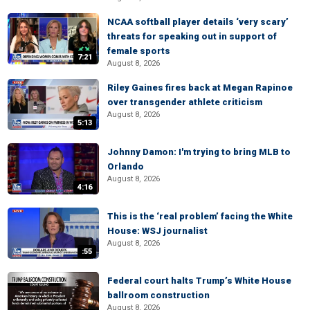
NCAA softball player details ‘very scary’
threats for speaking out in support of
female sports
7:21
August 8, 2026
Riley Gaines fires back at Megan Rapinoe
over transgender athlete criticism
August 8, 2026
5:13
Johnny Damon: I'm trying to bring MLB to
Orlando
August 8, 2026
4:16
This is the ‘real problem’ facing the White
House: WSJ journalist
August 8, 2026
:55
Federal court halts Trump’s White House
ballroom construction
August 8, 2026