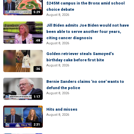
$245M campus in the Bronx amid school
choice debate
5:29
August 8, 2026
Jill Biden admits Joe Biden would not have
been able to serve another four years,
citing cancer diagnosis
:48
August 8, 2026
Golden retriever steals Samoyed’s
birthday cake before first bite
August 8, 2026
:36
Bernie Sanders claims 'no one' wants to
defund the police
August 8, 2026
1:17
Hits and misses
August 8, 2026
2:31