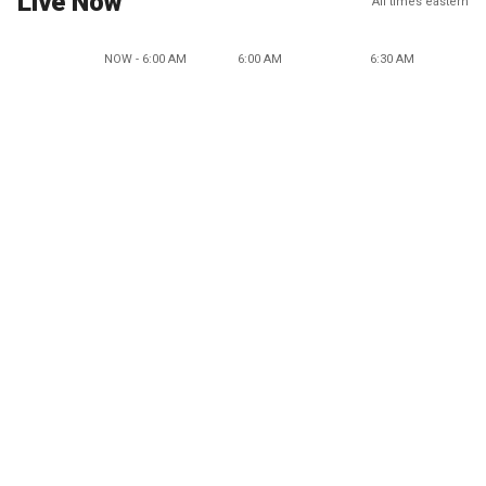
Live Now
All times eastern
NOW - 6:00 AM
6:00 AM
6:30 AM