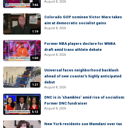
August 8, 2026
7:46
Colorado GOP nominee Victor Marx takes
aim at democratic socialist gains
August 8, 2026
1:19
Former NBA players declare for WNBA
draft amid trans athlete debate
August 8, 2026
1:50
Universal faces neighborhood backlash
ahead of new coaster's highly anticipated
debut
1:21
August 8, 2026
DNC is in ‘shambles’ amid rise of socialism:
Former DNC fundraiser
August 8, 2026
5:12
New York residents sue Mamdani over tax