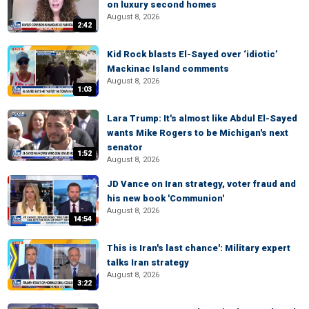
on luxury second homes
August 8, 2026
2:42
Kid Rock blasts El-Sayed over ‘idiotic’
Mackinac Island comments
August 8, 2026
1:03
Lara Trump: It's almost like Abdul El-Sayed
wants Mike Rogers to be Michigan's next
senator
1:52
August 8, 2026
JD Vance on Iran strategy, voter fraud and
his new book 'Communion'
August 8, 2026
14:54
This is Iran's last chance': Military expert
talks Iran strategy
August 8, 2026
3:22