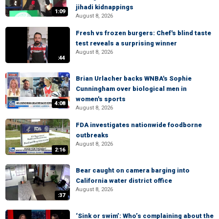
jihadi kidnappings
1:09
August 8, 2026
Fresh vs frozen burgers: Chef's blind taste
test reveals a surprising winner
August 8, 2026
:44
Brian Urlacher backs WNBA's Sophie
Cunningham over biological men in
women's sports
4:08
August 8, 2026
FDA investigates nationwide foodborne
outbreaks
August 8, 2026
2:16
Bear caught on camera barging into
California water district office
August 8, 2026
:37
‘Sink or swim’: Who’s complaining about the