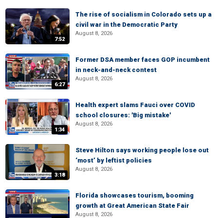
The rise of socialism in Colorado sets up a
civil war in the Democratic Party
August 8, 2026
7:52
Former DSA member faces GOP incumbent
in neck-and-neck contest
August 8, 2026
6:27
Health expert slams Fauci over COVID
school closures: 'Big mistake'
August 8, 2026
1:34
Steve Hilton says working people lose out
‘most’ by leftist policies
August 8, 2026
3:18
Florida showcases tourism, booming
growth at Great American State Fair
August 8, 2026