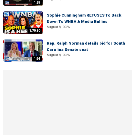
1:25
Sophie Cunningham REFUSES To Back
Down To WNBA & Media Bullies
August 8, 2026
1:70:10
Rep. Ralph Norman details bid for South
Carolina Senate seat
August 8, 2026
1:54