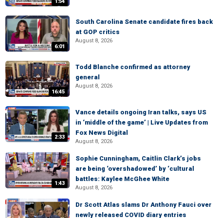
1:54
South Carolina Senate candidate fires back
at GOP critics
August 8, 2026
6:01
Todd Blanche confirmed as attorney
general
August 8, 2026
16:45
Vance details ongoing Iran talks, says US
in ‘middle of the game’ | Live Updates from
Fox News Digital
2:33
August 8, 2026
Sophie Cunningham, Caitlin Clark’s jobs
are being ‘overshadowed’ by ‘cultural
battles: Kaylee McGhee White
1:43
August 8, 2026
Dr Scott Atlas slams Dr Anthony Fauci over
newly released COVID diary entries