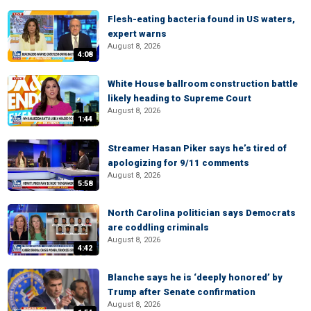
Flesh-eating bacteria found in US waters,
expert warns
August 8, 2026
4:08
White House ballroom construction battle
likely heading to Supreme Court
August 8, 2026
1:44
Streamer Hasan Piker says he’s tired of
apologizing for 9/11 comments
August 8, 2026
5:58
North Carolina politician says Democrats
are coddling criminals
August 8, 2026
4:42
Blanche says he is ‘deeply honored’ by
Trump after Senate confirmation
August 8, 2026