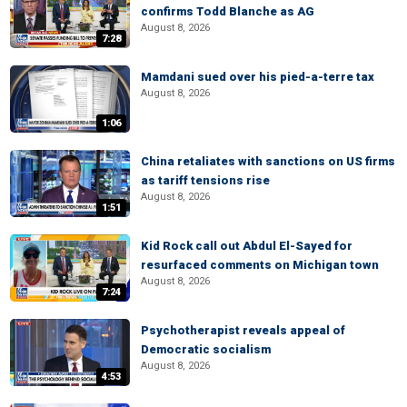
confirms Todd Blanche as AG
August 8, 2026
7:28
Mamdani sued over his pied-a-terre tax
August 8, 2026
1:06
China retaliates with sanctions on US firms
as tariff tensions rise
August 8, 2026
1:51
Kid Rock call out Abdul El-Sayed for
resurfaced comments on Michigan town
August 8, 2026
7:24
Psychotherapist reveals appeal of
Democratic socialism
August 8, 2026
4:53