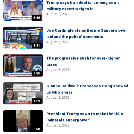
Trump says Iran deal is 'coming soon',
military expert weighs in
August 8, 2026
5:46
Joe Cardinale slams Bernie Sanders over
'defund the police' comments
August 8, 2026
4:31
The progressive push for ever-higher
taxes
August 8, 2026
5:55
Gianno Caldwell: Francesca Hong showed
us who she is
August 8, 2026
1:09
President Trump vows to make the US a
‘minerals superpower’
August 8, 2026
:58