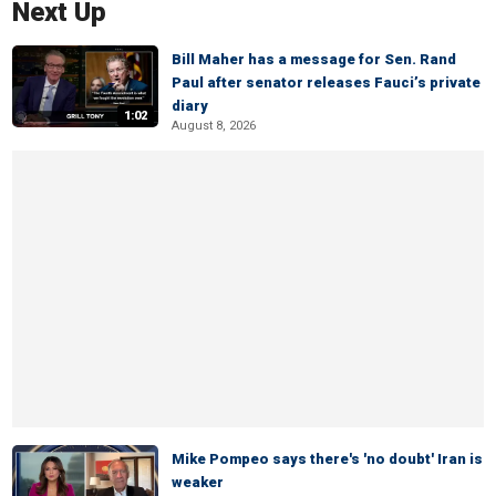
Next Up
Bill Maher has a message for Sen. Rand
Paul after senator releases Fauci’s private
diary
1:02
August 8, 2026
Mike Pompeo says there's 'no doubt' Iran is
weaker