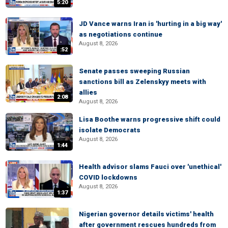
5:20
JD Vance warns Iran is 'hurting in a big way'
as negotiations continue
August 8, 2026
:52
Senate passes sweeping Russian
sanctions bill as Zelenskyy meets with
allies
2:08
August 8, 2026
Lisa Boothe warns progressive shift could
isolate Democrats
August 8, 2026
1:44
Health advisor slams Fauci over 'unethical'
COVID lockdowns
August 8, 2026
1:37
Nigerian governor details victims' health
after government rescues hundreds from