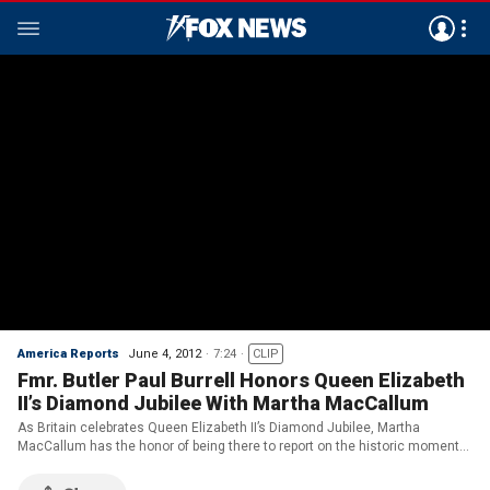
America Reports
June 4, 2012
7:24
CLIP
Fmr. Butler Paul Burrell Honors Queen Elizabeth
II’s Diamond Jubilee With Martha MacCallum
As Britain celebrates Queen Elizabeth II’s Diamond Jubilee, Martha
MacCallum has the honor of being there to report on the historic moment
celebrating 60 years on the throne.