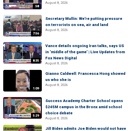
August 8, 2026
:58
Secretary Mullin: We're putting pressure
on terrorists on sea, air and land
August 8, 2026
7:56
Vance details ongoing Iran talks, says US
in ‘middle of the game’ | Live Updates from
Fox News Digital
8:35
August 8, 2026
Gianno Caldwell: Francesca Hong showed
us who she is
August 8, 2026
1:09
Success Academy Charter School opens
$245M campus in the Bronx amid school
choice debate
5:29
August 8, 2026
Jill Biden admits Joe Biden would not have