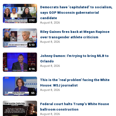
Democrats have ‘capitulated’ to socialism,
says GOP Wisconsin gubernatorial
candidate
2:52
August 8, 2026
Riley Gaines fires back at Megan Rapinoe
over transgender athlete criticism
August 8, 2026
5:13
Johnny Damon: I'm trying to bring MLB to
Orlando
August 8, 2026
4:16
This is the ‘real problem’ facing the White
House: WSJ journalist
August 8, 2026
:55
Federal court halts Trump’s White House
ballroom construction
August 8, 2026