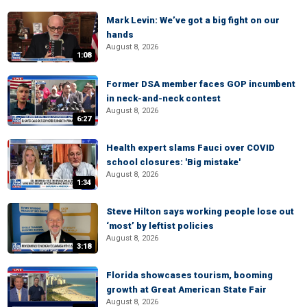
Mark Levin: We’ve got a big fight on our
hands
August 8, 2026
1:08
Former DSA member faces GOP incumbent
in neck-and-neck contest
August 8, 2026
6:27
Health expert slams Fauci over COVID
school closures: 'Big mistake'
August 8, 2026
1:34
Steve Hilton says working people lose out
‘most’ by leftist policies
August 8, 2026
3:18
Florida showcases tourism, booming
growth at Great American State Fair
August 8, 2026