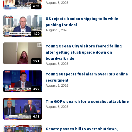
August 8, 2026
6:33
US rejects Iranian shipping tolls while
pushing for deal
August 8, 2026
1:20
Young Ocean City visitors feared falling
after getting stuck upside down on
boardwalk ride
1:21
August 8, 2026
Young suspects fuel alarm over ISIS online
recruitment
August 8, 2026
3:22
The GOP's search for a socialist attack line
August 8, 2026
6:11
Senate passes bill to avert shutdown,