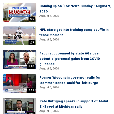
Coming up on ‘Fox News Sunday’: August 9,
2026
August 8, 2026
:30
NFL stars get into training camp scuffle in
tense moment
August 8, 2026
:27
Fauci subpoenaed by state AGs over
potential personal gains from COVID
guidance
5:28
August 8, 2026
Former Wisconsin governor calls for
'common sense' amid far-left surge
August 8, 2026
6:21
Pete Buttigieg speaks in support of Abdul
El-Sayed at Michigan rally
August 8, 2026