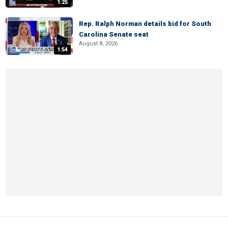
1:25
Rep. Ralph Norman details bid for South
Carolina Senate seat
August 8, 2026
1:54