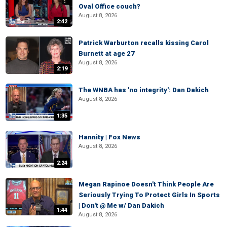
Oval Office couch?
August 8, 2026
2:42
Patrick Warburton recalls kissing Carol
Burnett at age 27
August 8, 2026
2:19
The WNBA has 'no integrity': Dan Dakich
August 8, 2026
1:35
Hannity | Fox News
August 8, 2026
2:24
Megan Rapinoe Doesn't Think People Are
Seriously Trying To Protect Girls In Sports
| Don't @ Me w/ Dan Dakich
1:44
August 8, 2026