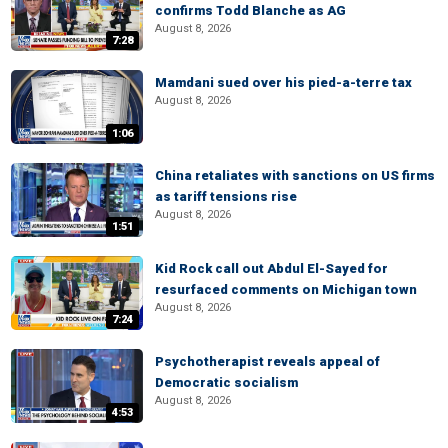
confirms Todd Blanche as AG
August 8, 2026
7:28
Mamdani sued over his pied-a-terre tax
August 8, 2026
1:06
China retaliates with sanctions on US firms
as tariff tensions rise
August 8, 2026
1:51
Kid Rock call out Abdul El-Sayed for
resurfaced comments on Michigan town
August 8, 2026
7:24
Psychotherapist reveals appeal of
Democratic socialism
August 8, 2026
4:53