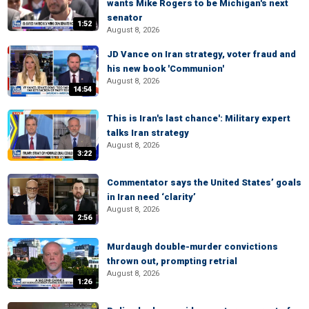
wants Mike Rogers to be Michigan's next
senator
1:52
August 8, 2026
JD Vance on Iran strategy, voter fraud and
his new book 'Communion'
August 8, 2026
14:54
This is Iran's last chance': Military expert
talks Iran strategy
August 8, 2026
3:22
Commentator says the United States’ goals
in Iran need ‘clarity’
August 8, 2026
2:56
Murdaugh double-murder convictions
thrown out, prompting retrial
August 8, 2026
1:26