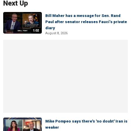
Next Up
Bill Maher has a message for Sen. Rand
Paul after senator releases Fauci’s private
diary
1:02
August 8, 2026
Mike Pompeo says there's 'no doubt' Iran is
weaker