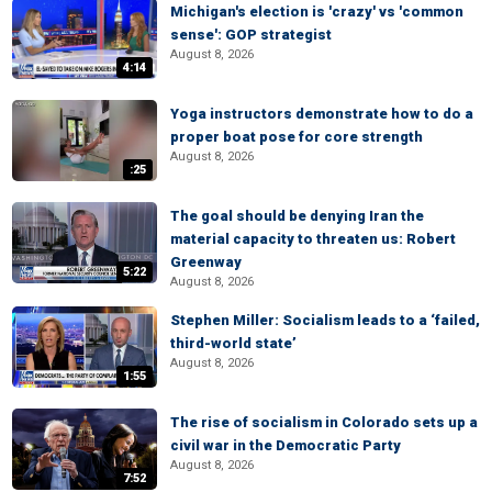
Michigan's election is 'crazy' vs 'common
sense': GOP strategist
August 8, 2026
4:14
Yoga instructors demonstrate how to do a
proper boat pose for core strength
August 8, 2026
:25
The goal should be denying Iran the
material capacity to threaten us: Robert
Greenway
5:22
August 8, 2026
Stephen Miller: Socialism leads to a ‘failed,
third-world state’
August 8, 2026
1:55
The rise of socialism in Colorado sets up a
civil war in the Democratic Party
August 8, 2026
7:52