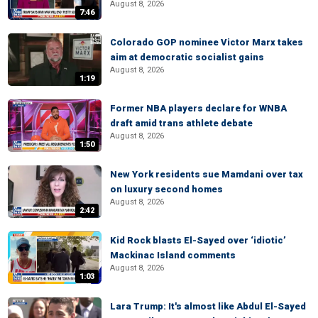
August 8, 2026
7:46
Colorado GOP nominee Victor Marx takes
aim at democratic socialist gains
August 8, 2026
1:19
Former NBA players declare for WNBA
draft amid trans athlete debate
August 8, 2026
1:50
New York residents sue Mamdani over tax
on luxury second homes
August 8, 2026
2:42
Kid Rock blasts El-Sayed over ‘idiotic’
Mackinac Island comments
August 8, 2026
1:03
Lara Trump: It's almost like Abdul El-Sayed