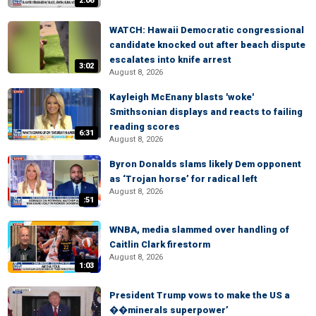
2:06
WATCH: Hawaii Democratic congressional
candidate knocked out after beach dispute
escalates into knife arrest
3:02
August 8, 2026
Kayleigh McEnany blasts 'woke'
Smithsonian displays and reacts to failing
reading scores
6:31
August 8, 2026
Byron Donalds slams likely Dem opponent
as ‘Trojan horse’ for radical left
August 8, 2026
:51
WNBA, media slammed over handling of
Caitlin Clark firestorm
August 8, 2026
1:03
President Trump vows to make the US a
��minerals superpower’