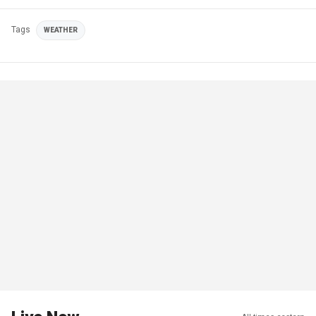
Tags
WEATHER