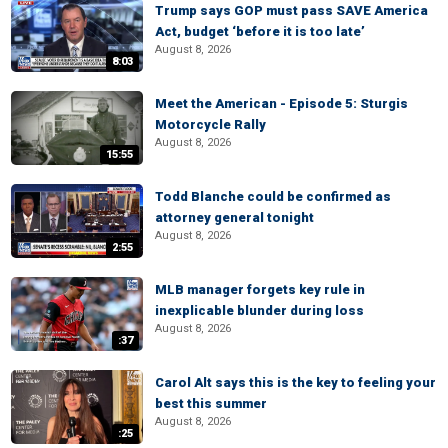
Trump says GOP must pass SAVE America
Act, budget ‘before it is too late’
August 8, 2026
8:03
Meet the American - Episode 5: Sturgis
Motorcycle Rally
August 8, 2026
15:55
Todd Blanche could be confirmed as
attorney general tonight
August 8, 2026
2:55
MLB manager forgets key rule in
inexplicable blunder during loss
August 8, 2026
:37
Carol Alt says this is the key to feeling your
best this summer
August 8, 2026
:25