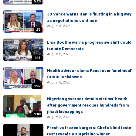
5:20
JD Vance warns Iran is 'hurting in a big way'
as negotiations continue
August 8, 2026
:52
Lisa Boothe warns progressive shift could
isolate Democrats
August 8, 2026
1:44
Health advisor slams Fauci over 'unethical'
COVID lockdowns
August 8, 2026
1:37
Nigerian governor details victims' health
after government rescues hundreds from
jihadi kidnappings
1:09
August 8, 2026
Fresh vs frozen burgers: Chef's blind taste
test reveals a surprising winner