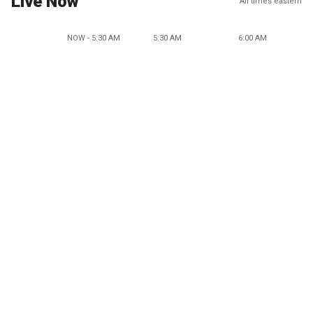
Live Now
All times eastern
NOW - 5:30 AM
5:30 AM
6:00 AM