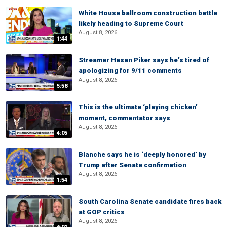
White House ballroom construction battle
likely heading to Supreme Court
August 8, 2026
1:44
Streamer Hasan Piker says he’s tired of
apologizing for 9/11 comments
August 8, 2026
5:58
This is the ultimate ‘playing chicken’
moment, commentator says
August 8, 2026
4:05
Blanche says he is ‘deeply honored’ by
Trump after Senate confirmation
August 8, 2026
1:54
South Carolina Senate candidate fires back
at GOP critics
August 8, 2026