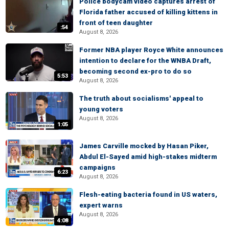
Police bodycam video captures arrest of
Florida father accused of killing kittens in
front of teen daughter
:54
August 8, 2026
Former NBA player Royce White announces
intention to declare for the WNBA Draft,
becoming second ex-pro to do so
5:53
August 8, 2026
The truth about socialisms' appeal to
young voters
August 8, 2026
1:05
James Carville mocked by Hasan Piker,
Abdul El-Sayed amid high-stakes midterm
campaigns
6:23
August 8, 2026
Flesh-eating bacteria found in US waters,
expert warns
August 8, 2026
4:08