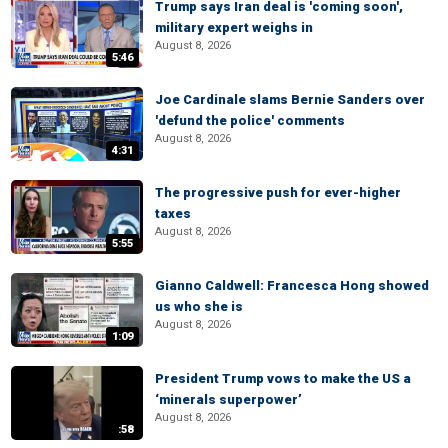
Trump says Iran deal is 'coming soon',
military expert weighs in
August 8, 2026
5:46
Joe Cardinale slams Bernie Sanders over
'defund the police' comments
August 8, 2026
4:31
The progressive push for ever-higher
taxes
August 8, 2026
5:55
Gianno Caldwell: Francesca Hong showed
us who she is
August 8, 2026
1:09
President Trump vows to make the US a
‘minerals superpower’
August 8, 2026
:58