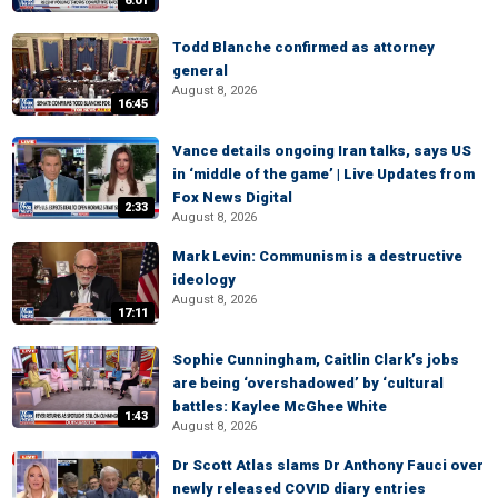
6:01
Todd Blanche confirmed as attorney
general
August 8, 2026
16:45
Vance details ongoing Iran talks, says US
in ‘middle of the game’ | Live Updates from
Fox News Digital
2:33
August 8, 2026
Mark Levin: Communism is a destructive
ideology
August 8, 2026
17:11
Sophie Cunningham, Caitlin Clark’s jobs
are being ‘overshadowed’ by ‘cultural
battles: Kaylee McGhee White
1:43
August 8, 2026
Dr Scott Atlas slams Dr Anthony Fauci over
newly released COVID diary entries