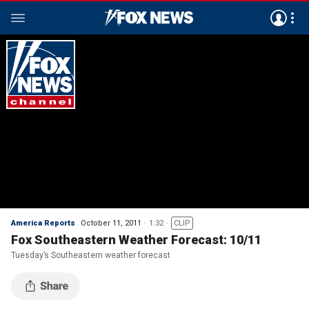
America Reports
October 11, 2011
1:32
CLIP
Fox Southeastern Weather Forecast: 10/11
Tuesday’s Southeastern weather forecast