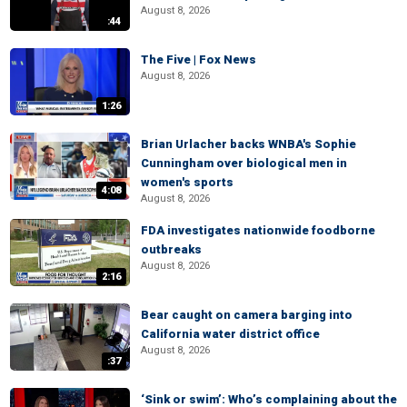
August 8, 2026
:44
The Five | Fox News
August 8, 2026
1:26
Brian Urlacher backs WNBA's Sophie
Cunningham over biological men in
women's sports
4:08
August 8, 2026
FDA investigates nationwide foodborne
outbreaks
August 8, 2026
2:16
Bear caught on camera barging into
California water district office
August 8, 2026
:37
‘Sink or swim’: Who’s complaining about the