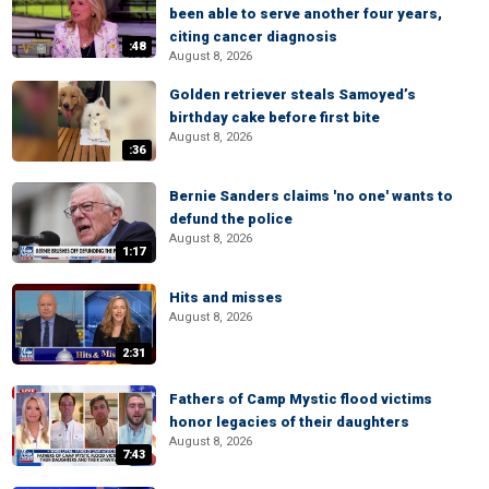
been able to serve another four years,
citing cancer diagnosis
:48
August 8, 2026
Golden retriever steals Samoyed’s
birthday cake before first bite
August 8, 2026
:36
Bernie Sanders claims 'no one' wants to
defund the police
August 8, 2026
1:17
Hits and misses
August 8, 2026
2:31
Fathers of Camp Mystic flood victims
honor legacies of their daughters
August 8, 2026
7:43