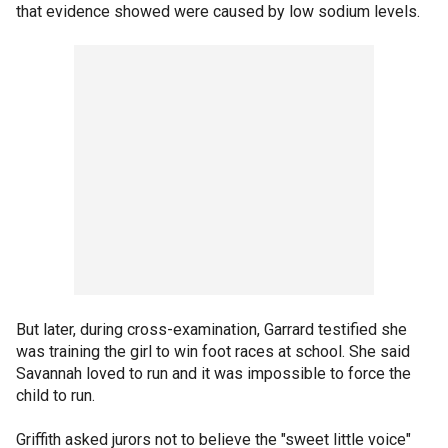
that evidence showed were caused by low sodium levels.
But later, during cross-examination, Garrard testified she
was training the girl to win foot races at school. She said
Savannah loved to run and it was impossible to force the
child to run.
Griffith asked jurors not to believe the "sweet little voice"