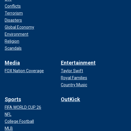
Conflicts
Terrorism
Disasters
Global Economy
Environment
Religion
Scandals
Media
Entertainment
FOX Nation Coverage
Taylor Swift
Royal Families
Country Music
Sports
OutKick
FIFA WORLD CUP 26
NFL
College Football
MLB