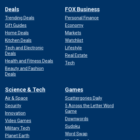
Deals
FOX Business
Trending Deals
Personal Finance
Gift Guides
Economy
Home Deals
Markets
Kitchen Deals
Watchlist
Tech and Electronic
Lifestyle
Deals
Real Estate
Health and Fitness Deals
Tech
Beauty and Fashion
Deals
Science & Tech
Games
Air & Space
Scattergories Daily
Security
5 Across the Letter Word
Game
Innovation
Downwords
Video Games
Sudoku
Military Tech
Word Swap
Planet Earth