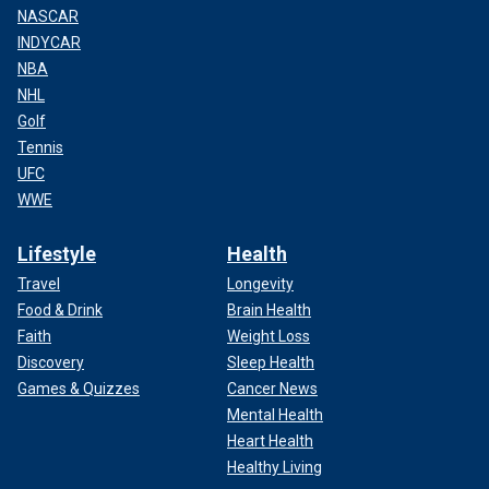
NASCAR
INDYCAR
NBA
NHL
Golf
Tennis
UFC
WWE
Lifestyle
Health
Travel
Longevity
Food & Drink
Brain Health
Faith
Weight Loss
Discovery
Sleep Health
Games & Quizzes
Cancer News
Mental Health
Heart Health
Healthy Living