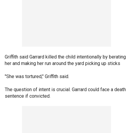
Griffith said Garrard killed the child intentionally by berating
her and making her run around the yard picking up sticks
"She was tortured," Griffith said.
The question of intent is crucial. Garrard could face a death
sentence if convicted.