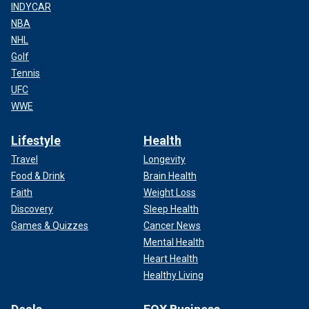
INDYCAR
NBA
NHL
Golf
Tennis
UFC
WWE
Lifestyle
Health
Travel
Longevity
Food & Drink
Brain Health
Faith
Weight Loss
Discovery
Sleep Health
Games & Quizzes
Cancer News
Mental Health
Heart Health
Healthy Living