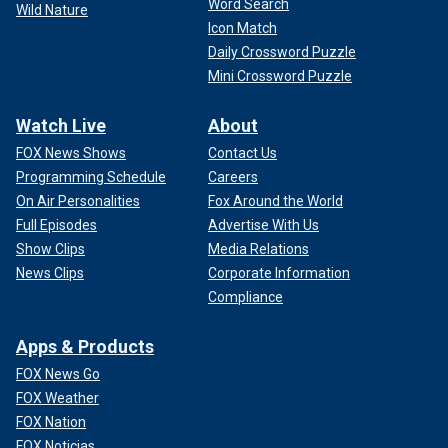
Word Search
Wild Nature
Icon Match
Daily Crossword Puzzle
Mini Crossword Puzzle
Watch Live
About
FOX News Shows
Contact Us
Programming Schedule
Careers
On Air Personalities
Fox Around the World
Full Episodes
Advertise With Us
Show Clips
Media Relations
News Clips
Corporate Information
Compliance
Apps & Products
FOX News Go
FOX Weather
FOX Nation
FOX Noticias