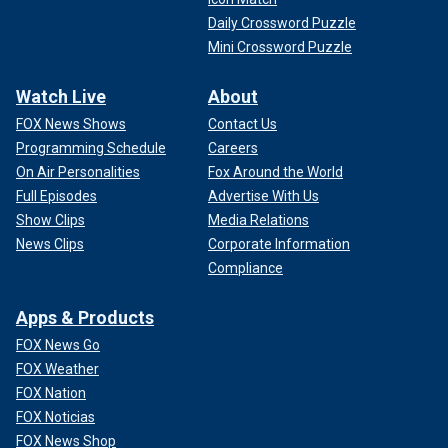
Daily Crossword Puzzle
Mini Crossword Puzzle
Watch Live
About
FOX News Shows
Contact Us
Programming Schedule
Careers
On Air Personalities
Fox Around the World
Full Episodes
Advertise With Us
Show Clips
Media Relations
News Clips
Corporate Information
Compliance
Apps & Products
FOX News Go
FOX Weather
FOX Nation
FOX Noticias
FOX News Shop