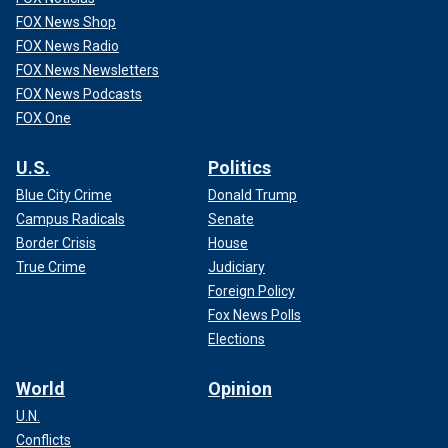
FOX News Shop
FOX News Radio
FOX News Newsletters
FOX News Podcasts
FOX One
U.S.
Politics
Blue City Crime
Donald Trump
Campus Radicals
Senate
Border Crisis
House
True Crime
Judiciary
Foreign Policy
Fox News Polls
Elections
World
Opinion
U.N.
Conflicts