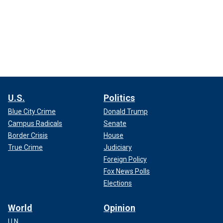
U.S.
Politics
Blue City Crime
Donald Trump
Campus Radicals
Senate
Border Crisis
House
True Crime
Judiciary
Foreign Policy
Fox News Polls
Elections
World
Opinion
U.N.