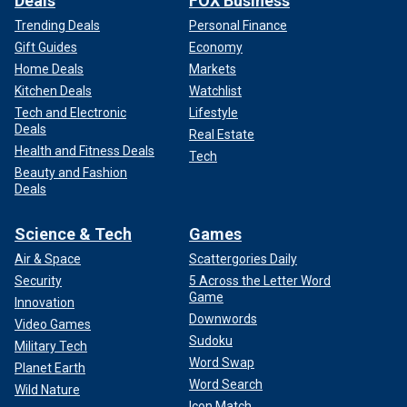
Deals
FOX Business
Trending Deals
Personal Finance
Gift Guides
Economy
Home Deals
Markets
Kitchen Deals
Watchlist
Tech and Electronic
Lifestyle
Deals
Real Estate
Health and Fitness Deals
Tech
Beauty and Fashion
Deals
Science & Tech
Games
Air & Space
Scattergories Daily
Security
5 Across the Letter Word
Game
Innovation
Downwords
Video Games
Sudoku
Military Tech
Word Swap
Planet Earth
Word Search
Wild Nature
Icon Match