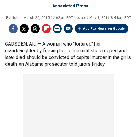
Associated Press
Published
March 20, 2015 12:02pm EDT
Updated
May 3, 2016 8:44am EDT
Add Fox News on Google
GADSDEN, Ala. –
A woman who "tortured" her
granddaughter by forcing her to run until she dropped and
later died should be convicted of capital murder in the girl's
death, an Alabama prosecutor told jurors Friday.