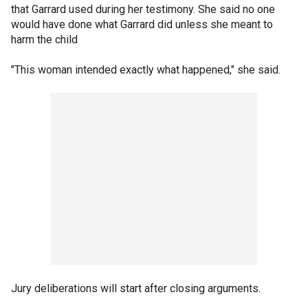
that Garrard used during her testimony. She said no one
would have done what Garrard did unless she meant to
harm the child
"This woman intended exactly what happened," she said.
Jury deliberations will start after closing arguments.