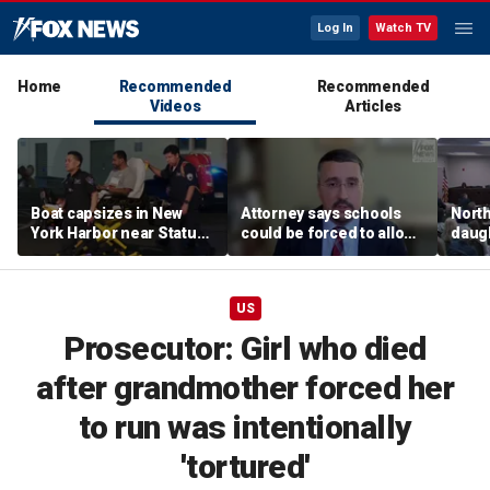
Log In
Watch TV
Home
Recommended
Recommended
Videos
Articles
Boat capsizes in New
Attorney says schools
North
York Harbor near Statue
could be forced to allow
daug
of Liberty, killing 2
parents to opt out of
schoo
woke 'insanity'
oppo
acce
US
Prosecutor: Girl who died
after grandmother forced her
to run was intentionally
'tortured'