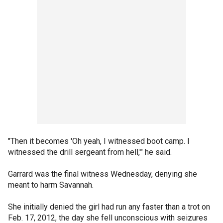
"Then it becomes 'Oh yeah, I witnessed boot camp. I
witnessed the drill sergeant from hell,'" he said.
Garrard was the final witness Wednesday, denying she
meant to harm Savannah.
She initially denied the girl had run any faster than a trot on
Feb. 17, 2012, the day she fell unconscious with seizures