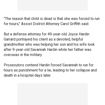
"The reason that child is dead is that she was forced to run
for hours," Assist District Attorney Carol Griffith said.
But a defense attorney for 49-year-old Joyce Hardin
Garrard portrayed his client as a devoted, helpful
grandmother who was helping her son and his wife look
after 9-year-old Savannah Hardin while her father was
overseas in the military.
Prosecutors contend Hardin forced Savannah to run for
hours as punishment for a lie, leading to her collapse and
death in a hospital days later.