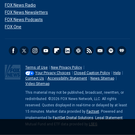
FOX News Radio
FOX News Newsletters
FOX News Podcasts
FOX One
Terms of Use
New Privacy Policy
Your Privacy Choices
Closed Caption Policy
Help
Contact Us
Accessibility Statement
News Sitemap
Video Sitemap
This material may not be published, broadcast, rewritten, or
redistributed. ©2026 FOX News Network, LLC. All rights
reserved. Quotes displayed in real-time or delayed by at least
15 minutes. Market data provided by
Factset
. Powered and
implemented by
FactSet Digital Solutions
.
Legal Statement
.
Mutual Fund and ETF data provided by
LSEG
.