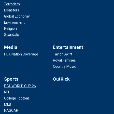
Terrorism
Disasters
Global Economy
Environment
Religion
Scandals
Media
Entertainment
FOX Nation Coverage
Taylor Swift
Royal Families
Country Music
Sports
OutKick
FIFA WORLD CUP 26
NFL
College Football
MLB
NASCAR