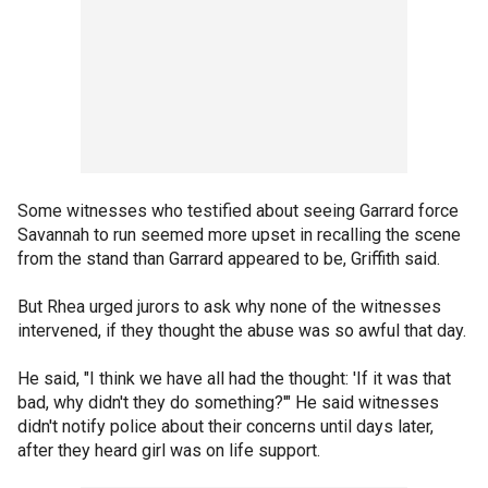
Some witnesses who testified about seeing Garrard force
Savannah to run seemed more upset in recalling the scene
from the stand than Garrard appeared to be, Griffith said.
But Rhea urged jurors to ask why none of the witnesses
intervened, if they thought the abuse was so awful that day.
He said, "I think we have all had the thought: 'If it was that
bad, why didn't they do something?'" He said witnesses
didn't notify police about their concerns until days later,
after they heard girl was on life support.