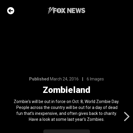
6 Images
and
e Slideshow
 first
nviction
Published
March 24, 2016
6 Images
ving just 8 mph
Zombieland
l 24, 2024
ons of the day
Zombie's will be out in force on Oct. 8, World Zombie Day.
n 22, 2026
People across the country will be out for a day of dead
fun that’s inexpensive, and often gives back to charity.
Have a look at some last year's Zombies.
ars who died in
OS