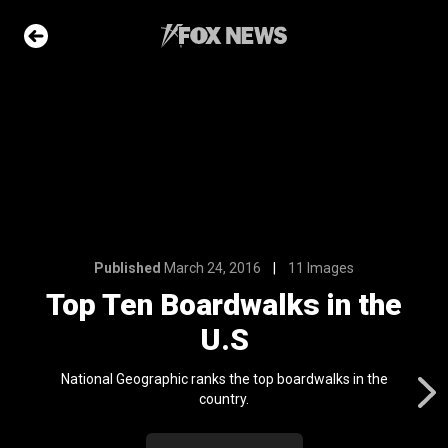
11 Images
lks in the
e Slideshow
Published
March 24, 2016
11 Images
me sea slugs
Top Ten Boardwalks in the
ir bodies and
es
U.S
l 24, 2024
ons of the day
National Geographic ranks the top boardwalks in the
n 22, 2026
country.
ars who died in