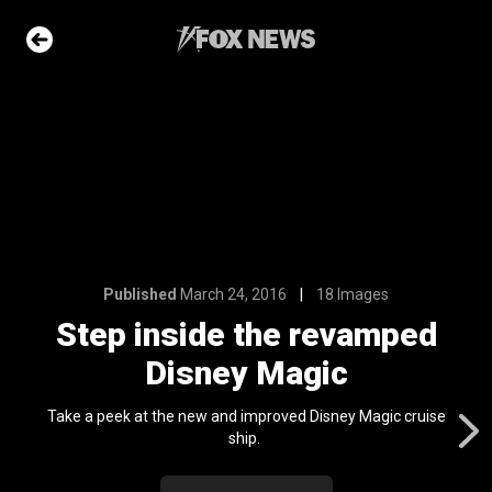
18 Images
 revamped
agic
e Slideshow
Published
March 24, 2016
18 Images
me sea slugs
Step inside the revamped
ir bodies and
es
Disney Magic
l 24, 2024
ons of the day
Take a peek at the new and improved Disney Magic cruise
n 22, 2026
ship.
ars who died in