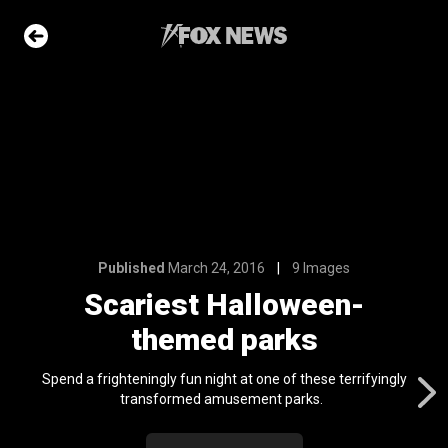
9 Images
loween-
arks
e Slideshow
Published
March 24, 2016
9 Images
ons of the day
Scariest Halloween-
n 22, 2026
themed parks
me sea slugs
ir bodies and
Spend a frighteningly fun night at one of these terrifyingly
es
transformed amusement parks.
l 24, 2024
ars who died in