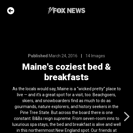
14 Images
st bed &
sts
Published
March 24, 2016
14 Images
e Slideshow
Maine's coziest bed &
breakfasts
ons of the day
As the locals would say, Maine is a “wicked pretty” place to
n 22, 2026
live — and it’s a great spot for a visit, too. Beachgoers,
skiers, and snowboarders find as much to do as
 first
gourmands, nature explorers, and history seekers in the
nviction
Pine Tree State. But across the board there is one
ving just 8 mph
constant: B&Bs reign supreme. From seven-room inns to
l 24, 2024
luxurious spa stays, the bed and breakfast is alive and well
in this northernmost New England spot. Our friends at
ars who died in