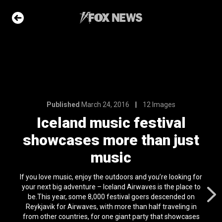
12 Images
festival
than just
Published
March 24, 2016
12 Images
Iceland music festival
e Slideshow
showcases more than just
music
ons of the day
n 22, 2026
If you love music, enjoy the outdoors and you’re looking for
your next big adventure – Iceland Airwaves is the place to
he moon has
be.This year, some 8,000 festival goers descended on
t on its surface
Reykjavik for Airwaves, with more than half traveling in
l 24, 2024
from other countries, for one giant party that showcases