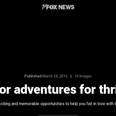
Published
March 24, 2016
16 Images
or adventures for thr
ting and memorable opportunities to help you fall in love with th