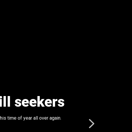
ill seekers
is time of year all over again.