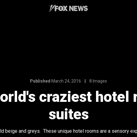
Published
March 24, 2016
8 Images
orld's craziest hote
suites
old beige and greys. These unique hotel rooms are a sensory ex