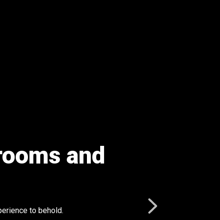
l rooms and
perience to behold.