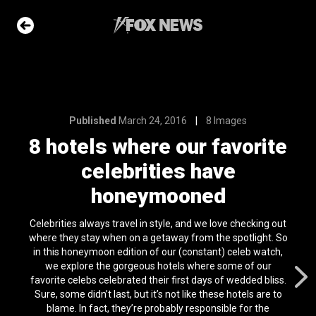
8 Images
ur favorite
 have
Published
March 24, 2016
8 Images
ned
8 hotels where our favorite
celebrities have
e Slideshow
honeymooned
me sea slugs
Celebrities always travel in style, and we love checking out
ir bodies and
where they stay when on a getaway from the spotlight. So
es
in this honeymoon edition of our (constant) celeb watch,
l 24, 2024
we explore the gorgeous hotels where some of our
favorite celebs celebrated their first days of wedded bliss.
ons of the day
Sure, some didn’t last, but it’s not like these hotels are to
n 22, 2026
blame. In fact, they’re probably responsible for the