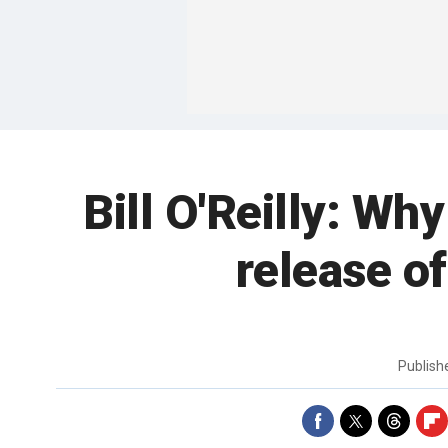
Bill O'Reilly: Why
release o
Publis