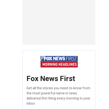
Fox News First
Get all the stories you need-to-know from
the most powerful name in news
delivered first thing every morning to your
inbox.