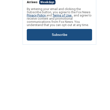
Arrives
Weekdays
By entering your email and clicking the
Subscribe button, you agree to the Fox News
Privacy Policy
and
Terms of Use
, and agree to
receive content and promotional
communications from Fox News. You
understand that you can opt-out at any time.
Subscribe