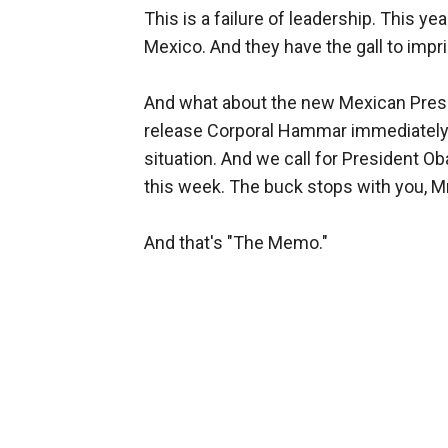
This is a failure of leadership. This y
Mexico. And they have the gall to imp
And what about the new Mexican Presi
release Corporal Hammar immediately. S
situation. And we call for President O
this week. The buck stops with you, Mr
And that's "The Memo."