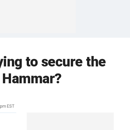
rying to secure the
on Hammar?
08pm EST