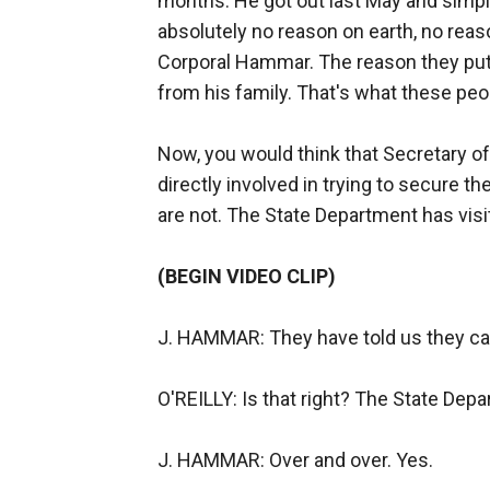
months. He got out last May and simply
absolutely no reason on earth, no reas
Corporal Hammar. The reason they put h
from his family. That's what these peo
Now, you would think that Secretary o
directly involved in trying to secure 
are not. The State Department has visi
(BEGIN VIDEO CLIP)
J. HAMMAR: They have told us they can
O'REILLY: Is that right? The State Dep
J. HAMMAR: Over and over. Yes.