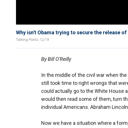
Why isn't Obama trying to secure the release 
Talking Points 12/19
By Bill O'Reilly
In the middle of the civil war when t
still took time to right wrongs that wer
could actually go to the White House an
would then read some of them, turn th
individual Americans. Abraham Lincoln
Now we have a situation where a form