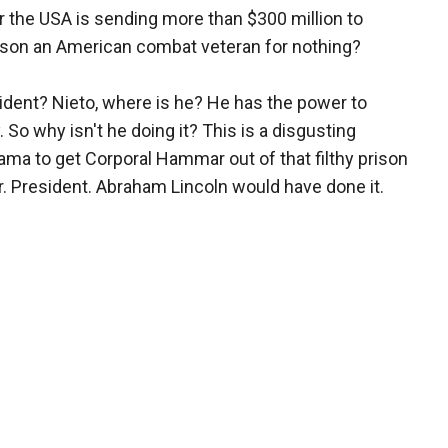
ear the USA is sending more than $300 million to
rison an American combat veteran for nothing?
dent? Nieto, where is he? He has the power to
o why isn't he doing it? This is a disgusting
bama to get Corporal Hammar out of that filthy prison
. President. Abraham Lincoln would have done it.