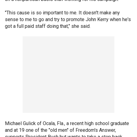
"This cause is so important to me. It doesn't make any
sense to me to go and try to promote John Kerry when he's
got a full paid staff doing that," she said.
Michael Gulick of Ocala, Fla., a recent high school graduate
and at 19 one of the "old men" of Freedom's Answer,
supports President Bush but wants to take a step back