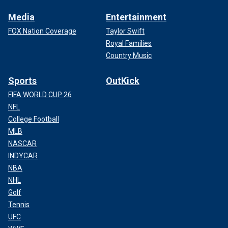
Media
Entertainment
FOX Nation Coverage
Taylor Swift
Royal Families
Country Music
Sports
OutKick
FIFA WORLD CUP 26
NFL
College Football
MLB
NASCAR
INDYCAR
NBA
NHL
Golf
Tennis
UFC