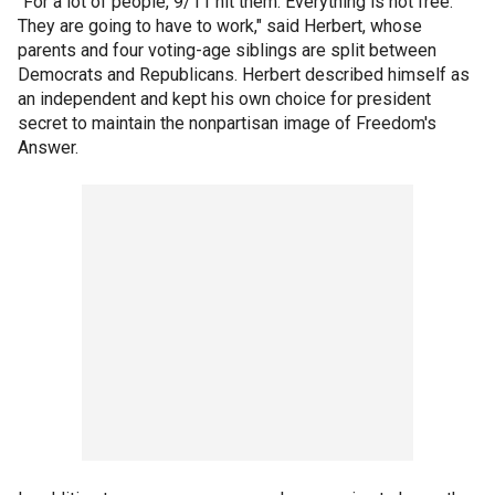
"For a lot of people, 9/11 hit them. Everything is not free.
They are going to have to work," said Herbert, whose
parents and four voting-age siblings are split between
Democrats and Republicans. Herbert described himself as
an independent and kept his own choice for president
secret to maintain the nonpartisan image of Freedom's
Answer.