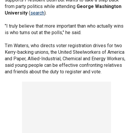
from party politics while attending
George Washington
University
(
search
).
"I truly believe that more important than who actually wins
is who turns out at the polls," he said.
Tim Waters, who directs voter registration drives for two
Kerry-backing unions, the United Steelworkers of America
and Paper, Allied-Industrial, Chemical and Energy Workers,
said young people can be effective confronting relatives
and friends about the duty to register and vote.