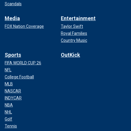
Scandals
Media
Entertainment
FOX Nation Coverage
Taylor Swift
Royal Families
Country Music
Sports
OutKick
FIFA WORLD CUP 26
NFL
College Football
MLB
NASCAR
INDYCAR
NBA
NHL
Golf
Tennis