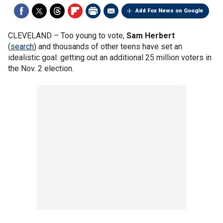
Add Fox News on Google
CLEVELAND –
Too young to vote,
Sam Herbert
(
search
) and thousands of other teens have set an
idealistic goal: getting out an additional 25 million voters in
the Nov. 2 election.