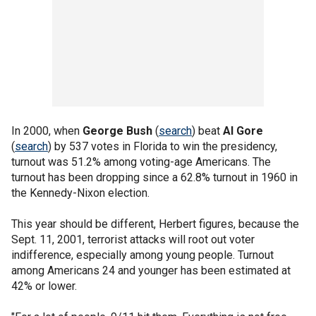
In 2000, when
George Bush
(
search
) beat
Al Gore
(
search
) by 537 votes in Florida to win the presidency,
turnout was 51.2% among voting-age Americans. The
turnout has been dropping since a 62.8% turnout in 1960 in
the Kennedy-Nixon election.
This year should be different, Herbert figures, because the
Sept. 11, 2001, terrorist attacks will root out voter
indifference, especially among young people. Turnout
among Americans 24 and younger has been estimated at
42% or lower.