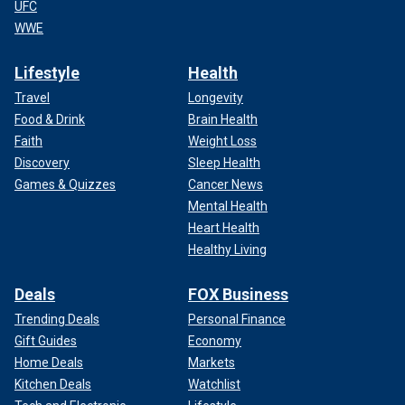
UFC
WWE
Lifestyle
Health
Travel
Longevity
Food & Drink
Brain Health
Faith
Weight Loss
Discovery
Sleep Health
Games & Quizzes
Cancer News
Mental Health
Heart Health
Healthy Living
Deals
FOX Business
Trending Deals
Personal Finance
Gift Guides
Economy
Home Deals
Markets
Kitchen Deals
Watchlist