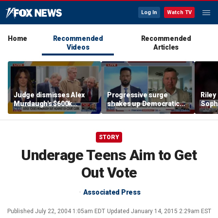
Log In
Watch TV
Home
Recommended
Recommended
Videos
Articles
Judge dismisses Alex
Progressive surge
Riley
Murdaugh's $600k
shakes up Democratic
Soph
lawsuit against former
Party
afte
court clerk Becky Hill
incid
conta
STORY
Underage Teens Aim to Get
Out Vote
Associated Press
Published
July 22, 2004 1:05am EDT
Updated
January 14, 2015 2:29am EST