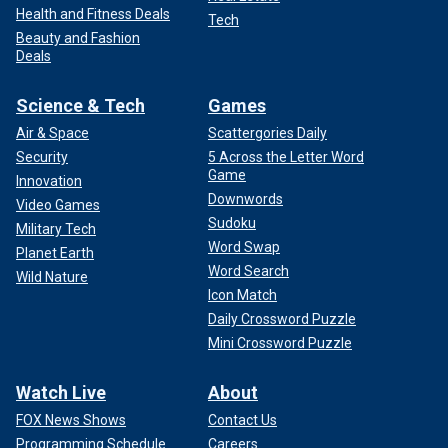
Health and Fitness Deals
Tech
Beauty and Fashion
Deals
Science & Tech
Games
Air & Space
Scattergories Daily
Security
5 Across the Letter Word
Game
Innovation
Downwords
Video Games
Sudoku
Military Tech
Word Swap
Planet Earth
Word Search
Wild Nature
Icon Match
Daily Crossword Puzzle
Mini Crossword Puzzle
Watch Live
About
FOX News Shows
Contact Us
Programming Schedule
Careers