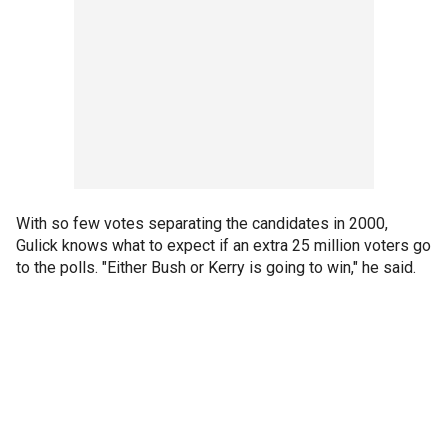
With so few votes separating the candidates in 2000,
Gulick knows what to expect if an extra 25 million voters go
to the polls. "Either Bush or Kerry is going to win," he said.