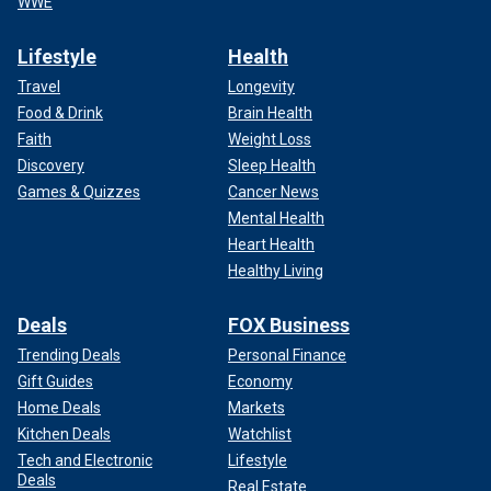
WWE
Lifestyle
Health
Travel
Longevity
Food & Drink
Brain Health
Faith
Weight Loss
Discovery
Sleep Health
Games & Quizzes
Cancer News
Mental Health
Heart Health
Healthy Living
Deals
FOX Business
Trending Deals
Personal Finance
Gift Guides
Economy
Home Deals
Markets
Kitchen Deals
Watchlist
Tech and Electronic
Lifestyle
Deals
Real Estate