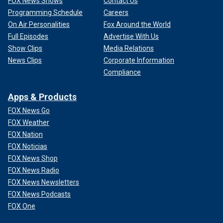
FOX News Shows
Contact Us
Programming Schedule
Careers
On Air Personalities
Fox Around the World
Full Episodes
Advertise With Us
Show Clips
Media Relations
News Clips
Corporate Information
Compliance
Apps & Products
FOX News Go
FOX Weather
FOX Nation
FOX Noticias
FOX News Shop
FOX News Radio
FOX News Newsletters
FOX News Podcasts
FOX One