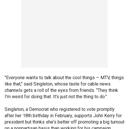
"Everyone wants to talk about the cool things — MTV, things
like that," said Singleton, whose taste for cable news
channels gets a roll of the eyes from friends. "They think
I'm weird for doing that. It's just not the thing to do."
Singleton, a Democrat who registered to vote promptly
after her 18th birthday in February, supports John Kerry for
president but thinks she's better off promoting a big turnout
on a nonpartisan basis than working for his campaign.