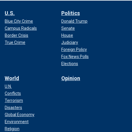
U.S.
Politics
Blue City Crime
Donald Trump
Campus Radicals
Senate
Border Crisis
House
True Crime
Judiciary
Foreign Policy
Fox News Polls
Elections
World
Opinion
U.N.
Conflicts
Terrorism
Disasters
Global Economy
Environment
Religion