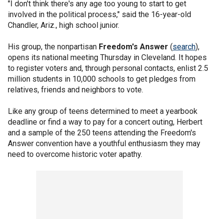
"I don't think there's any age too young to start to get
involved in the political process," said the 16-year-old
Chandler, Ariz., high school junior.
His group, the nonpartisan
Freedom's Answer
(
search
),
opens its national meeting Thursday in Cleveland. It hopes
to register voters and, through personal contacts, enlist 2.5
million students in 10,000 schools to get pledges from
relatives, friends and neighbors to vote.
Like any group of teens determined to meet a yearbook
deadline or find a way to pay for a concert outing, Herbert
and a sample of the 250 teens attending the Freedom's
Answer convention have a youthful enthusiasm they may
need to overcome historic voter apathy.