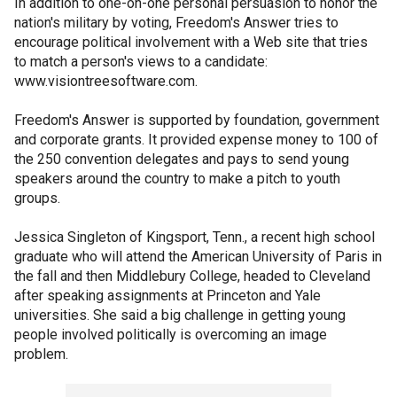
In addition to one-on-one personal persuasion to honor the
nation's military by voting, Freedom's Answer tries to
encourage political involvement with a Web site that tries
to match a person's views to a candidate:
www.visiontreesoftware.com.
Freedom's Answer is supported by foundation, government
and corporate grants. It provided expense money to 100 of
the 250 convention delegates and pays to send young
speakers around the country to make a pitch to youth
groups.
Jessica Singleton of Kingsport, Tenn., a recent high school
graduate who will attend the American University of Paris in
the fall and then Middlebury College, headed to Cleveland
after speaking assignments at Princeton and Yale
universities. She said a big challenge in getting young
people involved politically is overcoming an image
problem.