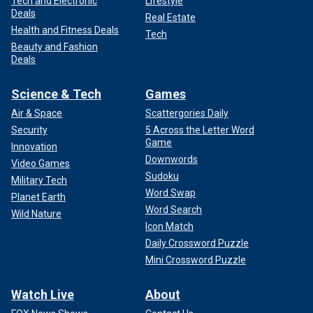
Tech and Electronic
Lifestyle
Deals
Real Estate
Health and Fitness Deals
Tech
Beauty and Fashion
Deals
Science & Tech
Games
Air & Space
Scattergories Daily
Security
5 Across the Letter Word
Game
Innovation
Downwords
Video Games
Sudoku
Military Tech
Word Swap
Planet Earth
Word Search
Wild Nature
Icon Match
Daily Crossword Puzzle
Mini Crossword Puzzle
Watch Live
About