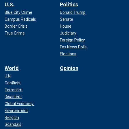
U.S.
Politics
Blue City Crime
Donald Trump
Campus Radicals
Senate
Border Crisis
House
True Crime
Judiciary
Foreign Policy
Fox News Polls
Elections
World
Opinion
U.N.
Conflicts
Terrorism
Disasters
Global Economy
Environment
Religion
Scandals