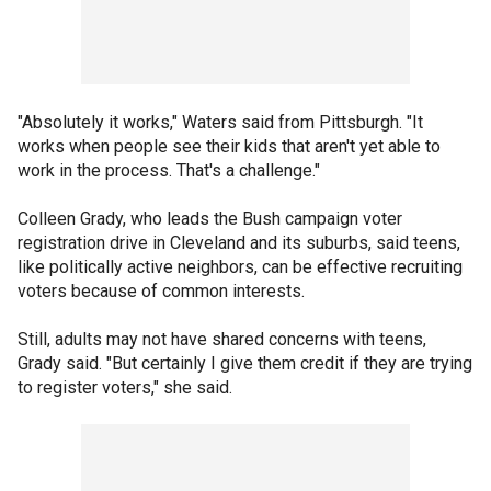
"Absolutely it works," Waters said from Pittsburgh. "It
works when people see their kids that aren't yet able to
work in the process. That's a challenge."
Colleen Grady, who leads the Bush campaign voter
registration drive in Cleveland and its suburbs, said teens,
like politically active neighbors, can be effective recruiting
voters because of common interests.
Still, adults may not have shared concerns with teens,
Grady said. "But certainly I give them credit if they are trying
to register voters," she said.