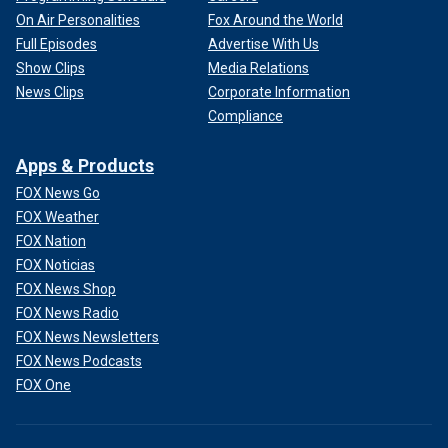
On Air Personalities
Fox Around the World
Full Episodes
Advertise With Us
Show Clips
Media Relations
News Clips
Corporate Information
Compliance
Apps & Products
FOX News Go
FOX Weather
FOX Nation
FOX Noticias
FOX News Shop
FOX News Radio
FOX News Newsletters
FOX News Podcasts
FOX One