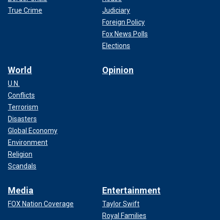
True Crime
Judiciary
Foreign Policy
Fox News Polls
Elections
World
Opinion
U.N.
Conflicts
Terrorism
Disasters
Global Economy
Environment
Religion
Scandals
Media
Entertainment
FOX Nation Coverage
Taylor Swift
Royal Families