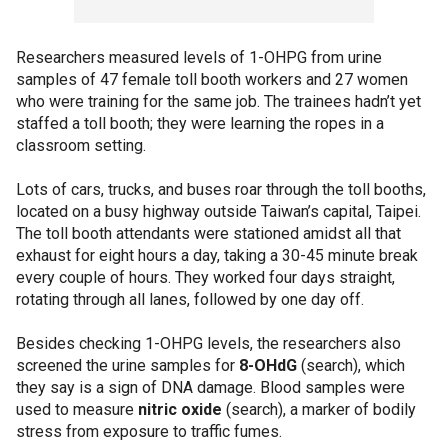
Researchers measured levels of 1-OHPG from urine
samples of 47 female toll booth workers and 27 women
who were training for the same job. The trainees hadn’t yet
staffed a toll booth; they were learning the ropes in a
classroom setting.
Lots of cars, trucks, and buses roar through the toll booths,
located on a busy highway outside Taiwan’s capital, Taipei.
The toll booth attendants were stationed amidst all that
exhaust for eight hours a day, taking a 30-45 minute break
every couple of hours. They worked four days straight,
rotating through all lanes, followed by one day off.
Besides checking 1-OHPG levels, the researchers also
screened the urine samples for
8-OHdG
(search), which
they say is a sign of DNA damage. Blood samples were
used to measure
nitric oxide
(search), a marker of bodily
stress from exposure to traffic fumes.