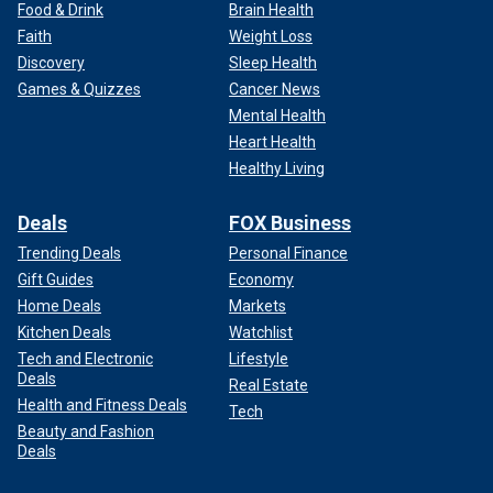
Food & Drink
Brain Health
Faith
Weight Loss
Discovery
Sleep Health
Games & Quizzes
Cancer News
Mental Health
Heart Health
Healthy Living
Deals
FOX Business
Trending Deals
Personal Finance
Gift Guides
Economy
Home Deals
Markets
Kitchen Deals
Watchlist
Tech and Electronic
Lifestyle
Deals
Real Estate
Health and Fitness Deals
Tech
Beauty and Fashion
Deals