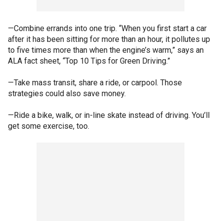
—Combine errands into one trip. “When you first start a car
after it has been sitting for more than an hour, it pollutes up
to five times more than when the engine’s warm,” says an
ALA fact sheet, “Top 10 Tips for Green Driving.”
—Take mass transit, share a ride, or carpool. Those
strategies could also save money.
—Ride a bike, walk, or in-line skate instead of driving. You’ll
get some exercise, too.