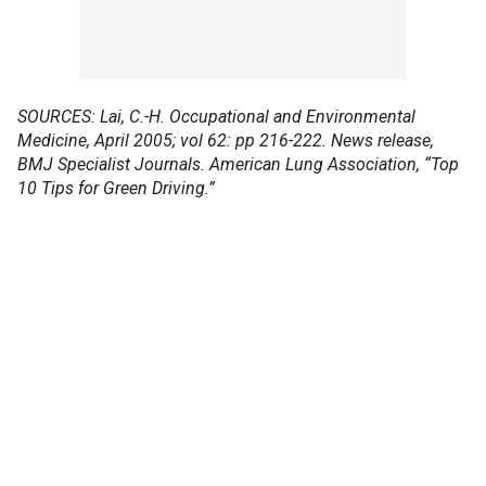
SOURCES: Lai, C.-H. Occupational and Environmental
Medicine, April 2005; vol 62: pp 216-222. News release,
BMJ Specialist Journals. American Lung Association, “Top
10 Tips for Green Driving.”