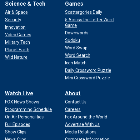
Science & Tech
Games
Air & Space
Scattergories Daily
Security
5 Across the Letter Word
Game
Innovation
Downwords
Video Games
Sudoku
Military Tech
Word Swap
Planet Earth
Word Search
Wild Nature
Icon Match
Daily Crossword Puzzle
Mini Crossword Puzzle
Watch Live
About
FOX News Shows
Contact Us
Programming Schedule
Careers
On Air Personalities
Fox Around the World
Full Episodes
Advertise With Us
Show Clips
Media Relations
News Clips
Corporate Information