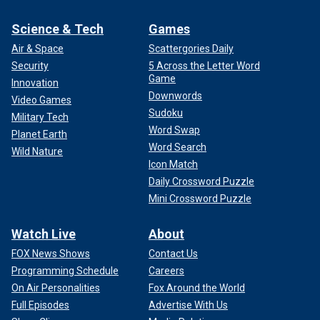
Science & Tech
Games
Air & Space
Scattergories Daily
Security
5 Across the Letter Word
Game
Innovation
Downwords
Video Games
Sudoku
Military Tech
Word Swap
Planet Earth
Word Search
Wild Nature
Icon Match
Daily Crossword Puzzle
Mini Crossword Puzzle
Watch Live
About
FOX News Shows
Contact Us
Programming Schedule
Careers
On Air Personalities
Fox Around the World
Full Episodes
Advertise With Us