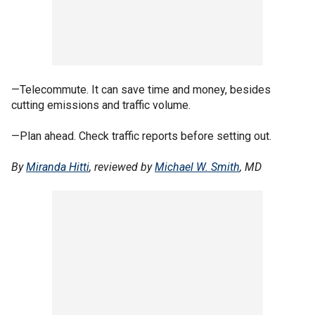
—Telecommute. It can save time and money, besides
cutting emissions and traffic volume.
—Plan ahead. Check traffic reports before setting out.
By
Miranda Hitti
, reviewed by
Michael W. Smith
, MD