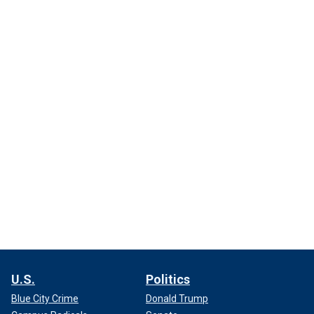
U.S.
Politics
Blue City Crime
Donald Trump