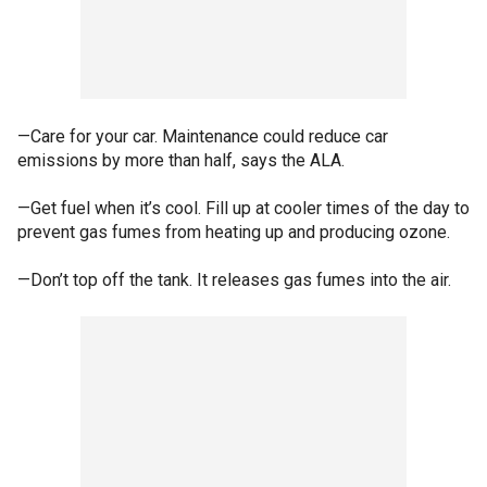
—Care for your car. Maintenance could reduce car
emissions by more than half, says the ALA.
—Get fuel when it’s cool. Fill up at cooler times of the day to
prevent gas fumes from heating up and producing ozone.
—Don’t top off the tank. It releases gas fumes into the air.