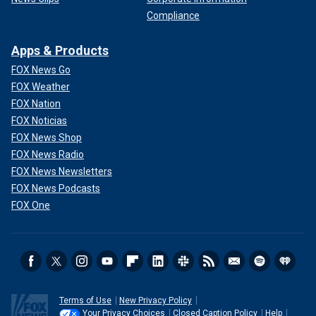
Compliance
Apps & Products
FOX News Go
FOX Weather
FOX Nation
FOX Noticias
FOX News Shop
FOX News Radio
FOX News Newsletters
FOX News Podcasts
FOX One
Terms of Use
New Privacy Policy
Your Privacy Choices
Closed Caption Policy
Help