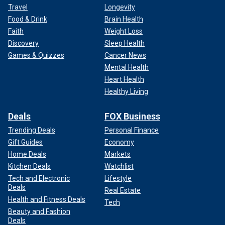
Travel
Longevity
Food & Drink
Brain Health
Faith
Weight Loss
Discovery
Sleep Health
Games & Quizzes
Cancer News
Mental Health
Heart Health
Healthy Living
Deals
FOX Business
Trending Deals
Personal Finance
Gift Guides
Economy
Home Deals
Markets
Kitchen Deals
Watchlist
Tech and Electronic
Lifestyle
Deals
Real Estate
Health and Fitness Deals
Tech
Beauty and Fashion
Deals