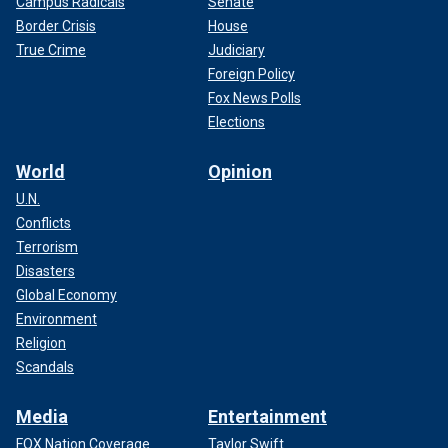
Campus Radicals
Senate
Border Crisis
House
True Crime
Judiciary
Foreign Policy
Fox News Polls
Elections
World
Opinion
U.N.
Conflicts
Terrorism
Disasters
Global Economy
Environment
Religion
Scandals
Media
Entertainment
FOX Nation Coverage
Taylor Swift