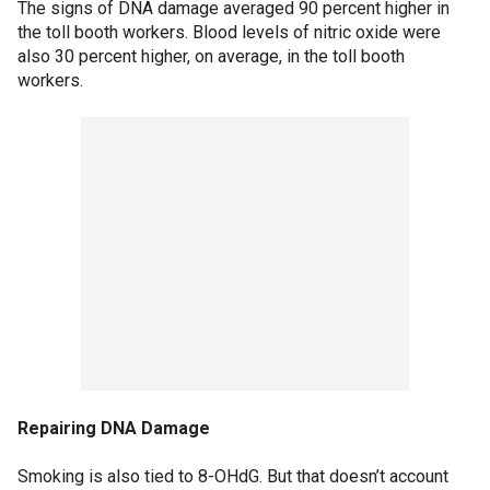
The signs of DNA damage averaged 90 percent higher in
the toll booth workers. Blood levels of nitric oxide were
also 30 percent higher, on average, in the toll booth
workers.
Repairing DNA Damage
Smoking is also tied to 8-OHdG. But that doesn’t account