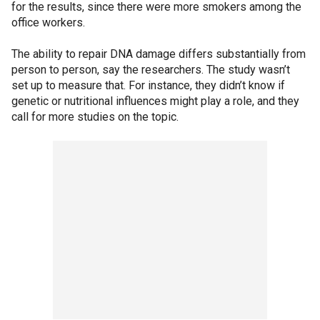
for the results, since there were more smokers among the
office workers.
The ability to repair DNA damage differs substantially from
person to person, say the researchers. The study wasn’t
set up to measure that. For instance, they didn’t know if
genetic or nutritional influences might play a role, and they
call for more studies on the topic.