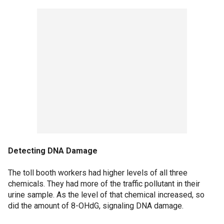
Detecting DNA Damage
The toll booth workers had higher levels of all three
chemicals. They had more of the traffic pollutant in their
urine sample. As the level of that chemical increased, so
did the amount of 8-OHdG, signaling DNA damage.