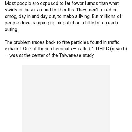
Most people are exposed to far fewer fumes than what
swirls in the air around toll booths. They aren’t mired in
smog, day in and day out, to make a living. But millions of
people drive, ramping up air pollution a little bit on each
outing.
The problem traces back to fine particles found in traffic
exhaust. One of those chemicals — called
1-OHPG
(search)
— was at the center of the Taiwanese study.