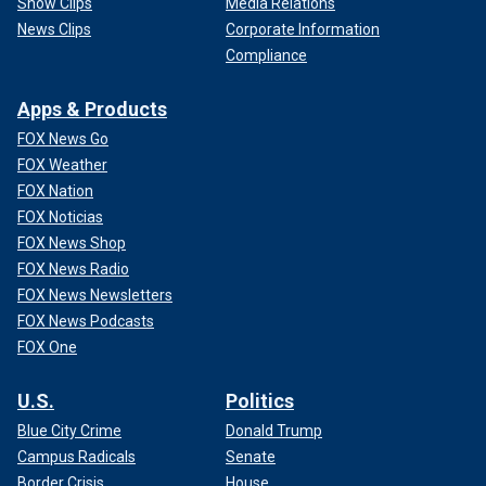
Show Clips
Media Relations
News Clips
Corporate Information
Compliance
Apps & Products
FOX News Go
FOX Weather
FOX Nation
FOX Noticias
FOX News Shop
FOX News Radio
FOX News Newsletters
FOX News Podcasts
FOX One
U.S.
Politics
Blue City Crime
Donald Trump
Campus Radicals
Senate
Border Crisis
House