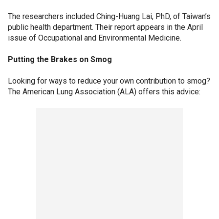
The researchers included Ching-Huang Lai, PhD, of Taiwan’s
public health department. Their report appears in the April
issue of Occupational and Environmental Medicine.
Putting the Brakes on Smog
Looking for ways to reduce your own contribution to smog?
The American Lung Association (ALA) offers this advice: