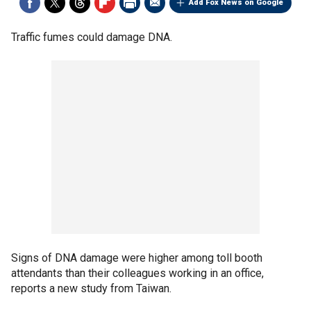
Add Fox News on Google
Traffic fumes could damage DNA.
Signs of DNA damage were higher among toll booth
attendants than their colleagues working in an office,
reports a new study from Taiwan.