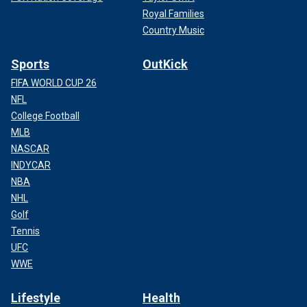
Royal Families
Country Music
Sports
OutKick
FIFA WORLD CUP 26
NFL
College Football
MLB
NASCAR
INDYCAR
NBA
NHL
Golf
Tennis
UFC
WWE
Lifestyle
Health