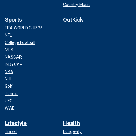
Country Music
Sports
OutKick
FIFA WORLD CUP 26
NFL
College Football
MLB
NASCAR
INDYCAR
NBA
NHL
Golf
Tennis
UFC
WWE
Lifestyle
Health
Travel
Longevity