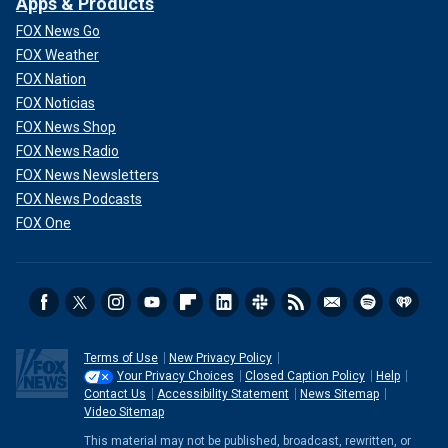
Apps & Products
FOX News Go
FOX Weather
FOX Nation
FOX Noticias
FOX News Shop
FOX News Radio
FOX News Newsletters
FOX News Podcasts
FOX One
Terms of Use
New Privacy Policy
Your Privacy Choices
Closed Caption Policy
Help
Contact Us
Accessibility Statement
News Sitemap
Video Sitemap
This material may not be published, broadcast, rewritten, or