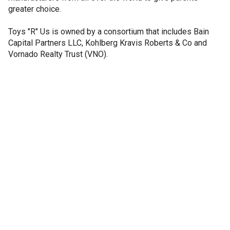
greater choice.
Toys "R" Us is owned by a consortium that includes Bain
Capital Partners LLC, Kohlberg Kravis Roberts & Co and
Vornado Realty Trust (VNO).