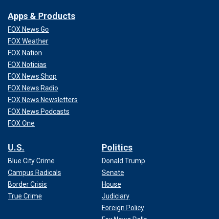
Apps & Products
FOX News Go
FOX Weather
FOX Nation
FOX Noticias
FOX News Shop
FOX News Radio
FOX News Newsletters
FOX News Podcasts
FOX One
U.S.
Politics
Blue City Crime
Donald Trump
Campus Radicals
Senate
Border Crisis
House
True Crime
Judiciary
Foreign Policy