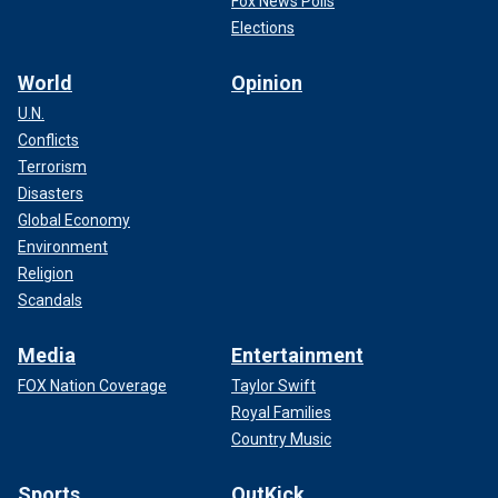
Fox News Polls
Elections
World
Opinion
U.N.
Conflicts
Terrorism
Disasters
Global Economy
Environment
Religion
Scandals
Media
Entertainment
FOX Nation Coverage
Taylor Swift
Royal Families
Country Music
Sports
OutKick