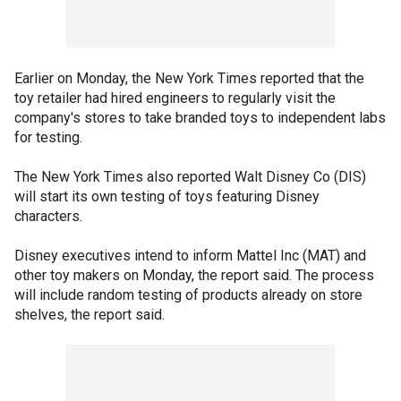
Earlier on Monday, the New York Times reported that the
toy retailer had hired engineers to regularly visit the
company's stores to take branded toys to independent labs
for testing.
The New York Times also reported Walt Disney Co (DIS)
will start its own testing of toys featuring Disney
characters.
Disney executives intend to inform Mattel Inc (MAT) and
other toy makers on Monday, the report said. The process
will include random testing of products already on store
shelves, the report said.