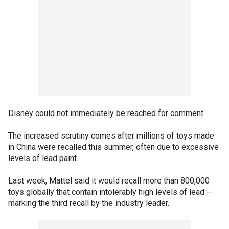
Disney could not immediately be reached for comment.
The increased scrutiny comes after millions of toys made
in China were recalled this summer, often due to excessive
levels of lead paint.
Last week, Mattel said it would recall more than 800,000
toys globally that contain intolerably high levels of lead --
marking the third recall by the industry leader.