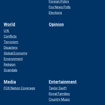
Foreign Policy
Fox News Polls
Elections
World
Opinion
U.N.
Conflicts
Terrorism
Disasters
Global Economy
Environment
Religion
Scandals
Media
Entertainment
FOX Nation Coverage
Taylor Swift
Royal Families
Country Music