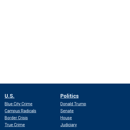
U.S.
Politics
Blue City Crime
Donald Trump
Campus Radicals
Senate
Border Crisis
House
True Crime
Judiciary