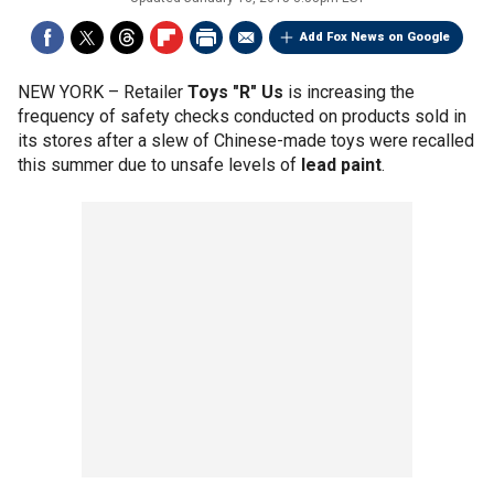
Add Fox News on Google
NEW YORK –
Retailer
Toys "R" Us
is increasing the
frequency of safety checks conducted on products sold in
its stores after a slew of Chinese-made toys were recalled
this summer due to unsafe levels of
lead paint
.