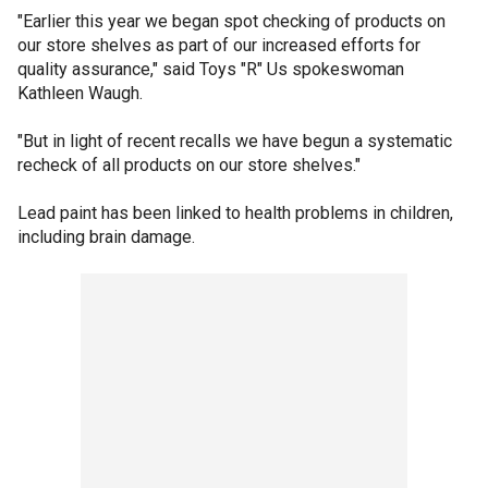
"Earlier this year we began spot checking of products on
our store shelves as part of our increased efforts for
quality assurance," said Toys "R" Us spokeswoman
Kathleen Waugh.
"But in light of recent recalls we have begun a systematic
recheck of all products on our store shelves."
Lead paint has been linked to health problems in children,
including brain damage.