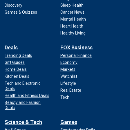
Discovery
Sleep Health
Games & Quizzes
Cancer News
Mental Health
Heart Health
Healthy Living
Deals
FOX Business
Trending Deals
Personal Finance
Gift Guides
Economy
Home Deals
Markets
Kitchen Deals
Watchlist
Tech and Electronic
Lifestyle
Deals
Real Estate
Health and Fitness Deals
Tech
Beauty and Fashion
Deals
Science & Tech
Games