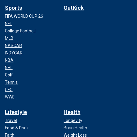
Sports
OutKick
FIFA WORLD CUP 26
NFL
College Football
MLB
NASCAR
INDYCAR
NBA
NHL
Golf
Tennis
UFC
WWE
Lifestyle
Health
Travel
Longevity
Food & Drink
Brain Health
Faith
Weight Loss