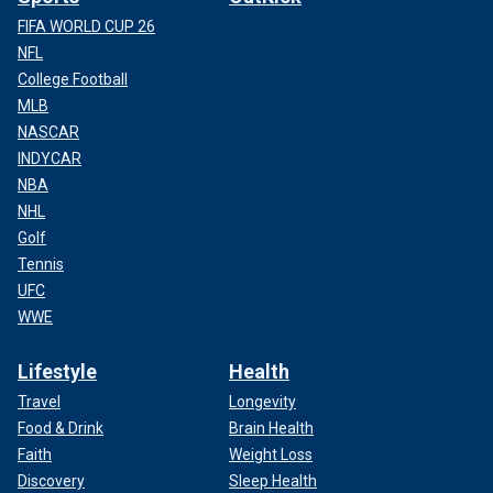
FIFA WORLD CUP 26
NFL
College Football
MLB
NASCAR
INDYCAR
NBA
NHL
Golf
Tennis
UFC
WWE
Lifestyle
Health
Travel
Longevity
Food & Drink
Brain Health
Faith
Weight Loss
Discovery
Sleep Health