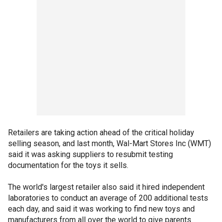
Retailers are taking action ahead of the critical holiday
selling season, and last month, Wal-Mart Stores Inc (WMT)
said it was asking suppliers to resubmit testing
documentation for the toys it sells.
The world's largest retailer also said it hired independent
laboratories to conduct an average of 200 additional tests
each day, and said it was working to find new toys and
manufacturers from all over the world to give parents