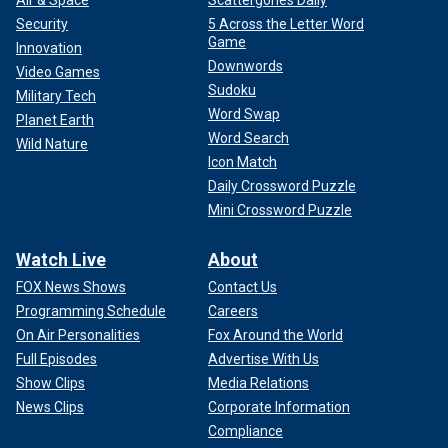
Air & Space
Scattergories Daily
Security
5 Across the Letter Word
Game
Innovation
Downwords
Video Games
Sudoku
Military Tech
Word Swap
Planet Earth
Word Search
Wild Nature
Icon Match
Daily Crossword Puzzle
Mini Crossword Puzzle
Watch Live
About
FOX News Shows
Contact Us
Programming Schedule
Careers
On Air Personalities
Fox Around the World
Full Episodes
Advertise With Us
Show Clips
Media Relations
News Clips
Corporate Information
Compliance