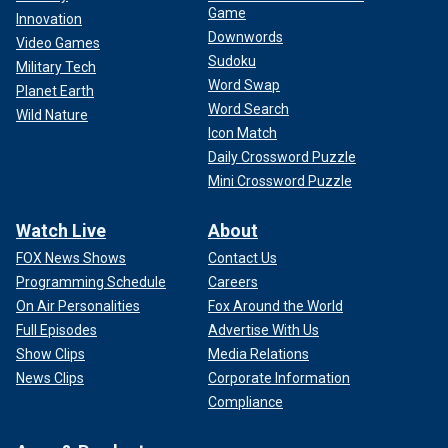
Game
Innovation
Downwords
Video Games
Sudoku
Military Tech
Word Swap
Planet Earth
Word Search
Wild Nature
Icon Match
Daily Crossword Puzzle
Mini Crossword Puzzle
Watch Live
About
FOX News Shows
Contact Us
Programming Schedule
Careers
On Air Personalities
Fox Around the World
Full Episodes
Advertise With Us
Show Clips
Media Relations
News Clips
Corporate Information
Compliance