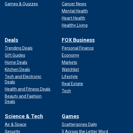
Games & Quizzes
Cancer News
Mental Health
Heart Health
Healthy Living
Deals
FOX Business
Trending Deals
Personal Finance
Gift Guides
Economy
Home Deals
Markets
Kitchen Deals
Watchlist
Tech and Electronic
Lifestyle
Deals
Real Estate
Health and Fitness Deals
Tech
Beauty and Fashion
Deals
Science & Tech
Games
Air & Space
Scattergories Daily
Security
5 Across the Letter Word