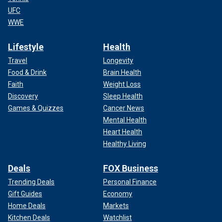
UFC
WWE
Lifestyle
Health
Travel
Longevity
Food & Drink
Brain Health
Faith
Weight Loss
Discovery
Sleep Health
Games & Quizzes
Cancer News
Mental Health
Heart Health
Healthy Living
Deals
FOX Business
Trending Deals
Personal Finance
Gift Guides
Economy
Home Deals
Markets
Kitchen Deals
Watchlist