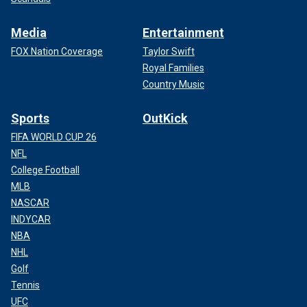
Media
Entertainment
FOX Nation Coverage
Taylor Swift
Royal Families
Country Music
Sports
OutKick
FIFA WORLD CUP 26
NFL
College Football
MLB
NASCAR
INDYCAR
NBA
NHL
Golf
Tennis
UFC