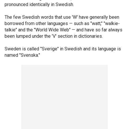
pronounced identically in Swedish.
The few Swedish words that use 'W' have generally been
borrowed from other languages — such as "watt," "walkie-
talkie" and the "World Wide Web" — and have so far always
been lumped under the 'V' section in dictionaries.
Sweden is called "Sverige" in Swedish and its language is
named "Svenska."