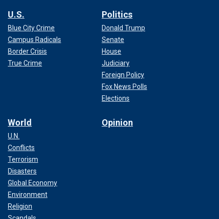
U.S.
Politics
Blue City Crime
Donald Trump
Campus Radicals
Senate
Border Crisis
House
True Crime
Judiciary
Foreign Policy
Fox News Polls
Elections
World
Opinion
U.N.
Conflicts
Terrorism
Disasters
Global Economy
Environment
Religion
Scandals