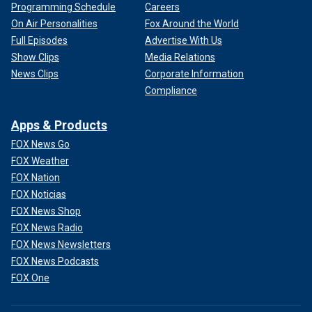
Programming Schedule
Careers
On Air Personalities
Fox Around the World
Full Episodes
Advertise With Us
Show Clips
Media Relations
News Clips
Corporate Information
Compliance
Apps & Products
FOX News Go
FOX Weather
FOX Nation
FOX Noticias
FOX News Shop
FOX News Radio
FOX News Newsletters
FOX News Podcasts
FOX One