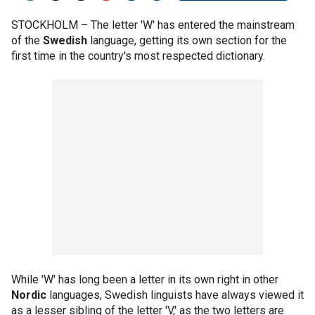
STOCKHOLM –
The letter 'W' has entered the mainstream
of the
Swedish
language, getting its own section for the
first time in the country's most respected dictionary.
While 'W' has long been a letter in its own right in other
Nordic
languages, Swedish linguists have always viewed it
as a lesser sibling of the letter 'V,' as the two letters are