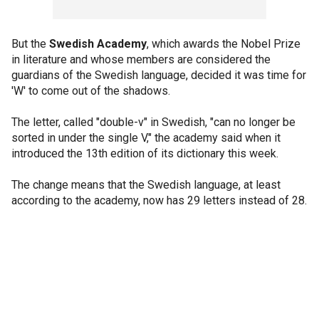
But the
Swedish Academy
, which awards the Nobel Prize
in literature and whose members are considered the
guardians of the Swedish language, decided it was time for
'W' to come out of the shadows.
The letter, called "double-v" in Swedish, "can no longer be
sorted in under the single V," the academy said when it
introduced the 13th edition of its dictionary this week.
The change means that the Swedish language, at least
according to the academy, now has 29 letters instead of 28.