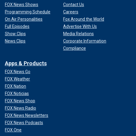
FOX News Shows
Contact Us
Programming Schedule
Careers
On Air Personalities
Fox Around the World
Full Episodes
Advertise With Us
Show Clips
Media Relations
News Clips
Corporate Information
Compliance
Apps & Products
FOX News Go
FOX Weather
FOX Nation
FOX Noticias
FOX News Shop
FOX News Radio
FOX News Newsletters
FOX News Podcasts
FOX One