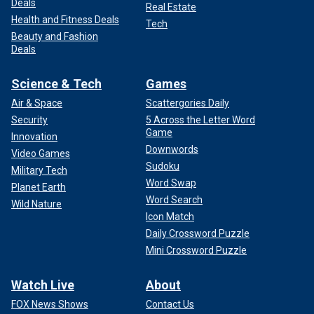
Deals
Real Estate
Health and Fitness Deals
Tech
Beauty and Fashion
Deals
Science & Tech
Games
Air & Space
Scattergories Daily
Security
5 Across the Letter Word
Game
Innovation
Downwords
Video Games
Sudoku
Military Tech
Word Swap
Planet Earth
Word Search
Wild Nature
Icon Match
Daily Crossword Puzzle
Mini Crossword Puzzle
Watch Live
About
FOX News Shows
Contact Us