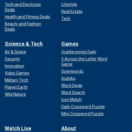
Tech and Electronic
Lifestyle
Deals
Real Estate
Health and Fitness Deals
Tech
Beauty and Fashion
Deals
Science & Tech
Games
Air & Space
Scattergories Daily
Security
5 Across the Letter Word
Game
Innovation
Downwords
Video Games
Sudoku
Military Tech
Word Swap
Planet Earth
Word Search
Wild Nature
Icon Match
Daily Crossword Puzzle
Mini Crossword Puzzle
Watch Live
About