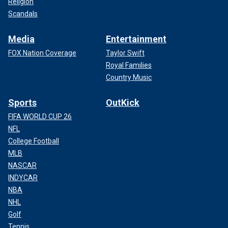
Religion
Scandals
Media
Entertainment
FOX Nation Coverage
Taylor Swift
Royal Families
Country Music
Sports
OutKick
FIFA WORLD CUP 26
NFL
College Football
MLB
NASCAR
INDYCAR
NBA
NHL
Golf
Tennis