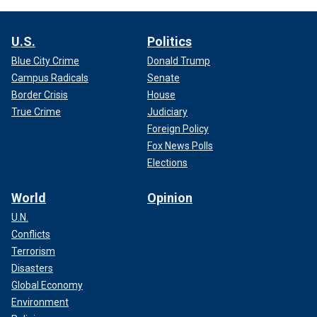
U.S.
Politics
Blue City Crime
Donald Trump
Campus Radicals
Senate
Border Crisis
House
True Crime
Judiciary
Foreign Policy
Fox News Polls
Elections
World
Opinion
U.N.
Conflicts
Terrorism
Disasters
Global Economy
Environment