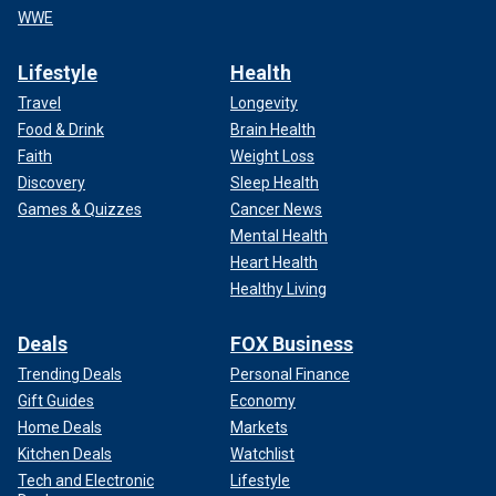
WWE
Lifestyle
Health
Travel
Longevity
Food & Drink
Brain Health
Faith
Weight Loss
Discovery
Sleep Health
Games & Quizzes
Cancer News
Mental Health
Heart Health
Healthy Living
Deals
FOX Business
Trending Deals
Personal Finance
Gift Guides
Economy
Home Deals
Markets
Kitchen Deals
Watchlist
Tech and Electronic
Lifestyle