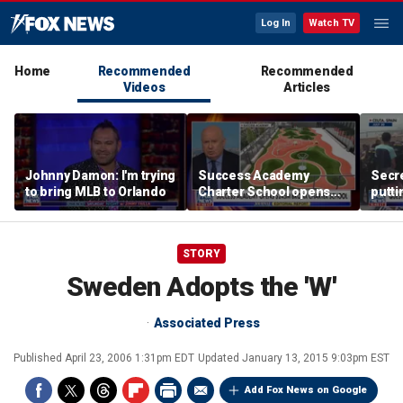
Log In
Watch TV
Home
Recommended
Recommended
Videos
Articles
Johnny Damon: I'm trying
Success Academy
Secre
to bring MLB to Orlando
Charter School opens
putti
$245M campus in the
terro
Bronx amid school
land
choice debate
STORY
Sweden Adopts the 'W'
Associated Press
Published
April 23, 2006 1:31pm EDT
Updated
January 13, 2015 9:03pm EST
Add Fox News on Google