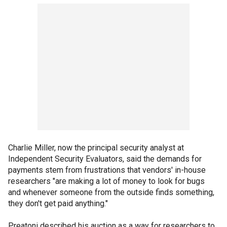
Charlie Miller, now the principal security analyst at
Independent Security Evaluators, said the demands for
payments stem from frustrations that vendors' in-house
researchers "are making a lot of money to look for bugs
and whenever someone from the outside finds something,
they don't get paid anything."
Preatoni described his auction as a way for researchers to