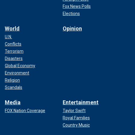
Fox News Polls
Elections
World
Opinion
U.N.
Conflicts
Terrorism
Disasters
Global Economy
Environment
Religion
Scandals
Media
Entertainment
FOX Nation Coverage
Taylor Swift
Royal Families
Country Music