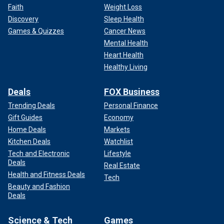
Faith
Weight Loss
Discovery
Sleep Health
Games & Quizzes
Cancer News
Mental Health
Heart Health
Healthy Living
Deals
FOX Business
Trending Deals
Personal Finance
Gift Guides
Economy
Home Deals
Markets
Kitchen Deals
Watchlist
Tech and Electronic
Lifestyle
Deals
Real Estate
Health and Fitness Deals
Tech
Beauty and Fashion
Deals
Science & Tech
Games