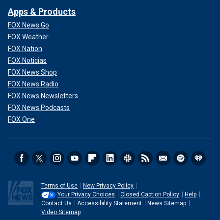
Apps & Products
FOX News Go
FOX Weather
FOX Nation
FOX Noticias
FOX News Shop
FOX News Radio
FOX News Newsletters
FOX News Podcasts
FOX One
Terms of Use
New Privacy Policy
Your Privacy Choices
Closed Caption Policy
Help
Contact Us
Accessibility Statement
News Sitemap
Video Sitemap