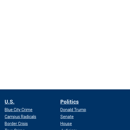
U.S.
Politics
Blue City Crime
Donald Trump
Campus Radicals
Senate
Border Crisis
House