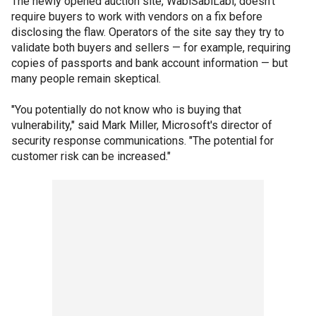
The newly opened auction site, WabiSabiLabi, doesn't
require buyers to work with vendors on a fix before
disclosing the flaw. Operators of the site say they try to
validate both buyers and sellers — for example, requiring
copies of passports and bank account information — but
many people remain skeptical.
"You potentially do not know who is buying that
vulnerability," said Mark Miller, Microsoft's director of
security response communications. "The potential for
customer risk can be increased."