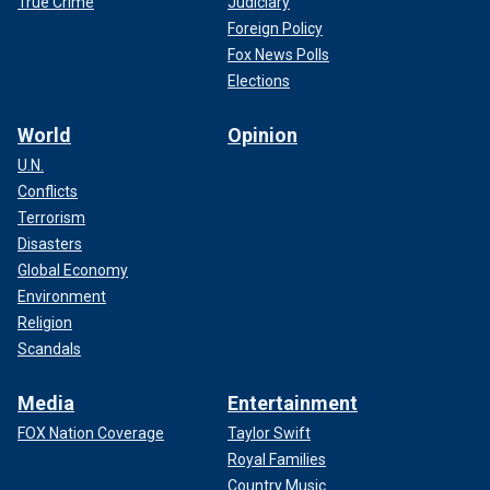
True Crime
Judiciary
Foreign Policy
Fox News Polls
Elections
World
Opinion
U.N.
Conflicts
Terrorism
Disasters
Global Economy
Environment
Religion
Scandals
Media
Entertainment
FOX Nation Coverage
Taylor Swift
Royal Families
Country Music