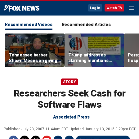
Log In
Watch TV
Recommended Videos
Recommended Articles
Tennessee barber
Trump addresses
Perez
Shawn Moses on giving
alarming munitions
hospi
free back-to-school
report, vows to hunt
psych
haircuts
down 'leakers'
lives
STORY
Researchers Seek Cash for
Software Flaws
Associated Press
Published
July 23, 2007 11:44am EDT
Updated
January 13, 2015 3:29pm EST