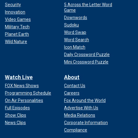
Security
5 Across the Letter Word
Game
Innovation
Downwords
Video Games
Sudoku
Military Tech
Word Swap
Planet Earth
Word Search
Wild Nature
Icon Match
Daily Crossword Puzzle
Mini Crossword Puzzle
Watch Live
About
FOX News Shows
Contact Us
Programming Schedule
Careers
On Air Personalities
Fox Around the World
Full Episodes
Advertise With Us
Show Clips
Media Relations
News Clips
Corporate Information
Compliance