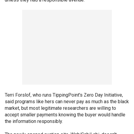
Terri Forslof, who runs TippingPoint's Zero Day Initiative,
said programs like hers can never pay as much as the black
market, but most legitimate researchers are willing to
accept smaller payments knowing the buyer would handle
the information responsibly.