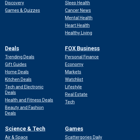
Discovery
Sleep Health
Games & Quizzes
Cancer News
Mental Health
Heart Health
Healthy Living
Deals
FOX Business
Trending Deals
Personal Finance
Gift Guides
Economy
Home Deals
Markets
Kitchen Deals
Watchlist
Tech and Electronic
Lifestyle
Deals
Real Estate
Health and Fitness Deals
Tech
Beauty and Fashion
Deals
Science & Tech
Games
Air & Space
Scattergories Daily