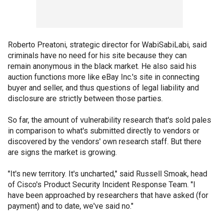
Roberto Preatoni, strategic director for WabiSabiLabi, said
criminals have no need for his site because they can
remain anonymous in the black market. He also said his
auction functions more like eBay Inc.'s site in connecting
buyer and seller, and thus questions of legal liability and
disclosure are strictly between those parties.
So far, the amount of vulnerability research that's sold pales
in comparison to what's submitted directly to vendors or
discovered by the vendors' own research staff. But there
are signs the market is growing.
"It's new territory. It's uncharted," said Russell Smoak, head
of Cisco's Product Security Incident Response Team. "I
have been approached by researchers that have asked (for
payment) and to date, we've said no."