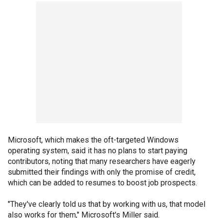
Microsoft, which makes the oft-targeted Windows
operating system, said it has no plans to start paying
contributors, noting that many researchers have eagerly
submitted their findings with only the promise of credit,
which can be added to resumes to boost job prospects.
"They've clearly told us that by working with us, that model
also works for them," Microsoft's Miller said.