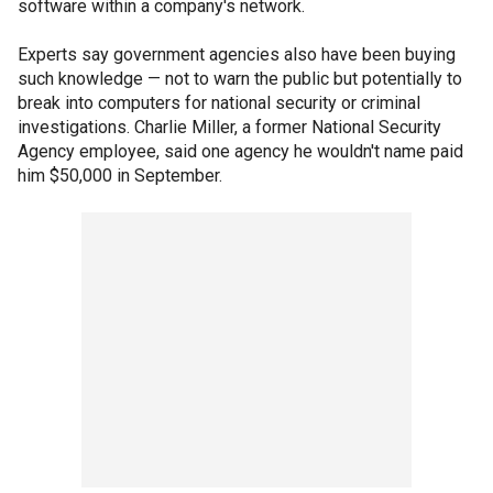
software within a company's network.
Experts say government agencies also have been buying
such knowledge — not to warn the public but potentially to
break into computers for national security or criminal
investigations. Charlie Miller, a former National Security
Agency employee, said one agency he wouldn't name paid
him $50,000 in September.