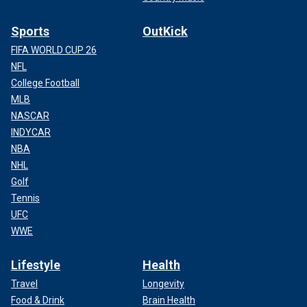
Sports
OutKick
FIFA WORLD CUP 26
NFL
College Football
MLB
NASCAR
INDYCAR
NBA
NHL
Golf
Tennis
UFC
WWE
Lifestyle
Health
Travel
Longevity
Food & Drink
Brain Health