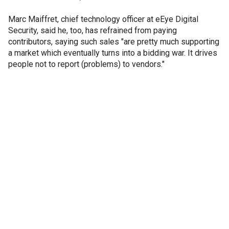
Marc Maiffret, chief technology officer at eEye Digital
Security, said he, too, has refrained from paying
contributors, saying such sales "are pretty much supporting
a market which eventually turns into a bidding war. It drives
people not to report (problems) to vendors."