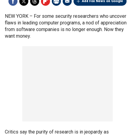
Add Fox News on Google
NEW YORK –
For some security researchers who uncover
flaws in leading computer programs, a nod of appreciation
from software companies is no longer enough. Now they
want money.
Critics say the purity of research is in jeopardy as