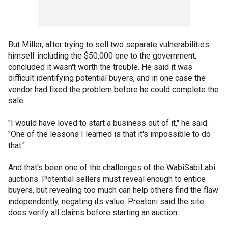
But Miller, after trying to sell two separate vulnerabilities
himself including the $50,000 one to the government,
concluded it wasn't worth the trouble. He said it was
difficult identifying potential buyers, and in one case the
vendor had fixed the problem before he could complete the
sale.
"I would have loved to start a business out of it," he said.
"One of the lessons I learned is that it's impossible to do
that."
And that's been one of the challenges of the WabiSabiLabi
auctions. Potential sellers must reveal enough to entice
buyers, but revealing too much can help others find the flaw
independently, negating its value. Preatoni said the site
does verify all claims before starting an auction.