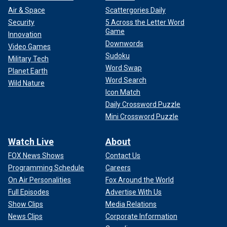
Air & Space
Scattergories Daily
Security
5 Across the Letter Word
Game
Innovation
Downwords
Video Games
Sudoku
Military Tech
Word Swap
Planet Earth
Word Search
Wild Nature
Icon Match
Daily Crossword Puzzle
Mini Crossword Puzzle
Watch Live
About
FOX News Shows
Contact Us
Programming Schedule
Careers
On Air Personalities
Fox Around the World
Full Episodes
Advertise With Us
Show Clips
Media Relations
News Clips
Corporate Information