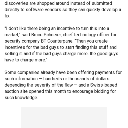
discoveries are shopped around instead of submitted
directly to software vendors so they can quickly develop a
fix.
"I don't like there being an incentive to turn this into a
market," said Bruce Schneier, chief technology officer for
security company BT Counterpane. "Then you create
incentives for the bad guys to start finding this stuff and
selling it, and if the bad guys charge more, the good guys
have to charge more."
Some companies already have been offering payments for
such information — hundreds or thousands of dollars
depending the severity of the flaw — and a Swiss-based
auction site opened this month to encourage bidding for
such knowledge.