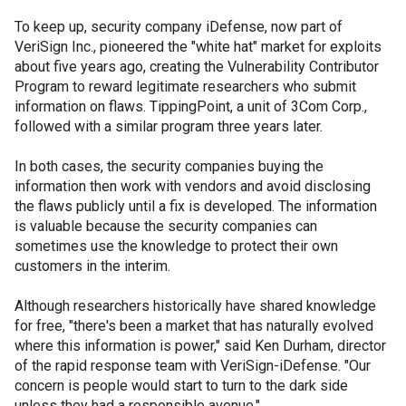
To keep up, security company iDefense, now part of
VeriSign Inc., pioneered the "white hat" market for exploits
about five years ago, creating the Vulnerability Contributor
Program to reward legitimate researchers who submit
information on flaws. TippingPoint, a unit of 3Com Corp.,
followed with a similar program three years later.
In both cases, the security companies buying the
information then work with vendors and avoid disclosing
the flaws publicly until a fix is developed. The information
is valuable because the security companies can
sometimes use the knowledge to protect their own
customers in the interim.
Although researchers historically have shared knowledge
for free, "there's been a market that has naturally evolved
where this information is power," said Ken Durham, director
of the rapid response team with VeriSign-iDefense. "Our
concern is people would start to turn to the dark side
unless they had a responsible avenue."