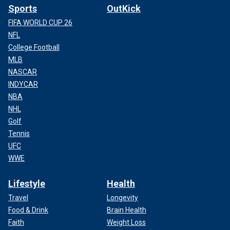
Sports
OutKick
FIFA WORLD CUP 26
NFL
College Football
MLB
NASCAR
INDYCAR
NBA
NHL
Golf
Tennis
UFC
WWE
Lifestyle
Health
Travel
Longevity
Food & Drink
Brain Health
Faith
Weight Loss