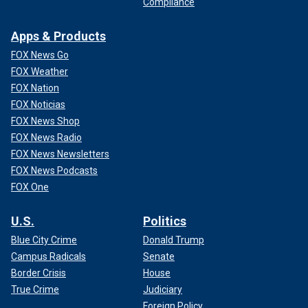
Compliance
Apps & Products
FOX News Go
FOX Weather
FOX Nation
FOX Noticias
FOX News Shop
FOX News Radio
FOX News Newsletters
FOX News Podcasts
FOX One
U.S.
Politics
Blue City Crime
Donald Trump
Campus Radicals
Senate
Border Crisis
House
True Crime
Judiciary
Foreign Policy