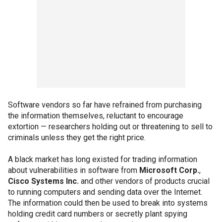
Software vendors so far have refrained from purchasing
the information themselves, reluctant to encourage
extortion — researchers holding out or threatening to sell to
criminals unless they get the right price.
A black market has long existed for trading information
about vulnerabilities in software from
Microsoft Corp.
,
Cisco Systems Inc.
and other vendors of products crucial
to running computers and sending data over the Internet.
The information could then be used to break into systems
holding credit card numbers or secretly plant spying