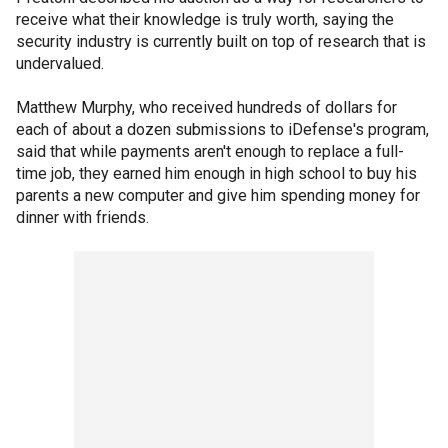
receive what their knowledge is truly worth, saying the
security industry is currently built on top of research that is
undervalued.
Matthew Murphy, who received hundreds of dollars for
each of about a dozen submissions to iDefense's program,
said that while payments aren't enough to replace a full-
time job, they earned him enough in high school to buy his
parents a new computer and give him spending money for
dinner with friends.