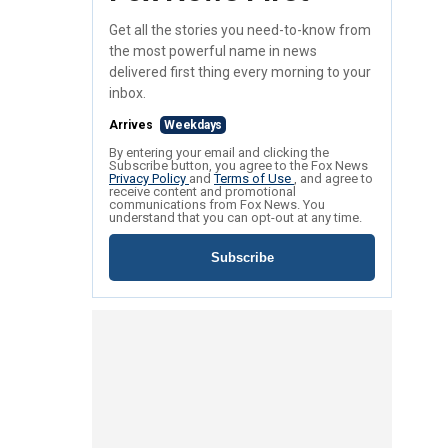
Get all the stories you need-to-know from
the most powerful name in news
delivered first thing every morning to your
inbox.
Arrives
Weekdays
By entering your email and clicking the
Subscribe button, you agree to the Fox News
Privacy Policy
and
Terms of Use
, and agree to
receive content and promotional
communications from Fox News. You
understand that you can opt-out at any time.
Subscribe