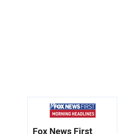
Fox News First