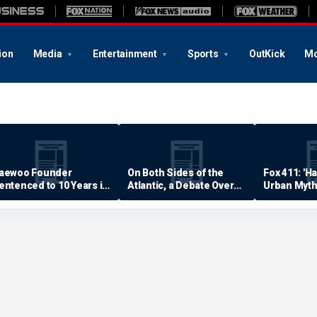
ion
Media
Entertainment
Sports
OutKick
Mo
aewoo Founder
On Both Sides of the
Fox 411: 'H
entenced to 10 Years in
Atlantic, a Debate Over
Urban Myth
rison
Quality of Life
Examined