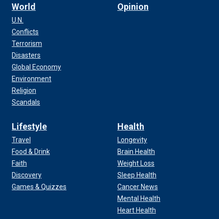
World
Opinion
U.N.
Conflicts
Terrorism
Disasters
Global Economy
Environment
Religion
Scandals
Lifestyle
Health
Travel
Longevity
Food & Drink
Brain Health
Faith
Weight Loss
Discovery
Sleep Health
Games & Quizzes
Cancer News
Mental Health
Heart Health