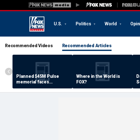
U.S.
Politics
World
Opin
Recommended Videos
Recommended Articles
Planned $45M Pulse
Where in the World is
D
memorial faces
FOX?
S
resistance by some
P
shooting victims