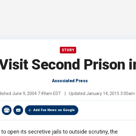
STORY
Visit Second Prison 
Associated Press
lished
June 9, 2004 7:49am EDT
|
Updated
January 14, 2015 3:00am
Add Fox News on Google
to open its secretive jails to outside scrutiny, the