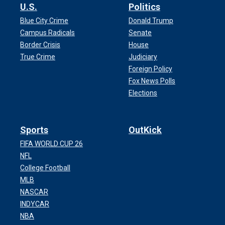
U.S.
Politics
Blue City Crime
Donald Trump
Campus Radicals
Senate
Border Crisis
House
True Crime
Judiciary
Foreign Policy
Fox News Polls
Elections
Sports
OutKick
FIFA WORLD CUP 26
NFL
College Football
MLB
NASCAR
INDYCAR
NBA