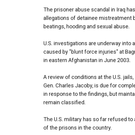
The prisoner abuse scandal in Iraq ha
allegations of detainee mistreatment by
beatings, hooding and sexual abuse.
U.S. investigations are underway into 
caused by "blunt force injuries" at B
in eastern Afghanistan in June 2003.
A review of conditions at the U.S. jails
Gen. Charles Jacoby, is due for comple
in response to the findings, but maint
remain classified.
The U.S. military has so far refused t
of the prisons in the country.