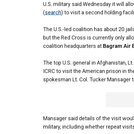
U.S. military said Wednesday it will al
(
search
) to visit a second holding facil
The U.S.-led coalition has about 20 jai
but the Red Cross is currently only al
coalition headquarters at
Bagram Air 
The top U.S. general in Afghanistan, L
ICRC to visit the American prison in t
spokesman Lt. Col. Tucker Mansager to
Mansager said details of the visit wo
military, including whether repeat visit