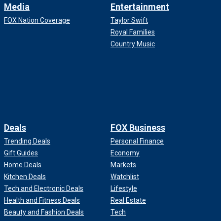
Media
Entertainment
FOX Nation Coverage
Taylor Swift
Royal Families
Country Music
Deals
FOX Business
Trending Deals
Personal Finance
Gift Guides
Economy
Home Deals
Markets
Kitchen Deals
Watchlist
Tech and Electronic Deals
Lifestyle
Health and Fitness Deals
Real Estate
Beauty and Fashion Deals
Tech