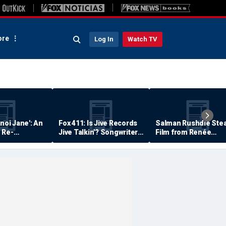
re
Log In
Watch TV
anoi Jane': An
Fox 411: Is Jive Records
Salman Rushdie Stea
 Re-
Jive Talkin'? Songwriter
Film from Renée
Says He's Never Been
Zellweger… Almost
Paid