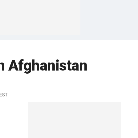
in Afghanistan
 EST