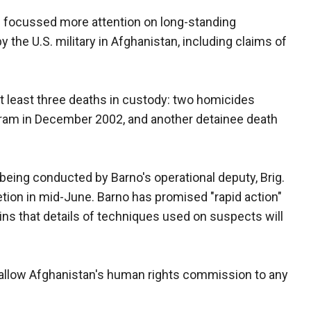
s focussed more attention on long-standing
 the U.S. military in Afghanistan, including claims of
at least three deaths in custody: two homicides
agram in December 2002, and another detainee death
, being conducted by Barno's operational deputy, Brig.
tion in mid-June. Barno has promised "rapid action"
ains that details of techniques used on suspects will
o allow Afghanistan's human rights commission to any