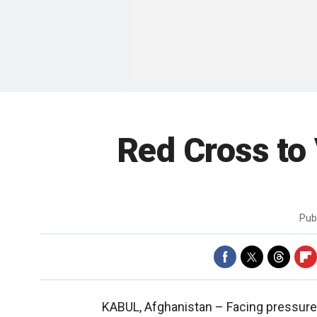
Red Cross to 
Pub
KABUL, Afghanistan –
Facing pressure 