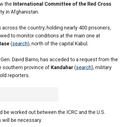
low the
International Committee of the Red Cross
ity in Afghanistan.
ls across the country, holding nearly 400 prisoners,
lowed to monitor conditions at the main one at
Base
(
search
), north of the capital Kabul.
t. Gen. David Barno, has acceded to a request from the
he southern province of
Kandahar
(
search
), military
ld reporters.
uld be worked out between the ICRC and the U.S.
s will be necessary.